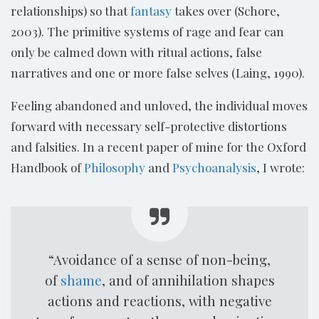
relationships) so that
fantasy
takes over (Schore,
2003). The primitive systems of rage and fear can
only be calmed down with ritual actions, false
narratives and one or more false selves (Laing, 1990).
Feeling abandoned and unloved, the individual moves
forward with necessary self-protective distortions
and falsities. In a recent paper of mine for the Oxford
Handbook of
Philosophy
and
Psychoanalysis
, I wrote:
“Avoidance of a sense of non-being,
of
shame
, and of annihilation shapes
actions and reactions, with negative