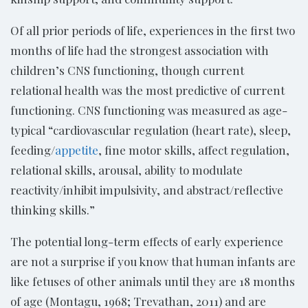
Of all prior periods of life, experiences in the first two
months of life had the strongest association with
children’s CNS functioning, though current
relational health was the most predictive of current
functioning. CNS functioning was measured as age-
typical “cardiovascular regulation (heart rate), sleep,
feeding/
appetite
, fine motor skills, affect regulation,
relational skills, arousal, ability to modulate
reactivity/inhibit impulsivity, and abstract/reflective
thinking skills.”
The potential long-term effects of early experience
are not a surprise if you know that human infants are
like fetuses of other animals until they are 18 months
of age (Montagu, 1968; Trevathan, 2011) and are