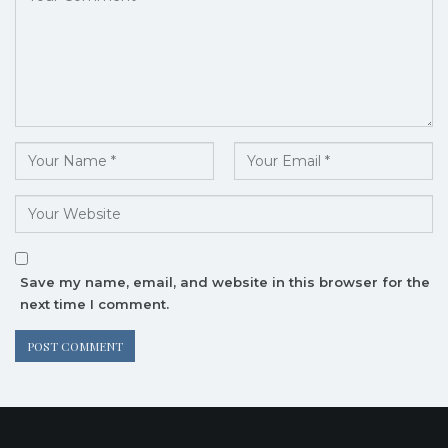
Save my name, email, and website in this browser for the
next time I comment.