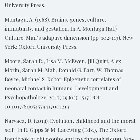
University Press.
Montagu, A. (1968). Brains, genes, culture,
immaturity, and gestation. In A. Montagu (Ed.)
Culture: Man’s adaptive dimension (pp. 102-113). New
York: Oxford University Press.
Moore, Sarah R., Lisa M. McEwen, Jill Quirt, Alex
Morin, Sarah M. Mah, Ronald G. Barr, W. Thomas
Boyce, Michael S. Kobor. Epigenetic correlates of
neonatal contact in humans. Development and
Psychopathology, 2017; 29 (05): 1517 DOI:
10.1017/S0954579417001213
Narvaez, D. (2019). Evolution, childhood and the moral
self. In R. Gipps & M. Lacewing (Eds.), The Oxford
handbook of philosophy and psychoanalysis (pp. 637-