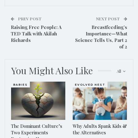
PREV POST
NEXT POST
Raising Free People: A
Breastfeeding’s
TED Talk with Akilah
Importance—What
Richards
Science Tells Us, Part 2
of 2
You Might Also Like
All
BABIES
EVOLVED NEST
The Dominant Culture’s
Why Adults Spank Kids &
Two Experiments
the Alternatives