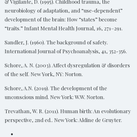
& Vigilante, D. (1995). Childhood trauma, the
neurobiology of adaptation, and “use-dependent”
development of the brain: How “states” become
“traits.” Infant Mental Health Journal, 16, 271–291.
Sandler, J. (1960). The background of safety.
International Journal of Psychoanalysis, 41, 352-356.
Schore, A. N. (2003). Affect dysregulation & disorders
of the self. New York, NY: Norton.
Schore, A.N. (2019). The development of the
unconscious mind. New York: W.W. Norton.
Trevathan, W. R. (2011). Human birth: An evolutionary
perspective, 2nd ed.. New York: Aldine de Gruyter.