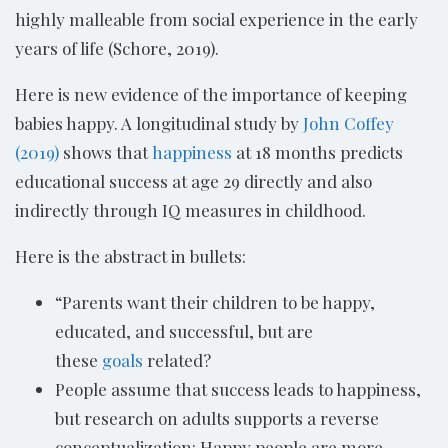
highly malleable from social experience in the early
years of life (Schore, 2019).
Here is new evidence of the importance of keeping
babies happy. A longitudinal study by
John Coffey
(2019)
shows that
happiness
at 18 months predicts
educational success at age 29 directly and also
indirectly through IQ measures in childhood.
Here is the abstract in bullets:
“Parents want their children to be happy,
educated, and successful, but are
these
goals
related?
People assume that success leads to happiness,
but research on adults supports a reverse
conceptualization: Happy people are more