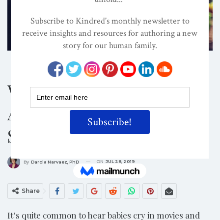
BABIES
EVOLVED NEST
TRAUMA-INFORMED
Why Keep Baby Happy?
A Baby’s Cry Is A Late
Signal Of Discomfort
ON
JUL 28, 2019
By
Darcia Narvaez, PhD
Share
It’s quite common to hear babies cry in movies and