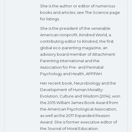
She is the author or editor of numerous
books and articles, see The Science page
for listings.
She is the president of the venerable
American nonprofit, Kindred World, a
contributing editor to Kindred, the first
global eco-parenting magazine, an
advisory board member of Attachment
Parenting International and the
Association for Pre- and Perinatal
Psychology and Health, APPPAH.
Her recent book, Neurobiology and the
Development of Human Morality:
Evolution, Culture and Wisdom (2014), won
the 2015 William James Book Award from
the American Psychological Association,
as well as the 2017 Expanded Reason
Award. She is former executive editor of
the Journal of Moral Education.