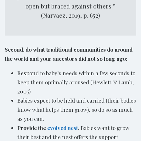
open but braced against others.”
(Narvaez, 2019, p. 652)
Second, do what traditional communities do around
the world and your ancestors did not so long ago:
Respond to baby’s needs within a few seconds to
keep them optimally aroused (Hewlett & Lamb,
2005)
Babies expect to be held and carried (their bodies
know what helps them grow), so do so as much
as you can.
Provide the
evolved nest
.
Babies want to grow
their best and the nest offers the support