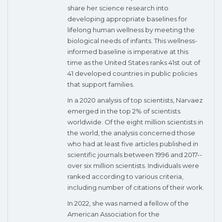
share her science research into
developing appropriate baselines for
lifelong human wellness by meeting the
biological needs of infants. This wellness-
informed baseline is imperative at this
time as the United States ranks 41st out of
41 developed countries in public policies
that support families.
In a 2020 analysis of top scientists, Narvaez
emerged in the top 2% of scientists
worldwide. Of the eight million scientists in
the world, the analysis concerned those
who had at least five articles published in
scientific journals between 1996 and 2017--
over six million scientists. Individuals were
ranked according to various criteria,
including number of citations of their work.
In 2022, she was named a fellow of the
American Association for the