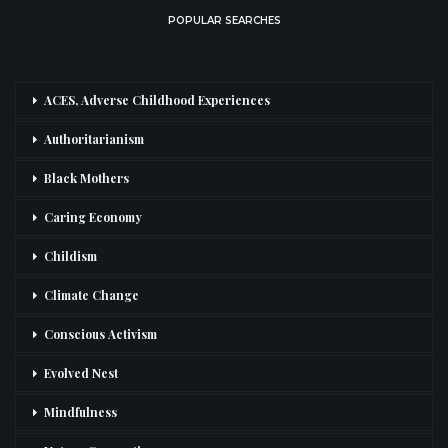
POPULAR SEARCHES
ACES, Adverse Childhood Experiences
Authoritarianism
Black Mothers
Caring Economy
Childism
Climate Change
Conscious Activism
Evolved Nest
Mindfulness