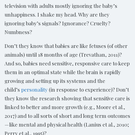
television with adults mostly ignoring the baby’s
unhappiness. I shake my head. Why are they
ignoring baby’s signals? Ignorance? Cruelty?
Numbness?
Don’t they know that babies are like fetuses (of other
animals) until 18 months of age (Trevathan, 2011)?
And so, babies need sensitive, responsive care to keep
them in an optimal state while the brain is rapidly
growing and setting up its systems and the
child’s
personality
(in response to experience)? Don’t
they know the research showing that sensitive care is
linked to better and more growth (e.g., Moore et al.,
2017) and to all sorts of short and long term outcomes
—like mental and physical health (Lanius et al., 2010;
Perry et al., 1995)?