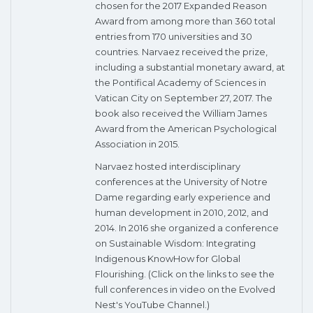
chosen for the 2017 Expanded Reason
Award from among more than 360 total
entries from 170 universities and 30
countries. Narvaez received the prize,
including a substantial monetary award, at
the Pontifical Academy of Sciences in
Vatican City on September 27, 2017. The
book also received the William James
Award from the American Psychological
Association in 2015.
Narvaez hosted interdisciplinary
conferences at the University of Notre
Dame regarding early experience and
human development in 2010, 2012, and
2014. In 2016 she organized a conference
on Sustainable Wisdom: Integrating
Indigenous KnowHow for Global
Flourishing. (Click on the links to see the
full conferences in video on the Evolved
Nest's YouTube Channel.)