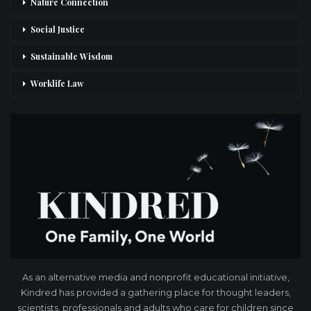
Nature Connection
Social Justice
Sustainable Wisdom
Worklife Law
As an alternative media and nonprofit educational initiative,
Kindred has provided a gathering place for thought leaders,
scientists, professionals and adults who care for children since