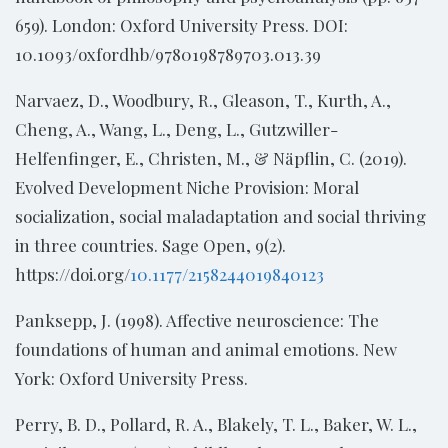
659). London: Oxford University Press. DOI:
10.1093/oxfordhb/9780198789703.013.39
Narvaez, D., Woodbury, R., Gleason, T., Kurth, A.,
Cheng, A., Wang, L., Deng, L., Gutzwiller-
Helfenfinger, E., Christen, M., & Näpflin, C. (2019).
Evolved Development Niche Provision: Moral
socialization, social maladaptation and social thriving
in three countries. Sage Open, 9(2).
https://doi.org/
10.1177/2158244019840123
Panksepp, J. (1998). Affective neuroscience: The
foundations of human and animal emotions. New
York: Oxford University Press.
Perry, B. D., Pollard, R. A., Blakely, T. L., Baker, W. L.,