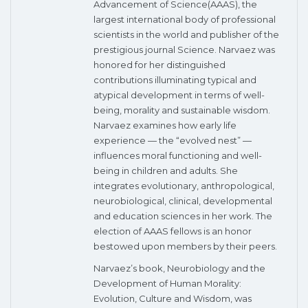
Advancement of Science(AAAS), the
largest international body of professional
scientists in the world and publisher of the
prestigious journal Science. Narvaez was
honored for her distinguished
contributions illuminating typical and
atypical development in terms of well-
being, morality and sustainable wisdom.
Narvaez examines how early life
experience — the “evolved nest” —
influences moral functioning and well-
being in children and adults. She
integrates evolutionary, anthropological,
neurobiological, clinical, developmental
and education sciences in her work. The
election of AAAS fellows is an honor
bestowed upon members by their peers.
Narvaez’s book, Neurobiology and the
Development of Human Morality:
Evolution, Culture and Wisdom, was