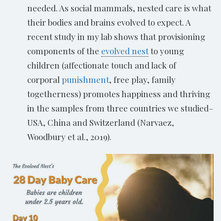
needed. As social mammals, nested care is what
their bodies and brains evolved to expect. A
recent study in my lab shows that provisioning
components of the
evolved nest
to young
children (affectionate touch and lack of
corporal
punishment
, free play, family
togetherness) promotes happiness and thriving
in the samples from three countries we studied–
USA, China and Switzerland (Narvaez,
Woodbury et al., 2019).