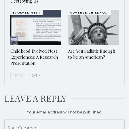
Destroying Us
EVOLVED NEST
ADVERSE CHILDHOOD EVENTS, ACES
Childhood Evolved Nest
Are You Sadistic Enough
Experiences: A Research
to be an American?
Presentation
PREV
NEXT
LEAVE A REPLY
Your email address will not be published.