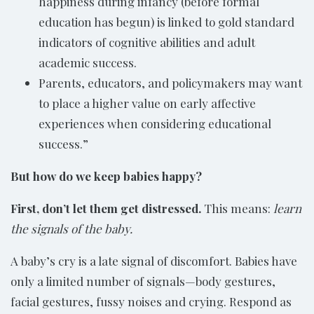
happiness during infancy (before formal
education has begun) is linked to gold standard
indicators of cognitive abilities and adult
academic success.
Parents, educators, and policymakers may want
to place a higher value on early affective
experiences when considering educational
success.”
But how do we keep babies happy?
First, don’t let them get distressed.
This means:
learn
the signals of the baby.
A baby’s cry is a late signal of discomfort. Babies have
only a limited number of signals—body gestures,
facial gestures, fussy noises and crying. Respond as