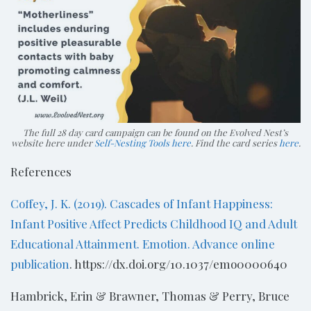
The full 28 day card campaign can be found on the Evolved Nest’s
website here under
Self-Nesting Tools here
. Find the card series
here
.
References
Coffey, J. K. (2019). Cascades of Infant Happiness:
Infant Positive Affect Predicts Childhood IQ and Adult
Educational Attainment. Emotion. Advance online
publication
. https://dx.doi.org/10.1037/emo0000640
Hambrick, Erin & Brawner, Thomas & Perry, Bruce