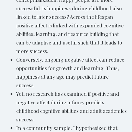
successful. Is happiness during childhood also
linked to later success? Across the lifespan
positive affect is linked with expanded cognitive
abilities, learning, and resource building that
can be adaptive and useful such that it leads to
more success.
Conversely, ongoing negative affect can reduce
opportunities for growth and learning. Thus,
happiness at any age may predict future
success.
Yet, no research has examined if positive and
negative affect during infancy predicts
childhood cognitive abilities and adult academics
success.
In a community sample, I hypothesized that