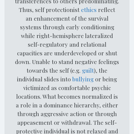
transferences to others predominating.
Thus, self protectionist
ethics
reflect
an enhancement of the survival
systems through early conditioning
while right-hemisphere lateralized
self-regulatory and relational
capacities are underdeveloped or shut
down. Unable to stand negative feelings
towards the self (e.g.
guilt
), the
individual slides into
bullying
or being
victimized as comfortable psychic
locations. What becomes normalized is
a role in a dominance hierarchy, either
through aggressive action or through
appeasement or withdrawal. The self-
protective individual is not relaxed and