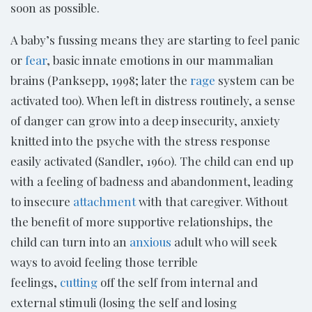
soon as possible.
A baby’s fussing means they are starting to feel panic
or
fear
, basic innate emotions in our mammalian
brains (Panksepp, 1998; later the
rage
system can be
activated too). When left in distress routinely, a sense
of danger can grow into a deep insecurity, anxiety
knitted into the psyche with the stress response
easily activated (Sandler, 1960). The child can end up
with a feeling of badness and abandonment, leading
to insecure
attachment
with that caregiver. Without
the benefit of more supportive relationships, the
child can turn into an
anxious
adult who will seek
ways to avoid feeling those terrible
feelings,
cutting
off the self from internal and
external stimuli (losing the self and losing