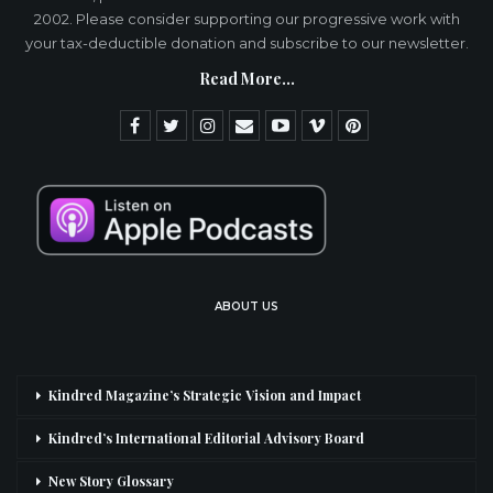
2002. Please consider supporting our progressive work with
your tax-deductible donation and subscribe to our newsletter.
Read More...
ABOUT US
Kindred Magazine’s Strategic Vision and Impact
Kindred’s International Editorial Advisory Board
New Story Glossary