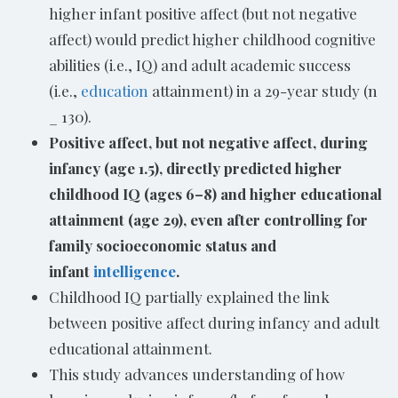
higher infant positive affect (but not negative
affect) would predict higher childhood cognitive
abilities (i.e., IQ) and adult academic success
(i.e.,
education
attainment) in a 29-year study (n
_ 130).
Positive affect, but not negative affect, during
infancy (age 1.5), directly predicted higher
childhood IQ (ages 6–8) and higher educational
attainment (age 29), even after controlling for
family socioeconomic status and
infant
intelligence
.
Childhood IQ partially explained the link
between positive affect during infancy and adult
educational attainment.
This study advances understanding of how