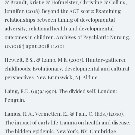
& Brandt, Kristie & Hofmeister, Christine & Collins,
Jennifer. (2018). Beyond the ACE score: Examining
relationships between timing of developmental
adversity, relational health and developmental
outcomes in children. Archives of Psychiatric Nursing.
10.1016/j.apnu.2018.11.001
Hewlett, B.S., & Lamb, M.E. (2005). Hunter-gatherer
childhoods: Evolutionary, developmental and cultural
perspectives. New Brunswick, NJ: Aldine.
Laing, R.D. (1959/1990). The divided self. London:
Penguin.
Lanius, R. A., Vermetten, E., & Pain, C. (Eds.) (2010).
The impact of early life trauma on health and disease:
The hidden epidemic. New York, NY: Cambridge