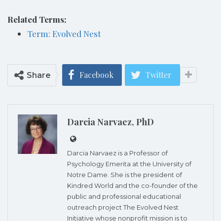
Related Terms:
Term: Evolved Nest
Facebook
Twitter
Share
Darcia Narvaez, PhD
Darcia Narvaez is a Professor of
Psychology Emerita at the University of
Notre Dame. She is the president of
Kindred World and the co-founder of the
public and professional educational
outreach project The Evolved Nest
Initiative whose nonprofit mission is to