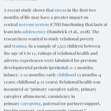
A recent study shows that
stress
in the first two
months of life may have a greater impact on
central
nervous system
(CNS) functioning that lasts at
least into
adolescence
(Hambrick et al., 2018). The
researchers wanted to study relational poverty
and
trauma
. In a sample of 3,523 children between
the age of 6 to 13, ratings of relational health and
adverse experiences were tabulated for previous
developmental periods (perinatal: 0-2 months;
infancy: 2-12 months; early
childhood
13 months-4
years; childhood 4-11 years). Relational health was
measured as “primary caregiver safety, primary
caregiver attunement, consistency in
primary
caregiving
, paternal (or partner) support,
kinship support, and community support.”