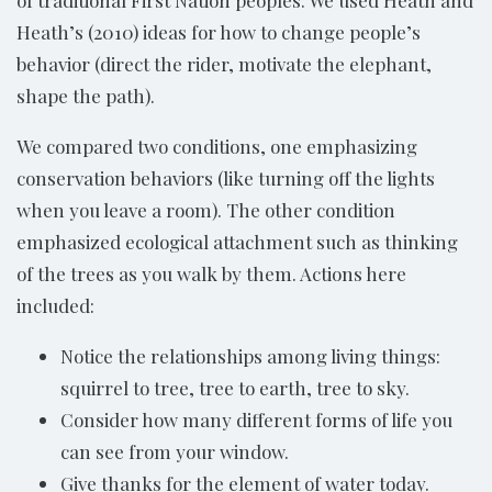
of traditional First Nation peoples. We used Heath and
Heath’s (2010) ideas for how to change people’s
behavior (direct the rider, motivate the elephant,
shape the path).
We compared two conditions, one emphasizing
conservation behaviors (like turning off the lights
when you leave a room). The other condition
emphasized ecological attachment such as thinking
of the trees as you walk by them. Actions here
included:
Notice the relationships among living things:
squirrel to tree, tree to earth, tree to sky.
Consider how many different forms of life you
can see from your window.
Give thanks for the element of water today.