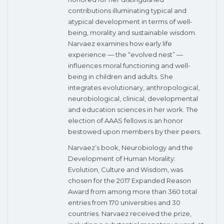
contributions illuminating typical and
atypical development in terms of well-
being, morality and sustainable wisdom.
Narvaez examines how early life
experience — the “evolved nest” —
influences moral functioning and well-
being in children and adults. She
integrates evolutionary, anthropological,
neurobiological, clinical, developmental
and education sciences in her work. The
election of AAAS fellows is an honor
bestowed upon members by their peers.
Narvaez’s book, Neurobiology and the
Development of Human Morality:
Evolution, Culture and Wisdom, was
chosen for the 2017 Expanded Reason
Award from among more than 360 total
entries from 170 universities and 30
countries. Narvaez received the prize,