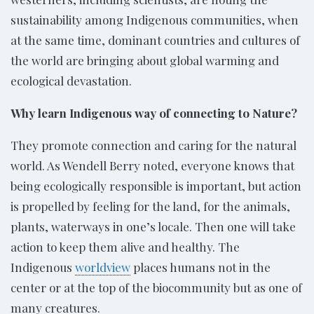
sustainability among Indigenous communities, when
at the same time, dominant countries and cultures of
the world are bringing about global warming and
ecological devastation.
Why learn Indigenous way of connecting to Nature?
They promote connection and caring for the natural
world. As Wendell Berry noted, everyone knows that
being ecologically responsible is important, but action
is propelled by feeling for the land, for the animals,
plants, waterways in one’s locale. Then one will take
action to keep them alive and healthy. The
Indigenous
worldview
places humans not in the
center or at the top of the biocommunity but as one of
many creatures.