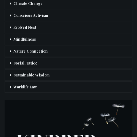
Climate Change
Conscious Activism
Evolved Nest
Mindfulness
Nature Connection
Social Justice
Sustainable Wisdom
Worklife Law