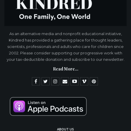
As an alternative media and nonprofit educational initiative,
Kindred has provided a gathering place for thought leaders,
scientists, professionals and adults who care for children since
2002. Please consider supporting our progressive work with
your tax-deductible donation and subscribe to our newsletter.
Read More...
ABOUT US