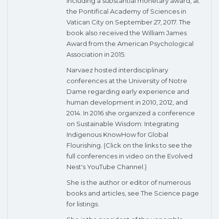
including a substantial monetary award, at
the Pontifical Academy of Sciences in
Vatican City on September 27, 2017. The
book also received the William James
Award from the American Psychological
Association in 2015.
Narvaez hosted interdisciplinary
conferences at the University of Notre
Dame regarding early experience and
human development in 2010, 2012, and
2014. In 2016 she organized a conference
on Sustainable Wisdom: Integrating
Indigenous KnowHow for Global
Flourishing. (Click on the links to see the
full conferences in video on the Evolved
Nest's YouTube Channel.)
She is the author or editor of numerous
books and articles, see The Science page
for listings.