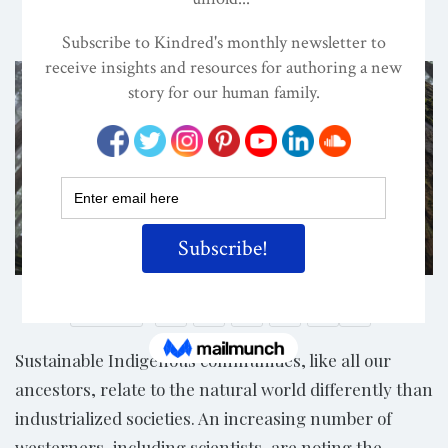
ON
MAY 24, 2020
By
Darcia Narvaez, PhD
Photo Credit: Canva
Share
Sustainable Indigenous communities, like all our
ancestors, relate to the natural world differently than
industrialized societies. An increasing number of
westerners, including scientists, are noting the