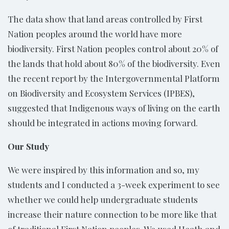
The data show that land areas controlled by First
Nation peoples around the world have more
biodiversity. First Nation peoples control about 20% of
the lands that hold about 80% of the biodiversity. Even
the recent report by the Intergovernmental Platform
on Biodiversity and Ecosystem Services (IPBES),
suggested that Indigenous ways of living on the earth
should be integrated in actions moving forward.
Our Study
We were inspired by this information and so, my
students and I conducted a 3-week experiment to see
whether we could help undergraduate students
increase their nature connection to be more like that