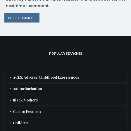
next time I comment.
POPULAR SEARCHES
ACES, Adverse Childhood Experiences
Authoritarianism
Black Mothers
Caring Economy
Childism