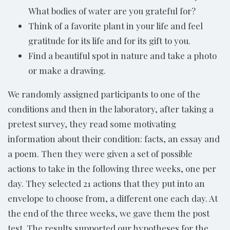
What bodies of water are you grateful for?
Think of a favorite plant in your life and feel
gratitude for its life and for its gift to you.
Find a beautiful spot in nature and take a photo
or make a drawing.
We randomly assigned participants to one of the
conditions and then in the laboratory, after taking a
pretest survey, they read some motivating
information about their condition: facts, an essay and
a poem. Then they were given a set of possible
actions to take in the following three weeks, one per
day. They selected 21 actions that they put into an
envelope to choose from, a different one each day. At
the end of the three weeks, we gave them the post
test. The results supported our hypotheses for the