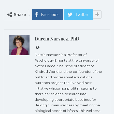
Facebook
Twitter
Share
Darcia Narvaez, PhD
Darcia Narvaez is a Professor of
Psychology Emerita at the University of
Notre Dame. She is the president of
Kindred World and the co-founder of the
public and professional educational
outreach project The Evolved Nest
Initiative whose nonprofit mission is to
share her science research into
developing appropriate baselines for
lifelong human wellness by meeting the
biological needs of infants. This wellness-