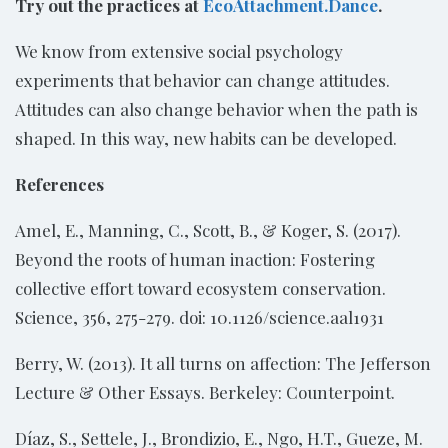
Try out the practices at
EcoAttachment.Dance
.
We know from extensive social psychology
experiments that behavior can change attitudes.
Attitudes can also change behavior when the path is
shaped. In this way, new habits can be developed.
References
Amel, E., Manning, C., Scott, B., & Koger, S. (2017).
Beyond the roots of human inaction: Fostering
collective effort toward ecosystem conservation.
Science, 356, 275-279. doi: 10.1126/science.aal1931
Berry, W. (2013). It all turns on affection: The Jefferson
Lecture & Other Essays. Berkeley: Counterpoint.
Díaz, S., Settele, J., Brondizio, E., Ngo, H.T., Gueze, M.