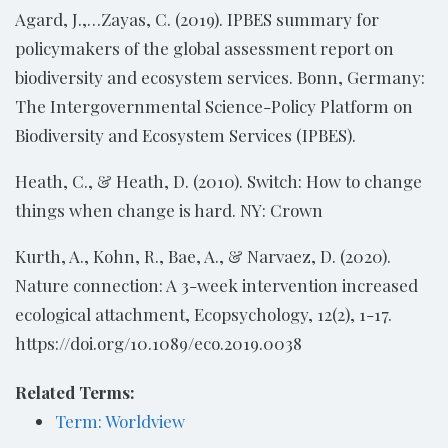
Agard, J.,…Zayas, C. (2019). IPBES summary for
policymakers of the global assessment report on
biodiversity and ecosystem services. Bonn, Germany:
The Intergovernmental Science-Policy Platform on
Biodiversity and Ecosystem Services (IPBES).
Heath, C., & Heath, D. (2010). Switch: How to change
things when change is hard. NY: Crown
Kurth, A., Kohn, R., Bae, A., & Narvaez, D. (2020).
Nature connection: A 3-week intervention increased
ecological attachment, Ecopsychology, 12(2), 1-17.
https://doi.org/10.1089/eco.2019.0038
Related Terms:
Term: Worldview