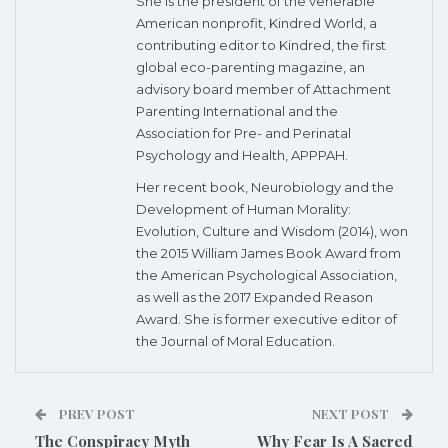
She is the president of the venerable
American nonprofit, Kindred World, a
contributing editor to Kindred, the first
global eco-parenting magazine, an
advisory board member of Attachment
Parenting International and the
Association for Pre- and Perinatal
Psychology and Health, APPPAH.
Her recent book, Neurobiology and the
Development of Human Morality:
Evolution, Culture and Wisdom (2014), won
the 2015 William James Book Award from
the American Psychological Association,
as well as the 2017 Expanded Reason
Award. She is former executive editor of
the Journal of Moral Education.
PREV POST
NEXT POST
The Conspiracy Myth
Why Fear Is A Sacred