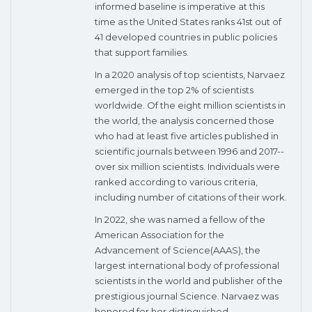
informed baseline is imperative at this
time as the United States ranks 41st out of
41 developed countries in public policies
that support families.
In a 2020 analysis of top scientists, Narvaez
emerged in the top 2% of scientists
worldwide. Of the eight million scientists in
the world, the analysis concerned those
who had at least five articles published in
scientific journals between 1996 and 2017--
over six million scientists. Individuals were
ranked according to various criteria,
including number of citations of their work.
In 2022, she was named a fellow of the
American Association for the
Advancement of Science(AAAS), the
largest international body of professional
scientists in the world and publisher of the
prestigious journal Science. Narvaez was
honored for her distinguished