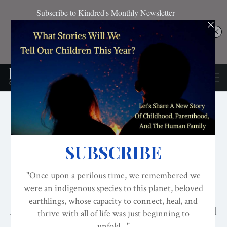
EVOLVED NEST
NATURE CONNECTION
RESOURCES FOR NORMALIZING NESTING
Daily Practices That
Increase Nature
Connection
An experiment shows you can increase ecological
attachment.