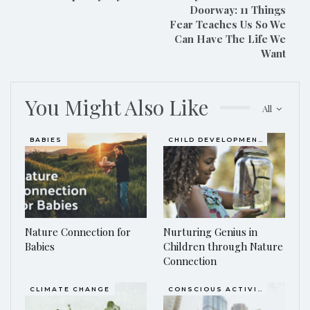
Doorway: 11 Things
Fear Teaches Us So We
Can Have The Life We
Want
You Might Also Like
All
BABIES
CHILD DEVELOPMENT
Nature Connection for
Nurturing Genius in
Babies
Children through Nature
Connection
CLIMATE CHANGE
CONSCIOUS ACTIVISM