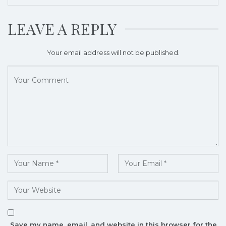
LEAVE A REPLY
Your email address will not be published.
Save my name, email, and website in this browser for the