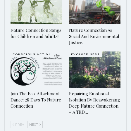
Nature Connection Songs
Nature Connection As
for Children and Adults!
Social And Environmental
Justice.
CONSCIOUS ACTIVISM
EVOLVED NEST
Join The Eco-Attachment
Repairing Emotional
Dance: 28 Days To Nature
Isolation By Reawakening
Connection
Deep Nature Connection
– A TED…
PREV
NEXT