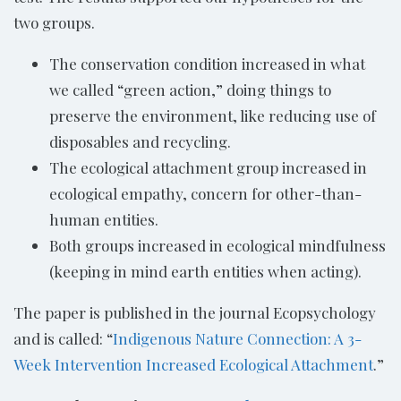
two groups.
The conservation condition increased in what
we called “green action,” doing things to
preserve the environment, like reducing use of
disposables and recycling.
The ecological attachment group increased in
ecological empathy, concern for other-than-
human entities.
Both groups increased in ecological mindfulness
(keeping in mind earth entities when acting).
The paper is published in the journal Ecopsychology
and is called: “
Indigenous Nature Connection: A 3-
Week Intervention Increased Ecological Attachment
.”