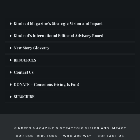
Kindred Magazine’s Strategic Vision and Impact
Kindred’s International Editorial Advisory Board
New Story Glossary
RESOURCES
Contact Us
DONATE – Conscious Giving Is Fun!
SUBSCRIBE
KINDRED MAGAZINE’S STRATEGIC VISION AND IMPACT
OUR CONTRIBUTORS
WHO ARE WE?
CONTACT US