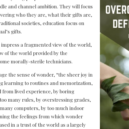
ridle and channel ambition. They will focus
vering who they are, what their gifts are,
aditional societies, education focus on
al’s gifts.
to impress a fragmented view of the world,
w of the world provided by the
ome morally-sterile technicians.
e the sense of wonder, “the sheer joy in
ng learning to routines and memorization,
d from lived experience, by boring
 too many rules, by overstressing grades,
o many computers, by too much indoor
ening the feelings from which wonder
ased in a trust of the world as a largely