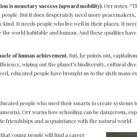
ion is monetary success (upward mobility).
Orr notes: “Th
 people. But it does desperately need more peacemakers, 
ry kind. It needs people who live well in their places. It n
ke the world habitable and human. And these qualities have l
nnacle of human achievement.
But, he points out, capitali
ciency, wiping out the planet’s biodiversity, cultural diver
d, educated people have brought us to the sixth mass exti
educated people who used their smarts to create systems t
maments), Orr warns how schooling can be dangerous, espe
ate friendships and acquaintance with the natural world.
that young people will find a career