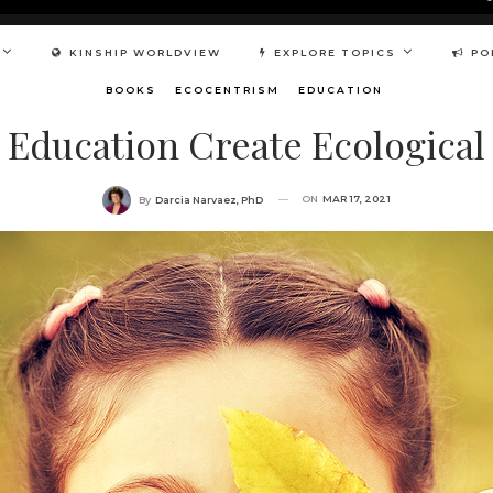
KINSHIP WORLDVIEW
EXPLORE TOPICS
PO
BOOKS
ECOCENTRISM
EDUCATION
Education Create Ecological I
ON
MAR 17, 2021
By
Darcia Narvaez, PhD