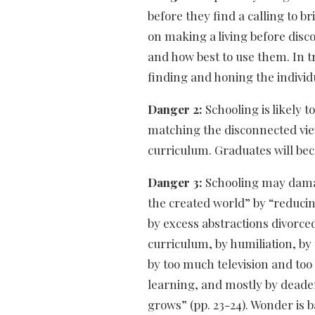
before they find a calling to b
on making a living before disco
and how best to use them. In tr
finding and honing the individu
Danger 2:
Schooling is likely 
matching the disconnected vie
curriculum. Graduates will bec
Danger 3:
Schooling may damag
the created world” by “reduci
by excess abstractions divorce
curriculum, by humiliation, by
by too much television and to
learning, and mostly by dead
grows” (pp. 23-24). Wonder is b