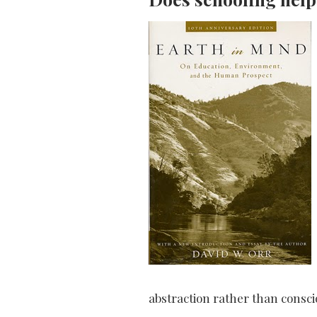
abstraction rather than consci