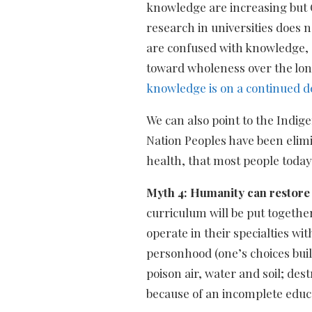
knowledge are increasing but O
research in universities does 
are confused with knowledge, 
toward wholeness over the lon
knowledge is on a continued d
We can also point to the Indig
Nation Peoples have been elimi
health, that most people today
Myth 4: Humanity can restore 
curriculum will be put togethe
operate in their specialties wi
personhood (one’s choices buil
poison air, water and soil; des
because of an incomplete educa