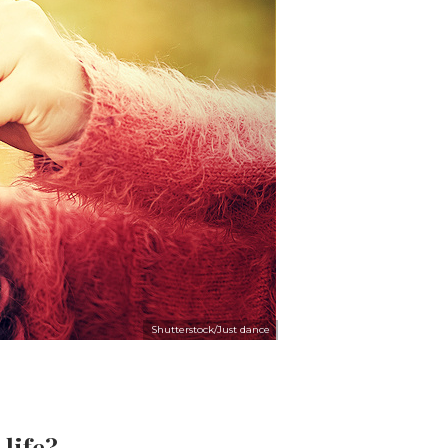
Shutterstock/Just dance
 life?