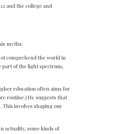
12 and the college and
six myths:
nnot comprehend the world in
 part of the light spectrum,
gher education often aims for
re routine.) He suggests that
. This involves shaping our
n actuality, some kinds of