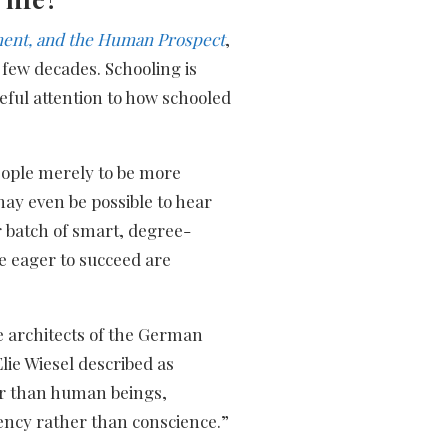
ment, and the Human Prospect
,
 few decades. Schooling is
reful attention to how schooled
eople merely to be more
t may even be possible to hear
 batch of smart, degree-
re eager to succeed are
e architects of the German
ie Wiesel described as
er than human beings,
iency rather than conscience.”