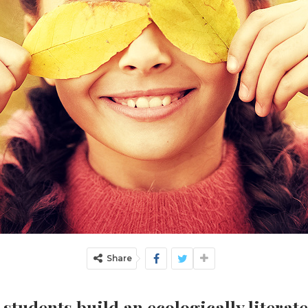
Share
students build an ecologically literate