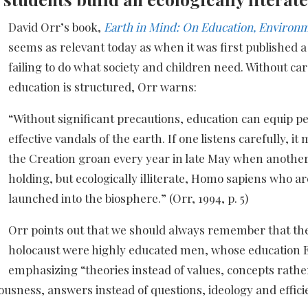
David Orr’s book,
Earth in Mind: On Education, Environ
seems as relevant today as when it was first published a
failing to do what society and children need. Without ca
education is structured, Orr warns:
“Without significant precautions, education can equip p
effective vandals of the earth. If one listens carefully, i
the Creation groan every year in late May when another
holding, but ecologically illiterate, Homo sapiens who a
launched into the biosphere.” (Orr, 1994, p. 5)
Orr points out that we should always remember that th
holocaust were highly educated men, whose education El
emphasizing “theories instead of values, concepts rath
ousness, answers instead of questions, ideology and effic