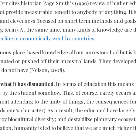
rr cites historian Page Smith’s (1990) review of higher e
not provide measurable benefit to anybody or anything. It
and cleverness (focused on short term methods and goals)
g term). At the same time, many kinds of knowledge are 
ecline in economically wealthy countries
.
enous place-based knowledge all our ancestors had but is b
nated or pushed off their ancestral lands. They developed 
 do not have (Nelson, 2008).
what it has dismantled.
In terms of education this means t
r by the student somehow. This, of course, rarely occurs 
thout attending to the unity of things, the consequences for
ds one’s character). As a result, the educated have largel
troy biocultural diversity; and destabilize planetary ecos
tion, humanity is led to believe that we are much richer 