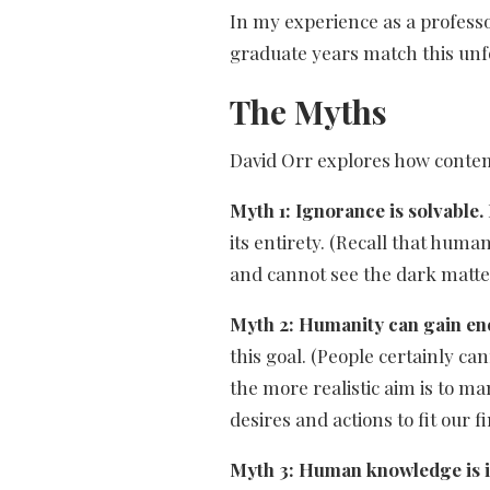
In my experience as a profess
graduate years match this unf
The Myths
David Orr explores how contemp
Myth 1: Ignorance is solvable.
its entirety. (Recall that huma
and cannot see the dark matter
Myth 2: Humanity can gain en
this goal. (People certainly c
the more realistic aim is to m
desires and actions to fit our fi
Myth 3: Human knowledge is in