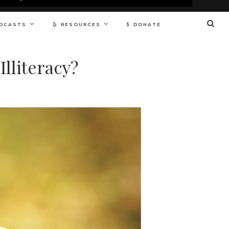
DCASTS
RESOURCES
DONATE
lliteracy?