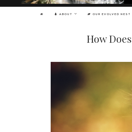
ABOUT
OUR EVOLVED NEST
How Does 