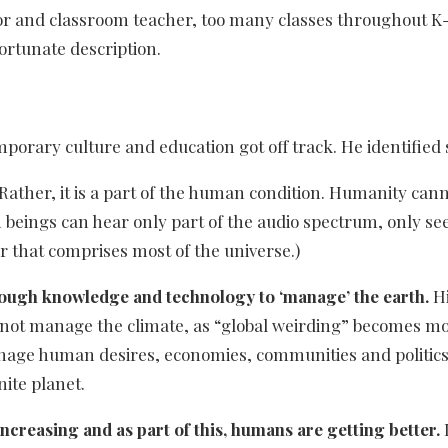
or and classroom teacher, too many classes throughout K-
ortunate description.
orary culture and education got off track. He identified 
Rather, it is a part of the human condition. Humanity ca
n beings can hear only part of the audio spectrum, only see
 that comprises most of the universe.)
ough knowledge and technology to ‘manage’ the earth.
Hi
annot manage the climate, as “global weirding” becomes mo
anage human desires, economies, communities and politics
nite planet.
creasing and as part of this, humans are getting better.
I