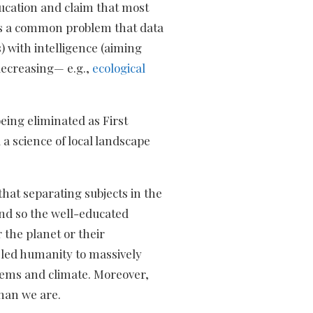
ducation and claim that most
 is a common problem that data
 with intelligence (aiming
decreasing— e.g.,
ecological
eing eliminated as First
a science of local landscape
hat separating subjects in the
and so the well-educated
 the planet or their
y led humanity to massively
ystems and climate. Moreover,
than we are.