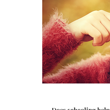
Does schooling help 