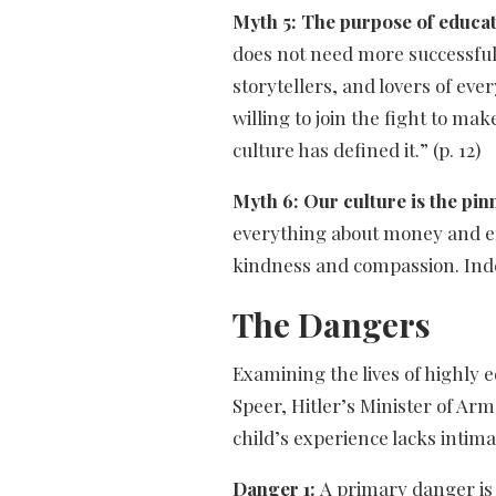
Myth 5: The purpose of educat
does not need more successful
storytellers, and lovers of eve
willing to join the fight to ma
culture has defined it.” (p. 12)
Myth 6: Our culture is the pi
everything about money and effi
kindness and compassion. Indee
The Dangers
Examining the lives of highly 
Speer, Hitler’s Minister of Ar
child’s experience lacks intim
Danger 1:
A primary danger is 