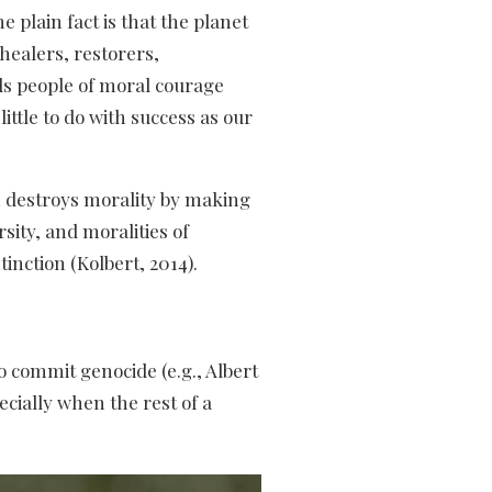
e plain fact is that the planet
healers, restorers,
eeds people of moral courage
ittle to do with success as our
sm destroys morality by making
sity, and moralities of
nction (Kolbert, 2014).
o commit genocide (e.g., Albert
cially when the rest of a