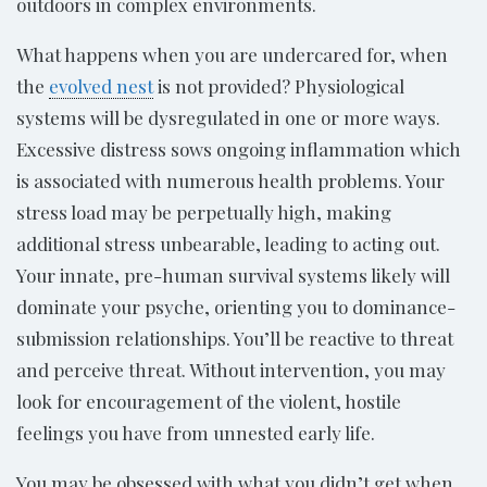
outdoors in complex environments.
What happens when you are undercared for, when
the
evolved nest
is not provided? Physiological
systems will be dysregulated in one or more ways.
Excessive distress sows ongoing inflammation which
is associated with numerous health problems. Your
stress load may be perpetually high, making
additional stress unbearable, leading to acting out.
Your innate, pre-human survival systems likely will
dominate your psyche, orienting you to dominance-
submission relationships. You’ll be reactive to threat
and perceive threat. Without intervention, you may
look for encouragement of the violent, hostile
feelings you have from unnested early life.
You may be obsessed with what you didn’t get when