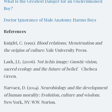
What Is the Greatest Danger for an Uncircumcised
Boy?
Doctor Ignorance of Male Anatomy Harms Boys
References
Knight, C. (1991).
Blood relations; Menstruation and
the origins of culture
. Yale University Press.
Lash, J.L. (2006).
Not in his image: Gnostic vision,
sacred ecology and the future of belief
. Chelsea
Green.
Narvaez, D. (2014).
Neurobiology and the development
of human morality: Evolution, culture and wisdom.
New York, NY: W.W. Norton.