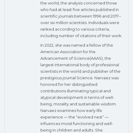
the world, the analysis concerned those
who had at least five articles published in
scientific journals between 1996 and 2017--
over six million scientists. Individuals were
ranked according to various criteria,
including number of citations of their work.
In 2022, she was named a fellow of the
American Association for the
Advancement of Science(AAAS), the
largest international body of professional
scientists in the world and publisher of the
prestigious journal Science. Narvaez was
honored for her distinguished
contributions illuminating typical and
atypical development in terms of well-
being, morality and sustainable wisdom.
Narvaez examines how early life
experience — the “evolved nest” —
influences moral functioning and well-
being in children and adults. She