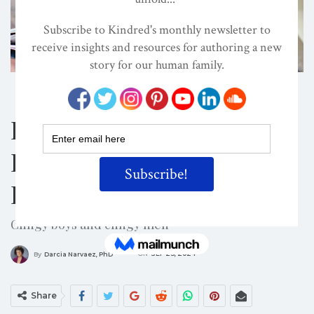
CHILD DEVELOPMENT
CIRCUMCISION
EVOLVED NEST
Dishonoring And
Disrespecting Young
Boys
Clingy boys and clingy men
ON
SEP 23, 2024
By
Darcia Narvaez, PhD
Share