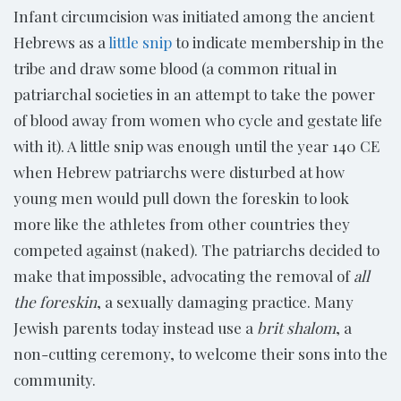
Infant circumcision was initiated among the ancient
Hebrews as a
little snip
to indicate membership in the
tribe and draw some blood (a common ritual in
patriarchal societies in an attempt to take the power
of blood away from women who cycle and gestate life
with it). A little snip was enough until the year 140 CE
when Hebrew patriarchs were disturbed at how
young men would pull down the foreskin to look
more like the athletes from other countries they
competed against (naked). The patriarchs decided to
make that impossible, advocating the removal of
all
the foreskin
, a sexually damaging practice. Many
Jewish parents today instead use a
brit shalom
, a
non-cutting ceremony, to welcome their sons into the
community.