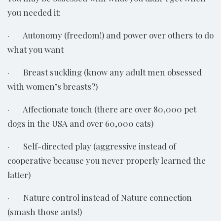
you needed it:
· Autonomy (freedom!) and power over others to do
what you want
· Breast suckling (know any adult men obsessed
with women’s breasts?)
· Affectionate touch (there are over 80,000 pet
dogs in the USA and over 60,000 cats)
· Self-directed play (aggressive instead of
cooperative because you never properly learned the
latter)
· Nature control instead of Nature connection
(smash those ants!)