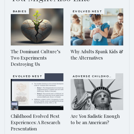
BABIES
EVOLVED NEST
The Dominant Culture’s
Why Adults Spank Kids &
Two Experiments
the Alternatives
Destroying Us
EVOLVED NEST
ADVERSE CHILDHOOD EVENTS, ACES
Childhood Evolved Nest
Are You Sadistic Enough
Experiences: A Research
to be an American?
Presentation