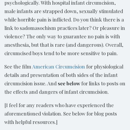
psychologically. With hospital infant circumcision,
male infants are strapped down, sexually stimulated
while horrible pain is inflicted. Do you think there is a
link to sadomasochism practices later? Or pleasure in
violence? The only way to guarantee no pain is with
anesthesia, but that is rare (and dangerous). Overall,
circumcised boys tend to be more sensitive to pain.
See the film
American Circumcision
for physiological
details and presentation of both sides of the infant
circumcision issue. And
see below
for links to posts on
the effects and dangers of infant circumcision.
[I feel for any readers who have experienced the
aforementioned violation. See below for blog posts
with helpful resources.]