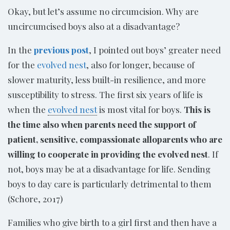
Okay, but let’s assume no circumcision. Why are
uncircumcised boys also at a disadvantage?
In the
previous post
, I pointed out boys’ greater need
for the
evolved nest
, also for longer, because of
slower maturity, less built-in resilience, and more
susceptibility to stress. The first six years of life is
when the
evolved nest
is most vital for boys.
This is
the time also when parents need the support of
patient, sensitive, compassionate alloparents who are
willing to cooperate in providing the evolved nest
. If
not, boys may be at a disadvantage for life. Sending
boys to day care is particularly detrimental to them
(Schore, 2017)
Families who give birth to a girl first and then have a