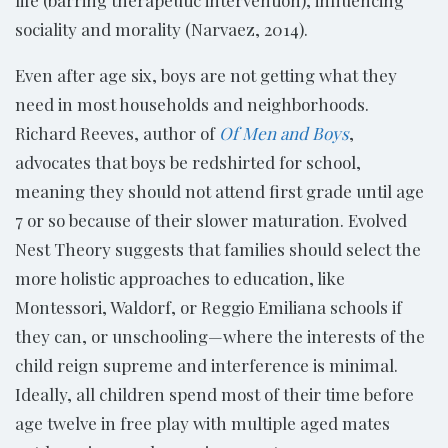
sociality and morality (Narvaez, 2014).
Even after age six, boys are not getting what they
need in most households and neighborhoods.
Richard Reeves, author of
Of Men and Boys
,
advocates that boys be redshirted for school,
meaning they should not attend first grade until age
7 or so because of their slower maturation. Evolved
Nest Theory suggests that families should select the
more holistic approaches to education, like
Montessori, Waldorf, or Reggio Emiliana schools if
they can, or unschooling—where the interests of the
child reign supreme and interference is minimal.
Ideally, all children spend most of their time before
age twelve in free play with multiple aged mates