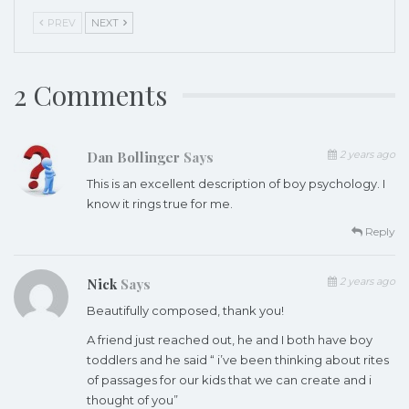
PREV
NEXT
2 Comments
Dan Bollinger
Says
2 years ago
This is an excellent description of boy psychology. I
know it rings true for me.
Reply
Nick
Says
2 years ago
Beautifully composed, thank you!
A friend just reached out, he and I both have boy
toddlers and he said “ i’ve been thinking about rites
of passages for our kids that we can create and i
thought of you”