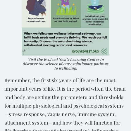
Visit the Evolved Nest’s Learning Center to
discover the science of our evolutionary pathway
to wellbeing.
Remember, the first six years of life are the most
important years of life. It is the period when the brain
and body are setting the parameters and thresholds
for multiple physiological and psychological systems
—stress response, vagus nerve, immune system,
attachment system—and how they will function for
life (barring therapeutic intervention), influencing