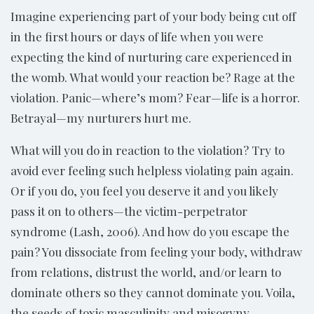
Imagine experiencing part of your body being cut off
in the first hours or days of life when you were
expecting the kind of nurturing care experienced in
the womb. What would your reaction be? Rage at the
violation. Panic—where’s mom? Fear—life is a horror.
Betrayal—my nurturers hurt me.
What will you do in reaction to the violation? Try to
avoid ever feeling such helpless violating pain again.
Or if you do, you feel you deserve it and you likely
pass it on to others—the victim-perpetrator
syndrome (Lash, 2006). And how do you escape the
pain? You dissociate from feeling your body, withdraw
from relations, distrust the world, and/or learn to
dominate others so they cannot dominate you. Voila,
the seeds of toxic masculinity and misogyny.