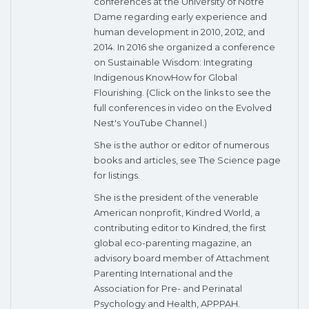
conferences at the University of Notre
Dame regarding early experience and
human development in 2010, 2012, and
2014. In 2016 she organized a conference
on Sustainable Wisdom: Integrating
Indigenous KnowHow for Global
Flourishing. (Click on the links to see the
full conferences in video on the Evolved
Nest's YouTube Channel.)
She is the author or editor of numerous
books and articles, see The Science page
for listings.
She is the president of the venerable
American nonprofit, Kindred World, a
contributing editor to Kindred, the first
global eco-parenting magazine, an
advisory board member of Attachment
Parenting International and the
Association for Pre- and Perinatal
Psychology and Health, APPPAH.