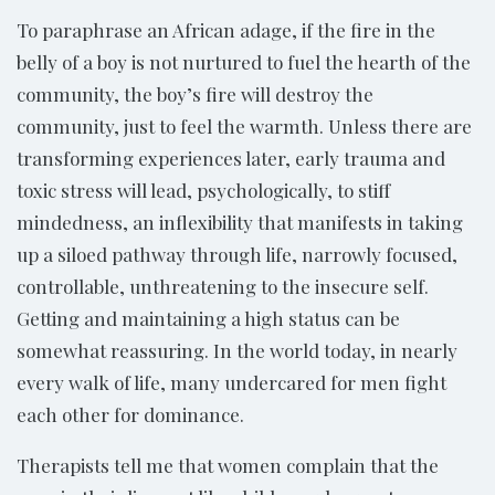
To paraphrase an African adage, if the fire in the
belly of a boy is not nurtured to fuel the hearth of the
community, the boy’s fire will destroy the
community, just to feel the warmth. Unless there are
transforming experiences later, early trauma and
toxic stress will lead, psychologically, to stiff
mindedness, an inflexibility that manifests in taking
up a siloed pathway through life, narrowly focused,
controllable, unthreatening to the insecure self.
Getting and maintaining a high status can be
somewhat reassuring. In the world today, in nearly
every walk of life, many undercared for men fight
each other for dominance.
Therapists tell me that women complain that the