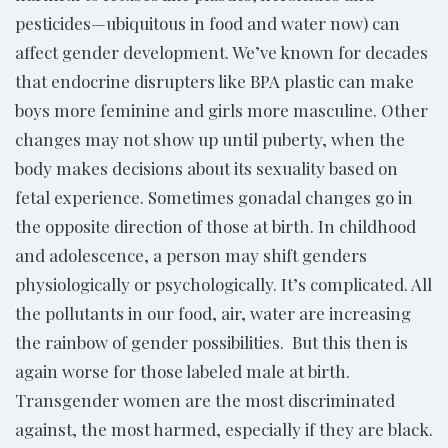
pesticides—ubiquitous in food and water now) can
affect gender development. We’ve known for decades
that endocrine disrupters like BPA plastic can make
boys more feminine and girls more masculine. Other
changes may not show up until puberty, when the
body makes decisions about its sexuality based on
fetal experience. Sometimes gonadal changes go in
the opposite direction of those at birth. In childhood
and adolescence, a person may shift genders
physiologically or psychologically. It’s complicated. All
the pollutants in our food, air, water are increasing
the rainbow of gender possibilities. But this then is
again worse for those labeled male at birth.
Transgender women are the most discriminated
against, the most harmed, especially if they are black.