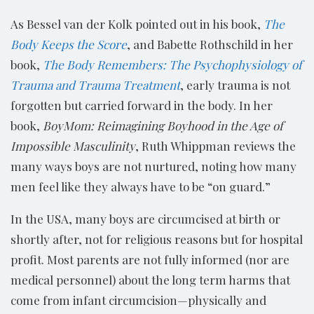
As Bessel van der Kolk pointed out in his book,
The
Body Keeps the Score
, and Babette Rothschild in her
book,
The Body Remembers: The Psychophysiology of
Trauma and Trauma Treatment
, early trauma is not
forgotten but carried forward in the body. In her
book,
BoyMom: Reimagining Boyhood in the Age of
Impossible Masculinity
, Ruth Whippman reviews the
many ways boys are not nurtured, noting how many
men feel like they always have to be “on guard.”
In the USA, many boys are circumcised at birth or
shortly after, not for religious reasons but for hospital
profit. Most parents are not fully informed (nor are
medical personnel) about the long term harms that
come from infant circumcision—physically and