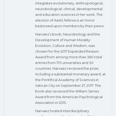
integrates evolutionary, anthropological,
neurobiological, clinical, developmental
and education sciences in her work. The
election of AAAS fellows is an honor
bestowed upon members by their peers.
Narvaez’s book, Neurobiology and the
Development of Human Morality:
Evolution, Culture and Wisdom, was
chosen for the 2017 Expanded Reason
Award from among more than 360 total
entries from 170 universities and 30
countries. Narvaez received the prize,
including a substantial monetary award, at
the Pontifical Academy of Sciences in
Vatican City on September 27, 2017. The
book also received the William James
Award from the American Psychological
Association in 2015.
Narvaez hosted interdisciplinary