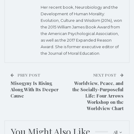
Her recent book, Neurobiology and the
Development of Human Morality:
Evolution, Culture and Wisdom (2014), won
the 2015 William James Book Award from
the American Psychological Association,
as well as the 2017 Expanded Reason
Award. She is former executive editor of
the Journal of Moral Education.
PREV POST
NEXT POST
Misogyny Is Rising
Worldview, Peace, and
Along With Its Deeper
the Socially-Purposeful
Cause
Life: Four Arrows
Workshop on the
Worldview Chart
You Might Also Like
All