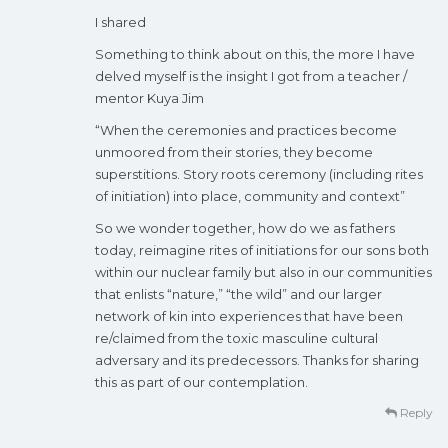
I shared
Something to think about on this, the more I have
delved myself is the insight I got from a teacher /
mentor Kuya Jim
“When the ceremonies and practices become
unmoored from their stories, they become
superstitions. Story roots ceremony (including rites
of initiation) into place, community and context”
So we wonder together, how do we as fathers
today, reimagine rites of initiations for our sons both
within our nuclear family but also in our communities
that enlists “nature,” “the wild” and our larger
network of kin into experiences that have been
re/claimed from the toxic masculine cultural
adversary and its predecessors. Thanks for sharing
this as part of our contemplation.
Reply