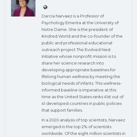
Darcia Narvaez is a Professor of
Psychology Emerita at the University of
Notre Dame. She is the president of
Kindred World and the co-founder of the
public and professional educational
outreach project The Evolved Nest
Initiative whose nonprofit mission is to
share her science research into
developing appropriate baselines for
lifelong human wellness by meeting the
biological needs of infants. This wellness-
informed baseline is imperative at this
time as the United States ranks 41st out of
41 developed countries in public policies
that support families.
In a 2020 analysis of top scientists, Narvaez
emerged in the top 2% of scientists
worldwide. Of the eight million scientists in