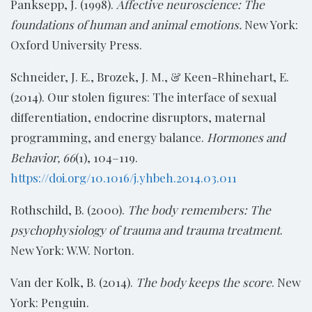
Panksepp, J. (1998).
Affective neuroscience: The
foundations of human and animal emotions.
New York:
Oxford University Press.
Schneider, J. E., Brozek, J. M., & Keen-Rhinehart, E.
(2014). Our stolen figures: The interface of sexual
differentiation, endocrine disruptors, maternal
programming, and energy balance.
Hormones and
Behavior, 66
(1), 104–119.
https://doi.org/10.1016/j.yhbeh.2014.03.011
Rothschild, B. (2000).
The body remembers: The
psychophysiology of trauma and trauma treatment
.
New York: W.W. Norton.
Van der Kolk, B. (2014).
The body keeps the score
. New
York: Penguin.