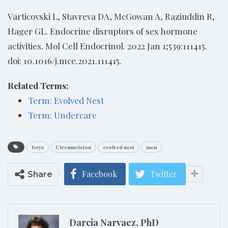
Varticovski L, Stavreva DA, McGowan A, Raziuddin R,
Hager GL. Endocrine disruptors of sex hormone
activities. Mol Cell Endocrinol. 2022 Jan 1;539:111415.
doi: 10.1016/j.mce.2021.111415.
Related Terms:
Term: Evolved Nest
Term: Undercare
boys
Circumcision
evolved nest
men
Facebook
Twitter
Share
Darcia Narvaez, PhD