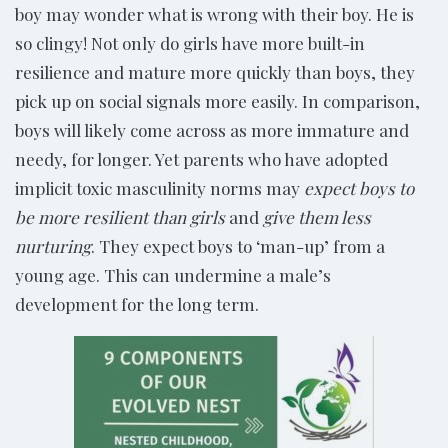
boy may wonder what is wrong with their boy. He is
so clingy! Not only do girls have more built-in
resilience and mature more quickly than boys, they
pick up on social signals more easily. In comparison,
boys will likely come across as more immature and
needy, for longer. Yet parents who have adopted
implicit toxic masculinity norms may
expect boys to
be more resilient than girls
and
give them less
nurturing
. They expect boys to ‘man-up’ from a
young age. This can undermine a male’s
development for the long term.