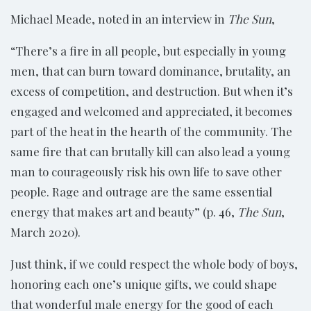
Michael Meade, noted in an interview in
The Sun
,
“There’s a fire in all people, but especially in young
men, that can burn toward dominance, brutality, an
excess of competition, and destruction. But when it’s
engaged and welcomed and appreciated, it becomes
part of the heat in the hearth of the community. The
same fire that can brutally kill can also lead a young
man to courageously risk his own life to save other
people. Rage and outrage are the same essential
energy that makes art and beauty” (p. 46,
The Sun
,
March 2020).
Just think, if we could respect the whole body of boys,
honoring each one’s unique gifts, we could shape
that wonderful male energy for the good of each