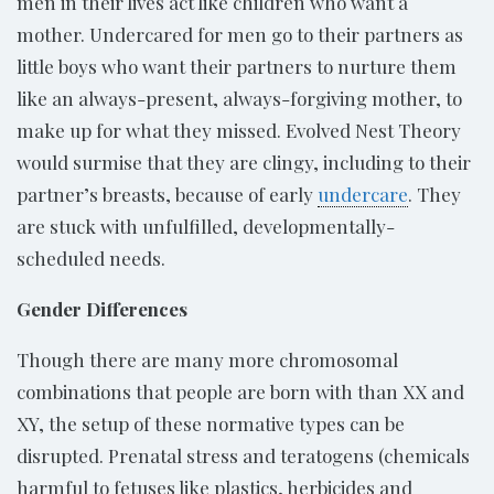
men in their lives act like children who want a
mother. Undercared for men go to their partners as
little boys who want their partners to nurture them
like an always-present, always-forgiving mother, to
make up for what they missed. Evolved Nest Theory
would surmise that they are clingy, including to their
partner’s breasts, because of early
undercare
. They
are stuck with unfulfilled, developmentally-
scheduled needs.
Gender Differences
Though there are many more chromosomal
combinations that people are born with than XX and
XY, the setup of these normative types can be
disrupted. Prenatal stress and teratogens (chemicals
harmful to fetuses like plastics, herbicides and