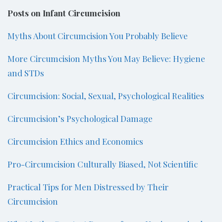
Posts on Infant Circumcision
Myths About Circumcision You Probably Believe
More Circumcision Myths You May Believe: Hygiene
and STDs
Circumcision: Social, Sexual, Psychological Realities
Circumcision’s Psychological Damage
Circumcision Ethics and Economics
Pro-Circumcision Culturally Biased, Not Scientific
Practical Tips for Men Distressed by Their
Circumcision