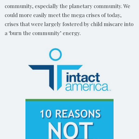
community, especially the planetary community. We
could more easily meet the mega crises of today,
crises that were largely fostered by child miscare into
a ‘burn the community’ energy.