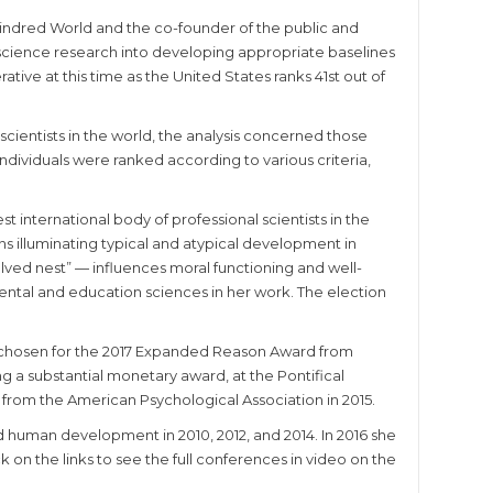
 Kindred World and the co-founder of the public and
r science research into developing appropriate baselines
tive at this time as the United States ranks 41st out of
 scientists in the world, the analysis concerned those
. Individuals were ranked according to various criteria,
 international body of professional scientists in the
ns illuminating typical and atypical development in
lved nest” — influences moral functioning and well-
mental and education sciences in her work. The election
 chosen for the 2017 Expanded Reason Award from
g a substantial monetary award, at the Pontifical
from the American Psychological Association in 2015.
 human development in 2010, 2012, and 2014. In 2016 she
on the links to see the full conferences in video on the