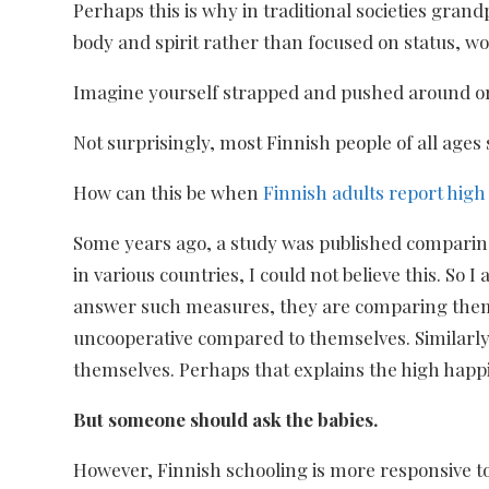
Perhaps this is why in traditional societies gran
body and spirit rather than focused on status, wor
Imagine yourself strapped and pushed around or 
Not surprisingly, most Finnish people of all ages
How can this be when
Finnish adults report hig
Some years ago, a study was published comparing 
in various countries, I could not believe this. 
answer such measures, they are comparing thems
uncooperative compared to themselves. Similarly
themselves. Perhaps that explains the high happ
But someone should ask the babies.
However, Finnish schooling is more responsive to