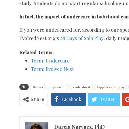
study. Students do not start regular schooling un
In fact, the impact of undercare in babyhood can 
If you were undercared for, according to our sp
EvolvedNest.org’s
28 Days of Solo Play
, daily nud
Related Terms:
Term: Undercare
Term: Evolved Nest
Babies
depression
evolvednest
happiness
play
Facebook
Twitter
Share
Darcia Narvaez, PhD