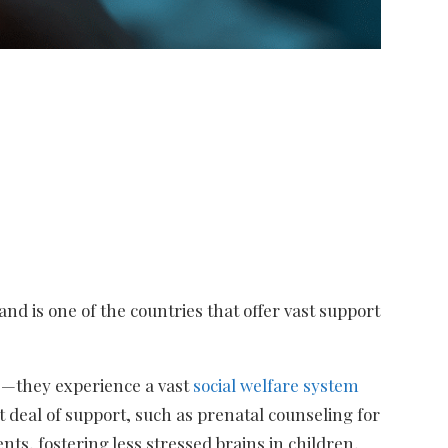
nd is one of the countries that offer vast support
ss—they experience a vast
social welfare system
t deal of support, such as prenatal counseling for
ents, fostering less stressed brains in children,