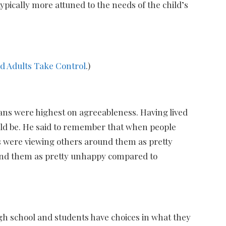
ypically more attuned to the needs of the child’s
id Adults Take Control
.)
ians were highest on agreeableness. Having lived
ould be. He said to remember that when people
 were viewing others around them as pretty
ound them as pretty unhappy compared to
igh school and students have choices in what they