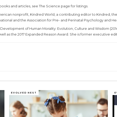
books and articles, see The Science page for listings.
erican nonprofit, Kindred World, a contributing editor to Kindred, th
tional and the Association for Pre- and Perinatal Psychology and He
Development of Human Morality: Evolution, Culture and Wisdom (201
well as the 2017 Expanded Reason Award. She is former executive edito
EVOLVED NEST
E