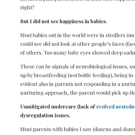
right?
But I did not see happiness in babies.
Most babies out in the world were in strollers (u
could see did not look at other people’s faces (f
of others. Too many baby eyes showed deep sadnes
These can be signals of neurobiological issues, 
up by breastfeeding (not bottle feeding), being 
evident also in parents not responding in a nurtur
nurturing approach, the parent would pick up th
Unmitigated undercare (lack of
evolved nestedn
dysregulation issues.
Most parents with babies I saw (dozens and dozen