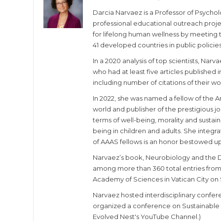
Darcia Narvaez is a Professor of Psycho
professional educational outreach proje
for lifelong human wellness by meeting th
41 developed countries in public policies
In a 2020 analysis of top scientists, Nar
who had at least five articles published i
including number of citations of their wo
In 2022, she was named a fellow of the A
world and publisher of the prestigious j
terms of well-being, morality and susta
being in children and adults. She integr
of AAAS fellows is an honor bestowed u
Narvaez’s book, Neurobiology and the 
among more than 360 total entries from 1
Academy of Sciences in Vatican City on 
Narvaez hosted interdisciplinary confer
organized a conference on Sustainable W
Evolved Nest's YouTube Channel.)