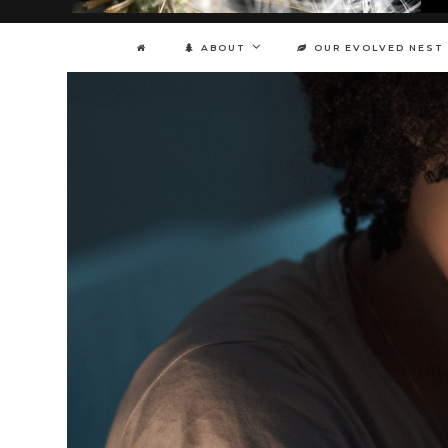
ABOUT
OUR EVOLVED NEST