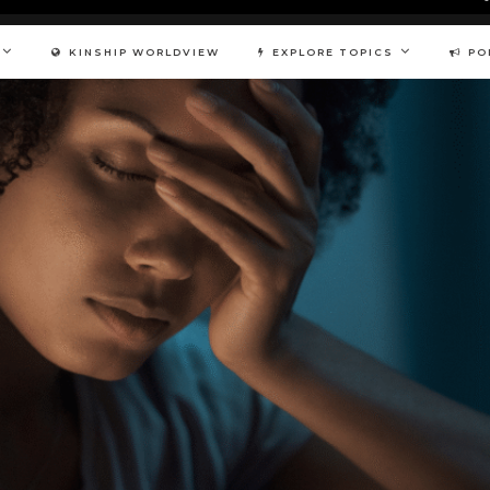
KINSHIP WORLDVIEW
EXPLORE TOPICS
PO