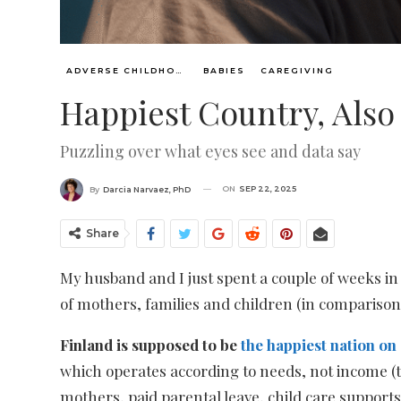
ADVERSE CHILDHOOD EVENTS, ACES
BABIES
CAREGIVING
Happiest Country, Als
Puzzling over what eyes see and data say
ON
SEP 22, 2025
By
Darcia Narvaez, PhD
Share
My husband and I just spent a couple of weeks in S
of mothers, families and children (in comparison 
Finland is supposed to be
the happiest nation on
which operates according to needs, not income (th
mothers, paid parental leave, child care supports 