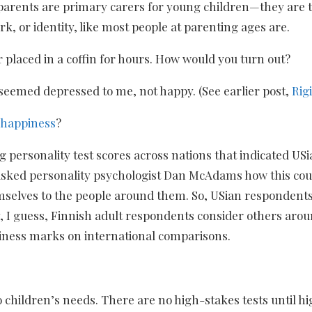
dparents are primary carers for young children—they are t
k, or identity, like most people at parenting ages are.
placed in a coffin for hours. How would you turn out?
 seemed depressed to me, not happy. (See earlier post,
Rig
h happiness
?
personality test scores across nations that indicated US
So I asked personality psychologist Dan McAdams how this c
elves to the people around them. So, USian respondents
, I guess, Finnish adult respondents consider others ar
iness marks on international comparisons.
 children’s needs. There are no high-stakes tests until h