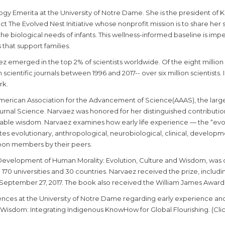
logy Emerita at the University of Notre Dame. She is the president of
ct The Evolved Nest Initiative whose nonprofit mission is to share he
e biological needs of infants. This wellness-informed baseline is impera
 that support families.
vaez emerged in the top 2% of scientists worldwide. Of the eight million
n scientific journals between 1996 and 2017-- over six million scientists
rk.
merican Association for the Advancement of Science(AAAS), the largest
ournal Science. Narvaez was honored for her distinguished contributio
inable wisdom. Narvaez examines how early life experience — the “evo
ates evolutionary, anthropological, neurobiological, clinical, develop
pon members by their peers.
Development of Human Morality: Evolution, Culture and Wisdom, was
70 universities and 30 countries. Narvaez received the prize, includin
September 27, 2017. The book also received the William James Award 
ences at the University of Notre Dame regarding early experience and
isdom: Integrating Indigenous KnowHow for Global Flourishing. (Click 