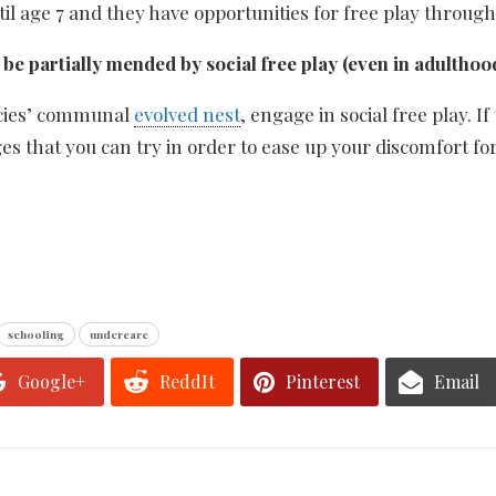
til age 7 and they have opportunities for free play through
be partially mended by social free play (even in adulthood
ecies’ communal
evolved nest
, engage in social free play. 
ges that you can try in order to ease up your discomfort for
schooling
undercare
Google+
ReddIt
Pinterest
Email