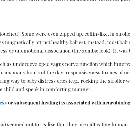
ntouched). Some were even zipped up, coffin-like, in stroll
aces magnetically attract healthy babies). Instead, most ba
s or unemotional dissociation (the zombie look). (It was 
such as underdeveloped vagus nerve function which innerva
in arms many hours of the day, responsiveness to cues of 
ing way to baby distress cries (e.g., rocking the stroller 
e child and speak in comforting manner.
ess
or subsequent healing) is associated with neurobiolo
s) seemed not to realize that they are cultivating human n