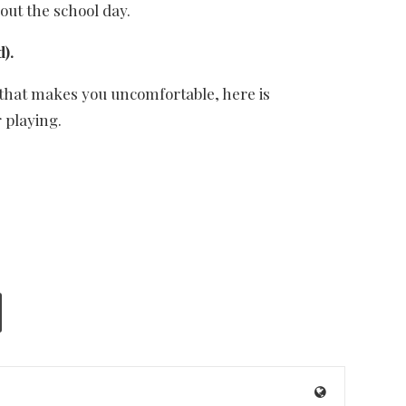
out the school day.
).
If that makes you uncomfortable, here is
 playing.