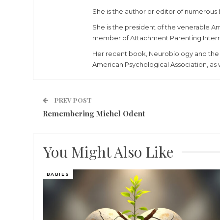
She is the author or editor of numerous 
She is the president of the venerable Am
member of Attachment Parenting Interna
Her recent book, Neurobiology and the 
American Psychological Association, as 
PREV POST
Remembering Michel Odent
You Might Also Like
BABIES