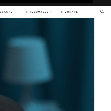
DCASTS
RESOURCES
DONATE