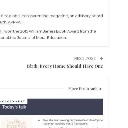
e first global eco-parenting magazine, an advisory board
alth, APPPAH.
4), won the 2015 William James Book Award from the
r of the Journal of Moral Education.
NEXT POST
Birth, Every Home Should Have One
More From Author
VOLVED NEST