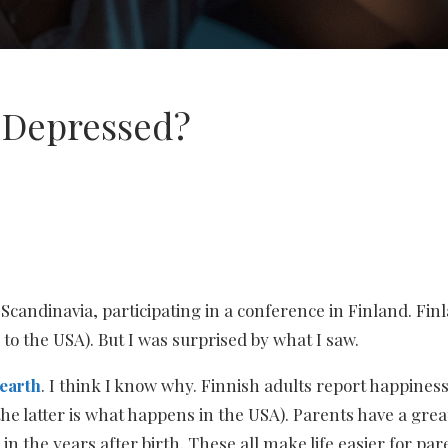
o Depressed?
candinavia, participating in a conference in Finland. Finla
to the USA). But I was surprised by what I saw.
 earth
. I think I know why. Finnish adults report happine
e latter is what happens in the USA). Parents have a grea
in the years after birth. These all make life easier for par