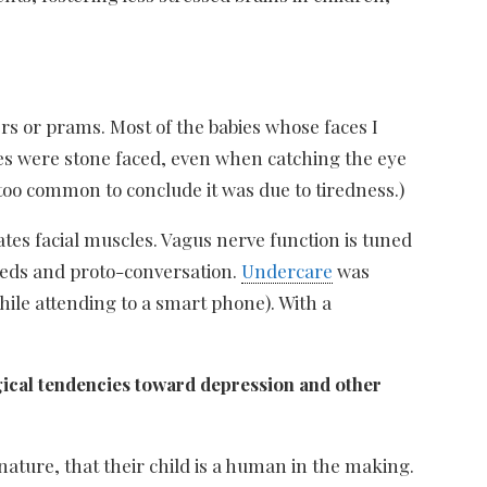
ers or prams. Most of the babies whose faces I
bies were stone faced, even when catching the eye
too common to conclude it was due to tiredness.)
tes facial muscles. Vagus nerve function is tuned
needs and proto-conversation.
Undercare
was
while attending to a smart phone). With a
gical tendencies toward depression and other
ature, that their child is a human in the making.