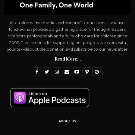
As an alternative media and nonprofit educational initiative,
Kindred has provided a gathering place for thought leaders,
scientists, professionals and adults who care for children since
2002. Please consider supporting our progressive work with
your tax-deductible donation and subscribe to our newsletter.
Read More...
ABOUT US