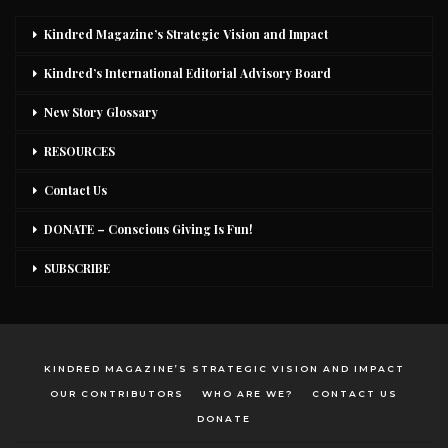
Kindred Magazine’s Strategic Vision and Impact
Kindred’s International Editorial Advisory Board
New Story Glossary
RESOURCES
Contact Us
DONATE – Conscious Giving Is Fun!
SUBSCRIBE
KINDRED MAGAZINE’S STRATEGIC VISION AND IMPACT
OUR CONTRIBUTORS
WHO ARE WE?
CONTACT US
DONATE