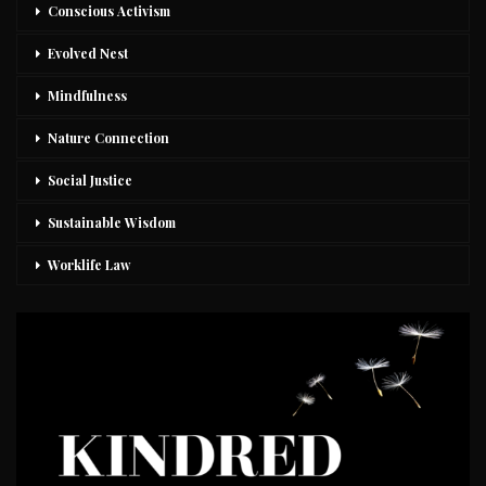
Conscious Activism
Evolved Nest
Mindfulness
Nature Connection
Social Justice
Sustainable Wisdom
Worklife Law