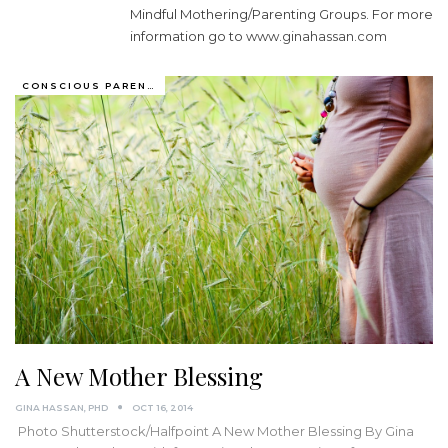
Mindful Mothering/Parenting Groups. For more
information go to
www.ginahassan.com
CONSCIOUS PARENTING
A New Mother Blessing
GINA HASSAN, PHD
OCT 16, 2014
Photo Shutterstock/Halfpoint A New Mother Blessing By Gina