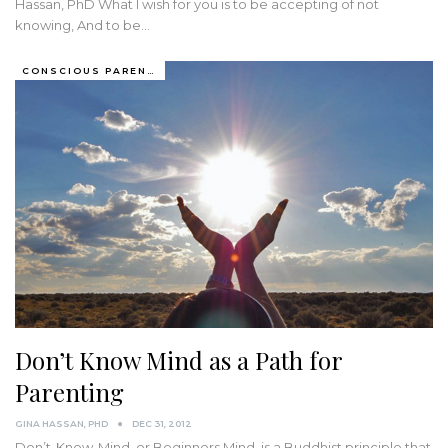
Hassan, PhD What I wish for you is to be accepting of not
knowing, And to be…
CONSCIOUS PARENTING
Don’t Know Mind as a Path for
Parenting
GINA HASSAN, PHD
DEC 31, 2012
Don’t-Know-Mind, or Beginners Mind, is a Buddhist principle that