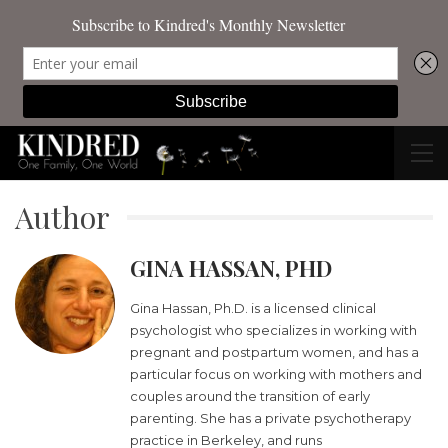
Author
GINA HASSAN, PHD
Gina Hassan, Ph.D. is a licensed clinical
psychologist who specializes in working with
pregnant and postpartum women, and has a
particular focus on working with mothers and
couples around the transition of early
parenting. She has a private psychotherapy
practice in Berkeley, and runs