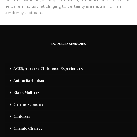
helps remind us that clinging to certainty is a natural human
tendency that can…
POPULAR SEARCHES
ACES, Adverse Childhood Experiences
Authoritarianism
Black Mothers
Caring Economy
Childism
Climate Change