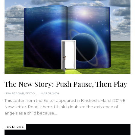
The New Story: Push Pause, Then Play
LISA REAGAN, EDITOR
MAR 31, 2014
This Letter from the Editor appeared in Kindred's March 2014 E-
Newsletter. Read it here. I think I doubted the existence of
angels as a child because…
CULTURE