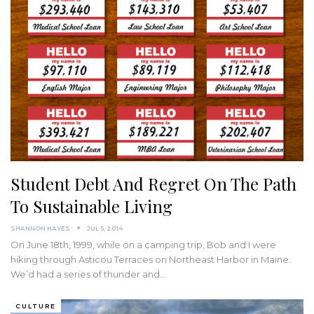
Student Debt And Regret On The Path
To Sustainable Living
SHANNON HAYES
JUL 5, 2014
On June 18th, 1999, while on a camping trip, Bob and I were
hiking through Asticou Terraces on Northeast Harbor in Maine.
We’d had a series of thunder and…
CULTURE