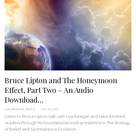
Bruce Lipton and The Honeymoon
Effect, Part Two – An Audio
Download…
LISA REAGAN, EDITOR
OCT 6, 2013
Listen to Bruce Lipton talk with Lisa Reagan and take Kindred
readers through his foundational work presented in The Biology
of Belief and Spontaneous Evolution…