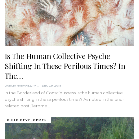
Is The Human Collective Psyche
Shifting In These Perilous Times? In
The…
DARCIA NARVAEZ, PHD
DEC 29, 2019
In the Borderland of Consciousness
Is the human collective
psyche shifting in these perilous times?
As noted in the prior
related post, Jerome
…
CHILD DEVELOPMENT