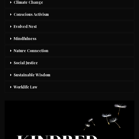
Climate Change
Conscious Activism
Evolved Nest
Mindfulness
Nature Connection
Social Justice
Sustainable Wisdom
Worklife Law