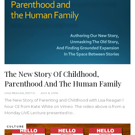
The New Story Of Childhood,
Parenthood And The Human Family
LISA REAGAN, EDITOR
AUG 6, 2016
The New Story of Parenting and Childhood with Lisa Reagan 1
hour CE from Kate White on Vimeo. The video above is from a
Monday LIVE Lecture presented to…
CULTURE