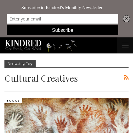
Browsing Tag
Cultural Creatives
BOOKS