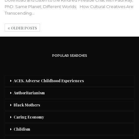
PhD: Same Planet, Different Worlds: How Cultural Creatives Are
Transcending
…
OLDER POSTS
POPULAR SEARCHES
ACES, Adverse Childhood Experiences
Authoritarianism
Black Mothers
Caring Economy
Childism