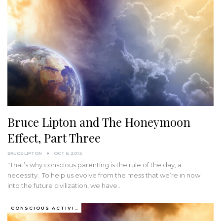
Bruce Lipton and The Honeymoon
Effect, Part Three
BRUCE LIPTON
OCT 6, 2013
"That’s why conscious parenting is the rule of the day, a
necessity. To help us evolve from the mess that we’re in now
into the future civilization, we have
…
CONSCIOUS ACTIVISM