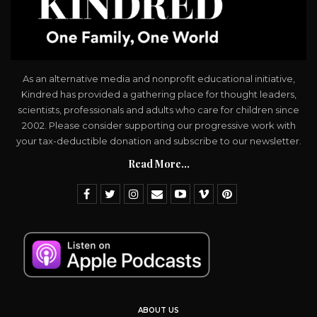
As an alternative media and nonprofit educational initiative,
Kindred has provided a gathering place for thought leaders,
scientists, professionals and adults who care for children since
2002. Please consider supporting our progressive work with
your tax-deductible donation and subscribe to our newsletter.
Read More...
ABOUT US