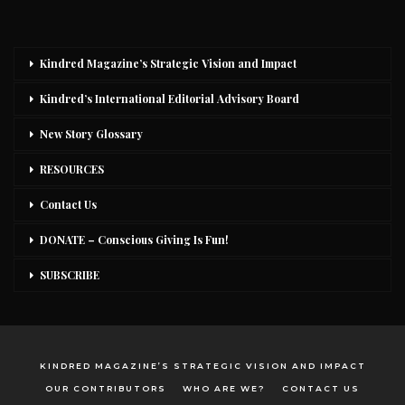
Kindred Magazine’s Strategic Vision and Impact
Kindred’s International Editorial Advisory Board
New Story Glossary
RESOURCES
Contact Us
DONATE – Conscious Giving Is Fun!
SUBSCRIBE
KINDRED MAGAZINE’S STRATEGIC VISION AND IMPACT
OUR CONTRIBUTORS
WHO ARE WE?
CONTACT US