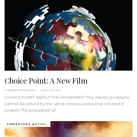
Choice Point: A New Film
KINDRED MAGAZINE
NOV 20, 2013
CHOICE POINT: ABOUT THE MOVEMENT “The World’s problems
cannot be solved by the same consciousness that created it”
Einstein The population of…
CONSCIOUS ACTIVISM