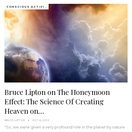
CONSCIOUS ACTIVISM
Bruce Lipton on The Honeymoon
Effect: The Science Of Creating
Heaven on…
BRUCE LIPTON
OCT 6, 2013
"So, we were given a very profound role in the planet by nature