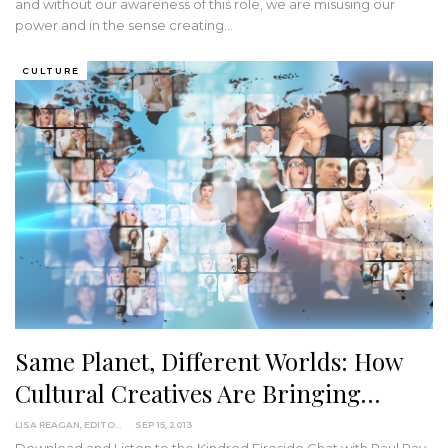
and without our awareness of this role, we are misusing our
power and in the sense creating
…
CULTURE
Same Planet, Different Worlds: How
Cultural Creatives Are Bringing…
LISA REAGAN, EDITOR
SEP 15, 2013
Download and Listen to the Kindred Fireside Chat with Paul Ray,