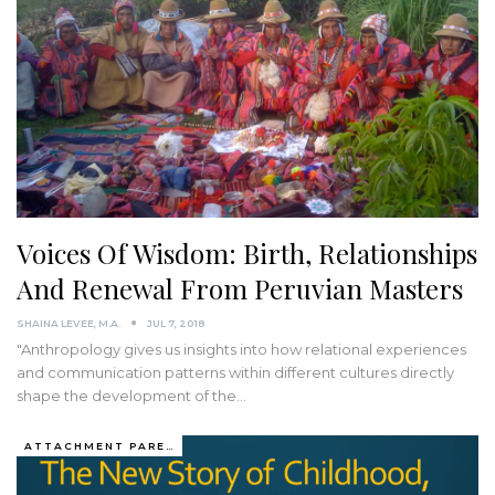
Voices Of Wisdom: Birth, Relationships
And Renewal From Peruvian Masters
SHAINA LEVEE, M.A.
JUL 7, 2018
"Anthropology gives us insights into how relational experiences
and communication patterns within different cultures directly
shape the development of the…
ATTACHMENT PARENTING / BONDING