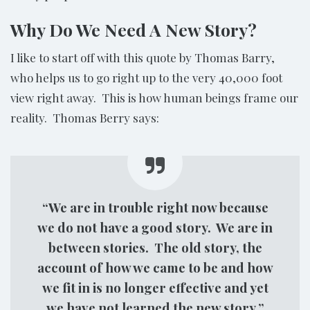
Why Do We Need A New Story?
I like to start off with this quote by Thomas Barry,
who helps us to go right up to the very 40,000 foot
view right away. This is how human beings frame our
reality. Thomas Berry says:
“We are in trouble right now because
we do not have a good story. We are in
between stories. The old story, the
account of how we came to be and how
we fit in is no longer effective and yet
we have not learned the new story.”