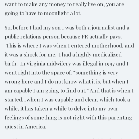
want to make any money to really live on, you are
going to have to moonlight a lot.
So, before I had my son I was both a journalist and a
public relations person because PR actually pays.
This is where I was when I entered motherhood, and
it was a shock for me. I had a highly medicalized
birth. In Virginia midwifery was illegal in 1997 and I
went right into the space of: “something is very
wrong here and I do not know what it is, but when I
am capable I am going to find out.” And that is when I
started…when I was capable and clear, which took a
while, it has taken a while to delve into my own
feelings of something is not right with this parenting
quest in America.