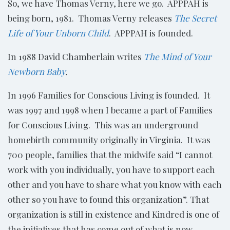
So, we have Thomas Verny, here we go. APPPAH is
being born, 1981. Thomas Verny releases
The Secret
Life of Your Unborn Child
. APPPAH is founded.
In 1988 David Chamberlain writes
The Mind of Your
Newborn Baby
.
In 1996 Families for Conscious Living is founded. It
was 1997 and 1998 when I became a part of Families
for Conscious Living. This was an underground
homebirth community originally in Virginia. It was
700 people, families that the midwife said “I cannot
work with you individually, you have to support each
other and you have to share what you know with each
other so you have to found this organization”. That
organization is still in existence and Kindred is one of
the initiatives that has come out of what is now