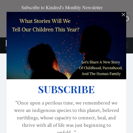
ATTACHMENT PARENTING / BONDING
CONSCIOUS PARENTING
OUR NEW STORY
The New Story Of
Childhood, Parenthood
And The Human Family
ON
AUG 6, 2016
By
Lisa Reagan, Editor