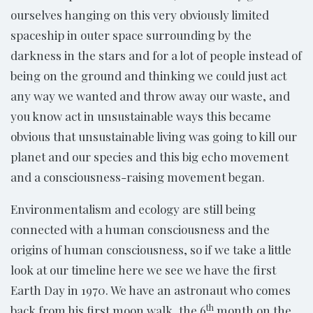
ourselves hanging on this very obviously limited
spaceship in outer space surrounding by the
darkness in the stars and for a lot of people instead of
being on the ground and thinking we could just act
any way we wanted and throw away our waste, and
you know act in unsustainable ways this became
obvious that unsustainable living was going to kill our
planet and our species and this big echo movement
and a consciousness-raising movement began.
Environmentalism and ecology are still being
connected with a human consciousness and the
origins of human consciousness, so if we take a little
look at our timeline here we see we have the first
Earth Day in 1970. We have an astronaut who comes
th
back from his first moon walk, the 6
month on the