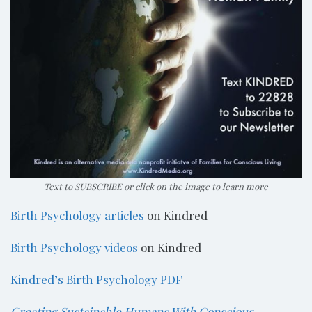
Text to SUBSCRIBE or click on the image to learn more
Birth Psychology articles
on Kindred
Birth Psychology videos
on Kindred
Kindred’s Birth Psychology PDF
Creating Sustainable Humans With Conscious