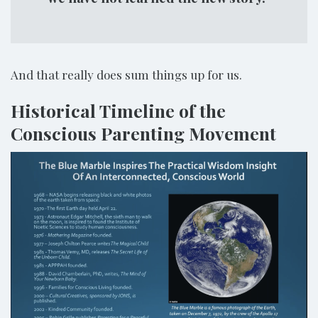
And that really does sum things up for us.
Historical Timeline of the
Conscious Parenting Movement