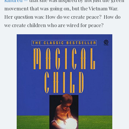
Kindred —
that she was inspired by not just the green
movement that was going on, but the Vietnam War.
Her question was: How do we create peace? How do
we create children who are wired for peace?