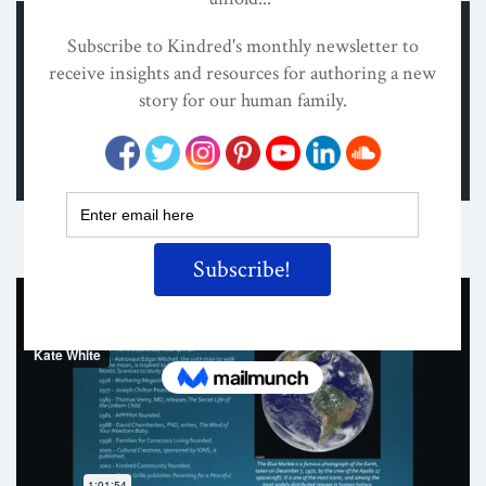
Share