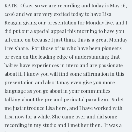
KATE: Okay, so we are recording and today is May 16,
2016 and we are very excited today to have Lisa
Reagan giving our presentation for Monday live, and I
did put out a special appeal this morning to have you
all come on because I just think this is a great Monday
Live share. For those of us who have been pioneers
or even on the leading edge of understanding that
babies have experiences in utero and are passionate
about it, I know you will find some affirmation in this
presentation and also it may even give you more
language as you go about in your communities
talking about the pre and perinatal paradigm. So let
me just introduce Lisa here, and I have worked with
Lisa now for a while. She came over and did some
recording in my studio and I met her then. It was a