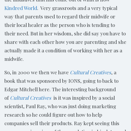
Kindred World
. Very grassroots and a very typical
way that parents used to regard their midwife or
their local healer as the person who is tending to
their need. But in her wisdom, she did say you have to
share with each other how you are parenting and she
actually made it a condition of working with her as a
midwife.
So, in 2000 we then we have
Cultural Creatives
, a
book that was sponsored by IONS, going to back to
Edgar Mitchell here. The interesting background
of
Cultural Creatives
is it was inspired by a social
scientist, Paul Ray, who was just doing marketing
research so he could figure out how to help
companies sell their products. Ray kept seeing this