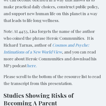
make practical daily choices, construct public policy,
and support new human life on this planet in a way
that leads to life long wellness.
Note: At 44:53, Lisa forgets the name of the author
who coined the phrase Heroic Communities. It is
Richard Tarnas, author of
Cosmos and Psyche:
Intimations of a New World View
, and you can read
more about Heroic Communities and download his
MP3 podcast
here.
Please scroll to the bottom of the resource list to read
the transcript from this presentation.
Studies Showing Risks of
Becoming A Parent