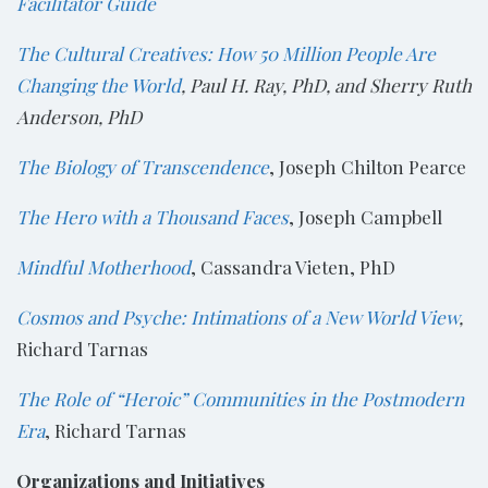
Facilitator Guide
The Cultural Creatives: How 50 Million People Are
Changing the World
, Paul H. Ray, PhD, and Sherry Ruth
Anderson, PhD
The Biology of Transcendence
, Joseph Chilton Pearce
The Hero with a Thousand Faces
, Joseph Campbell
Mindful Motherhood
, Cassandra Vieten, PhD
Cosmos and Psyche: Intimations of a New World View
,
Richard Tarnas
The Role of “Heroic” Communities in the Postmodern
Era
, Richard Tarnas
Organizations and Initiatives