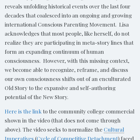
reveals unfolding historical events over the last four
decades that coalesced into an ongoing and growing
international Conscious Parenting Movement. Lisa
acknowledges that most people, like herself, do not
realize they are participating in meta-story lines that
form an expanding continuum of human
consciousness. However, with this missing context,
we become able to recognize, reframe, and discuss
our own consciousness shifts out of an enculturated
Old Story to the expansive and self-authoring
potential of the New Story.
Here is the link
to the community college commercial
shown in the video (that does not come through
above). The video seeks to normalize the
Cultural
Imperatives
(
Cycle of Competitive Detachment
) faced