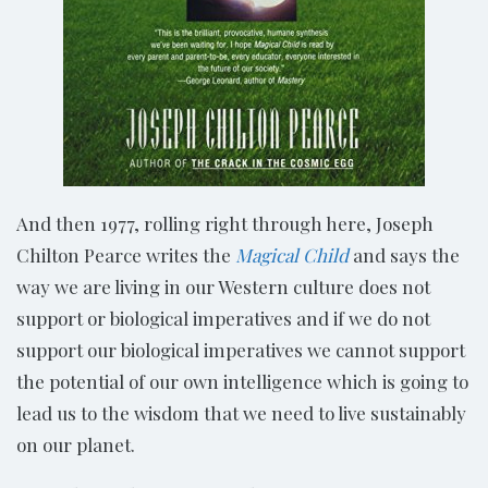
And then 1977, rolling right through here, Joseph
Chilton Pearce writes the
Magical Child
and says the
way we are living in our Western culture does not
support or biological imperatives and if we do not
support our biological imperatives we cannot support
the potential of our own intelligence which is going to
lead us to the wisdom that we need to live sustainably
on our planet.