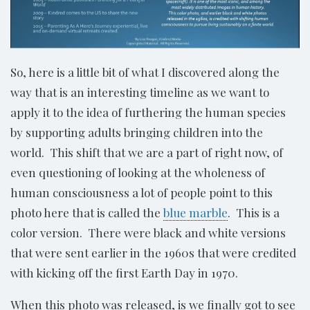
So, here is a little bit of what I discovered along the
way that is an interesting timeline as we want to
apply it to the idea of furthering the human species
by supporting adults bringing children into the
world. This shift that we are a part of right now, of
even questioning of looking at the wholeness of
human consciousness a lot of people point to this
photo here that is called the
blue marble
. This is a
color version. There were black and white versions
that were sent earlier in the 1960s that were credited
with kicking off the first Earth Day in 1970.
When this photo was released, is we finally got to see