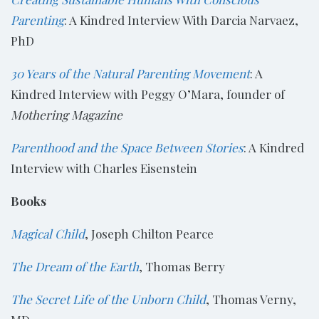
Parenting
: A Kindred Interview With Darcia Narvaez,
PhD
30 Years of the Natural Parenting Movement
: A
Kindred Interview with Peggy O’Mara, founder of
Mothering Magazine
Parenthood and the Space Between Stories
: A Kindred
Interview with Charles Eisenstein
Books
Magical Child
, Joseph Chilton Pearce
The Dream of the Earth
, Thomas Berry
The Secret Life of the Unborn Child
, Thomas Verny,