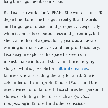
long time ago now it seems like.
But Lisa also works for APPPAH. She works in our PR
department and she has got a real gift with words
and language and vision and perspective, especially
when it comes to consciousness and parenting, but
she is a mother of a quest for 17 years as an award-
winning journalist, activist, and nonprofit visionary.
Lisa Reagan explores the space between our
unsustainable industrial story and the emerging
story of what is possible for
cultural creatives
,
families who are leading the way forward. She is
cofounder of the nonprofit Kindred World and the
executive editor of Kindred. Lisa shares her personal
stories of shifting in features such as
Spiritual
Composting
in Kindred and other conscious