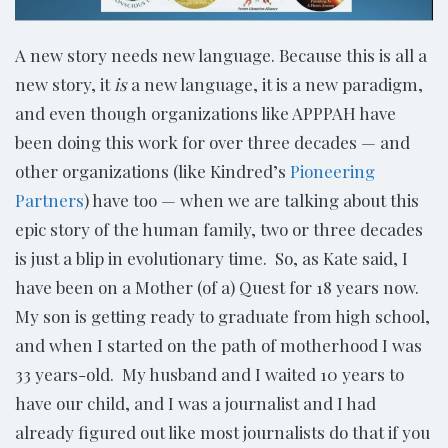
A new story needs new language. Because this is all a
new story, it
is
a new language, it is a new paradigm,
and even though organizations like APPPAH have
been doing this work for over three decades — and
other organizations (like Kindred’s
Pioneering
Partners
) have too — when we are talking about this
epic story of the human family, two or three decades
is just a blip in evolutionary time. So, as Kate said, I
have been on a Mother (of a) Quest for 18 years now.
My son is getting ready to graduate from high school,
and when I started on the path of motherhood I was
33 years-old. My husband and I waited 10 years to
have our child, and I was a journalist and I had
already figured out like most journalists do that if you