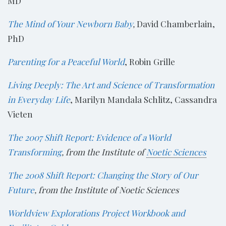
MD
The Mind of Your Newborn Baby
,
David Chamberlain,
PhD
Parenting for a Peaceful World
, Robin Grille
Living Deeply: The Art and Science of Transformation
in Everyday Life
, Marilyn Mandala Schlitz, Cassandra
Vieten
The 2007 Shift Report: Evidence of a World
Transforming
, from the Institute of
Noetic Sciences
The 2008 Shift Report: Changing the Story of Our
Future
, from the Institute of Noetic Sciences
Worldview Explorations Project Workbook and