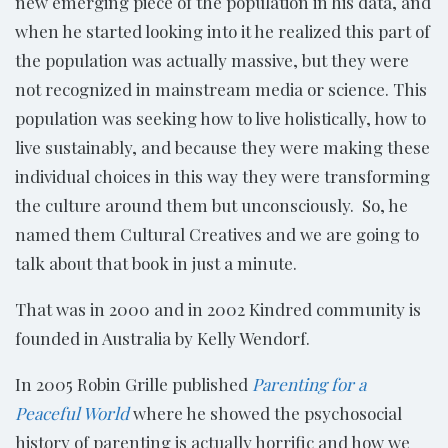
new emerging piece of the population in his data, and
when he started looking into it he realized this part of
the population was actually massive, but they were
not recognized in mainstream media or science. This
population was seeking how to live holistically, how to
live sustainably, and because they were making these
individual choices in this way they were transforming
the culture around them but unconsciously. So, he
named them Cultural Creatives and we are going to
talk about that book in just a minute.
That was in 2000 and in 2002 Kindred community is
founded in Australia by Kelly Wendorf.
In 2005 Robin Grille published
Parenting for a
Peaceful World
where he showed the psychosocial
history of parenting is actually horrific and how we