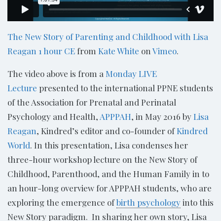
The New Story of Parenting and Childhood with Lisa
Reagan 1 hour CE
from
Kate White
on
Vimeo
.
The video above is from a
Monday LIVE
Lecture
presented to the international PPNE students
of the Association for Prenatal and Perinatal
Psychology and Health,
APPPAH
, in May 2016 by
Lisa
Reagan
, Kindred’s editor and co-founder of
Kindred
World
. In this presentation, Lisa condenses her
three-hour workshop lecture on the New Story of
Childhood, Parenthood, and the Human Family in to
an hour-long overview for APPPAH students, who are
exploring the emergence of
birth psychology
into this
New Story paradigm. In sharing her own story, Lisa