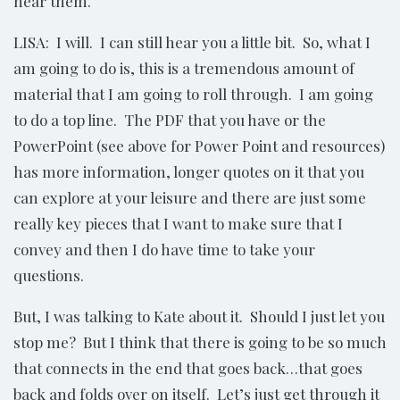
hear them.
LISA: I will. I can still hear you a little bit. So, what I
am going to do is, this is a tremendous amount of
material that I am going to roll through. I am going
to do a top line. The PDF that you have or the
PowerPoint (see above for Power Point and resources)
has more information, longer quotes on it that you
can explore at your leisure and there are just some
really key pieces that I want to make sure that I
convey and then I do have time to take your
questions.
But, I was talking to Kate about it. Should I just let you
stop me? But I think that there is going to be so much
that connects in the end that goes back…that goes
back and folds over on itself. Let’s just get through it