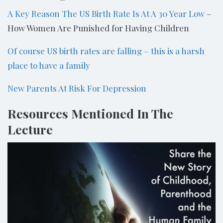
A Key Reason The US Birth Rate Is At A 30 Year Low
–
How Women Are Punished for Having Children
Of course US birth rates are falling – this is a harsh
place to have a family
New Parents At Risk For Depression
Resources Mentioned In The
Lecture