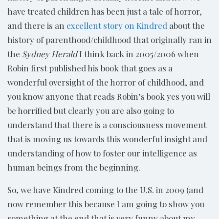
have treated children has been just a tale of horror,
and there is an
excellent story on Kindred
about the
history of parenthood/childhood that originally ran in
the
Sydney Herald
I think back in 2005/2006 when
Robin first published his book that goes as a
wonderful oversight of the horror of childhood, and
you know anyone that reads Robin’s book yes you will
be horrified but clearly you are also going to
understand that there is a consciousness movement
that is moving us towards this wonderful insight and
understanding of how to foster our intelligence as
human beings from the beginning.
So, we have Kindred coming to the U.S. in 2009 (and
now remember this because I am going to show you
something at the end that is very funny about my