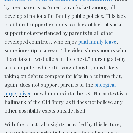
by new parents as America ranks last among all
developed nations for family public policies. This lack
of cultural support extends to a lack of lack of social
support not experienced by parents in all other
developed countries, who enjoy
paid family leave
,
sometimes up to a year. The video shows moms who
“have taken two bullets in the chest,” nursing a baby
at a computer while studying at night, most likely
taking on debt to compete for jobs in a culture that,
again, does not support parents or the
biological
imperatives
new humans into the US. No context is a
hallmark of the Old Story, as it does not believe any
other possibility exists outside itself.
With the practical insights provided by this lecture,
we can become oriented in a way that allows us to