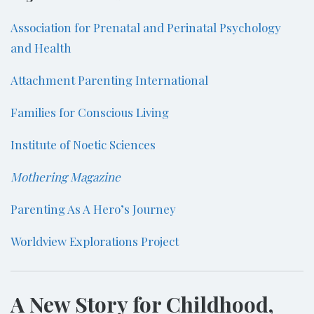
Association for Prenatal and Perinatal Psychology
and Health
Attachment Parenting International
Families for Conscious Living
Institute of Noetic Sciences
Mothering Magazine
Parenting As A Hero’s Journey
Worldview Explorations Project
A New Story for Childhood,