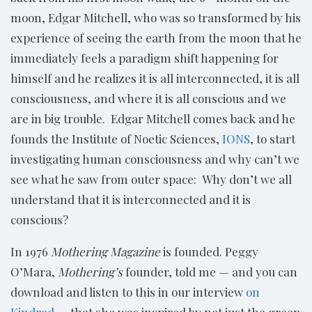
moon, Edgar Mitchell, who was so transformed by his
experience of seeing the earth from the moon that he
immediately feels a paradigm shift happening for
himself and he realizes it is all interconnected, it is all
consciousness, and where it is all conscious and we
are in big trouble. Edgar Mitchell comes back and he
founds the Institute of Noetic Sciences,
IONS
, to start
investigating human consciousness and why can’t we
see what he saw from outer space: Why don’t we all
understand that it is interconnected and it is
conscious?
In 1976
Mothering Magazine
is founded. Peggy
O’Mara,
Mothering’s
founder, told me — and you can
download and listen to this in our interview
on