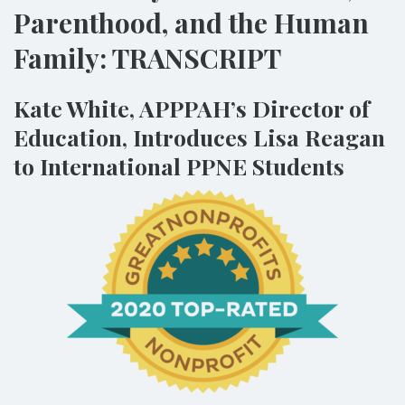
Parenthood, and the Human
Family: TRANSCRIPT
Kate White, APPPAH’s Director of
Education, Introduces Lisa Reagan
to International PPNE Students