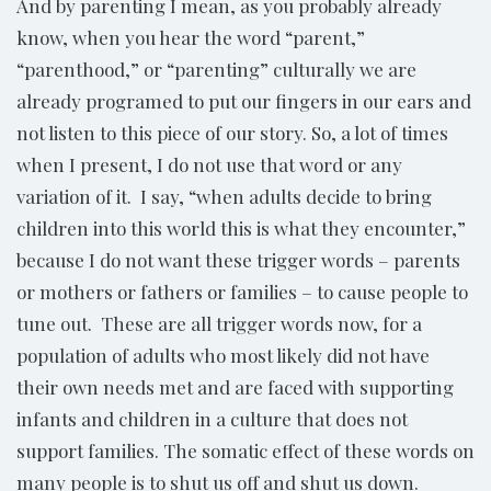
And by parenting I mean, as you probably already
know, when you hear the word “parent,”
“parenthood,” or “parenting” culturally we are
already programed to put our fingers in our ears and
not listen to this piece of our story. So, a lot of times
when I present, I do not use that word or any
variation of it. I say, “when adults decide to bring
children into this world this is what they encounter,”
because I do not want these trigger words – parents
or mothers or fathers or families – to cause people to
tune out. These are all trigger words now, for a
population of adults who most likely did not have
their own needs met and are faced with supporting
infants and children in a culture that does not
support families. The somatic effect of these words on
many people is to shut us off and shut us down.