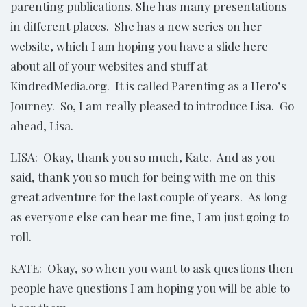
parenting publications. She has many presentations
in different places. She has a new series on her
website, which I am hoping you have a slide here
about all of your websites and stuff at
KindredMedia.org. It is called Parenting as a Hero’s
Journey. So, I am really pleased to introduce Lisa. Go
ahead, Lisa.
LISA: Okay, thank you so much, Kate. And as you
said, thank you so much for being with me on this
great adventure for the last couple of years. As long
as everyone else can hear me fine, I am just going to
roll.
KATE: Okay, so when you want to ask questions then
people have questions I am hoping you will be able to