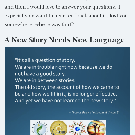
and then I would love to answer your questions. I
especially do want to hear feedback about if I lost you
somewhere, where was that?
A New Story Needs New Language