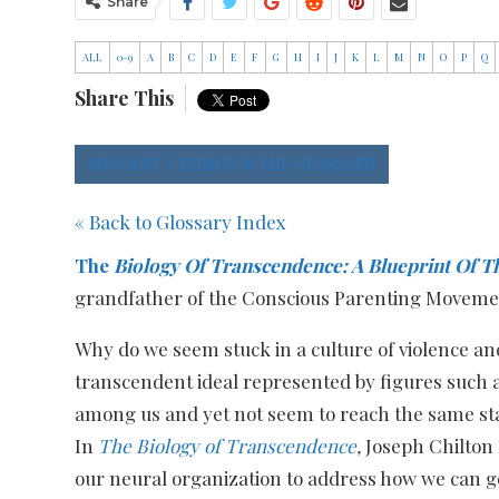
Share
ALL
0-9
A
B
C
D
E
F
G
H
I
J
K
L
M
N
O
P
Q
Share This
SUGGEST A TERM FOR THE GLOSSARY!
« Back to Glossary Index
The
Biology Of Transcendence: A Blueprint Of T
grandfather of the Conscious Parenting Movemen
Why do we seem stuck in a culture of violence and
transcendent ideal represented by figures such
among us and yet not seem to reach the same st
In
The Biology of Transcendence
,
Joseph Chilton
our neural organization to address how we can go