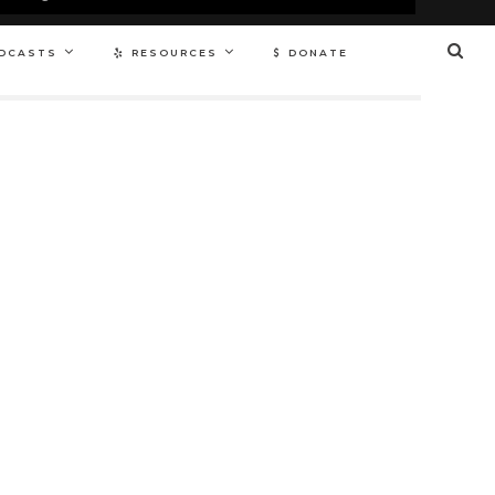
DCASTS
RESOURCES
DONATE