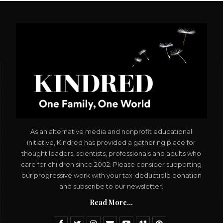
As an alternative media and nonprofit educational
initiative, Kindred has provided a gathering place for
thought leaders, scientists, professionals and adults who
care for children since 2002. Please consider supporting
our progressive work with your tax-deductible donation
and subscribe to our newsletter.
Read More...