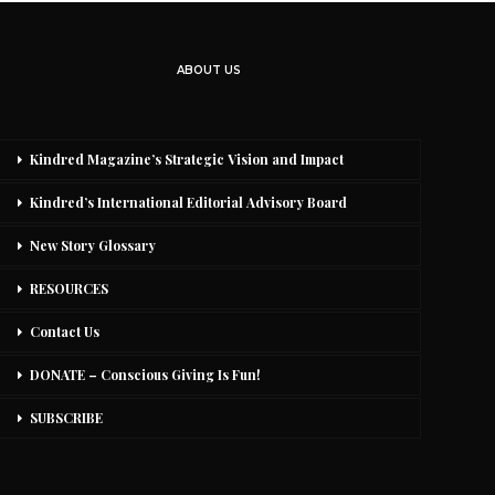
ABOUT US
Kindred Magazine’s Strategic Vision and Impact
Kindred’s International Editorial Advisory Board
New Story Glossary
RESOURCES
Contact Us
DONATE – Conscious Giving Is Fun!
SUBSCRIBE