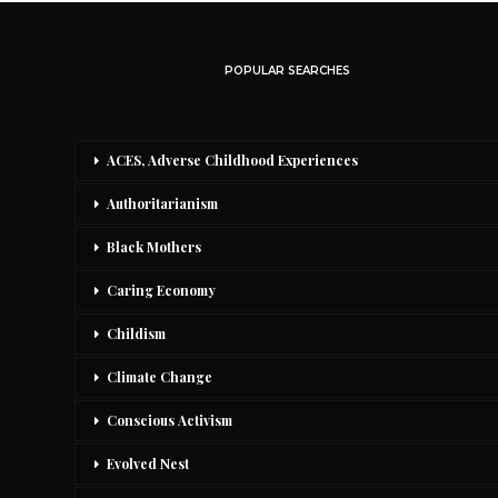
POPULAR SEARCHES
ACES, Adverse Childhood Experiences
Authoritarianism
Black Mothers
Caring Economy
Childism
Climate Change
Conscious Activism
Evolved Nest