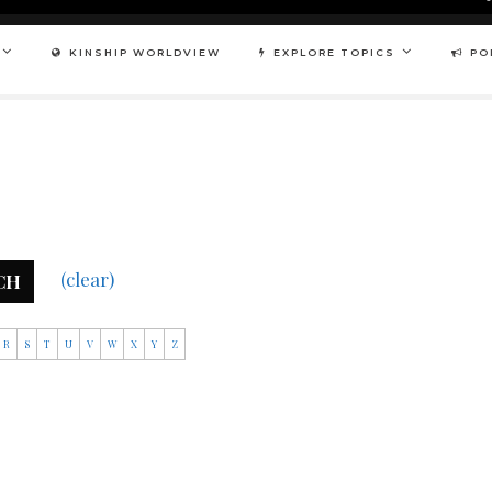
KINSHIP WORLDVIEW
EXPLORE TOPICS
PO
(clear)
CH
R
S
T
U
V
W
X
Y
Z