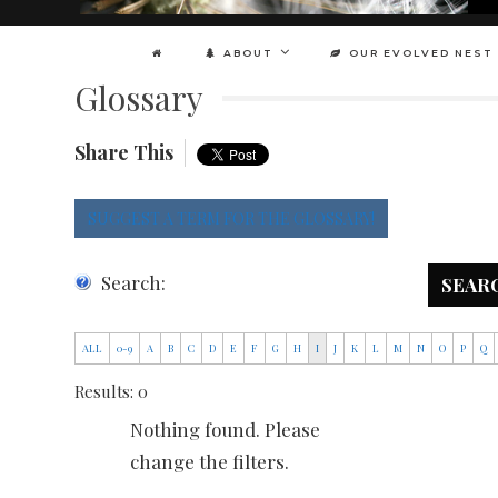
ABOUT
OUR EVOLVED NEST
Glossary
Share This
SUGGEST A TERM FOR THE GLOSSARY!
Search:
SEAR
ALL
0-9
A
B
C
D
E
F
G
H
I
J
K
L
M
N
O
P
Q
Results: 0
Nothing found. Please
change the filters.