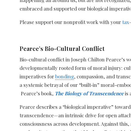
embraced and supported our biological imperatives
Please support our nonprofit work with your
tax
Pearce’s Bio-Cultural Conflict
Bio-cultural conflict in Joseph Chilton Pearce’s 
developmentally rooted form of moral injury: cul
imperatives for
bonding
, compassion, and transce
a systemic betrayal of our “built‑in” moral-embod
Pearce’s book,
The Biology of Transcendence
is 
Pearce describes a “biological imperative” towa
transcendence—an intrinsic drive for open att
consciousness across development. Against this,