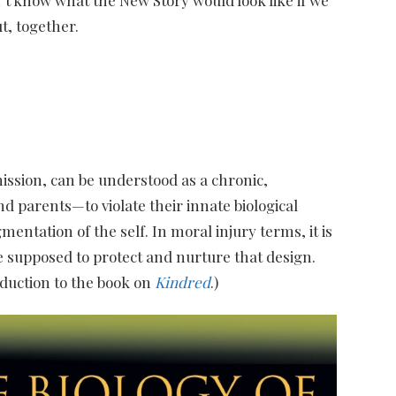
t, together.
mission, can be understood as a chronic,
 parents—to violate their innate biological
ntation of the self. In moral injury terms, it is
e supposed to protect and nurture that design.​
oduction to the book on
Kindred
.)