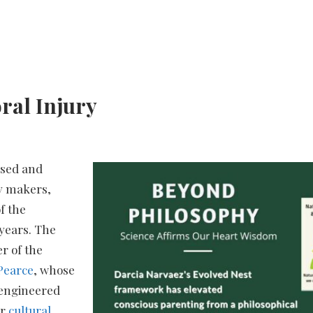
ral Injury
ssed and
cy makers,
f the
years. The
r of the
Pearce
, whose
y-engineered
ur
cultural