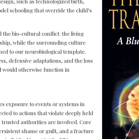
 design, such as technologized birth,
del schooling that override the child’s
the bio-cultural conflict: the living
nship, while the surrounding culture
ed to our neurobiological template.
ss, defensive adaptations, and the loss
d would otherwise function in
es exposure to events or systems in
cted to actions that violate deeply held
 trusted authorities are involved. Core
persistent shame or guilt, and a fracture