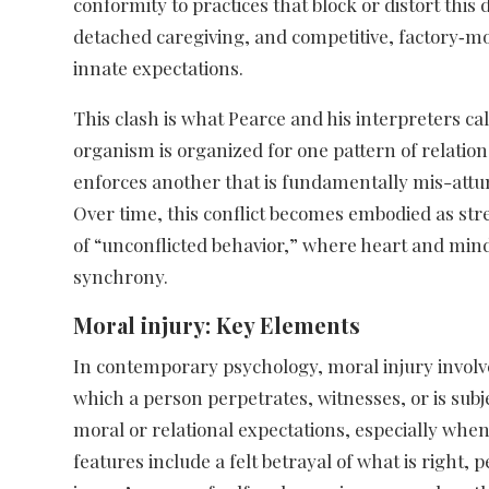
conformity to practices that block or distort this
detached caregiving, and competitive, factory‑mo
innate expectations.​
This clash is what Pearce and his interpreters call 
organism is organized for one pattern of relatio
enforces another that is fundamentally mis-attun
Over time, this conflict becomes embodied as stre
of “unconflicted behavior,” where heart and min
synchrony.​
Moral injury: Key Elements
In contemporary psychology, moral injury involv
which a person perpetrates, witnesses, or is subje
moral or relational expectations, especially when
features include a felt betrayal of what is right, 