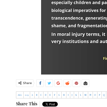
Share
ALL
0-9
A
B
C
D
E
F
G
H
I
J
K
L
M
N
O
P
Q
Share This