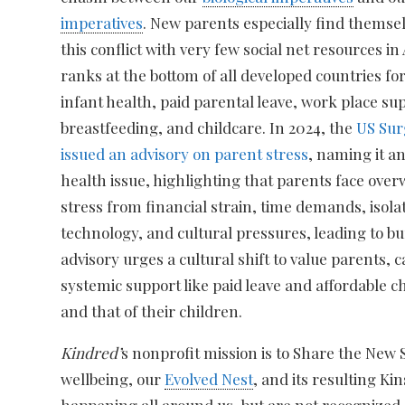
imperatives
. New parents especially find themse
this conflict with very few social net resources i
ranks at the bottom of all developed countries f
infant health, paid parental leave, work place su
breastfeeding, and childcare. In 2024, the
US Sur
issued an advisory on parent stress
, naming it a
health issue, highlighting that parents face ov
stress from financial strain, time demands, isola
technology, and cultural pressures, leading to b
advisory urges a cultural shift to value parents, ca
systemic support like paid leave and affordable 
and that of their children.
Kindred’
s nonprofit mission is to Share the New
wellbeing, our
Evolved Nest
, and its resulting Ki
happening all around us, but are not recognized