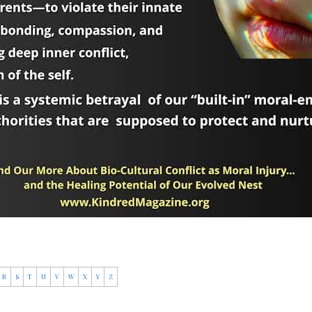
R
S
T
U
V
W
X
Y
Z