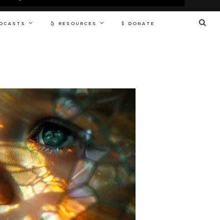
DCASTS
RESOURCES
DONATE