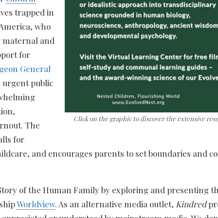
lves trapped in
n America, who
or maternal and
pport for
geon General
n urgent public
erwhelming
tion,
Click on the graphic to discover the extensive res
urnout. The
lls for
childcare, and encourages parents to set boundaries and co
 Story of the Human Family by exploring and presenting th
nship
Worldview
. As an alternative media outlet,
Kindred
pr
, appreciated or understood by mainstream media. We don’