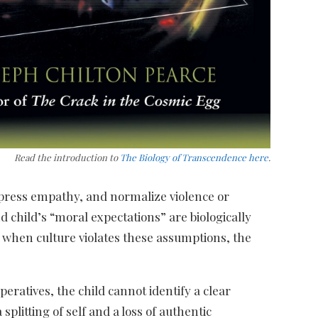
Read the introduction to
The Biology of Transcendence here
.
ppress empathy, and normalize violence or
d child’s “moral expectations” are biologically
 when culture violates these assumptions, the
peratives, the child cannot identify a clear
plitting of self and a loss of authentic