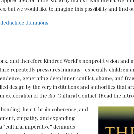
, but we would like to imagine this possibility and find ou
-deductible donations
.
work, and therefore Kindred World’s nonprofit vision and 
ture repeatedly pressures humans—especially children and
ndence, generating deep inner conflict, shame, and fragme
ied design by the very institutions and authorities that ar
an exploration of the Bio-Cultural Conflict. (Read the intr
rd bonding, heart–brain coherence, and
achment, empathy, and expanding
 a “cultural imperative” demands