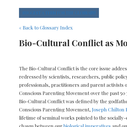
SUGGEST A TERM FOR THE GLOSSARY!
« Back to Glossary Index
Bio-Cultural Conflict as Mo
The Bio-Cultural Conflict is the core issue addre
redressed by scientists, researchers, public poli
professionals, practitioners and parent activists o
Conscious Parenting Movement over the past 50 
Bio-Cultural Conflict was defined by the godfathe
Conscious Parenting Movement,
Joseph Chilton 
lifetime of seminal works pointed to the sociall
chasm between our
biological imperatives
and o