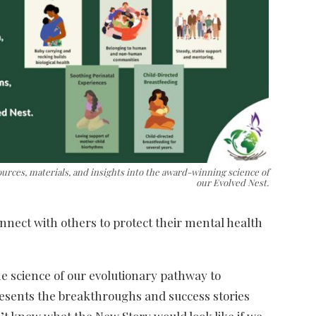
ources, materials, and insights into the award-winning science of
our Evolved Nest.
nnect with others to protect their mental health
e science of our evolutionary pathway to
esents the breakthroughs and success stories
t know what the New Story would look like if we