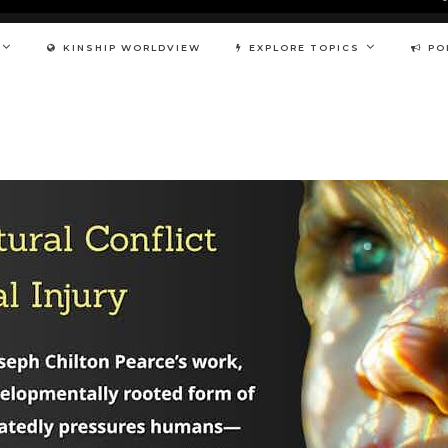
KINSHIP WORLDVIEW
EXPLORE TOPICS
PO