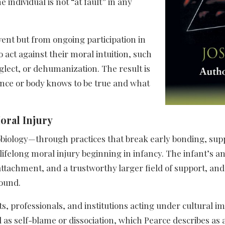
individual is not “at fault” in any
event but from ongoing participation in
 act against their moral intuition, such
glect, or dehumanization. The result is
ence or body knows to be true and what
oral Injury
robiology—through practices that break early bonding, su
ifelong moral injury beginning in infancy. The infant’s an
ttachment, and a trustworthy larger field of support, and
ound.​
s, professionals, and institutions acting under cultural im
as self-blame or dissociation, which Pearce describes as a s