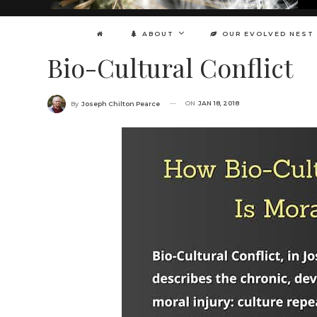
ABOUT
OUR EVOLVED NEST
Bio-Cultural Conflict
ON
JAN 18, 2018
By
Joseph Chilton Pearce