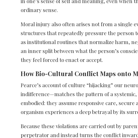
in one’s sense of self and meaning, even when the 
ordinary sense.​
Moral injury also often arises not from a single 
structures that repeatedly pressure the person to
as institutional routines that normalize harm, ne
an inner split between what the person’s consci
they feel forced to enact or accept.​
How Bio-Cultural Conflict Maps onto M
Pearce’s account of culture “hijacking” our neu
indifference—matches the pattern of a systemic, l
embodied: they assume responsive care, secure a
organism experiences a deep betrayal by its surr
Because these violations are carried out by parent
perpetrator and instead turns the conflict inward 