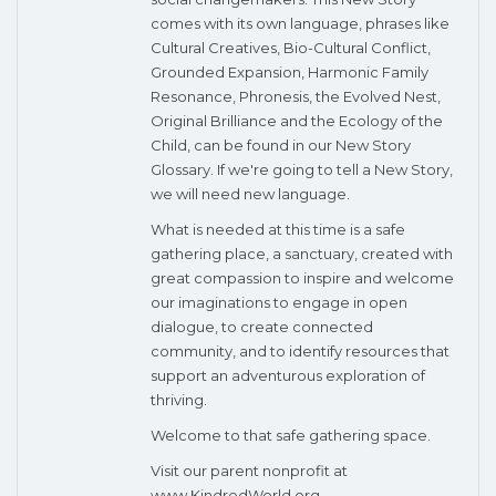
comes with its own language, phrases like
Cultural Creatives, Bio-Cultural Conflict,
Grounded Expansion, Harmonic Family
Resonance, Phronesis, the Evolved Nest,
Original Brilliance and the Ecology of the
Child, can be found in our New Story
Glossary. If we're going to tell a New Story,
we will need new language.
What is needed at this time is a safe
gathering place, a sanctuary, created with
great compassion to inspire and welcome
our imaginations to engage in open
dialogue, to create connected
community, and to identify resources that
support an adventurous exploration of
thriving.
Welcome to that safe gathering space.
Visit our parent nonprofit at
www.KindredWorld.org