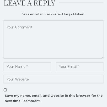
LEAVE A REPLY
Your email address will not be published.
Save my name, email, and website in this browser for the
next time I comment.