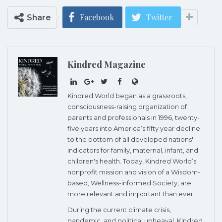
Facebook
Twitter
Share
Kindred Magazine
Kindred World began as a grassroots,
consciousness-raising organization of
parents and professionals in 1996, twenty-
five years into America’s fifty year decline
to the bottom of all developed nations'
indicators for family, maternal, infant, and
children's health. Today, Kindred World’s
nonprofit mission and vision of a Wisdom-
based, Wellness-informed Society, are
more relevant and important than ever.
During the current climate crisis,
pandemic, and political upheaval, Kindred