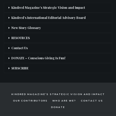
Kindred Magazine’s Strategic Vision and Impact
Kindred’s International Editorial Advisory Board
New Story Glossary
RESOURCES
Contact Us
DONATE – Conscious Giving Is Fun!
SUBSCRIBE
KINDRED MAGAZINE’S STRATEGIC VISION AND IMPACT
OUR CONTRIBUTORS
WHO ARE WE?
CONTACT US
DONATE