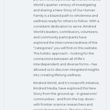
World’s quarter century of investigating
and sharing a New Story of Our Human
Family is a blazed path to wholeness and
wellness ready for others to follow. With a
consistent dedication to serve, Kindred
World's leaders, contributors, volunteers,
and community participants have
explored the interconnectedness of the
“categories” you will find on this website.
This holistic approach – looking for the
connections between all of life’s
interdependent and diverse forms – has
allowed us to discover integrated insights
into creating lifelong wellness.
Kindred World, and it's nonprofit initiative,
Kindred Media, have explored this New
Story from the ground up - in grassroots’
communities - and from the top down -
with frontier science researchers and
social changemakers. This New Story