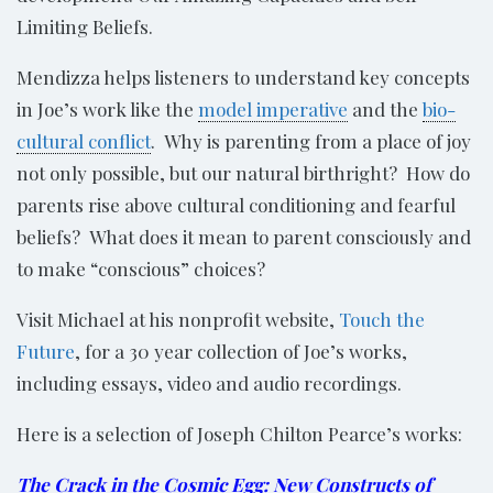
Limiting Beliefs.
Mendizza helps listeners to understand key concepts
in Joe’s work like the
model imperative
and the
bio-
cultural conflict
. Why is parenting from a place of joy
not only possible, but our natural birthright? How do
parents rise above cultural conditioning and fearful
beliefs? What does it mean to parent consciously and
to make “conscious” choices?
Visit Michael at his nonprofit website,
Touch the
Future
, for a 30 year collection of Joe’s works,
including essays, video and audio recordings.
Here is a selection of Joseph Chilton Pearce’s works:
The Crack in the Cosmic Egg: New Constructs of