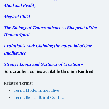
Mind and Reality
Magical Child
The Biology of Transcendence: A Blueprint of the
Human Spirit
Evolution’s End: Claiming the Potential of Our
Intelligence
Strange Loops and Gestures of Creation
–
Autographed copies available through Kindred.
Related Terms:
Term: Model Imperative
Term: Bio-Cultural Conflict