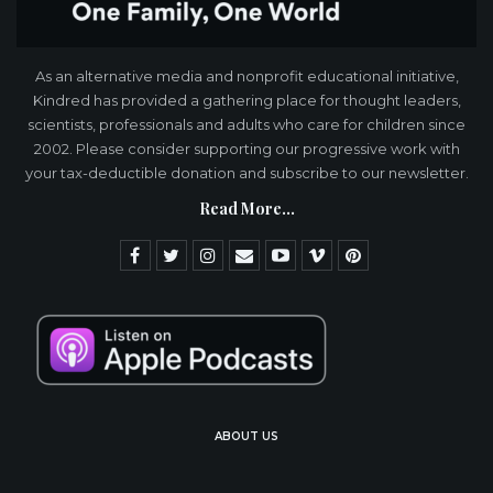
As an alternative media and nonprofit educational initiative,
Kindred has provided a gathering place for thought leaders,
scientists, professionals and adults who care for children since
2002. Please consider supporting our progressive work with
your tax-deductible donation and subscribe to our newsletter.
Read More...
ABOUT US