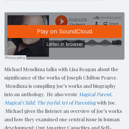
Michael Mendizza talks with Lisa Reagan about the
significance of the works of Joseph Chilton Pearce.
Mendizza is compiling Joe’s works and biography
into an anthology. He also wrote
Magical Parent,
Magical Child: The Joyful Art of Parenting
with Joe.
Michael gives the listener an overview of Joe’s works
and how they examined one central issue in human
development: Our Amazing Capacities and Self-