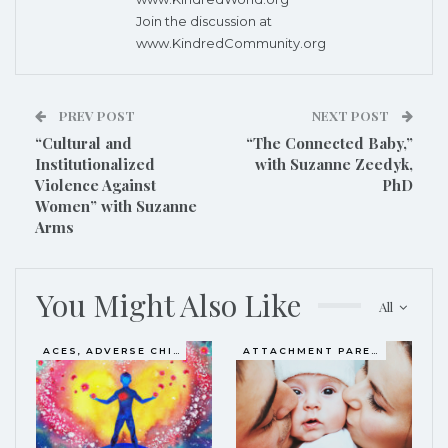
Join the discussion at
www.KindredCommunity.org
PREV POST
NEXT POST
“Cultural and
“The Connected Baby,”
Institutionalized
with Suzanne Zeedyk,
Violence Against
PhD
Women” with Suzanne
Arms
You Might Also Like
All
ACES, ADVERSE CHILDHOOD EXPERIENCES
ATTACHMENT PARENTING / BONDING