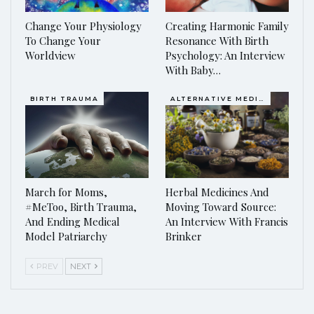
Change Your Physiology
Creating Harmonic Family
To Change Your
Resonance With Birth
Worldview
Psychology: An Interview
With Baby…
BIRTH TRAUMA
ALTERNATIVE MEDICINE
March for Moms,
Herbal Medicines And
#MeToo, Birth Trauma,
Moving Toward Source:
And Ending Medical
An Interview With Francis
Model Patriarchy
Brinker
PREV
NEXT