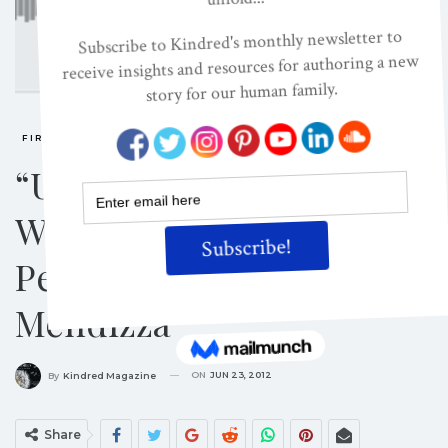
FIRESIDE CHATS
“Understanding The
Works Of Joseph Chilton
Pearce” With Michael
Mendizza
ON
JUN 23, 2012
By
Kindred Magazine
Share