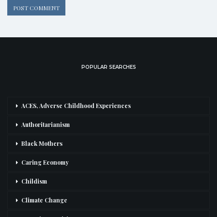
POPULAR SEARCHES
ACES, Adverse Childhood Experiences
Authoritarianism
Black Mothers
Caring Economy
Childism
Climate Change