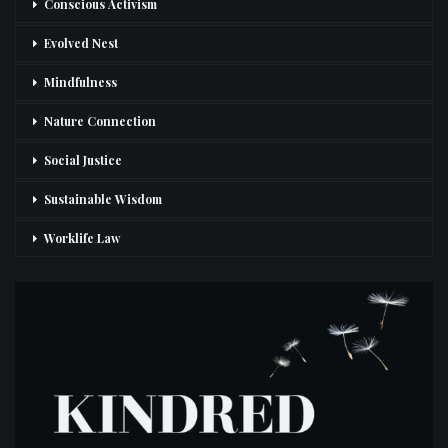
Conscious Activism
Evolved Nest
Mindfulness
Nature Connection
Social Justice
Sustainable Wisdom
Worklife Law