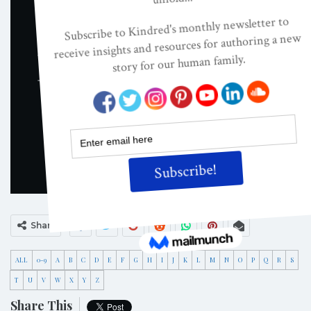
Share
ALL
0-9
A
B
C
D
E
F
G
H
I
J
K
L
M
N
O
P
Q
R
S
T
U
V
W
X
Y
Z
Share This