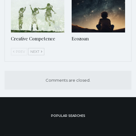
Creative Competence
Ecozoan
PREV
NEXT
Comments are closed.
POPULAR SEARCHES