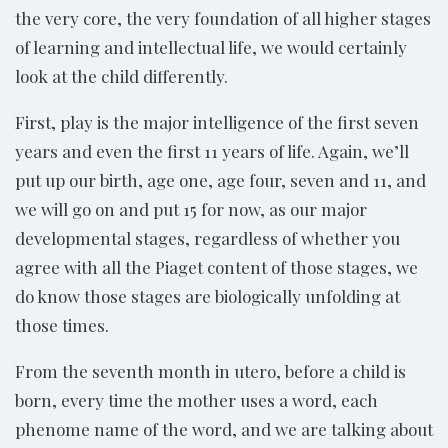
the very core, the very foundation of all higher stages
of learning and intellectual life, we would certainly
look at the child differently.
First, play is the major intelligence of the first seven
years and even the first 11 years of life. Again, we’ll
put up our birth, age one, age four, seven and 11, and
we will go on and put 15 for now, as our major
developmental stages, regardless of whether you
agree with all the Piaget content of those stages, we
do know those stages are biologically unfolding at
those times.
From the seventh month in utero, before a child is
born, every time the mother uses a word, each
phenome name of the word, and we are talking about