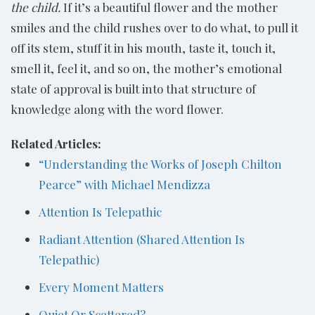
the child.
If it’s a beautiful flower and the mother
smiles and the child rushes over to do what, to pull it
off its stem, stuff it in his mouth, taste it, touch it,
smell it, feel it, and so on, the mother’s emotional
state of approval is built into that structure of
knowledge along with the word flower.
Related Articles:
“Understanding the Works of Joseph Chilton
Pearce” with Michael Mendizza
Attention Is Telepathic
Radiant Attention (Shared Attention Is
Telepathic)
Every Moment Matters
Quiet Or Scattered?