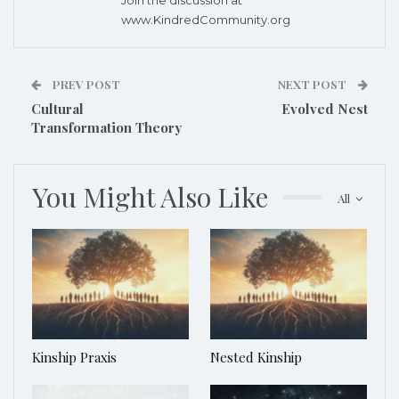
www.KindredCommunity.org
PREV POST
NEXT POST
Cultural
Evolved Nest
Transformation Theory
You Might Also Like
All
Kinship Praxis
Nested Kinship