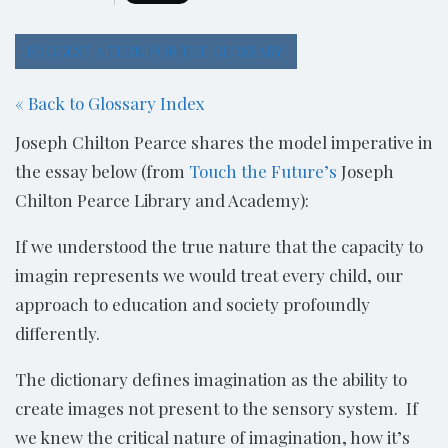
SUGGEST A TERM FOR THE GLOSSARY!
« Back to Glossary Index
Joseph Chilton Pearce shares the model imperative in
the essay below (from
Touch the Future’s
Joseph
Chilton Pearce Library and Academy):
If we understood the true nature that the capacity to
imagin represents we would treat every child, our
approach to education and society profoundly
differently.
The dictionary defines imagination as the ability to
create images not present to the sensory system. If
we knew the critical nature of imagination, how it’s