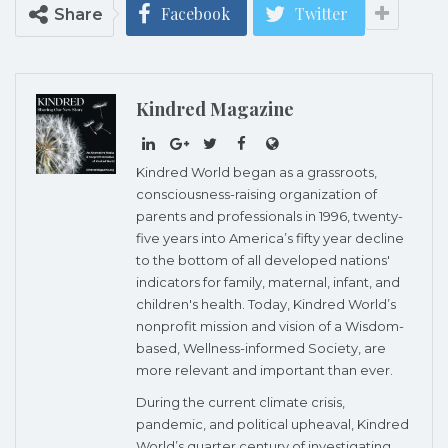
Facebook
Twitter
Share
Kindred Magazine
Kindred World began as a grassroots,
consciousness-raising organization of
parents and professionals in 1996, twenty-
five years into America’s fifty year decline
to the bottom of all developed nations'
indicators for family, maternal, infant, and
children's health. Today, Kindred World’s
nonprofit mission and vision of a Wisdom-
based, Wellness-informed Society, are
more relevant and important than ever.
During the current climate crisis,
pandemic, and political upheaval, Kindred
World’s quarter century of investigating