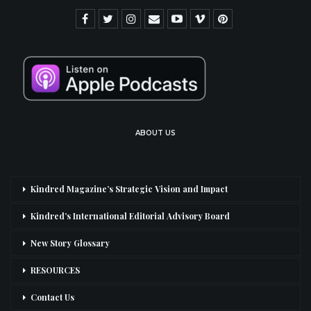
ABOUT US
Kindred Magazine’s Strategic Vision and Impact
Kindred’s International Editorial Advisory Board
New Story Glossary
RESOURCES
Contact Us