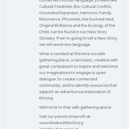
Cultural Creatives, Bio-Cultural Conflict,
Grounded Expansion, Harmonic Family
Resonance, Phronesis, the Evolved Nest,
Original Brilliance and the Ecology of the
Child, can be found in our New Story
Glossary. If we're going to tell a New Story,
we will need new language.
What is needed at this time is a safe
gathering place, a sanctuary, created with
great compassion to inspire and welcome
our imaginations to engage in open
dialogue, to create connected
community, and to identify resources that
support an adventurous exploration of
thriving.
Welcome to that safe gathering space.
Visit our parent nonprofit at
www.KindredWorld.org
Join the discussion at