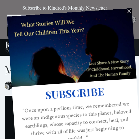
Model Imperative
ON
JUN 17, 2018
By
Kindred Magazine