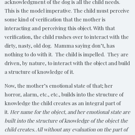
acknowledgment of the dog is all the child needs.
This is the model imperative. The child must perceive
some kind of verification that the mother is
interacting and perceiving this object. With that
verification, the child rushes over to interact with the
dirty, nasty, old dog. Mamma saying don’t, has
nothing to do with it. The child is impelled. They are
driven, by nature, to interact with the object and build
a structure of knowledge of it.
Now, the mother’s emotional state of that; her
horror, alarm, etc., etc., builds into the structure of
knowledge the child creates as an integral part of
it.
Her name for the object, and her emotional state are
built into the structure of knowledge of the object the
child creates. All without any evaluation on the part of