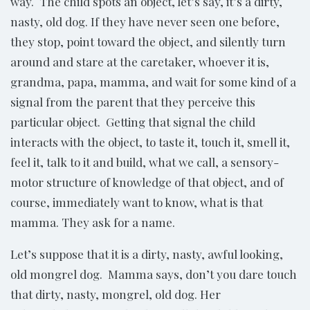
way. The child spots an object, let’s say, it’s a dirty,
nasty, old dog. If they have never seen one before,
they stop, point toward the object, and silently turn
around and stare at the caretaker, whoever it is,
grandma, papa, mamma, and wait for some kind of a
signal from the parent that they perceive this
particular object. Getting that signal the child
interacts with the object, to taste it, touch it, smell it,
feel it, talk to it and build, what we call, a sensory-
motor structure of knowledge of that object, and of
course, immediately want to know, what is that
mamma. They ask for a name.
Let’s suppose that it is a dirty, nasty, awful looking,
old mongrel dog. Mamma says, don’t you dare touch
that dirty, nasty, mongrel, old dog. Her