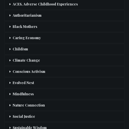
ACES, Adverse Childhood Experiences
Authoritarianism
Black Mothers
Caring Economy
Childism
Climate Change
Conscious Activism
Evolved Nest
Mindfulness
Nature Connection
Social Justice
Sustainable Wisdom