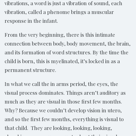
vibrations, a word is just a vibration of sound, each
vibration, called a phenome brings a muscular
response in the infant.
From the very beginning, there is this intimate
connection between body, body movement, the brain,
and its formation of word structures. By the time the
child is born, this is myelinated, it’s locked in as a
permanent structure.
In what we call the in arms period, the eyes, the
visual process dominates. Things aren’t auditory as
much as they are visual in those first few months.
Why? Because we couldn’t develop vision in utero,
and so the first few months, everything is visual to
that child. They are looking, looking, looking,