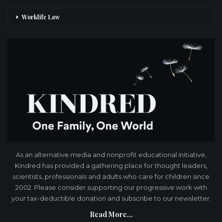
Worklife Law
As an alternative media and nonprofit educational initiative,
Kindred has provided a gathering place for thought leaders,
scientists, professionals and adults who care for children since
2002. Please consider supporting our progressive work with
your tax-deductible donation and subscribe to our newsletter.
Read More...