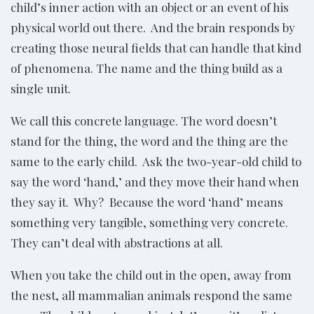
child’s inner action with an object or an event of his
physical world out there. And the brain responds by
creating those neural fields that can handle that kind
of phenomena. The name and the thing build as a
single unit.
We call this concrete language. The word doesn’t
stand for the thing, the word and the thing are the
same to the early child. Ask the two-year-old child to
say the word ‘hand,’ and they move their hand when
they say it. Why? Because the word ‘hand’ means
something very tangible, something very concrete.
They can’t deal with abstractions at all.
When you take the child out in the open, away from
the nest, all mammalian animals respond the same