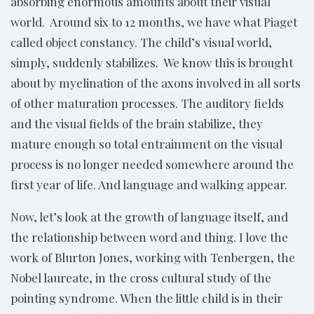
absorbing enormous amounts about their visual
world. Around six to 12 months, we have what Piaget
called object constancy. The child’s visual world,
simply, suddenly stabilizes. We know this is brought
about by myelination of the axons involved in all sorts
of other maturation processes. The auditory fields
and the visual fields of the brain stabilize, they
mature enough so total entrainment on the visual
process is no longer needed somewhere around the
first year of life. And language and walking appear.
Now, let’s look at the growth of language itself, and
the relationship between word and thing. I love the
work of Blurton Jones, working with Tenbergen, the
Nobel laureate, in the cross cultural study of the
pointing syndrome. When the little child is in their