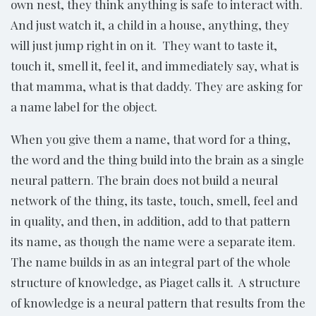
own nest, they think anything is safe to interact with.
And just watch it, a child in a house, anything, they
will just jump right in on it. They want to taste it,
touch it, smell it, feel it, and immediately say, what is
that mamma, what is that daddy. They are asking for
a name label for the object.
When you give them a name, that word for a thing,
the word and the thing build into the brain as a single
neural pattern. The brain does not build a neural
network of the thing, its taste, touch, smell, feel and
in quality, and then, in addition, add to that pattern
its name, as though the name were a separate item.
The name builds in as an integral part of the whole
structure of knowledge, as Piaget calls it. A structure
of knowledge is a neural pattern that results from the