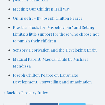
Meeting Our Children Half Way
On Insight – By Joseph Chilton Pearce
Practical Tools for ‘Misbehaviour’ and Setting
Limits: a little support for those who choose not
to punish their children
Sensory Deprivation and the Developing Brain
Magical Parent, Magical Child by Michael
Mendizza
Joseph Chilton Pearce on Language
Development, Storytelling and Imagination
« Back to Glossary Index