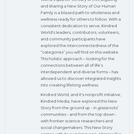
and sharing a New Story of Our Human
Family is a blazed path to wholeness and
wellness ready for others to follow. With a
consistent dedication to serve, Kindred
World's leaders, contributors, volunteers,
and community participants have
explored the interconnectedness of the
“categories” you will find on this website.
This holistic approach – looking for the
connections between all of life’s
interdependent and diverse forms – has
allowed us to discover integrated insights
into creating lifelong wellness.
Kindred World, and it's nonprofit initiative,
Kindred Media, have explored this New
Story from the ground up - in grassroots’
communities - and from the top down -
with frontier science researchers and
social changemakers. This New Story
comes with its own language, phrases like