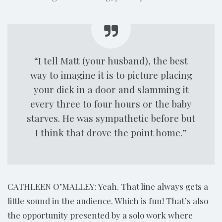
“I tell Matt (your husband), the best
way to imagine it is to picture placing
your dick in a door and slamming it
every three to four hours or the baby
starves. He was sympathetic before but
I think that drove the point home.”
CATHLEEN O’MALLEY: Yeah. That line always gets a
little sound in the audience. Which is fun! That’s also
the opportunity presented by a solo work where