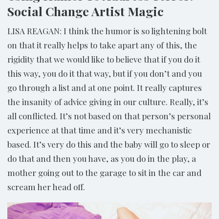
Social Change Artist Magic
LISA REAGAN: I think the humor is so lightening bolt
on that it really helps to take apart any of this, the
rigidity that we would like to believe that if you do it
this way, you do it that way, but if you don’t and you
go through a list and at one point. It really captures
the insanity of advice giving in our culture. Really, it’s
all conflicted. It’s not based on that person’s personal
experience at that time and it’s very mechanistic
based. It’s very do this and the baby will go to sleep or
do that and then you have, as you do in the play, a
mother going out to the garage to sit in the car and
scream her head off.