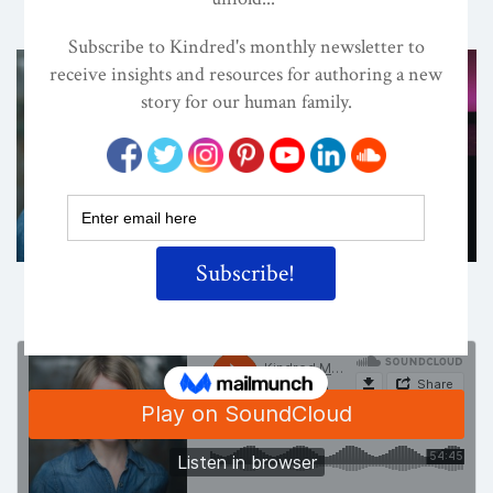
ON
APR 26, 2018
By
Lisa Reagan, Editor
Share