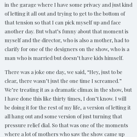
in the garage where I have some privacy and just kind
of letting it all out and trying to get to the bottom of
that tension so that I can pick myself up and face
another day. But what’s funny about that moment is
myself and the director, who is also a mother, had to
clarify for one of the designers on the show, who is a
man who is married but doesn’t have kids himself.
There was a joke one day, we said, “Hey, just to be
clear, there wasn’t just the one time I screamed.”
We’re treating it as a dramatic climax in the show, but
I have done this like thirty times, I don’t know. I will
be doing it for the rest of my life, a version of letting it
all hang out and some version of just turning that
pressure relief dial. So that was one of the moments
where a lot of mothers who saw the show came up