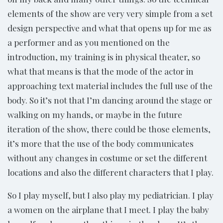
elements of the show are very very simple from a set
design perspective and what that opens up for me as
a performer and as you mentioned on the
introduction, my training is in physical theater, so
what that means is that the mode of the actor in
approaching text material includes the full use of the
body. So it’s not that I’m dancing around the stage or
walking on my hands, or maybe in the future
iteration of the show, there could be those elements,
it’s more that the use of the body communicates
without any changes in costume or set the different
locations and also the different characters that I play.
So I play myself, but I also play my pediatrician. I play
a women on the airplane that I meet. I play the baby