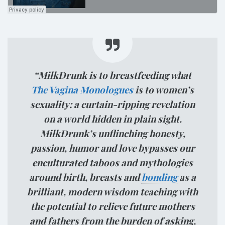
“MilkDrunk is to breastfeeding what
The Vagina Monologues
is to women’s
sexuality: a curtain-ripping revelation
on a world hidden in plain sight.
MilkDrunk’s unflinching honesty,
passion, humor and love bypasses our
enculturated taboos and mythologies
around birth, breasts and
bonding
as a
brilliant, modern wisdom teaching with
the potential to relieve future mothers
and fathers from the burden of asking,