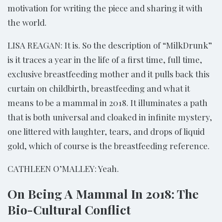
motivation for writing the piece and sharing it with
the world.
LISA REAGAN: It is. So the description of “MilkDrunk”
is it traces a year in the life of a first time, full time,
exclusive breastfeeding mother and it pulls back this
curtain on childbirth, breastfeeding and what it
means to be a mammal in 2018. It illuminates a path
that is both universal and cloaked in infinite mystery,
one littered with laughter, tears, and drops of liquid
gold, which of course is the breastfeeding reference.
CATHLEEN O’MALLEY: Yeah.
On Being A Mammal In 2018: The
Bio-Cultural Conflict