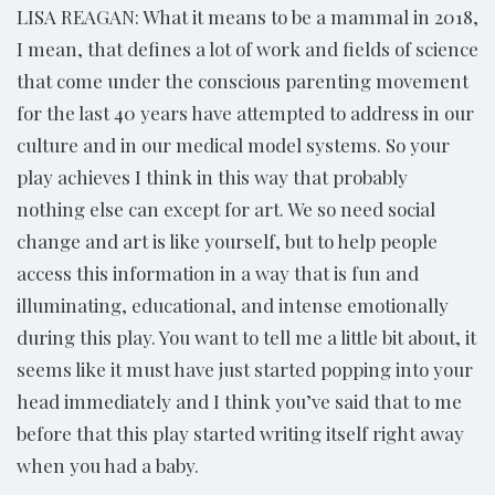
LISA REAGAN: What it means to be a mammal in 2018,
I mean, that defines a lot of work and fields of science
that come under the conscious parenting movement
for the last 40 years have attempted to address in our
culture and in our medical model systems. So your
play achieves I think in this way that probably
nothing else can except for art. We so need social
change and art is like yourself, but to help people
access this information in a way that is fun and
illuminating, educational, and intense emotionally
during this play. You want to tell me a little bit about, it
seems like it must have just started popping into your
head immediately and I think you’ve said that to me
before that this play started writing itself right away
when you had a baby.