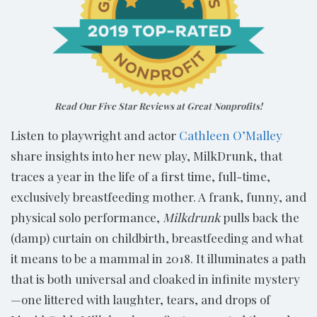
Read Our Five Star Reviews at Great Nonprofits!
Listen to playwright and actor
Cathleen O’Malley
share insights into her new play, MilkDrunk, that
traces a year in the life of a first time, full-time,
exclusively breastfeeding mother. A frank, funny, and
physical solo performance,
Milkdrunk
pulls back the
(damp) curtain on childbirth, breastfeeding and what
it means to be a mammal in 2018. It illuminates a path
that is both universal and cloaked in infinite mystery
—one littered with laughter, tears, and drops of