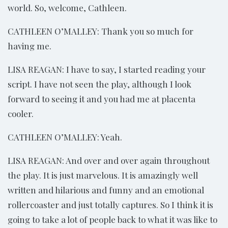
world. So, welcome, Cathleen.
CATHLEEN O’MALLEY: Thank you so much for
having me.
LISA REAGAN: I have to say, I started reading your
script. I have not seen the play, although I look
forward to seeing it and you had me at placenta
cooler.
CATHLEEN O’MALLEY: Yeah.
LISA REAGAN: And over and over again throughout
the play. It is just marvelous. It is amazingly well
written and hilarious and funny and an emotional
rollercoaster and just totally captures. So I think it is
going to take a lot of people back to what it was like to