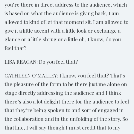
you’re there in direct address to the audience, which
is based on what the audience is giving back, I am
allowed to kind of let that moment sit. I am allowed to
give it a little accent with a little look or exchange a
glance or a little shrug or a little oh, I know, do you
feel that?
LISA REAGAN: Do you feel that?
CATHLEEN O’MALLEY: I know, you feel that? That’s
the pleasure of the form to be there just me alone on
stage directly addressing the audience and I think
there’s also a lot delight there for the audience to feel
that they’re being spoken to and sort of engaged in
the collaboration and in the unfolding of the story. So
that line, I will say though I must credit that to my