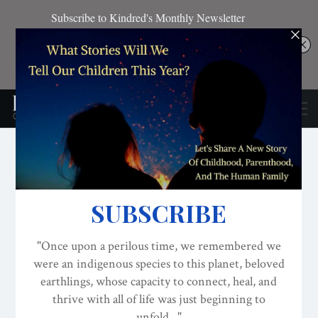
BREASTFEEDING
CONSCIOUS ACTIVISM
CONSCIOUS PARENTING
MilkDrunk, A Play: The
“Vagina Monologues” For
Breastfeeding Debuts On
Stage