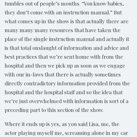
tumbles out of people’s mouths. “You know babies,
they don’t come with an instruction manual.” But
what comes up in the show is that actually there are
many many many resources that have taken the
place of the single instruction manual and actually it
is that total onslaught of information and advice and
best practices that we’re sent home with from the
hospital and then we pick up as soon as we engage
with our in-laws that there is actually sometimes
directly contradictory information provided from the
hospital and the hospital staff and so the idea that
we’re just overwhelmed with information is sort of a
preceding part to this section of the show.
Where it ends up is yes, as you said Lisa, me, the
actor playing myself me, screaming alone in my car