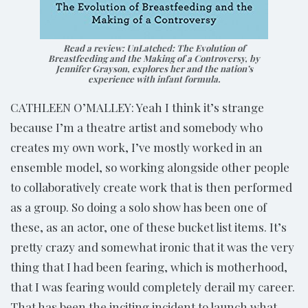
Read a review:
UnLatched: The Evolution of
Breastfeeding and the Making of a Controversy
, by
Jennifer Grayson, explores her and the nation’s
experience with infant formula.
CATHLEEN O’MALLEY: Yeah I think it’s strange
because I’m a theatre artist and somebody who
creates my own work, I’ve mostly worked in an
ensemble model, so working alongside other people
to collaboratively create work that is then performed
as a group. So doing a solo show has been one of
these, as an actor, one of these bucket list items. It’s
pretty crazy and somewhat ironic that it was the very
thing that I had been fearing, which is motherhood,
that I was fearing would completely derail my career.
That has been the inciting incident to launch what