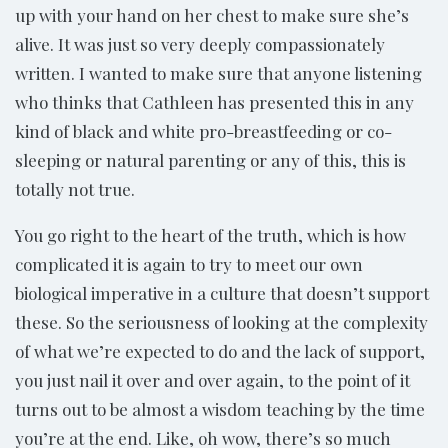
up with your hand on her chest to make sure she’s
alive. It was just so very deeply compassionately
written. I wanted to make sure that anyone listening
who thinks that Cathleen has presented this in any
kind of black and white pro-breastfeeding or co-
sleeping or natural parenting or any of this, this is
totally not true.
You go right to the heart of the truth, which is how
complicated it is again to try to meet our own
biological imperative in a culture that doesn’t support
these. So the seriousness of looking at the complexity
of what we’re expected to do and the lack of support,
you just nail it over and over again, to the point of it
turns out to be almost a wisdom teaching by the time
you’re at the end. Like, oh wow, there’s so much