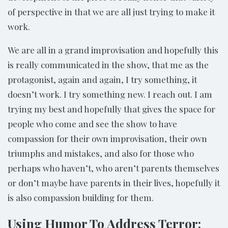
of perspective in that we are all just trying to make it
work.
We are all in a grand improvisation and hopefully this
is really communicated in the show, that me as the
protagonist, again and again, I try something, it
doesn’t work. I try something new. I reach out. I am
trying my best and hopefully that gives the space for
people who come and see the show to have
compassion for their own improvisation, their own
triumphs and mistakes, and also for those who
perhaps who haven’t, who aren’t parents themselves
or don’t maybe have parents in their lives, hopefully it
is also compassion building for them.
Using Humor To Address Terror: