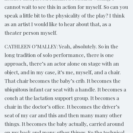
cannot wait to see this in action for myself. So can you
speak a little bit to the physicality of the play? I think
as an artist I would like to hear about that, as a
theater person myself.
CATHLEEN O’MALLEY: Yeah, absolutely. So in the
long tradition of solo performance, there is one
approach, there’s an actor alone on stage with an
object, and in my case, it’s me, myself, and a chair.
That chair becomes the baby’s crib. It becomes the
ubiquitous infant car seat with a handle. It becomes a
couch at the lactation support group. It becomes a
chair in the doctor’s office. It becomes the driver’s
seat of my car and this and then many many other
things. It becomes the baby actually, carried around
on my back and many other things. So the technical