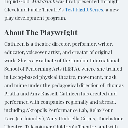
Liquid Gold.
Milkdrunk
was first presented through
Cleveland Public Theatre’s
Test Flight Series
, a new
play development program.
About The Playwright
Cathleen is a theatre director, performer, writer,
educator, voiceover artist, and creator of original
work. She is a graduate of the London International
School of Performing Arts (LISPA), where she trained
in Lecoq-based physical theatre, movement, mask
and mime under the pedagogical direction of Thomas
Prattki and Amy Russell. Cathleen has created and
performed with companies regionally and abroad,
including Akropolis Performance Lab, Relax Your
Face (co-founder), Zany Umbrella Circus, Touchstone
Theatre, Talespinner Children’s Theatre, and with