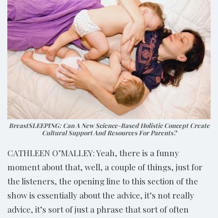
BreastSLEEPING: Can A New Science-Based Holistic Concept Create
Cultural Support And Resources For Parents?
CATHLEEN O’MALLEY: Yeah, there is a funny
moment about that, well, a couple of things, just for
the listeners, the opening line to this section of the
show is essentially about the advice, it’s not really
advice, it’s sort of just a phrase that sort of often