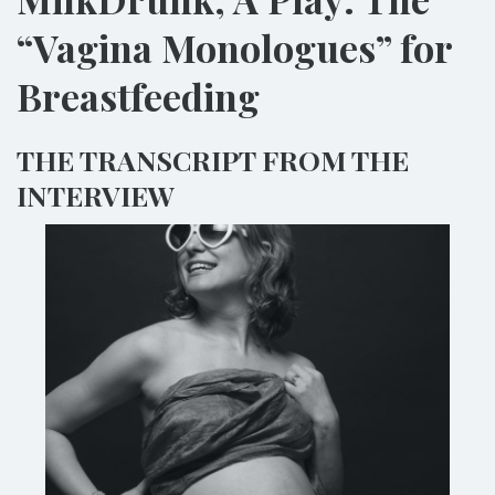
“Vagina Monologues” for
Breastfeeding
THE TRANSCRIPT FROM THE
INTERVIEW