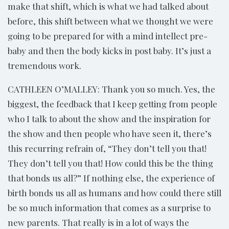
make that shift, which is what we had talked about
before, this shift between what we thought we were
going to be prepared for with a mind intellect pre-
baby and then the body kicks in post baby. It’s just a
tremendous work.
CATHLEEN O’MALLEY: Thank you so much. Yes, the
biggest, the feedback that I keep getting from people
who I talk to about the show and the inspiration for
the show and then people who have seen it, there’s
this recurring refrain of, “They don’t tell you that!
They don’t tell you that! How could this be the thing
that bonds us all?” If nothing else, the experience of
birth bonds us all as humans and how could there still
be so much information that comes as a surprise to
new parents. That really is in a lot of ways the