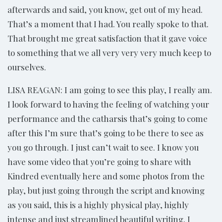
afterwards and said, you know, get out of my head.
That’s a moment that I had. You really spoke to that.
That brought me great satisfaction that it gave voice
to something that we all very very very much keep to
ourselves.
LISA REAGAN: I am going to see this play, I really am.
I look forward to having the feeling of watching your
performance and the catharsis that’s going to come
after this I’m sure that’s going to be there to see as
you go through. I just can’t wait to see. I know you
have some video that you’re going to share with
Kindred eventually here and some photos from the
play, but just going through the script and knowing
as you said, this is a highly physical play, highly
intense and just streamlined beautiful writing. I