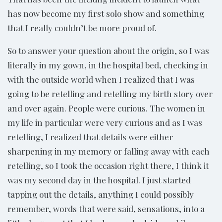
has now become my first solo show and something
that I really couldn’t be more proud of.
So to answer your question about the origin, so I was
literally in my gown, in the hospital bed, checking in
with the outside world when I realized that I was
going to be retelling and retelling my birth story over
and over again. People were curious. The women in
my life in particular were very curious and as I was
retelling, I realized that details were either
sharpening in my memory or falling away with each
retelling, so I took the occasion right there, I think it
was my second day in the hospital. I just started
tapping out the details, anything I could possibly
remember, words that were said, sensations, into a