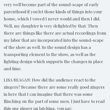
very well become part of the sound-scape of early
parenthood if you let those kinds of things into your
house, which I vowed I never would and then I did.
Well, my daughter is very delighted by that. Then
there are things like there are actual recordings from
my labor that are incorporated into the sound-scape
of the show as well. So the sound design has a
transporting element to the show, as well as the
lighting design which supports the changes in place
and time.
LISA REAGAN: How did the audience react to the
zingers? Because there are some really good zingers
in here that I can imagine that there was some
flinching on the part of some men. I just have to read
this one zinger on latching, you say: