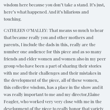
wisdom here because you don’t take a stand. It’s just,
here’s what happened. And it’s hilarious and
touching.
CATHLEEN O’MALLEY: That means so much to hear
that because really you and other mothers and
parents, I include the dads in this, really are the
number one audience for this piece and as so many
friends and elder women and women also in my peer
group who have been a part of sharing their stories
with me and their challenges and their mistakes in
the development of the piece, all of these women,
this collective wisdom, has a place in the show and it
was really important to me and my director,Elaine
Feagler, who worked very very close with me in the
development of the piece to really honor that variety