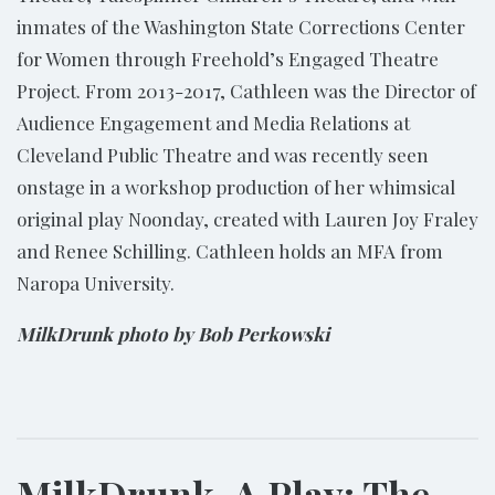
inmates of the Washington State Corrections Center
for Women through Freehold’s Engaged Theatre
Project. From 2013-2017, Cathleen was the Director of
Audience Engagement and Media Relations at
Cleveland Public Theatre and was recently seen
onstage in a workshop production of her whimsical
original play Noonday, created with Lauren Joy Fraley
and Renee Schilling. Cathleen holds an MFA from
Naropa University.
MilkDrunk photo by Bob Perkowski
MilkDrunk, A Play: The