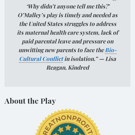
‘Why didn’t anyone tell me this?’
O’Malley’s play is timely and needed as
the United States struggles to address
its maternal health care system, lack of
paid parental leave and pressure on
unwitting new parents to face the
Bio-
Cultural Conflict
in isolation.” — Lisa
Reagan, Kindred
About the Play