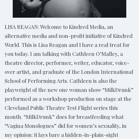
LISA REAGAN: Welcome to Kindred Media, an
alternative media and non-profit initiative of Kindred
World. This is Lisa Reagan and I have a real treat for
you today. I am talking with Cathleen O’Malley, a
theatre director, performer, writer, educator, voice-
over artist, and graduate of the London International
School of Performing Arts. Cathleen is also the
playwright of the new one woman show “MilkDrunk”
performed as a workshop production on stage at the
Cleveland Public Theatre Test Flight series this
month. “MilkDrunk” does for breastfeeding what
“Vagina Monologues” did for women’s sexuality, in
my opinion: it lays bare a hidden-in-plain-sight