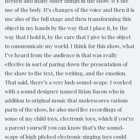
herself and many other things in the show. It’s the
use of the body. It’s changes of the voice and then it is
use also of the full stage and then transforming this
object in my hands by the way that I place it, by the
way that I hold it, by the care that I give to the object
to communicate my world. I think for this show, what
I’ve heard from the audience is that was really
effective in sort of paring down the presentation of
the show to the text, the writing, and the emotion.
That said, there’s a very lush sound-scape. I worked
with a sound designer named Brian Bacon who in
addition to original music that underscores various
parts of the show, he also used live recordings of
some of my child toys, electronic toys, which if you’re
a parent yourself you can know that’s the sound-
scape of high pitched electronic singing toys could