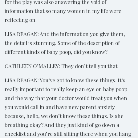
for the play was also answering the void of
information that so many women in my life were
reflecting on.
LISA REAGAN: And the information you give them,
the detail is stunning. Some of the description of
different kinds of baby poop, did you know?
CATHLEEN O’MALLEY: They don’t tell you that.
LISA REAGAN: You’ve got to know these things. It’s
really important to really keep an eye on baby poop
and the way that your doctor would treat you when
you would call in and have new parent anxiety
because, hello, we don’t know these things. Is she
breathing okay? And they just kind of go down a
checklist and you’re still sitting there when you hang