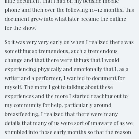
little document that I had on my bedside mobile
phone and then over the following 10-12 months, this
document grew into what later became the outline
for the show.
So it was very very early on when I realized there was
something so tremendous, such a tremendous
change and that there were things that I would
experiencing physically and emotionally that I, as a
writer and a performer, I wanted to document for
myself. The more I got to talking about these
experiences and the more I started reaching out to
my community for help, particularly around
breastfeeding, I realized that there were many
details that many of us were sort of unaware of as we
stumbled into those early months so that the reason