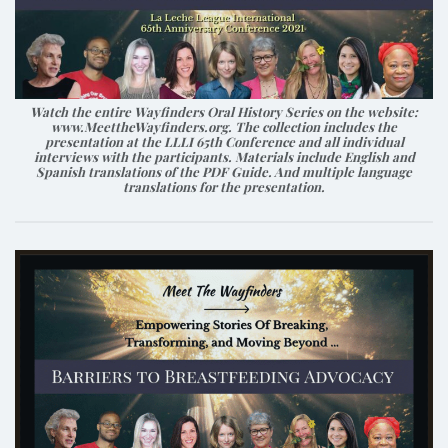
Watch the entire Wayfinders Oral History Series on the website:
www.MeettheWayfinders.org. The collection includes the
presentation at the LLLI 65th Conference and all individual
interviews with the participants. Materials include English and
Spanish translations of the PDF Guide. And multiple language
translations for the presentation.