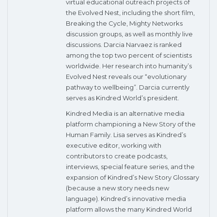
virtual educational outreach projects of
the Evolved Nest, including the short film,
Breaking the Cycle, Mighty Networks
discussion groups, as well as monthly live
discussions. Darcia Narvaez is ranked
among the top two percent of scientists
worldwide. Her research into humanity’s
Evolved Nest reveals our “evolutionary
pathway to wellbeing”. Darcia currently
serves as Kindred World’s president.
Kindred Media is an alternative media
platform championing a New Story of the
Human Family. Lisa serves as Kindred’s
executive editor, working with
contributors to create podcasts,
interviews, special feature series, and the
expansion of Kindred’s New Story Glossary
(because a new story needs new
language). Kindred’s innovative media
platform allows the many Kindred World