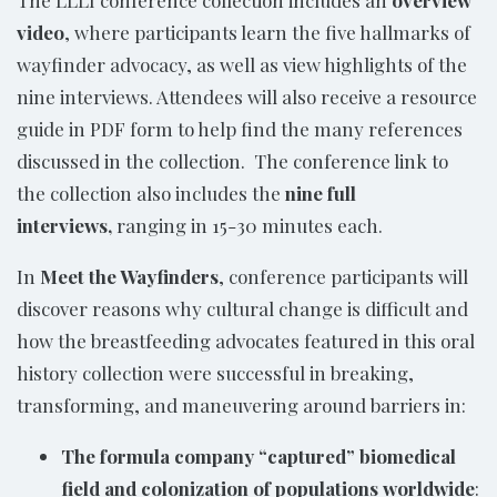
video
, where participants learn the five hallmarks of
wayfinder advocacy, as well as view highlights of the
nine interviews. Attendees will also receive a resource
guide in PDF form to help find the many references
discussed in the collection. The conference link to
the collection also includes the
nine full
interviews,
ranging in 15-30 minutes each.
In
Meet the Wayfinders
, conference participants will
discover reasons why cultural change is difficult and
how the breastfeeding advocates featured in this oral
history collection were successful in breaking,
transforming, and maneuvering around barriers in:
The formula company “captured” biomedical
field and colonization of populations worldwide
: