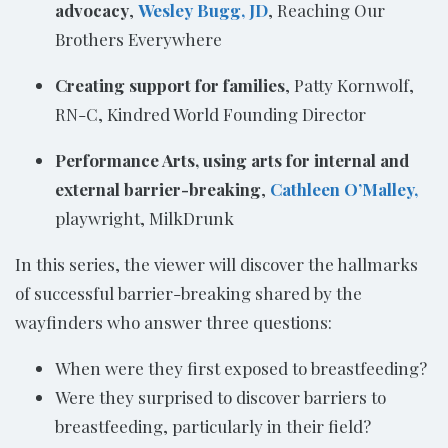
advocacy
,
Wesley Bugg, JD
, Reaching Our
Brothers Everywhere
Creating support for families
, Patty Kornwolf,
RN-C, Kindred World Founding Director
Performance Arts, using arts for internal and
external barrier-breaking
,
Cathleen O’Malley,
playwright, MilkDrunk
In this series, the viewer will discover the hallmarks
of successful barrier-breaking shared by the
wayfinders who answer three questions:
When were they first exposed to breastfeeding?
Were they surprised to discover barriers to
breastfeeding, particularly in their field?