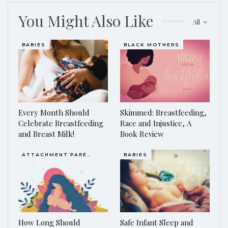
You Might Also Like
All
BABIES
BLACK MOTHERS
Every Month Should
Skimmed: Breastfeeding,
Celebrate Breastfeeding
Race and Injustice, A
and Breast Milk!
Book Review
ATTACHMENT PARENTING / BONDING
BABIES
How Long Should
Safe Infant Sleep and