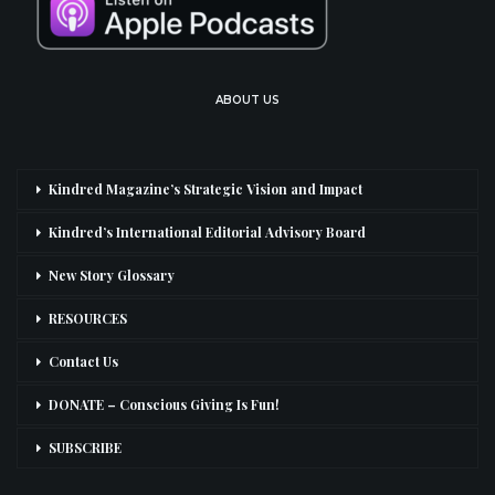
ABOUT US
Kindred Magazine’s Strategic Vision and Impact
Kindred’s International Editorial Advisory Board
New Story Glossary
RESOURCES
Contact Us
DONATE – Conscious Giving Is Fun!
SUBSCRIBE