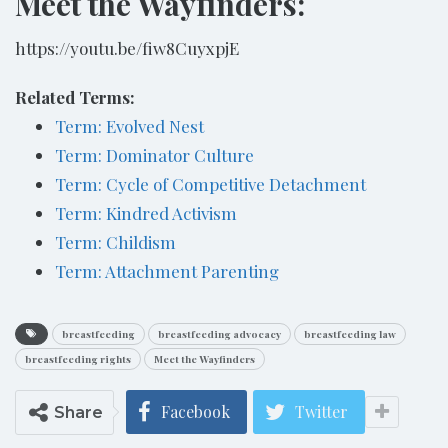
Meet the Wayfinders:
https://youtu.be/fiw8CuyxpjE
Related Terms:
Term: Evolved Nest
Term: Dominator Culture
Term: Cycle of Competitive Detachment
Term: Kindred Activism
Term: Childism
Term: Attachment Parenting
breastfeeding
breastfeeding advocacy
breastfeeding law
breastfeeding rights
Meet the Wayfinders
Facebook
Twitter
Share