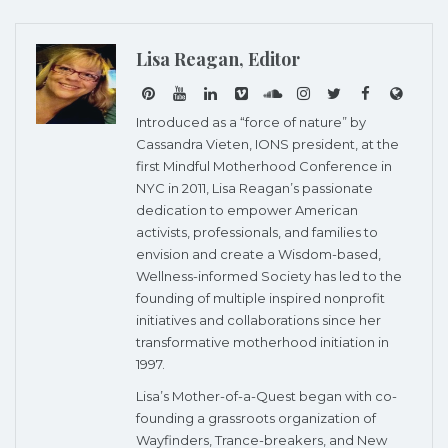
Lisa Reagan, Editor
Introduced as a “force of nature” by
Cassandra Vieten, IONS president, at the
first Mindful Motherhood Conference in
NYC in 2011, Lisa Reagan’s passionate
dedication to empower American
activists, professionals, and families to
envision and create a Wisdom-based,
Wellness-informed Society has led to the
founding of multiple inspired nonprofit
initiatives and collaborations since her
transformative motherhood initiation in
1997.
Lisa’s Mother-of-a-Quest began with co-
founding a grassroots organization of
Wayfinders, Trance-breakers, and New