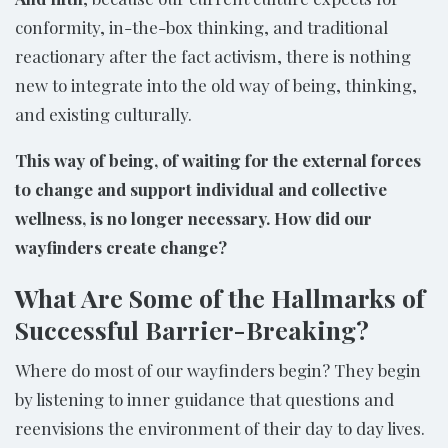
conformity, in-the-box thinking, and traditional
reactionary after the fact activism, there is nothing
new to integrate into the old way of being, thinking,
and existing culturally.
This way of being, of waiting for the external forces
to change and support individual and collective
wellness, is no longer necessary. How did our
wayfinders create change?
What Are Some of the Hallmarks of
Successful Barrier-Breaking?
Where do most of our wayfinders begin? They begin
by listening to inner guidance that questions and
reenvisions the environment of their day to day lives.