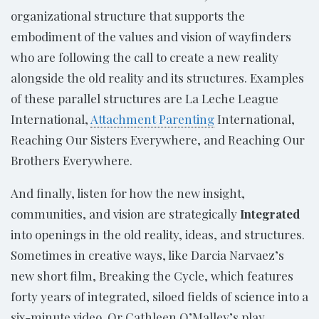
organizational structure that supports the
embodiment of the values and vision of wayfinders
who are following the call to create a new reality
alongside the old reality and its structures. Examples
of these parallel structures are La Leche League
International,
Attachment Parenting
International,
Reaching Our Sisters Everywhere, and Reaching Our
Brothers Everywhere.
And finally, listen for how the new insight,
communities, and vision are strategically
Integrated
into openings in the old reality, ideas, and structures.
Sometimes in creative ways, like Darcia Narvaez’s
new short film, Breaking the Cycle, which features
forty years of integrated, siloed fields of science into a
six-minute video. Or Cathleen O’Malley’s play,