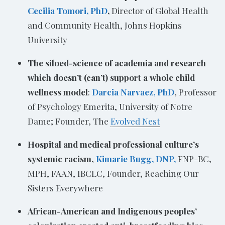
Cecilia Tomori, PhD
,
Director of Global Health
and Community Health, Johns Hopkins
University
The siloed-science of academia and research
which doesn’t (can’t) support a whole child
wellness model
:
Darcia Narvaez, PhD
, Professor
of Psychology Emerita, University of Notre
Dame; Founder, The
Evolved Nest
Hospital and medical professional culture’s
systemic racism
,
Kimarie Bugg, DNP,
FNP-BC,
MPH, FAAN, IBCLC, Founder, Reaching Our
Sisters Everywhere
African-American and Indigenous peoples’