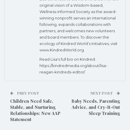
original vision of a Wisdom-based,
Wellness-informed Society as the award-
winning nonprofit serves an international
following, expands collaborations with
partners, and welcomes new volunteers
and board members. To discover the
ecology of Kindred World’s initiatives, visit
www.KindredWorld.org.
Read Lisa's full bio on Kindred:
https://kindredmedia.org/about/lisa-
reagan-kindreds-editor/
PREV POST
NEXT POST
Children Need Safe,
Baby Needs, Parenting
Stable, and Nurturing
Advice, and Cry-It-Out
Relationships: New AAP
Sleep Training
Statement