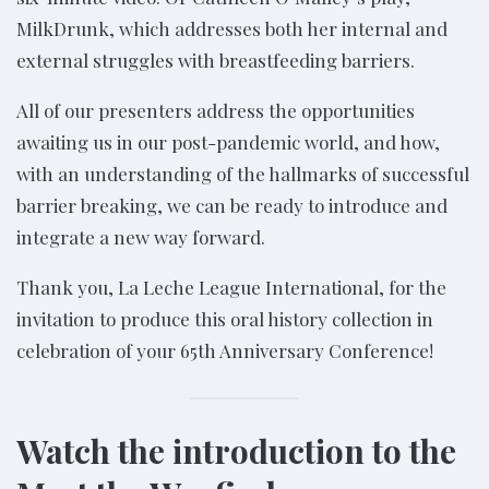
MilkDrunk, which addresses both her internal and
external struggles with breastfeeding barriers.
All of our presenters address the opportunities
awaiting us in our post-pandemic world, and how,
with an understanding of the hallmarks of successful
barrier breaking, we can be ready to introduce and
integrate a new way forward.
Thank you, La Leche League International, for the
invitation to produce this oral history collection in
celebration of your 65th Anniversary Conference!
Watch the introduction to the