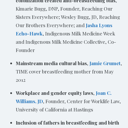
colonization created anti-breastfeeding bias
,
Kimarie Bugg, DNP, Founder, Reaching Our
Sisters Everywhere; Wesley Bugg, JD, Reaching
Our Brothers Everywhere; and
Jasha Lyons
Echo-Hawk
, Indigenous Milk Medicine Week
and Indigenous Milk Medicine Collective, Co-
Founder
Mainstream media cultural bias
,
Jamie Grumet
,
TIME cover breastfeeding mother from May
2012
Workplace and gender equity laws
,
Joan C.
Williams, JD
, Founder, Center for Worklife Law,
University of California at Hastings
Inclusion of fathers in breastfeeding and birth