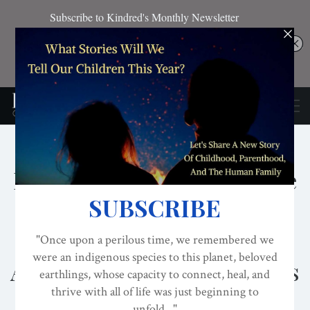
BREASTFEEDING
CONSCIOUS ACTIVISM
GENDER EQUALITY
Meet The Wayfinders: Nine
Oral Histories Of
Successful Breastfeeding
Advocacy Barrier-Breakers
ON
SEP 22, 2021
By
Lisa Reagan, Editor