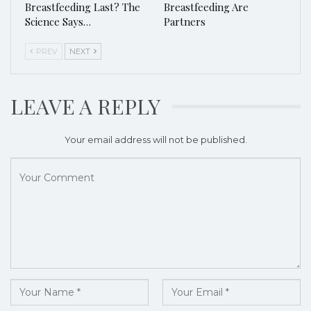
Breastfeeding Last? The
Breastfeeding Are
Science Says…
Partners
PREV
NEXT
LEAVE A REPLY
Your email address will not be published.