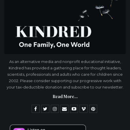
As an alternative media and nonprofit educational initiative,
Kindred has provided a gathering place for thought leaders,
scientists, professionals and adults who care for children since
2002. Please consider supporting our progressive work with
your tax-deductible donation and subscribe to our newsletter.
Read More...