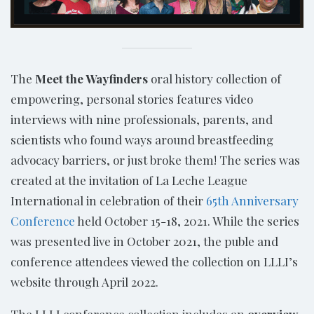
The
Meet the Wayfinders
oral history collection of
empowering, personal stories features video
interviews with nine professionals, parents, and
scientists who found ways around breastfeeding
advocacy barriers, or just broke them! The series was
created at the invitation of La Leche League
International in celebration of their
65th Anniversary
Conference
held October 15-18, 2021. While the series
was presented live in October 2021, the puble and
conference attendees viewed the collection on LLLI’s
website through April 2022.
The LLLI conference collection includes an
overview