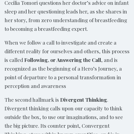
Cecilia Tomori questions her doctor’s advice on infant
sleep and her questioning leads her, as she shares in
her story, from zero understanding of breastfeeding
to becoming a breastfeeding expert.
When we follow a call to investigate and create a
different reality for ourselves and others, this process
is called
Following, or Answering the Call
, and is
recognized as the beginning of a Hero’s Journey, a
point of departure to a personal transformation in
perception and awareness
The second hallmark is
Divergent Thinking
.
Divergent thinking calls upon our capacity to think
outside the box, to use our imaginations, and to see
the big picture. Its counter point, Convergent