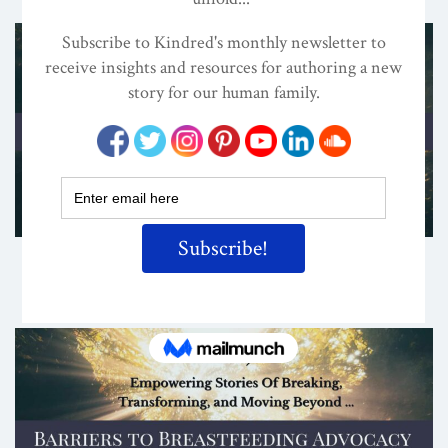
Share