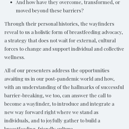
And how have they overcome, transformed, or
moved beyond these barriers?
Through their personal histories, the wayfinders
reveal to us a holistic form of breastfeeding advocacy,
a strategy that does not wait for external, cultural
forces to change and support individual and collective
wellness.
All of our presenters address the opportunities
awaiting us in our post-pandemic world and how,
with an understanding of the hallmarks of successful
barrier-breaking, we too, can answer the call to
become a wayfinder, to introduce and integrate a
new way forward right where we stand as
individuals, and to joyfully gather to build a
breastfeeding-friendly culture.