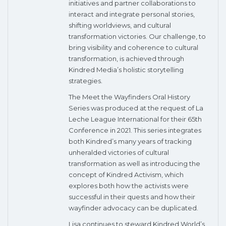
initiatives and partner collaborations to
interact and integrate personal stories,
shifting worldviews, and cultural
transformation victories. Our challenge, to
bring visibility and coherence to cultural
transformation, is achieved through
Kindred Media’s holistic storytelling
strategies.
The Meet the Wayfinders Oral History
Series was produced at the request of La
Leche League International for their 65th
Conference in 2021. This series integrates
both Kindred’s many years of tracking
unheralded victories of cultural
transformation as well as introducing the
concept of Kindred Activism, which
explores both how the activists were
successful in their quests and how their
wayfinder advocacy can be duplicated.
Lisa continues to steward Kindred World’s