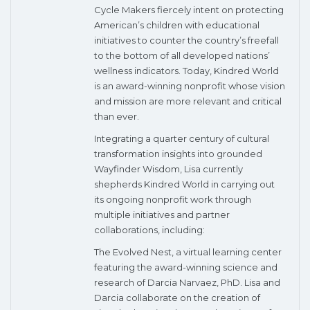
Cycle Makers fiercely intent on protecting
American’s children with educational
initiatives to counter the country’s freefall
to the bottom of all developed nations’
wellness indicators. Today, Kindred World
is an award-winning nonprofit whose vision
and mission are more relevant and critical
than ever.
Integrating a quarter century of cultural
transformation insights into grounded
Wayfinder Wisdom, Lisa currently
shepherds Kindred World in carrying out
its ongoing nonprofit work through
multiple initiatives and partner
collaborations, including:
The Evolved Nest, a virtual learning center
featuring the award-winning science and
research of Darcia Narvaez, PhD. Lisa and
Darcia collaborate on the creation of