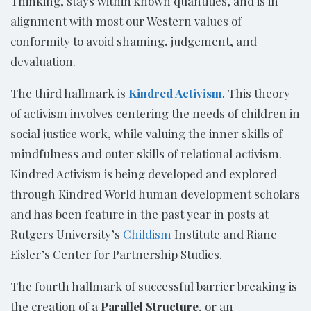
Thinking, stays within known quantities, and is in
alignment with most our Western values of
conformity to avoid shaming, judgement, and
devaluation.
The third hallmark is
Kindred Activism
. This theory
of activism involves centering the needs of children in
social justice work, while valuing the inner skills of
mindfulness and outer skills of relational activism.
Kindred Activism is being developed and explored
through Kindred World human development scholars
and has been feature in the past year in posts at
Rutgers University’s
Childism
Institute and Riane
Eisler’s Center for Partnership Studies.
The fourth hallmark of successful barrier breaking is
the creation of a
Parallel Structure
, or an