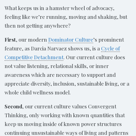
What keeps us in a hamster wheel of advocacy,
feeling like we’re running, moving and shaking, but
then not getting anywhere?
First
, our modern
Dominator Culture
’s prominent
feature, as Darcia Narvaez shows us, is a
Cycle of
Competitive Detachment
. Our current culture does
not value listening, relational skills, or inner
awareness which are necessary to support and
appreciate diversity, inclusion, sustainable living, or a
whole child wellness model.
Second
, our current culture values Convergent
Thinking, only working with known quantities that
keep us moving inside of known power structures
continuing unsustainable ways of living and patterns