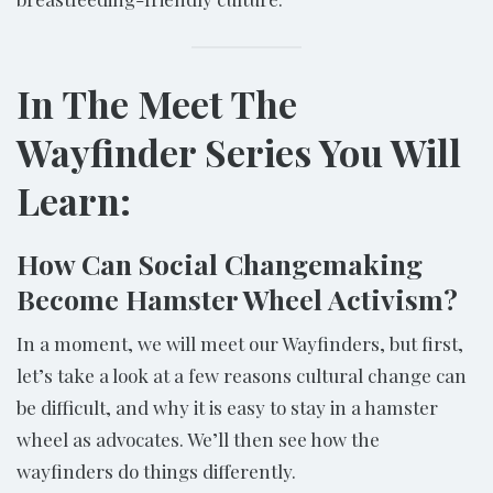
In The Meet The
Wayfinder Series You Will
Learn:
How Can Social Changemaking
Become Hamster Wheel Activism?
In a moment, we will meet our Wayfinders, but first,
let’s take a look at a few reasons cultural change can
be difficult, and why it is easy to stay in a hamster
wheel as advocates. We’ll then see how the
wayfinders do things differently.