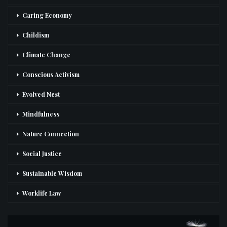
Caring Economy
Childism
Climate Change
Conscious Activism
Evolved Nest
Mindfulness
Nature Connection
Social Justice
Sustainable Wisdom
Worklife Law