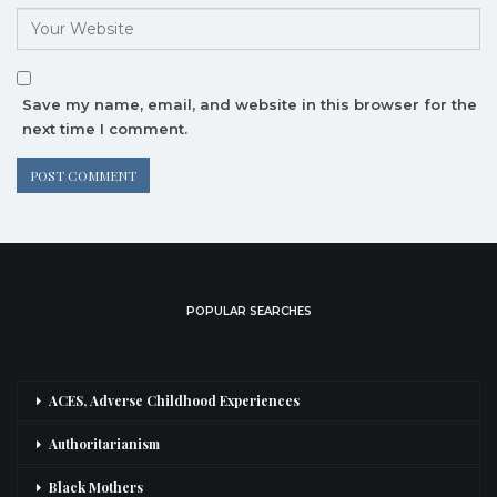
Save my name, email, and website in this browser for the
next time I comment.
POPULAR SEARCHES
ACES, Adverse Childhood Experiences
Authoritarianism
Black Mothers