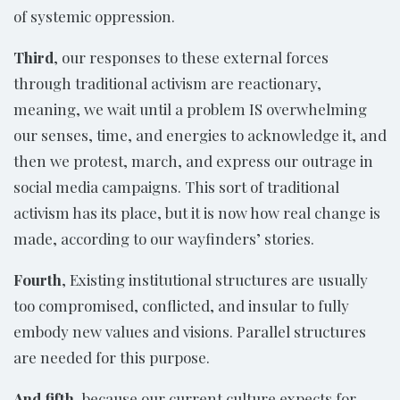
of systemic oppression.
Third
, our responses to these external forces
through traditional activism are reactionary,
meaning, we wait until a problem IS overwhelming
our senses, time, and energies to acknowledge it, and
then we protest, march, and express our outrage in
social media campaigns. This sort of traditional
activism has its place, but it is now how real change is
made, according to our wayfinders’ stories.
Fourth
, Existing institutional structures are usually
too compromised, conflicted, and insular to fully
embody new values and visions. Parallel structures
are needed for this purpose.
And fifth
, because our current culture expects for