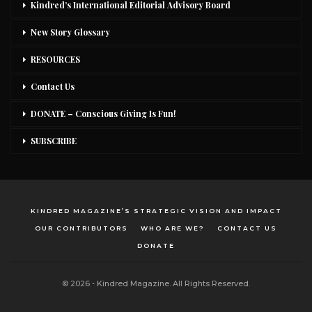
Kindred’s International Editorial Advisory Board
New Story Glossary
RESOURCES
Contact Us
DONATE – Conscious Giving Is Fun!
SUBSCRIBE
KINDRED MAGAZINE’S STRATEGIC VISION AND IMPACT
OUR CONTRIBUTORS
WHO ARE WE?
CONTACT US
DONATE
© 2026 - Kindred Magazine. All Rights Reserved.