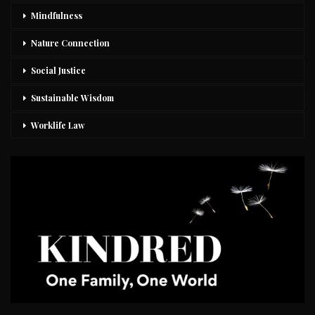
Mindfulness
Nature Connection
Social Justice
Sustainable Wisdom
Worklife Law