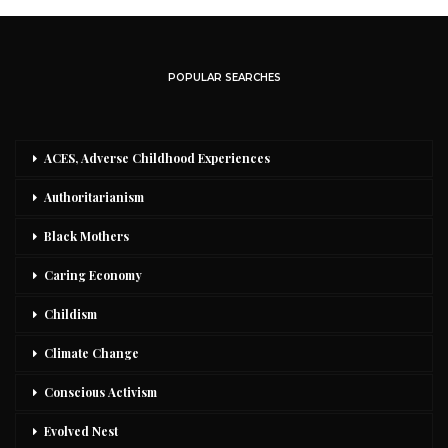
POPULAR SEARCHES
ACES, Adverse Childhood Experiences
Authoritarianism
Black Mothers
Caring Economy
Childism
Climate Change
Conscious Activism
Evolved Nest