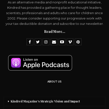
As an alternative media and nonprofit educational initiative,
Kindred has provided a gathering place for thought leaders,
scientists, professionals and adults who care for children since
2002. Please consider supporting our progressive work with
your tax-deductible donation and subscribe to our newsletter.
Read More...
ABOUT US
Kindred Magazine’s Strategic Vision and Impact