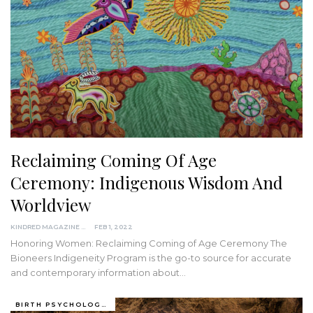
Reclaiming Coming Of Age
Ceremony: Indigenous Wisdom And
Worldview
KINDRED MAGAZINE
FEB 1, 2022
Honoring Women: Reclaiming Coming of Age Ceremony
The
Bioneers Indigeneity Program is the go-to source for accurate
and contemporary information about
…
BIRTH PSYCHOLOGY (PRENATAL AND PERINATAL EXPERIENCES)