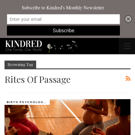
Browsing Tag
Rites Of Passage
BIRTH PSYCHOLOGY (PRENATAL AND PERINATAL EXPERIENCES)