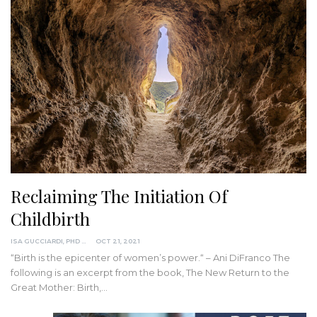
Reclaiming The Initiation Of
Childbirth
ISA GUCCIARDI, PHD
OCT 21, 2021
“Birth is the epicenter of women’s power.“ – Ani DiFranco
The
following is an excerpt from the book, The New Return to the
Great Mother: Birth,
…