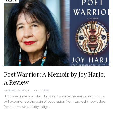
BOOKS
Poet Warrior: A Memoir by Joy Harjo,
A Review
STEPHANIE MINES, PHD
OCT 17, 2021
"Until we understand and act as if we are the earth, each of us
will experience the pain of separation from sacred knowledge,
from ourselves." ~ Joy Harjo
…