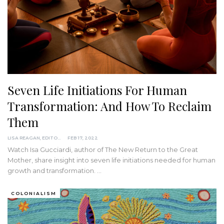
Seven Life Initiations For Human
Transformation: And How To Reclaim
Them
LISA REAGAN, EDITOR
FEB 17, 2022
Watch Isa Gucciardi, author of The New Return to the Great
Mother, share insight into seven life initiations needed for human
growth and transformation.
…
COLONIALISM