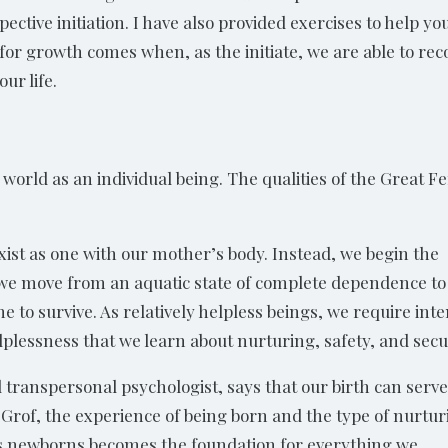
ective initiation. I have also provided exercises to help y
for growth comes when, as the initiate, we are able to rec
ur life.
he world as an individual being. The qualities of the Great 
ist as one with our mother’s body. Instead, we begin the
 we move from an aquatic state of complete dependence to
 to survive. As relatively helpless beings, we require int
elplessness that we learn about nurturing, safety, and secu
al transpersonal psychologist, says that our birth can serve
o Grof, the experience of being born and the type of nurtu
 as newborns becomes the foundation for everything we