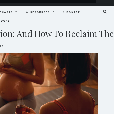
DCASTS
RESOURCES
DONATE
BOOKS
tion: And How To Reclaim Th
022