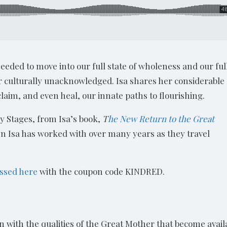
 needed to move into our full state of wholeness and our ful
or culturally unacknowledged. Isa shares her considerable
aim, and even heal, our innate paths to flourishing.
y Stages, from Isa’s book,
T
he New Return to the Great
men Isa has worked with over many years as they travel
ssed here
with the coupon code KINDRED.
ation with the qualities of the Great Mother that become avail