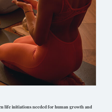
ven life initiations needed for human growth and