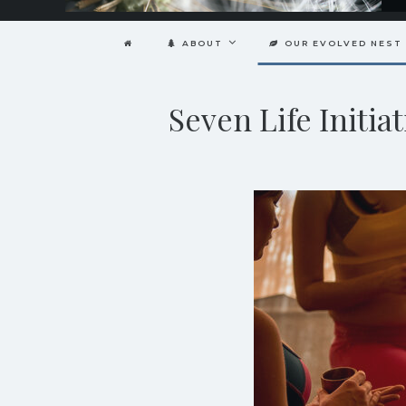
ABOUT
OUR EVOLVED NEST
Seven Life Init