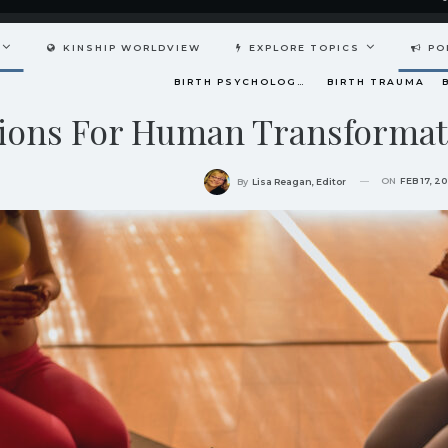
KINSHIP WORLDVIEW
EXPLORE TOPICS
PO
BIRTH PSYCHOLOGY (PRENATAL AND PERINATAL EXPERIENCES)
BIRTH TRAUMA
iations For Human Transforma
ON
FEB 17, 2
By
Lisa Reagan, Editor