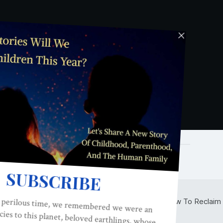
o the podcast interview