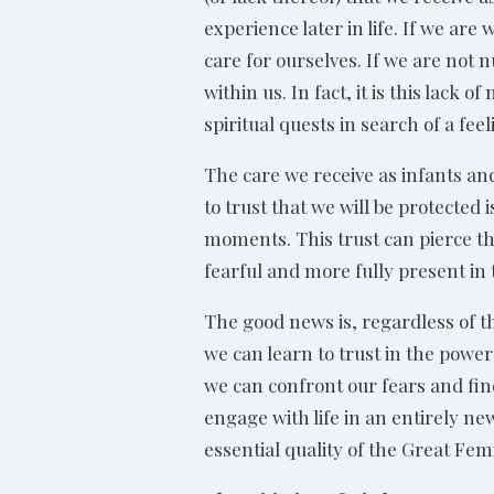
experience later in life. If we are
care for ourselves. If we are not 
within us. In fact, it is this lack
spiritual quests in search of a fe
The care we receive as infants and
to trust that we will be protected
moments. This trust can pierce th
fearful and more fully present in
The good news is, regardless of 
we can learn to trust in the powe
we can confront our fears and fin
engage with life in an entirely ne
essential quality of the Great Femi