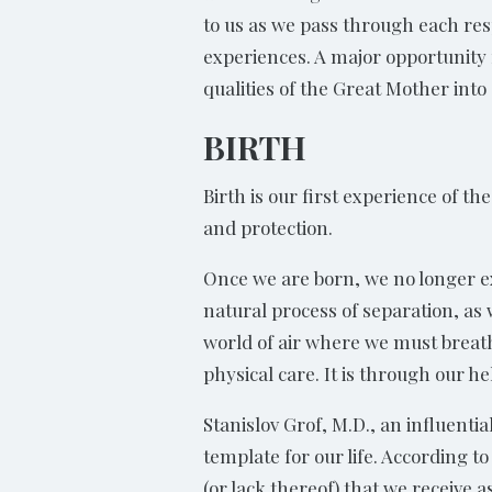
to us as we pass through each resp
experiences. A major opportunity 
qualities of the Great Mother into o
BIRTH
Birth is our first experience of t
and protection.
Once we are born, we no longer ex
natural process of separation, as
world of air where we must breathe
physical care. It is through our h
Stanislov Grof, M.D., an influenti
template for our life. According t
(or lack thereof) that we receive