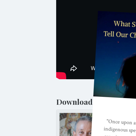
Download and listen t