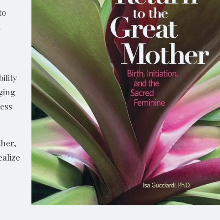
to
k
ility
nging
less
ther,
ealize