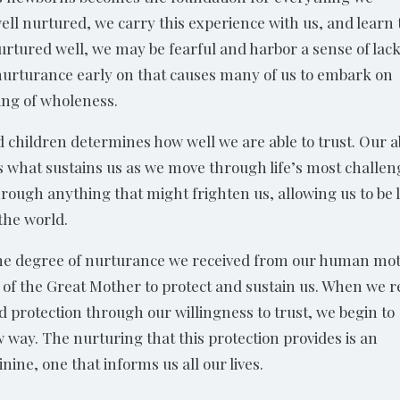
 well nurtured, we carry this experience with us, and learn 
nurtured well, we may be fearful and harbor a sense of lac
 of nurturance early on that causes many of us to embark on
eling of wholeness.
 children determines how well we are able to trust. Our ab
 is what sustains us as we move through life’s most challe
rough anything that might frighten us, allowing us to be 
 the world.
the degree of nurturance we received from our human mo
r of the Great Mother to protect and sustain us. When we r
d protection through our willingness to trust, we begin to
w way. The nurturing that this protection provides is an
nine, one that informs us all our lives.