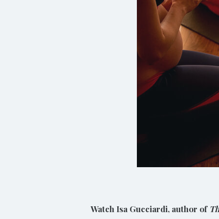
Watch Isa Gucciardi, author of
Th