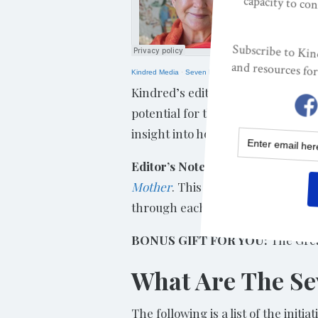
Kindred Media
·
Seven Life Initiations For Human Trans
Kindred’s editor, Lisa Reagan, talk
potential for thriving – and what
insight into how we are thwarted 
Editor’s Note:
Below are the seven
Mother
. This excerpt is edited f
through each stage. We hope you w
BONUS GIFT FOR YOU:
The Grea
What Are The Sev
The following is a list of the init