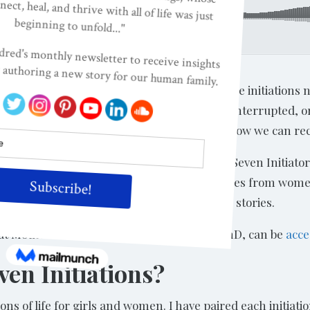
formation: And How To Reclaim Them, with Isa Gucciardi, PhD
s with Isa Gucciardi, PhD, about the seven life initiations
 happens when these initiations are broken, interrupted, 
from completing our seven initiations, and how we can recl
 initiations excerpted from Chapter 4: The Seven Initiator
or brevity. The complete chapter includes stories from wo
ill purchase and enjoy these rich, intimate stories.
t Mother Meditation, with Isa Gucciardi, PhD, can be
acce
en Initiations?
iations of life for girls and women. I have paired each initi