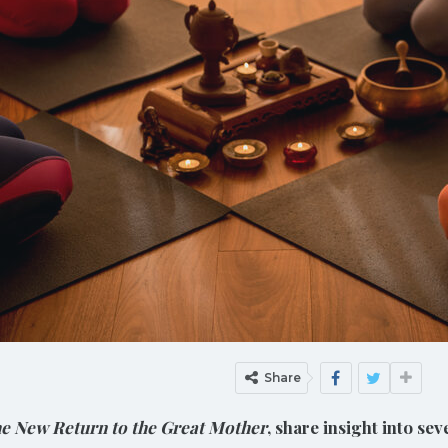
Share
e New Return to the Great Mother
, share insight into se