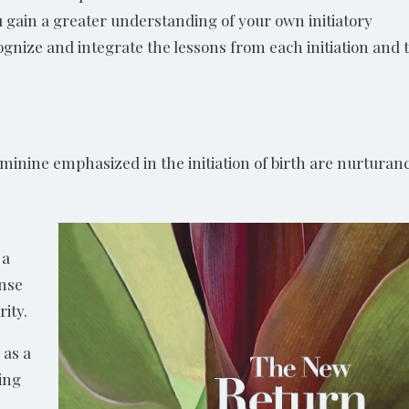
ou gain a greater understanding of your own initiatory
ognize and integrate the lessons from each initiation and 
Feminine emphasized in the initiation of birth are nurturan
 a
ense
rity.
 as a
ring