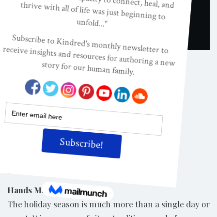
UNCATEGORIZED
Christmas Holiday
Activities
ON
FEB 1, 2007
By
Kindred
Share
Hands Make the Holidays
The holiday season is much more than a single day or