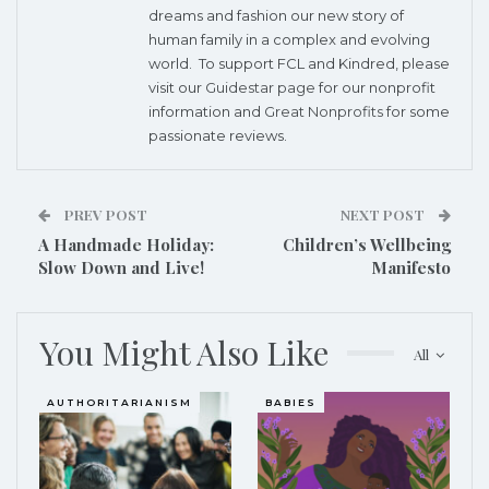
dreams and fashion our new story of
human family in a complex and evolving
world. To support FCL and Kindred, please
visit our
Guidestar page
for our nonprofit
information and
Great Nonprofits
for some
passionate reviews.
PREV POST
NEXT POST
A Handmade Holiday:
Children’s Wellbeing
Slow Down and Live!
Manifesto
You Might Also Like
All
AUTHORITARIANISM
BABIES