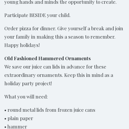
young hands and minds the opportunity to create.
Participate BESIDE your child.
Order pizza for dinner. Give yourself a break and join
your family in making this a season to remember.
Happy holidays!
Old Fashioned Hammered Ornaments
We save our juice can lids in advance for these
extraordinary ornaments. Keep this in mind as a
holiday party project!
What you will need:
• round metal lids from frozen juice cans
• plain paper
• hammer