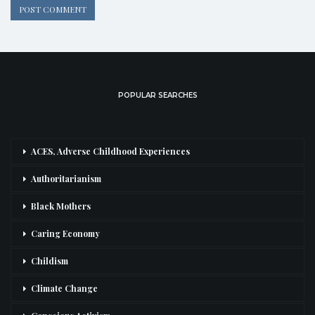
POPULAR SEARCHES
ACES, Adverse Childhood Experiences
Authoritarianism
Black Mothers
Caring Economy
Childism
Climate Change