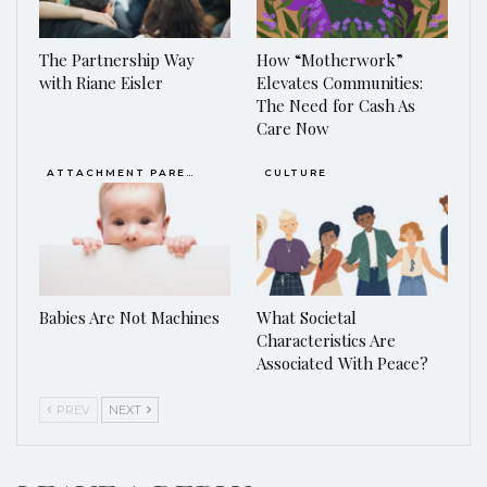
The Partnership Way
How “Motherwork”
with Riane Eisler
Elevates Communities:
The Need for Cash As
Care Now
ATTACHMENT PARENTING / BONDING
CULTURE
Babies Are Not Machines
What Societal
Characteristics Are
Associated With Peace?
PREV
NEXT