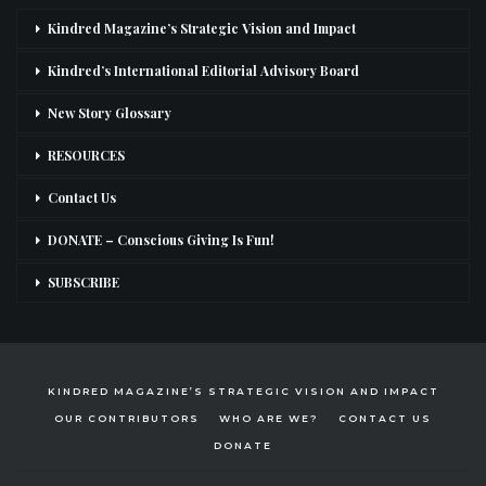
Kindred Magazine’s Strategic Vision and Impact
Kindred’s International Editorial Advisory Board
New Story Glossary
RESOURCES
Contact Us
DONATE – Conscious Giving Is Fun!
SUBSCRIBE
KINDRED MAGAZINE’S STRATEGIC VISION AND IMPACT
OUR CONTRIBUTORS
WHO ARE WE?
CONTACT US
DONATE