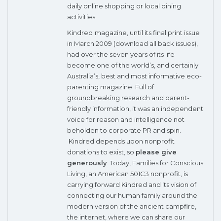
daily online shopping or local dining
activities.
Kindred
magazine, until its final print issue
in March 2009 (
download all back issues
),
had over the seven years of its life
become one of the world’s, and certainly
Australia’s, best and most informative eco-
parenting magazine. Full of
groundbreaking research and parent-
friendly information, it was an independent
voice for reason and intelligence not
beholden to corporate PR and spin.
Kindred depends upon nonprofit
donations to exist, so
please give
generously
. Today,
Families for Conscious
Living
, an American 501C3 nonprofit, is
carrying forward Kindred and its vision of
connecting our human family around the
modern version of the ancient campfire,
the internet, where we can share our