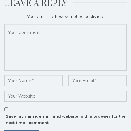
LEAVE A REPLY
Your email address will not be published.
Save my name, email, and website in this browser for the
next time I comment.