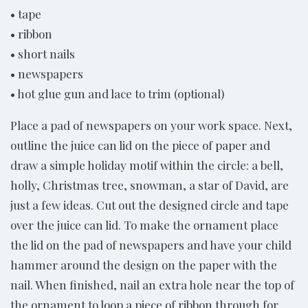
• tape
• ribbon
• short nails
• newspapers
• hot glue gun and lace to trim (optional)
Place a pad of newspapers on your work space. Next,
outline the juice can lid on the piece of paper and
draw a simple holiday motif within the circle: a bell,
holly, Christmas tree, snowman, a star of David, are
just a few ideas. Cut out the designed circle and tape
over the juice can lid. To make the ornament place
the lid on the pad of newspapers and have your child
hammer around the design on the paper with the
nail. When finished, nail an extra hole near the top of
the ornament to loop a piece of ribbon through for