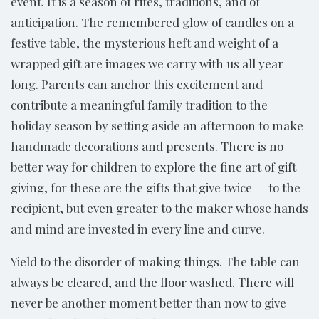
event. It is a season of rites, traditions, and of
anticipation. The remembered glow of candles on a
festive table, the mysterious heft and weight of a
wrapped gift are images we carry with us all year
long. Parents can anchor this excitement and
contribute a meaningful family tradition to the
holiday season by setting aside an afternoon to make
handmade decorations and presents. There is no
better way for children to explore the fine art of gift
giving, for these are the gifts that give twice — to the
recipient, but even greater to the maker whose hands
and mind are invested in every line and curve.
Yield to the disorder of making things. The table can
always be cleared, and the floor washed. There will
never be another moment better than now to give