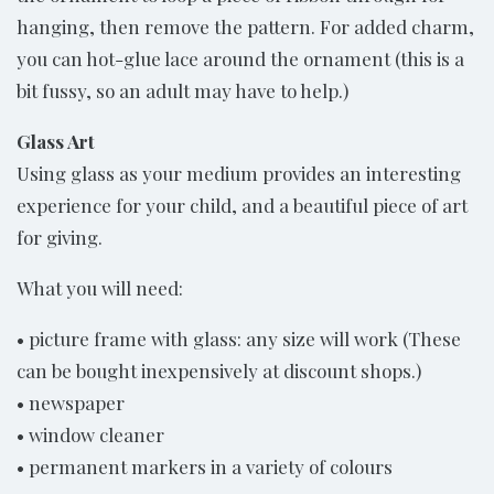
hanging, then remove the pattern. For added charm,
you can hot-glue lace around the ornament (this is a
bit fussy, so an adult may have to help.)
Glass Art
Using glass as your medium provides an interesting
experience for your child, and a beautiful piece of art
for giving.
What you will need:
• picture frame with glass: any size will work (These
can be bought inexpensively at discount shops.)
• newspaper
• window cleaner
• permanent markers in a variety of colours