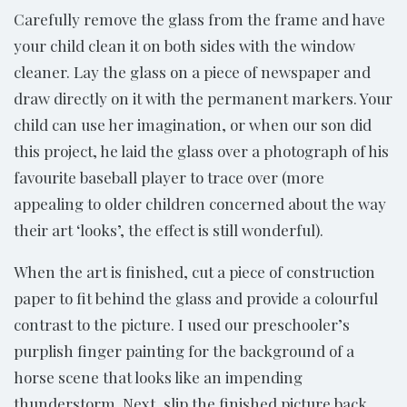
Carefully remove the glass from the frame and have
your child clean it on both sides with the window
cleaner. Lay the glass on a piece of newspaper and
draw directly on it with the permanent markers. Your
child can use her imagination, or when our son did
this project, he laid the glass over a photograph of his
favourite baseball player to trace over (more
appealing to older children concerned about the way
their art ‘looks’, the effect is still wonderful).
When the art is finished, cut a piece of construction
paper to fit behind the glass and provide a colourful
contrast to the picture. I used our preschooler’s
purplish finger painting for the background of a
horse scene that looks like an impending
thunderstorm. Next, slip the finished picture back