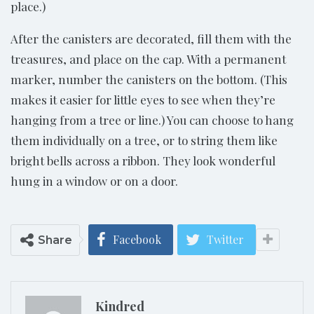
place.)
After the canisters are decorated, fill them with the
treasures, and place on the cap. With a permanent
marker, number the canisters on the bottom. (This
makes it easier for little eyes to see when they’re
hanging from a tree or line.) You can choose to hang
them individually on a tree, or to string them like
bright bells across a ribbon. They look wonderful
hung in a window or on a door.
Facebook
Twitter
Share
Kindred