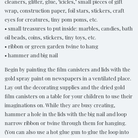
cleaners, glitter, glue, ‘icicles,’ small pieces of gift
wrap, construction paper, foil stars, stickers, craft
eyes for creatures, tiny pom poms, etc.
• small treasures to put inside: marbles, candies, bath
oil beads, coins, stickers, tiny toys, etc.
• ribbon or green garden twine to hang
• hammer and big nail
Begin by painting the film canisters and lids with the
gold spray paint on newspapers in a ventilated place.
Lay out the decorating supplies and the dried gold
film canisters on a table for your children to use their
imaginations on. While they are busy creating,
hammer a hole in the lids with the big nail and loop
narrow ribbon or twine through them for hanging.
(You can also use a hot glue gun to glue the loop into