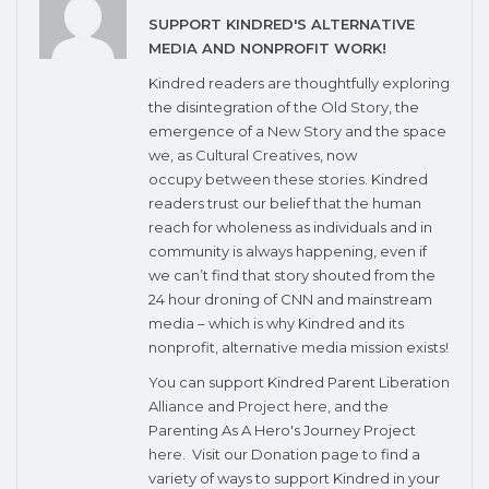
SUPPORT KINDRED'S ALTERNATIVE
MEDIA AND NONPROFIT WORK!
Kindred readers are thoughtfully exploring
the disintegration of the
Old Story
, the
emergence of a
New Story
and the space
we, as
Cultural Creatives
, now
occupy
between these stories
. Kindred
readers trust our belief that the human
reach for wholeness as individuals and in
community is always happening, even if
we can’t find that story shouted from the
24 hour droning of CNN and mainstream
media – which is why Kindred and its
nonprofit, alternative media mission exists!
You can support Kindred Parent Liberation
Alliance
and
Project here
, and the
Parenting As A Hero's Journey Project
here
. Visit our Donation page to find a
variety of ways to support Kindred in your