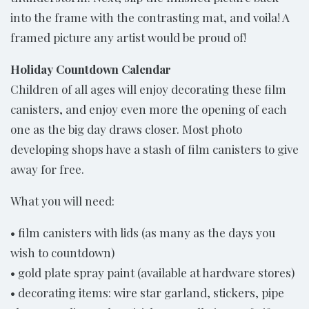
into the frame with the contrasting mat, and voila! A
framed picture any artist would be proud of!
Holiday Countdown Calendar
Children of all ages will enjoy decorating these film
canisters, and enjoy even more the opening of each
one as the big day draws closer. Most photo
developing shops have a stash of film canisters to give
away for free.
What you will need:
• film canisters with lids (as many as the days you
wish to countdown)
• gold plate spray paint (available at hardware stores)
• decorating items: wire star garland, stickers, pipe