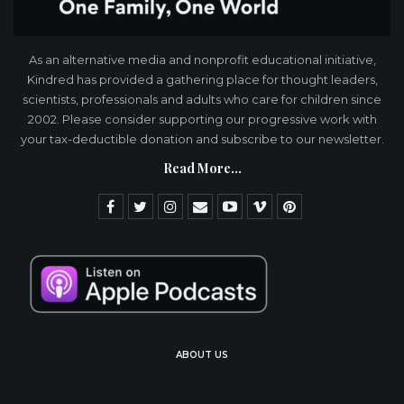
As an alternative media and nonprofit educational initiative,
Kindred has provided a gathering place for thought leaders,
scientists, professionals and adults who care for children since
2002. Please consider supporting our progressive work with
your tax-deductible donation and subscribe to our newsletter.
Read More...
ABOUT US