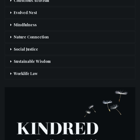
Conscious Activism
Evolved Nest
Mindfulness
Nature Connection
Social Justice
Sustainable Wisdom
Worklife Law