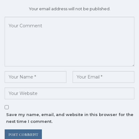
Your email address will not be published.
Save my name, email, and website in this browser for the
next time I comment.