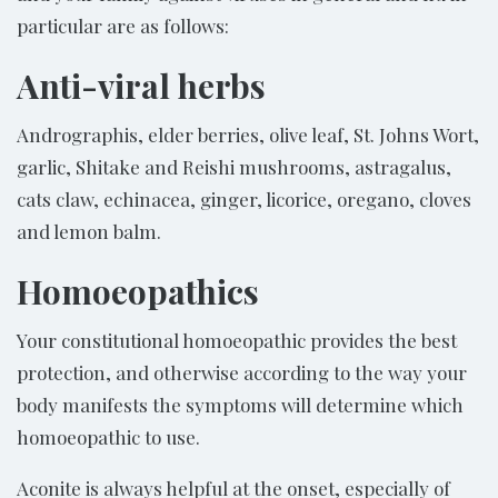
particular are as follows:
Anti-viral herbs
Andrographis, elder berries, olive leaf, St. Johns Wort,
garlic, Shitake and Reishi mushrooms, astragalus,
cats claw, echinacea, ginger, licorice, oregano, cloves
and lemon balm.
Homoeopathics
Your constitutional homoeopathic provides the best
protection, and otherwise according to the way your
body manifests the symptoms will determine which
homoeopathic to use.
Aconite is always helpful at the onset, especially of