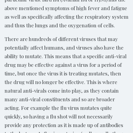
above mentioned symptoms of high fever and fatigue
as well as specifically affecting the respiratory system
and thus the lungs and the oxygenation of cells.
There are hundreds of different viruses that may
potentially affect humans, and viruses also have the
ability to mutate. This means that a specific anti-viral
drug may be effective against a virus for a period of
time, but once the virus it is treating mutates, then
the drug will no longer be effective. This is where
natural anti-virals come into play, as they contain
many anti-viral constituents and so are broader
acting. For example the flu virus mutates quite
quickly, so having a flu shot will not necessarily
provide any protection as it is made up of antibodies