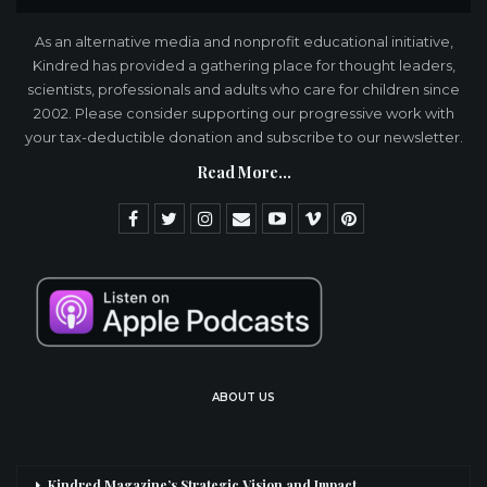
As an alternative media and nonprofit educational initiative,
Kindred has provided a gathering place for thought leaders,
scientists, professionals and adults who care for children since
2002. Please consider supporting our progressive work with
your tax-deductible donation and subscribe to our newsletter.
Read More...
ABOUT US
Kindred Magazine’s Strategic Vision and Impact