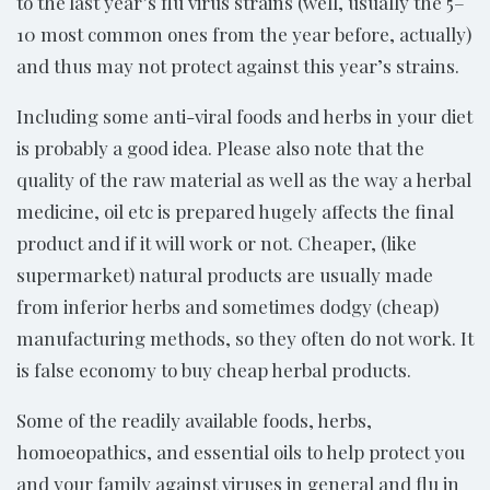
to the last year’s flu virus strains (well, usually the 5–
10 most common ones from the year before, actually)
and thus may not protect against this year’s strains.
Including some anti-viral foods and herbs in your diet
is probably a good idea. Please also note that the
quality of the raw material as well as the way a herbal
medicine, oil etc is prepared hugely affects the final
product and if it will work or not. Cheaper, (like
supermarket) natural products are usually made
from inferior herbs and sometimes dodgy (cheap)
manufacturing methods, so they often do not work. It
is false economy to buy cheap herbal products.
Some of the readily available foods, herbs,
homoeopathics, and essential oils to help protect you
and your family against viruses in general and flu in