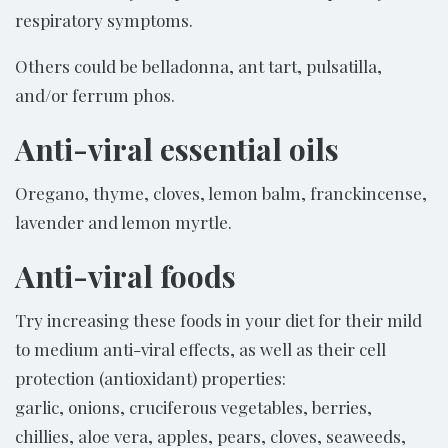
respiratory symptoms.
Others could be belladonna, ant tart, pulsatilla,
and/or ferrum phos.
Anti-viral essential oils
Oregano, thyme, cloves, lemon balm, franckincense,
lavender and lemon myrtle.
Anti-viral foods
Try increasing these foods in your diet for their mild
to medium anti-viral effects, as well as their cell
protection (antioxidant) properties:
garlic, onions, cruciferous vegetables, berries,
chillies, aloe vera, apples, pears, cloves, seaweeds,