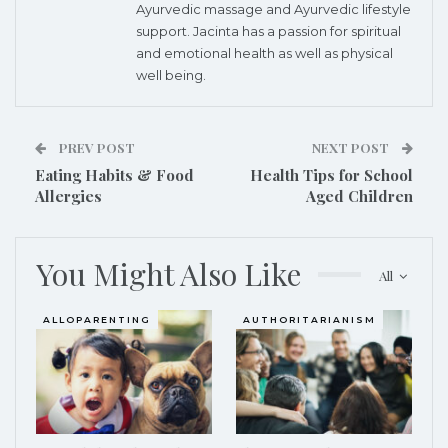
Ayurvedic massage and Ayurvedic lifestyle
support. Jacinta has a passion for spiritual
and emotional health as well as physical
well being.
PREV POST
NEXT POST
Eating Habits & Food
Health Tips for School
Allergies
Aged Children
You Might Also Like
All
ALLOPARENTING
AUTHORITARIANISM