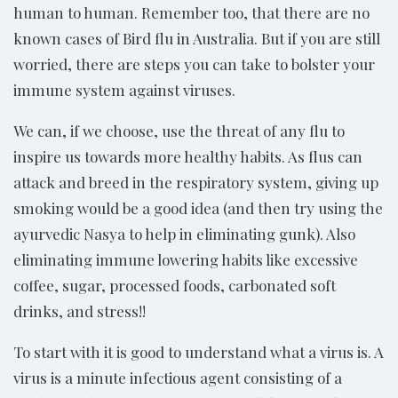
human to human. Remember too, that there are no
known cases of Bird flu in Australia. But if you are still
worried, there are steps you can take to bolster your
immune system against viruses.
We can, if we choose, use the threat of any flu to
inspire us towards more healthy habits. As flus can
attack and breed in the respiratory system, giving up
smoking would be a good idea (and then try using the
ayurvedic Nasya to help in eliminating gunk). Also
eliminating immune lowering habits like excessive
coffee, sugar, processed foods, carbonated soft
drinks, and stress!!
To start with it is good to understand what a virus is. A
virus is a minute infectious agent consisting of a