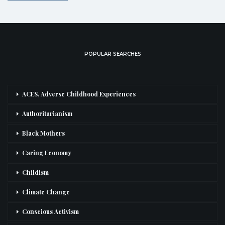
POPULAR SEARCHES
ACES, Adverse Childhood Experiences
Authoritarianism
Black Mothers
Caring Economy
Childism
Climate Change
Conscious Activism