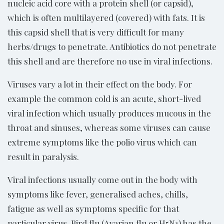
nucleic acid core with a protein shell (or capsid),
which is often multilayered (covered) with fats. It is
this capsid shell that is very difficult for many
herbs/drugs to penetrate. Antibiotics do not penetrate
this shell and are therefore no use in viral infections.
Viruses vary a lot in their effect on the body. For
example the common cold is an acute, short-lived
viral infection which usually produces mucous in the
throat and sinuses, whereas some viruses can cause
extreme symptoms like the polio virus which can
result in paralysis.
Viral infections usually come out in the body with
symptoms like fever, generalised aches, chills,
fatigue as well as symptoms specific for that
particular virus. Bird flu (Avarian flu or H5N1) has the