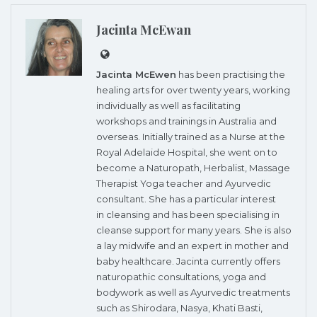
Jacinta McEwan
Jacinta McEwen
has been practising the
healing arts for over twenty years, working
individually as well as facilitating
workshops and trainings in Australia and
overseas. Initially trained as a Nurse at the
Royal Adelaide Hospital, she went on to
become a Naturopath, Herbalist, Massage
Therapist Yoga teacher and Ayurvedic
consultant. She has a particular interest
in cleansing and has been specialising in
cleanse support for many years. She is also
a lay midwife and an expert in mother and
baby healthcare. Jacinta currently offers
naturopathic consultations, yoga and
bodywork as well as Ayurvedic treatments
such as Shirodara, Nasya, Khati Basti,