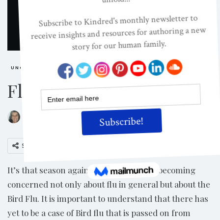
UNCATEGORIZED
Flu Season
ON
FEB 27, 2007
By
Jacinta McEwan
Share
It’s that season again. Some people are becoming
concerned not only about flu in general but about the
Bird Flu. It is important to understand that there has
yet to be a case of Bird flu that is passed on from