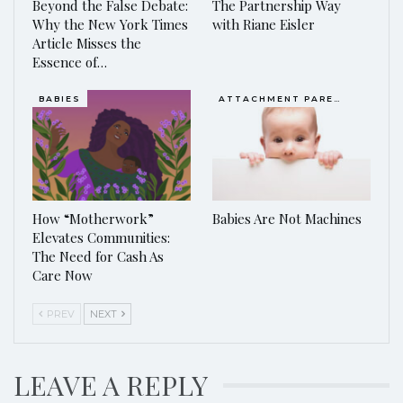
Beyond the False Debate:
The Partnership Way
Why the New York Times
with Riane Eisler
Article Misses the
Essence of…
BABIES
ATTACHMENT PARENTING / BONDING
How “Motherwork”
Babies Are Not Machines
Elevates Communities:
The Need for Cash As
Care Now
PREV
NEXT
LEAVE A REPLY