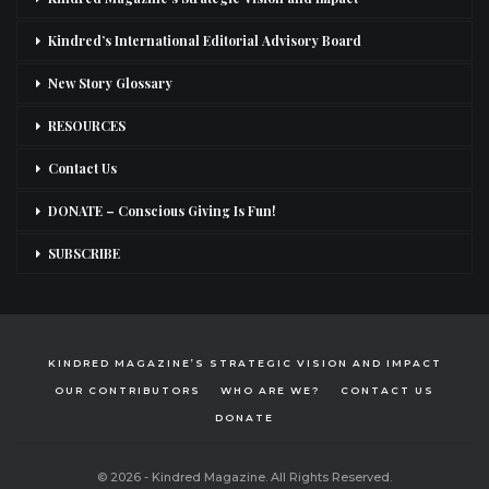
Kindred’s International Editorial Advisory Board
New Story Glossary
RESOURCES
Contact Us
DONATE – Conscious Giving Is Fun!
SUBSCRIBE
KINDRED MAGAZINE’S STRATEGIC VISION AND IMPACT
OUR CONTRIBUTORS
WHO ARE WE?
CONTACT US
DONATE
© 2026 - Kindred Magazine. All Rights Reserved.