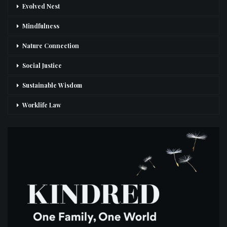
Evolved Nest
Mindfulness
Nature Connection
Social Justice
Sustainable Wisdom
Worklife Law