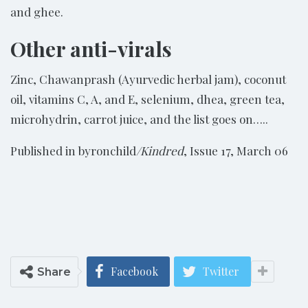
and ghee.
Other anti-virals
Zinc, Chawanprash (Ayurvedic herbal jam), coconut
oil, vitamins C, A, and E, selenium, dhea, green tea,
microhydrin, carrot juice, and the list goes on…..
Published in byronchild
/Kindred
, Issue 17, March 06
Facebook
Twitter
Share