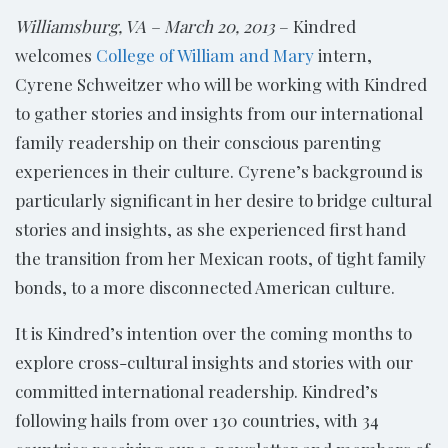
Williamsburg, VA – March 20, 2013
– Kindred
welcomes
College of William and Mary
intern,
Cyrene Schweitzer who will be working with Kindred
to gather stories and insights from our international
family readership on their conscious parenting
experiences in their culture. Cyrene’s background is
particularly significant in her desire to bridge cultural
stories and insights, as she experienced first hand
the transition from her Mexican roots, of tight family
bonds, to a more disconnected American culture.
It is Kindred’s intention over the coming months to
explore cross-cultural insights and stories with our
committed international readership. Kindred’s
following hails from over 130 countries, with 34