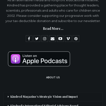
As an alternative media and nonprofit educational initiative,
Kindred has provided a gathering place for thought leaders,
scientists, professionals and adults who care for children since
2002. Please consider supporting our progressive work with
your tax-deductible donation and subscribe to our newsletter.
Read More...
ABOUT US
Kindred Magazine’s Strategic Vision and Impact
Kindred’s International Editorial Advisory Board