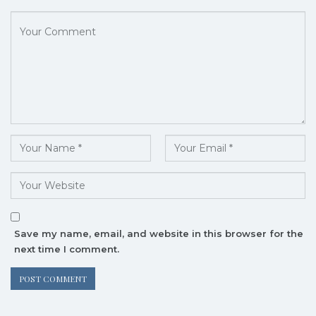
Save my name, email, and website in this browser for the
next time I comment.