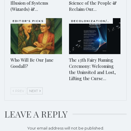
Illusion of Systems
Science of the People &
(Wizards) &…
Reclaim Our…
EDITOR'S PICKS
DECOLONIZATION/RE-WILDING
Who Will Be Our Jane
The 13th Fairy Naming
Goodall?
Ceremony: Welcoming
the Uninvited and Lost,
Lifting the Curse…
PREV
NEXT
LEAVE A REPLY
Your email address will not be published.