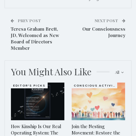
PREV POST
NEXT POST
Teresa Graham Brett,
Our Consciousness
JD, Welcomed as New
Journey
Board of Directors
Member
You Might Also Like
All
EDITOR'S PICKS
CONSCIOUS ACTIVISM
How Kinship Is Our Real
Join the Nesting
Operating System: The
Movement: Restore the