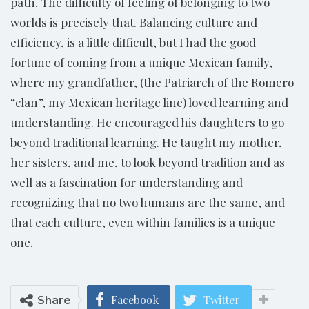
path. The difficulty of feeling of belonging to two
worlds is precisely that. Balancing culture and
efficiency, is a little difficult, but I had the good
fortune of coming from a unique Mexican family,
where my grandfather, (the Patriarch of the Romero
“clan”, my Mexican heritage line) loved learning and
understanding. He encouraged his daughters to go
beyond traditional learning. He taught my mother,
her sisters, and me, to look beyond tradition and as
well as a fascination for understanding and
recognizing that no two humans are the same, and
that each culture, even within families is a unique
one.
Facebook
Twitter
Share