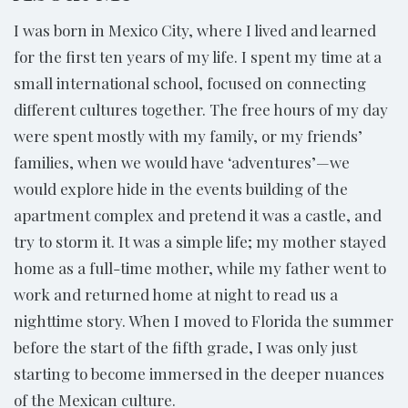
I was born in Mexico City, where I lived and learned
for the first ten years of my life. I spent my time at a
small international school, focused on connecting
different cultures together. The free hours of my day
were spent mostly with my family, or my friends’
families, when we would have ‘adventures’—we
would explore hide in the events building of the
apartment complex and pretend it was a castle, and
try to storm it. It was a simple life; my mother stayed
home as a full-time mother, while my father went to
work and returned home at night to read us a
nighttime story. When I moved to Florida the summer
before the start of the fifth grade, I was only just
starting to become immersed in the deeper nuances
of the Mexican culture.