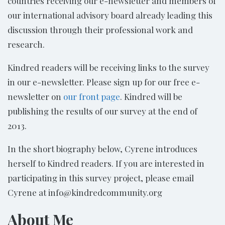
countries receiving our e-newsletter and members of
our international advisory board already leading this
discussion through their professional work and
research.
Kindred readers will be receiving links to the survey
in our e-newsletter. Please sign up for our free e-
newsletter on
our front page
. Kindred will be
publishing the results of our survey at the end of
2013.
In the short biography below, Cyrene introduces
herself to Kindred readers. If you are interested in
participating in this survey project, please email
Cyrene at info@kindredcommunity.org
About Me