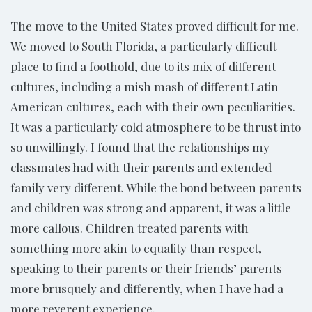
The move to the United States proved difficult for me.
We moved to South Florida, a particularly difficult
place to find a foothold, due to its mix of different
cultures, including a mish mash of different Latin
American cultures, each with their own peculiarities.
It was a particularly cold atmosphere to be thrust into
so unwillingly. I found that the relationships my
classmates had with their parents and extended
family very different. While the bond between parents
and children was strong and apparent, it was a little
more callous. Children treated parents with
something more akin to equality than respect,
speaking to their parents or their friends’ parents
more brusquely and differently, when I have had a
more reverent experience.