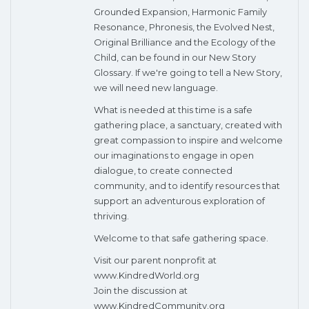
Grounded Expansion, Harmonic Family
Resonance, Phronesis, the Evolved Nest,
Original Brilliance and the Ecology of the
Child, can be found in our New Story
Glossary. If we're going to tell a New Story,
we will need new language.
What is needed at this time is a safe
gathering place, a sanctuary, created with
great compassion to inspire and welcome
our imaginations to engage in open
dialogue, to create connected
community, and to identify resources that
support an adventurous exploration of
thriving.
Welcome to that safe gathering space.
Visit our parent nonprofit at
www.KindredWorld.org
Join the discussion at
www.KindredCommunity.org