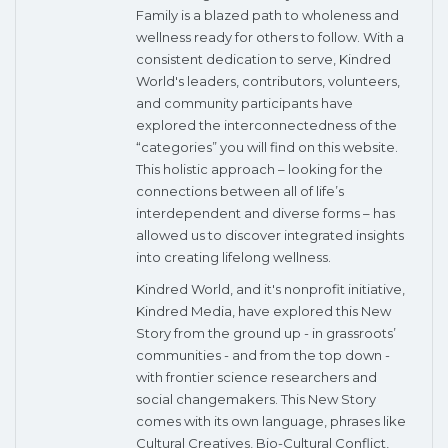
Family is a blazed path to wholeness and
wellness ready for others to follow. With a
consistent dedication to serve, Kindred
World's leaders, contributors, volunteers,
and community participants have
explored the interconnectedness of the
“categories” you will find on this website.
This holistic approach – looking for the
connections between all of life’s
interdependent and diverse forms – has
allowed us to discover integrated insights
into creating lifelong wellness.
Kindred World, and it's nonprofit initiative,
Kindred Media, have explored this New
Story from the ground up - in grassroots’
communities - and from the top down -
with frontier science researchers and
social changemakers. This New Story
comes with its own language, phrases like
Cultural Creatives, Bio-Cultural Conflict,