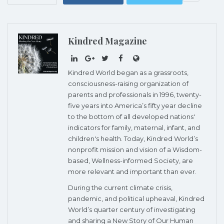
Kindred Magazine
Kindred World began as a grassroots,
consciousness-raising organization of
parents and professionals in 1996, twenty-
five years into America’s fifty year decline
to the bottom of all developed nations'
indicators for family, maternal, infant, and
children's health. Today, Kindred World’s
nonprofit mission and vision of a Wisdom-
based, Wellness-informed Society, are
more relevant and important than ever.
During the current climate crisis,
pandemic, and political upheaval, Kindred
World’s quarter century of investigating
and sharing a New Story of Our Human