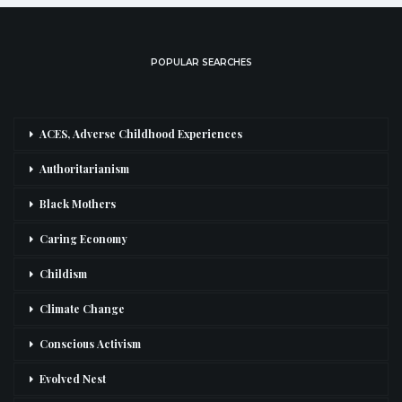
POPULAR SEARCHES
ACES, Adverse Childhood Experiences
Authoritarianism
Black Mothers
Caring Economy
Childism
Climate Change
Conscious Activism
Evolved Nest