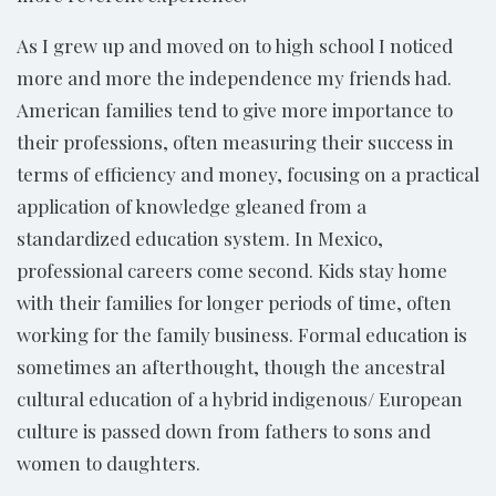
As I grew up and moved on to high school I noticed
more and more the independence my friends had.
American families tend to give more importance to
their professions, often measuring their success in
terms of efficiency and money, focusing on a practical
application of knowledge gleaned from a
standardized education system. In Mexico,
professional careers come second. Kids stay home
with their families for longer periods of time, often
working for the family business. Formal education is
sometimes an afterthought, though the ancestral
cultural education of a hybrid indigenous/ European
culture is passed down from fathers to sons and
women to daughters.