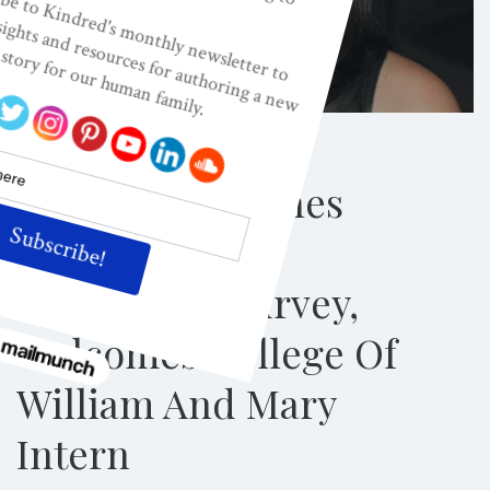
PRESS ROOM
Kindred Launches
International
Readership Survey,
Welcomes College Of
William And Mary
Intern