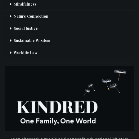
Mindfulness
Nature Connection
Social Justice
Sustainable Wisdom
Worklife Law