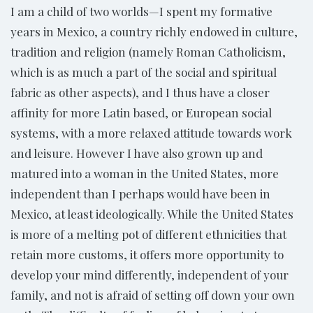
I am a child of two worlds—I spent my formative
years in Mexico, a country richly endowed in culture,
tradition and religion (namely Roman Catholicism,
which is as much a part of the social and spiritual
fabric as other aspects), and I thus have a closer
affinity for more Latin based, or European social
systems, with a more relaxed attitude towards work
and leisure. However I have also grown up and
matured into a woman in the United States, more
independent than I perhaps would have been in
Mexico, at least ideologically. While the United States
is more of a melting pot of different ethnicities that
retain more customs, it offers more opportunity to
develop your mind differently, independent of your
family, and not is afraid of setting off down your own