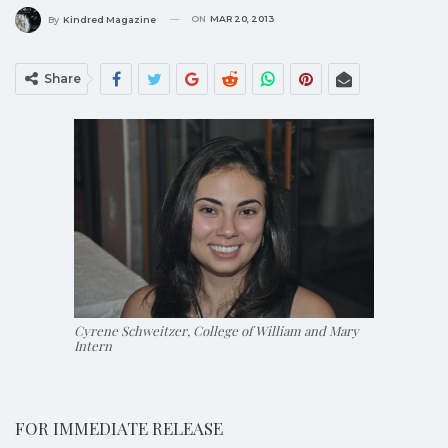
ON
MAR 20, 2013
By
Kindred Magazine
Share
Cyrene Schweitzer, College of William and Mary
Intern
FOR IMMEDIATE RELEASE