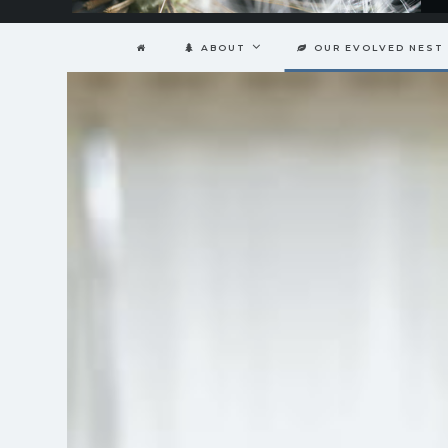
ABOUT
OUR EVOLVED NEST