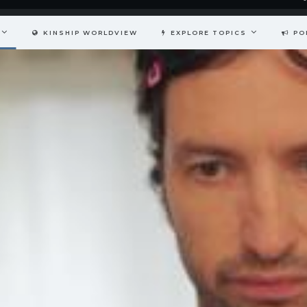
KINSHIP WORLDVIEW
EXPLORE TOPICS
PO