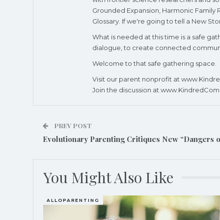
Grounded Expansion, Harmonic Family Res
Glossary. If we're going to tell a New St
What is needed at this time is a safe g
dialogue, to create connected community
Welcome to that safe gathering space.
Visit our parent nonprofit at www.Kind
Join the discussion at www.KindredCom
PREV POST
Evolutionary Parenting Critiques New “Dangers 
You Might Also Like
ALLOPARENTING