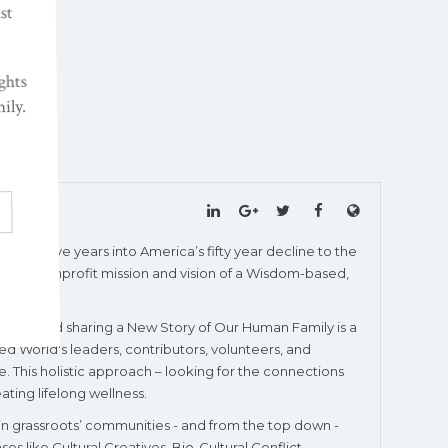
wenty-five years into America’s fifty year decline to the
 World’s nonprofit mission and vision of a Wisdom-based,
igating and sharing a New Story of Our Human Family is a
ed World's leaders, contributors, volunteers, and
. This holistic approach – looking for the connections
ating lifelong wellness.
 in grassroots’ communities - and from the top down -
 like Cultural Creatives, Bio-Cultural Conflict,