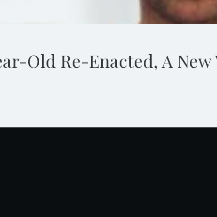
ar-Old Re-Enacted, A New 