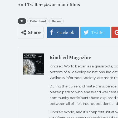
And Twitter: @warmlandfilms
Fatherhood
Humor
Facebook
Twitter
Share
Kindred Magazine
Kindred World began as a grassroots, cons
bottom of all developed nations' indicato
Wellness-informed Society, are more re
During the current climate crisis, pande
blazed path to wholeness and wellness re
community participants have explored the
between all of life’s interdependent and 
Kindred World, and it's nonprofit initia
with frontier science researchers and so