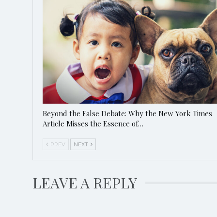
Beyond the False Debate: Why the New York Times
Article Misses the Essence of…
PREV
NEXT
LEAVE A REPLY