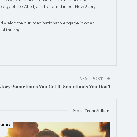
logy of the Child, can be found in our New Story
e and welcome our imaginations to engage in open
f thriving.
NEXT POST
story: Sometimes You Get It, Sometimes You Don’t
More From Author
ABIES