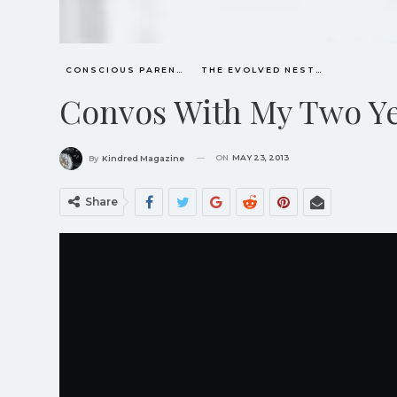
CONSCIOUS PARENTING
THE EVOLVED NEST: OUR EVOLUTIONARY PATHWAY TO WELLBEING
Convos With My Two Ye
ON
MAY 23, 2013
By
Kindred Magazine
Share