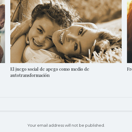
El juego social de apego como medio de
Fr
autotransformación
Your email address will not be published.