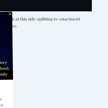
a look at this side-splitting re-enactment
 for more.