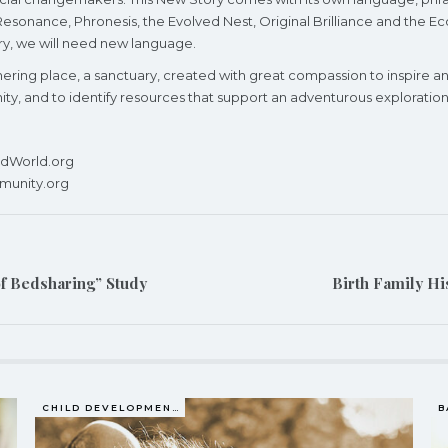
onance, Phronesis, the Evolved Nest, Original Brilliance and the Eco
ory, we will need new language.
athering place, a sanctuary, created with great compassion to inspir
, and to identify resources that support an adventurous exploration o
redWorld.org
munity.org
of Bedsharing” Study
Birth Family Hi
CHILD DEVELOPMENT
B