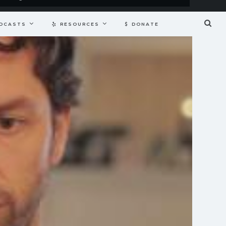
DCASTS
RESOURCES
DONATE