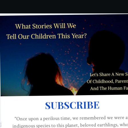
a two year-old take on when a grown man says them? Take 
Films
. This is the first episode in the series. We can’t wait
?
landfilms