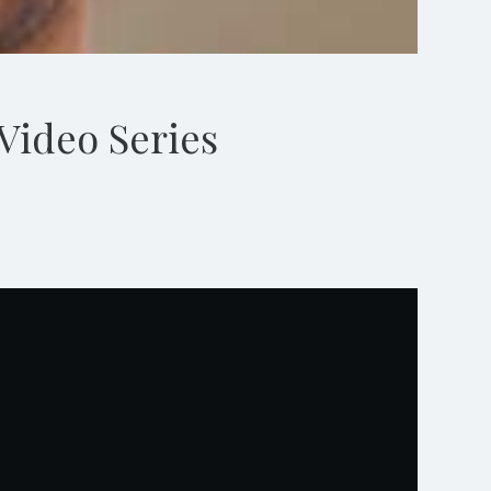
Video Series