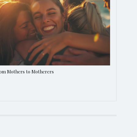
om Mothers to Motherers