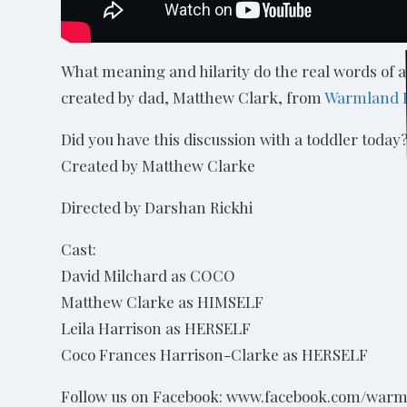
What meaning and hilarity do the real words of 
created by dad, Matthew Clark, from
Warmland 
Did you have this discussion with a toddler today
Created by Matthew Clarke
Directed by Darshan Rickhi
Cast:
David Milchard as COCO
Matthew Clarke as HIMSELF
Leila Harrison as HERSELF
Coco Frances Harrison-Clarke as HERSELF
Follow us on Facebook: www.facebook.com/warm