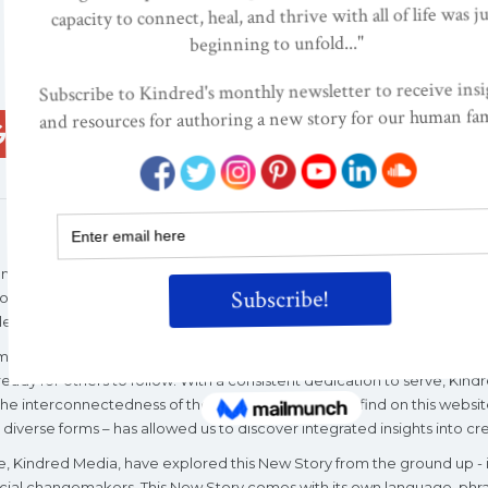
Google+
ReddIt
Pinterest
Email
ciousness-raising organization of parents and professionals in 1996, t
rs for family, maternal, infant, and children's health. Today, Kindred
levant and important than ever.
mic, and political upheaval, Kindred World’s quarter century of invest
ady for others to follow. With a consistent dedication to serve, Kindr
 interconnectedness of the “categories” you will find on this website
diverse forms – has allowed us to discover integrated insights into cre
tive, Kindred Media, have explored this New Story from the ground up -
cial changemakers. This New Story comes with its own language, phrases