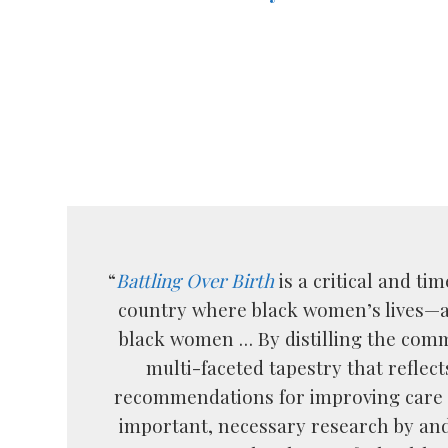
“
Battling Over Birth
is a critical and t
country where black women’s lives—an
black women … By distilling the com
multi-faceted tapestry that reflec
recommendations for improving care 
important, necessary research by and