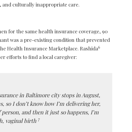
 and culturally inappropriate care.
men for the same health insurance coverage, 90
egnant was a pre-existing condition that prevented
6
of the Health Insurance Marketplace. Rashida
efforts to find a local caregiver:
surance in Baltimore city stops in August,
s, so I don’t know how I’m delivering her,
 person, and then it just so happens, I’m
7
h, vaginal birth