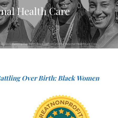
nal Health Care
he new book, Battling Over Birth: Black Women and the Maternal Health Care Crisis.
attling Over Birth: Black Women