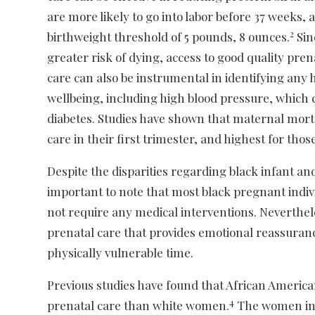
are more likely to go into labor before 37 weeks, 
2
birthweight threshold of 5 pounds, 8 ounces.
Sin
greater risk of dying, access to good quality pren
care can also be instrumental in identifying any
wellbeing, including high blood pressure, which c
diabetes. Studies have shown that maternal mort
care in their first trimester, and highest for those
Despite the disparities regarding black infant and
important to note that most black pregnant indi
not require any medical interventions. Neverthele
prenatal care that provides emotional reassuranc
physically vulnerable time.
Previous studies have found that African America
4
prenatal care than white women.
The women in 