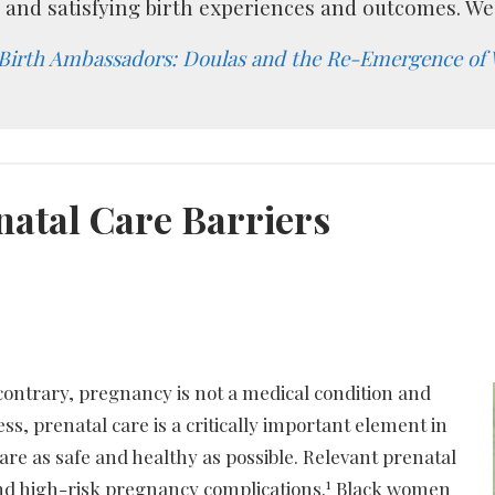
, and satisfying birth experiences and outcomes. We 
Birth Ambassadors: Doulas and the Re-Emergence of
natal Care Barriers
contrary, pregnancy is not a medical condition and
ss, prenatal care is a critically important element in
are as safe and healthy as possible. Relevant prenatal
1
and high-risk pregnancy complications.
Black women