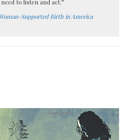
need to listen and act.”
 Woman-Supported Birth in America