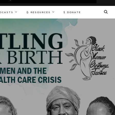
DCASTS
RESOURCES
DONATE