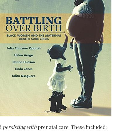
nd
persisting with
prenatal care. These included: