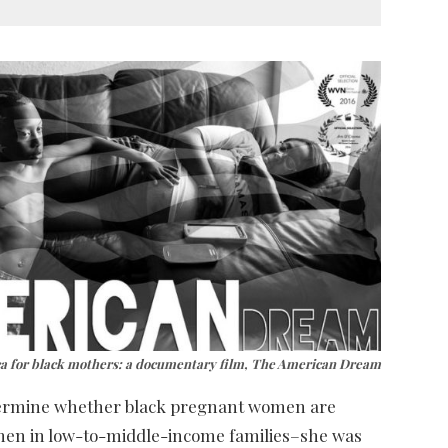
ca for black mothers: a documentary film, The American Dream
termine whether black pregnant women are
omen in low-to-middle-income families–she was