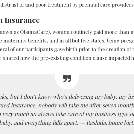
distrust of and poor treatment by prenatal care providers,
th Insurance
so known as ObamaCare), women routinely paid more than 
de maternity benefits, and in all but five states, being pr
ral of our participants gave birth prior to the creation 
shared how the pre-existing condition clause impacted her 
eeks, but I don’t know who’s delivering my baby, my in
ssued insurance, nobody will take me after seven month
 very much an always take care of my business type of
baby, and everything falls apart. —
Rashida, home birt