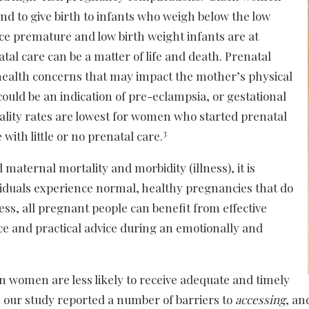
and to give birth to infants who weigh below the low
ce premature and low birth weight infants are at
atal care can be a matter of life and death. Prenatal
 health concerns that may impact the mother’s physical
ould be an indication of pre-eclampsia, or gestational
ality rates are lowest for women who started prenatal
3
 with little or no prenatal care.
 maternal mortality and morbidity (illness), it is
viduals experience normal, healthy pregnancies that do
ss, all pregnant people can benefit from effective
e and practical advice during an emotionally and
n women are less likely to receive adequate and timely
our study reported a number of barriers to
accessing
, a