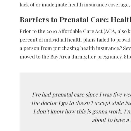
lack of or inadequate health insurance coverage, 
Barriers to Prenatal Care: Heal
Prior to the 2010 Affordable Care Act (ACA, al
percent of individual health plans failed to provi
5
a person from purchasing health insurance.
Seve
moved to the Bay Area during her pregnancy. She 
I’ve had prenatal care since I was five w
the doctor I go to doesn’t accept state i
I don’t know how this is gonna work. I’m
about to have a 