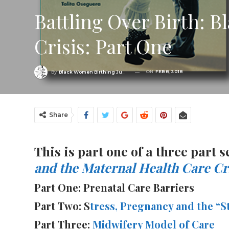
Battling Over Birth: 
Crisis: Part One
ON
FEB 8, 2018
By
Black Women Birthing Justice
Share
This is part one of a three part
and the Maternal Health Care Cri
Part One: Prenatal Care Barriers
Part Two: S
tress, Pregnancy and the 
Part Three:
Midwifery Model of Care