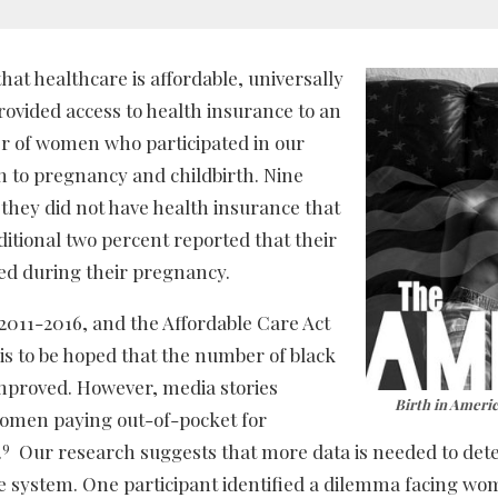
at healthcare is affordable, universally
ovided access to health insurance to an
 of women who participated in our
n to pregnancy and childbirth. Nine
they did not have health insurance that
ditional two percent reported that their
ed during their pregnancy.
2011-2016, and the Affordable Care Act
is to be hoped that the number of black
mproved. However, media stories
Birth in Ameri
women paying out-of-pocket for
9
.
Our research suggests that more data is needed to de
re system. One participant identified a dilemma facing w