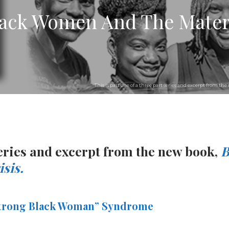
Black Women And The Mater
This is part one of a three part series and excerpt from t
 series and excerpt from the new book,
B
sis.
“Strong Black Woman” Syndrome