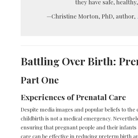
they have safe, healthy
—Christine Morton, PhD, author,
Battling Over Birth: Pre
Part One
Experiences of Prenatal Care
Despite media images and popular beliefs to the 
childbirth is not a medical emergency. Neverthele
ensuring that pregnant people and their infants 
care can be effective in reducing preterm birth 