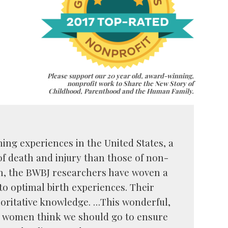
Please support our 20 year old, award-winning,
nonprofit work to Share the New Story of
Childhood, Parenthood and the Human Family.
ing experiences in the United States, a
f death and injury than those of non-
n, the BWBJ researchers have woven a
to optimal birth experiences. Their
ritative knowledge. …This wonderful,
ck women think we should go to ensure