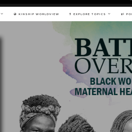
KINSHIP WORLDVIEW
EXPLORE TOPICS
PO