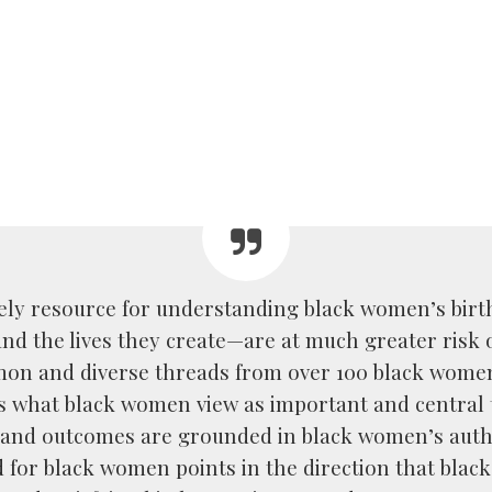
imely resource for understanding black women’s birth
d the lives they create—are at much greater risk o
mon and diverse threads from over 100 black wome
ts what black women view as important and central 
and outcomes are grounded in black women’s autho
 for black women points in the direction that bla