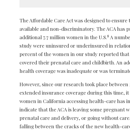
The Affordable Care Act was designed to ensure th
available and non-discriminatory. The ACA has pr
8
additional 7.7 million women in the U.S.
A number
study were uninsured or underinsured in relatio
percent of the women in our study reported that 
covered their prenatal care and childbirth. An ad
health coverage was inadequate or was terminat
However, since our research took place between 
extended insurance coverage during this time, it 
women in California accessing health-care has i
indicate that the ACA is leaving some pregnant 
prenatal care and delivery, or going without care
falling between the cracks of the new health-ca