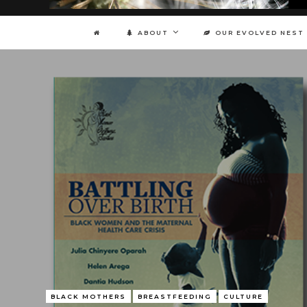
ABOUT
OUR EVOLVED NEST
BLACK MOTHERS
BREASTFEEDING
CULTURE