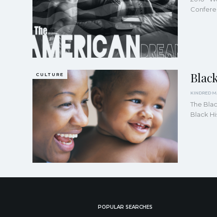
Conferen
Blac
CULTURE
The Bla
Black Hi
POPULAR SEARCHES