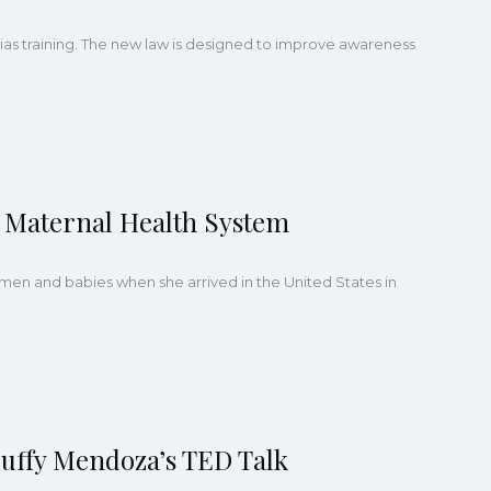
 bias training. The new law is designed to improve awareness
 Maternal Health System
en and babies when she arrived in the United States in
uffy Mendoza’s TED Talk