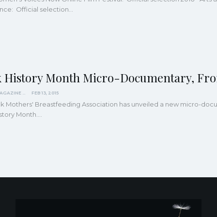
ce: Official selection…
k History Month Micro-Documentary, Fro
KINDRED MAGAZINE
FEB 13, 2015
ck Mothers' Breastfeeding Association has unveiled a new micro-do
story Month.…