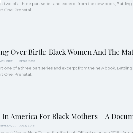
part two of a three part series and excerpt from the new book, Battli
Part One: Prenatal…
ling Over Birth: Black Women And The Mat
BLACK WOMEN BIRTHING JUSTICE
FEB 8, 2018
part one of a three part series and excerpt from the new book, Battl
Part One: Prenatal…
h In America For Black Mothers – A Docu
JENNIE JOSEPH, LM, CPM
JUL 5, 2016
omen’s Voices Now Online Film Festival: Official selection 2016 - Ar