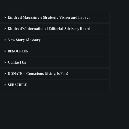
Kindred Magazine’s Strategic Vision and Impact
Kindred’s International Editorial Advisory Board
New Story Glossary
RESOURCES
Contact Us
DONATE – Conscious Giving Is Fun!
SUBSCRIBE