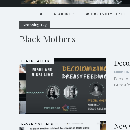
ABOUT
OUR EVOLVED NEST
Browsing Tag
Black Mothers
Deco
BLACK FATHERS
Decoloni
Breastf
New 
BLACK MOTHERS