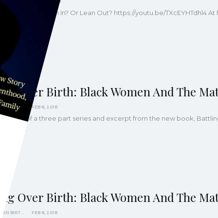
KINDRED MAGAZINE
FEB 27, 2018
Black Women Lean In? Or Lean Out?
https://youtu.be/TXcEYHTdhl4
At 
arents can be
…
ling Over Birth: Black Women And The Mat
BLACK WOMEN BIRTHING JUSTICE
FEB 8, 2018
part three of a three part series and excerpt from the new book, Batt
art One:…
ling Over Birth: Black Women And The Mat
BLACK WOMEN BIRTHING JUSTICE
FEB 8, 2018