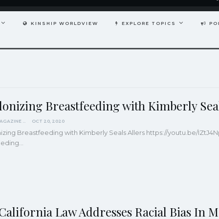
KINSHIP WORLDVIEW
EXPLORE TOPICS
PO
lonizing Breastfeeding with Kimberly Seal
KINDRED MAGAZINE
OCT 20, 2020
zing Breastfeeding with Kimberly Seals Allers
https://youtu.be/IZtJ
eeding
…
California Law Addresses Racial Bias In 