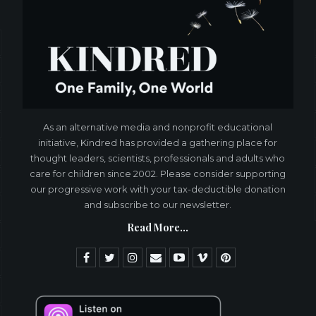
As an alternative media and nonprofit educational
initiative, Kindred has provided a gathering place for
thought leaders, scientists, professionals and adults who
care for children since 2002. Please consider supporting
our progressive work with your tax-deductible donation
and subscribe to our newsletter.
Read More...