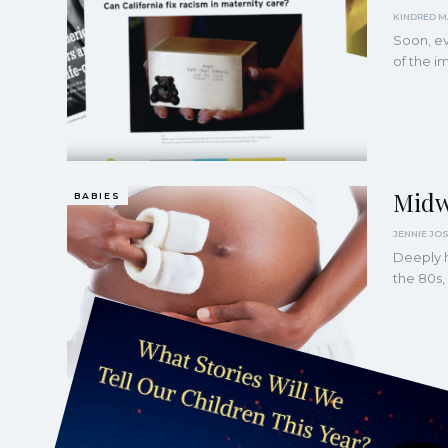
Soon, ev
of the i
Midw
BABIES
Deeply h
the 80s,
Shou
AUTHORITARIANISM