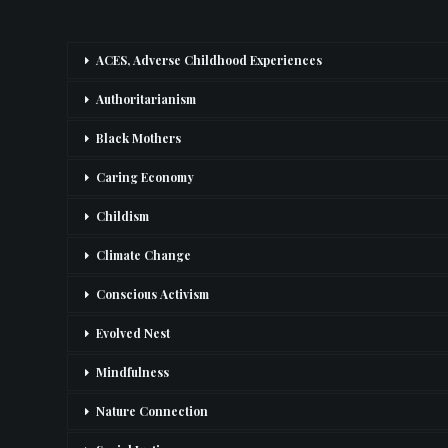
ACES, Adverse Childhood Experiences
Authoritarianism
Black Mothers
Caring Economy
Childism
Climate Change
Conscious Activism
Evolved Nest
Mindfulness
Nature Connection