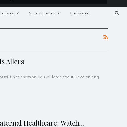
DCASTS
RESOURCES
DONATE
s Allers
4NpUafU
In this session, you will learn about Decolonizing
Maternal Healthcare: Watch…