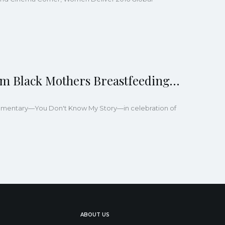
m Black Mothers Breastfeeding…
cumentary—You Don't Know My Story—in celebration of
ABOUT US