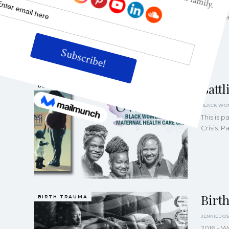
This is 
Crisis. 
Batt
BLACK MOTHERS
This is 
Crisis. 
Birt
BIRTH TRAUMA
2016 - W