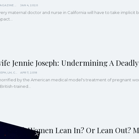
KINDRED MAGAZINE
JAN 4, 2020
ery maternal doctor and nurse in California will have to take implicit
mpact
…
ife Jennie Joseph: Undermining A Deadly
JENNIE JOSEPH, LM, CPM
APR 7, 2018
orrified by the American medical model's treatment of pregnant wom
 British-trained…
ld Black Women Lean In? Or Lean Out? M