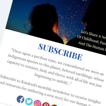
Should 
Black p
Batt
BIRTH TRAUMA
This is 
Crisis. P
Batt
BLACK MOTHERS