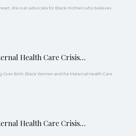
heart, she is an advocate for Black mothers who believes
ernal Health Care Crisis…
ling Over Birth: Black Women and the Maternal Health Care
ernal Health Care Crisis…