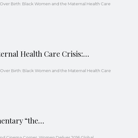
ng Over Birth: Black Women and the Maternal Health Care
ernal Health Care Crisis:…
ing Over Birth: Black Women and the Maternal Health Care
mentary “the…
ts and Cinema Corner, Women Deliver 2016 Global