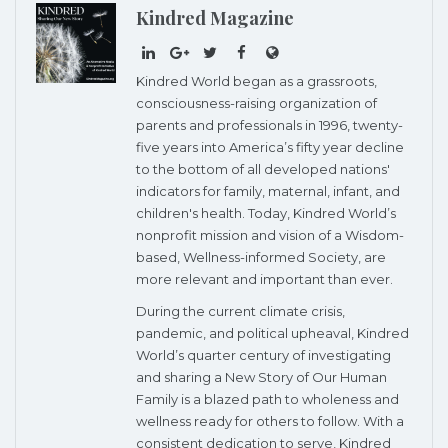
Kindred Magazine
Kindred World began as a grassroots,
consciousness-raising organization of
parents and professionals in 1996, twenty-
five years into America’s fifty year decline
to the bottom of all developed nations'
indicators for family, maternal, infant, and
children's health. Today, Kindred World’s
nonprofit mission and vision of a Wisdom-
based, Wellness-informed Society, are
more relevant and important than ever.
During the current climate crisis,
pandemic, and political upheaval, Kindred
World’s quarter century of investigating
and sharing a New Story of Our Human
Family is a blazed path to wholeness and
wellness ready for others to follow. With a
consistent dedication to serve, Kindred