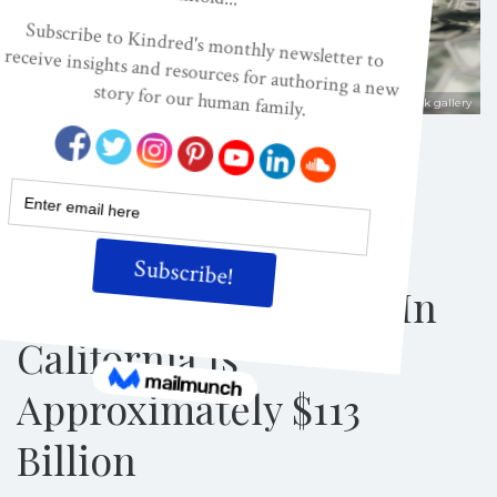
Shutterstock/Photobank gallery
ACES, ADVERSE CHILDHOOD EXPERIENCES
ADVERSE CHILDHOOD EVENTS, ACES
NEWS
New Study Reveals
Annual Cost Of
Childhood Adversity In
California Is
Approximately $113
Billion