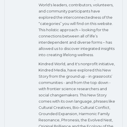
World's leaders, contributors, volunteers,
and community participants have
explored the interconnectedness of the
“categories” you will find on this website.
This holistic approach – looking for the
connections between all of life’s
interdependent and diverse forms – has
allowed us to discover integrated insights
into creating lifelong wellness.
Kindred World, and it's nonprofit initiative,
Kindred Media, have explored this New
Story from the ground up - in grassroots’
communities - and from the top down -
with frontier science researchers and
social changemakers. This New Story
comes with its own language, phrases like
Cultural Creatives, Bio-Cultural Conflict,
Grounded Expansion, Harmonic Family
Resonance, Phronesis, the Evolved Nest,
Original Brilliance and the Ecology of the