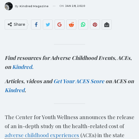
ON
JAN 28, 2020
By
Kindred Magazine
Share
Find resources for Adverse Childhood Events, ACEs,
on
Kindred.
Articles, videos and
Get Your ACES Score
on ACES on
Kindred
.
The Center for Youth Wellness announces the release
of an in-depth study on the health-related cost of
adverse childhood experiences
(ACEs) in the state