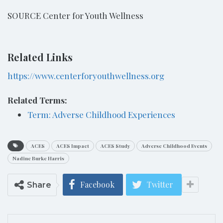
SOURCE Center for Youth Wellness
Related Links
https://www.centerforyouthwellness.org
Related Terms:
Term: Adverse Childhood Experiences
ACES
ACES Impact
ACES Study
Adverse Childhood Events
Nadine Burke Harris
Facebook
Twitter
Share