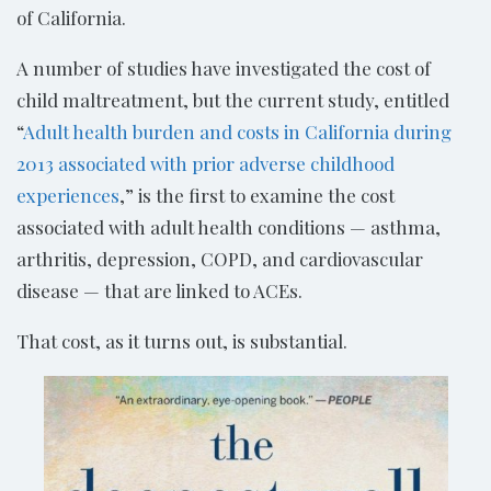
of California.
A number of studies have investigated the cost of
child maltreatment, but the current study, entitled
“
Adult health burden and costs in California during
2013 associated with prior adverse childhood
experiences
,” is the first to examine the cost
associated with adult health conditions — asthma,
arthritis, depression, COPD, and cardiovascular
disease — that are linked to ACEs.
That cost, as it turns out, is substantial.