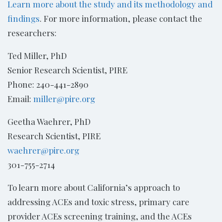
Learn more about the study and its methodology and
findings
. For more information, please contact the
researchers:
Ted Miller, PhD
Senior Research Scientist, PIRE
Phone: 240-441-2890
Email:
miller@pire.org
Geetha Waehrer, PhD
Research Scientist, PIRE
waehrer@pire.org
301-755-2714
To learn more about California’s approach to
addressing ACEs and toxic stress, primary care
provider ACEs screening training, and the ACEs