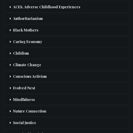
ACES, Adverse Childhood Experiences
Authoritarianism
Black Mothers
Caring Economy
Childism
Climate Change
Conscious Activism
Evolved Nest
Mindfulness
Nature Connection
Social Justice