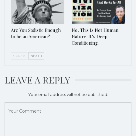
Are You Sadistic Enough
No, This Is Not Human
to be an American?
Nature. It’s Deep
Conditioning.
PREV
NEXT
LEAVE A REPLY
Your email address will not be published.