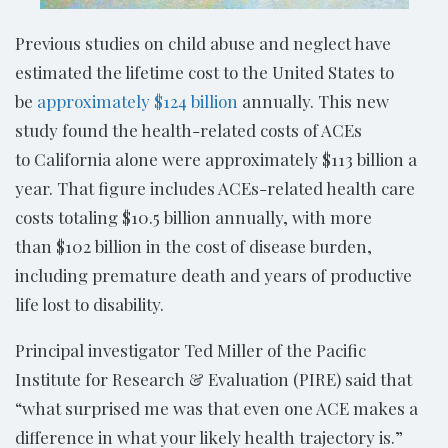
Previous studies on child abuse and neglect have
estimated the lifetime cost to the United States to
be
approximately $124 billion
annually. This new
study found the health-related costs of ACEs
to California alone were approximately $113 billion a
year. That figure includes ACEs-related health care
costs totaling $10.5 billion annually, with more
than $102 billion in the cost of disease burden,
including premature death and years of productive
life lost to disability.
Principal investigator Ted Miller of the Pacific
Institute for Research & Evaluation (PIRE) said that
“what surprised me was that even one ACE makes a
difference in what your likely health trajectory is.”