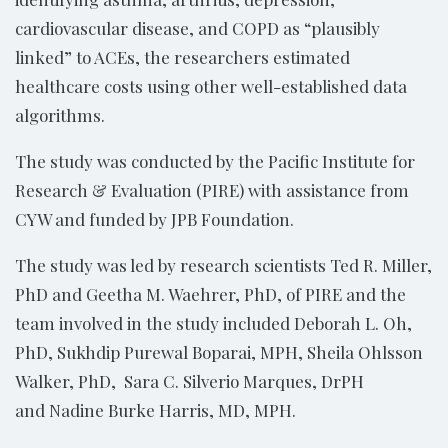
cardiovascular disease, and COPD as “plausibly
linked” to ACEs, the researchers estimated
healthcare costs using other well-established data
algorithms.
The study was conducted by the Pacific Institute for
Research & Evaluation (PIRE) with assistance from
CYW and funded by JPB Foundation.
The study was led by research scientists Ted R. Miller,
PhD and Geetha M. Waehrer, PhD, of PIRE and the
team involved in the study included Deborah L. Oh,
PhD, Sukhdip Purewal Boparai, MPH, Sheila Ohlsson
Walker, PhD, Sara C. Silverio Marques, DrPH
and Nadine Burke Harris, MD, MPH.