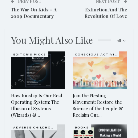
PREV POST
NEXT POST
The War On Kids – A
Extinction And The
2009 Documentary
Revolution Of Love
You Might Also Like
All
EDITOR'S PICKS
CONSCIOUS ACTIVISM
How Kinship Is Our Real
Join the Nesting
Operating System: The
Movement: Restore the
Illusion of Systems
Science of the People &
(Wizards) &…
Reclaim Our…
ADVERSE CHILDHOOD EVENTS, ACES
BOOKS