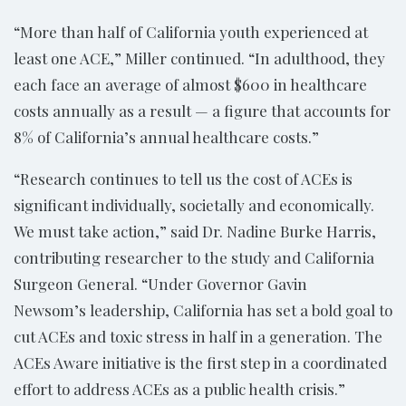
“More than half of California youth experienced at
least one ACE,” Miller continued. “In adulthood, they
each face an average of almost $600 in healthcare
costs annually as a result — a figure that accounts for
8% of California’s annual healthcare costs.”
“Research continues to tell us the cost of ACEs is
significant individually, societally and economically.
We must take action,” said Dr. Nadine Burke Harris,
contributing researcher to the study and California
Surgeon General. “Under Governor Gavin
Newsom’s leadership, California has set a bold goal to
cut ACEs and toxic stress in half in a generation. The
ACEs Aware initiative is the first step in a coordinated
effort to address ACEs as a public health crisis.”