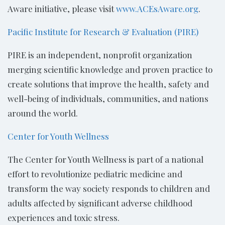
Aware initiative, please visit
www.ACEsAware.org
.
Pacific Institute for Research & Evaluation (PIRE)
PIRE is an independent, nonprofit organization
merging scientific knowledge and proven practice to
create solutions that improve the health, safety and
well-being of individuals, communities, and nations
around the world.
Center for Youth Wellness
The Center for Youth Wellness is part of a national
effort to revolutionize pediatric medicine and
transform the way society responds to children and
adults affected by significant adverse childhood
experiences and toxic stress.