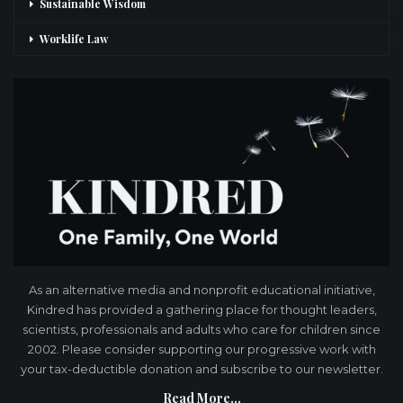
Sustainable Wisdom
Worklife Law
As an alternative media and nonprofit educational initiative,
Kindred has provided a gathering place for thought leaders,
scientists, professionals and adults who care for children since
2002. Please consider supporting our progressive work with
your tax-deductible donation and subscribe to our newsletter.
Read More...