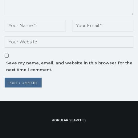
Save my name, email, and website in this browser for the
next time I comment.
POPULAR SEARCHES