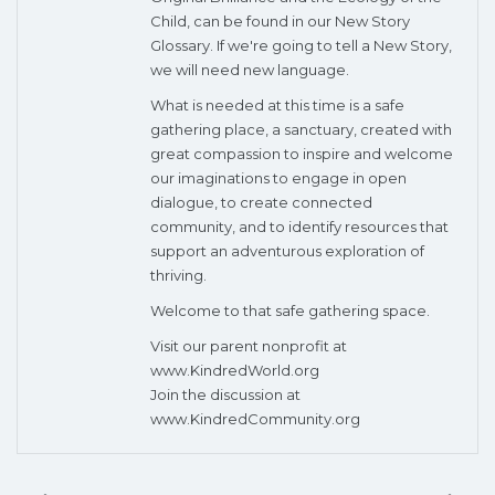
Child, can be found in our New Story
Glossary. If we're going to tell a New Story,
we will need new language.
What is needed at this time is a safe
gathering place, a sanctuary, created with
great compassion to inspire and welcome
our imaginations to engage in open
dialogue, to create connected
community, and to identify resources that
support an adventurous exploration of
thriving.
Welcome to that safe gathering space.
Visit our parent nonprofit at
www.KindredWorld.org
Join the discussion at
www.KindredCommunity.org