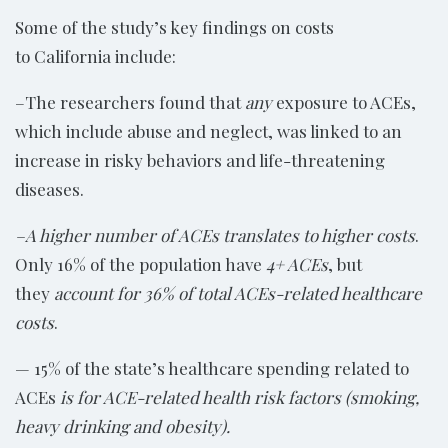
Some of the study’s key findings on costs
to California include:
–The researchers found that
any
exposure to ACEs,
which include abuse and neglect, was linked to an
increase in risky behaviors and life-threatening
diseases.
–A higher number of ACEs translates to higher costs
.
Only 16% of the population have
4+ ACEs
, but
they
account for 36% of total ACEs-related healthcare
costs
.
— 15% of the state’s healthcare spending related to
ACEs
is for ACE-related health risk factors (smoking,
heavy drinking and obesity).