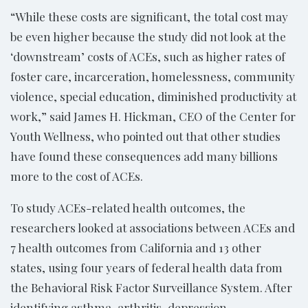
“While these costs are significant, the total cost may
be even higher because the study did not look at the
‘downstream’ costs of ACEs, such as higher rates of
foster care, incarceration, homelessness, community
violence, special education, diminished productivity at
work,” said James H. Hickman, CEO of the Center for
Youth Wellness, who pointed out that other studies
have found these consequences add many billions
more to the cost of ACEs.
To study ACEs-related health outcomes, the
researchers looked at associations between ACEs and
7 health outcomes from California and 13 other
states, using four years of federal health data from
the Behavioral Risk Factor Surveillance System. After
identifying asthma, arthritis, depression,