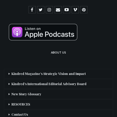
ABOUT US
Kindred Magazine’s Strategic Vision and Impact
Kindred’s International Editorial Advisory Board
New Story Glossary
RESOURCES
Contact Us