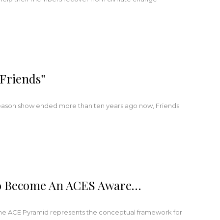
Friends”
season show ended more than ten years ago now, Friends
 To Become An ACES Aware…
he ACE Pyramid represents the conceptual framework for