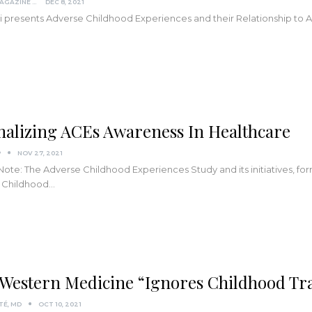
KINDRED MAGAZINE
DEC 8, 2021
tti presents Adverse Childhood Experiences and their Relationship to 
alizing ACEs Awareness In Healthcare
P
NOV 27, 2021
 Note: The Adverse Childhood Experiences Study and its initiatives, f
 Childhood
…
Western Medicine “Ignores Childhood T
TÉ, MD
OCT 10, 2021