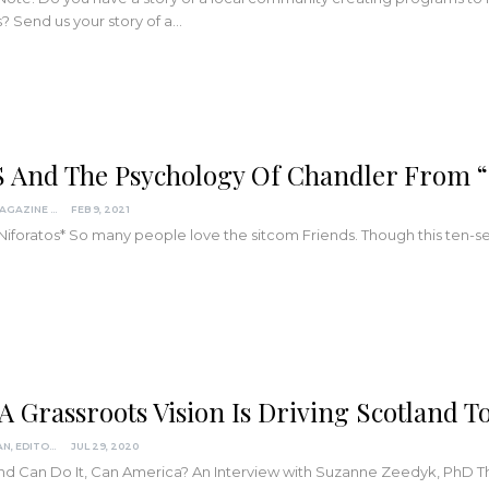
s? Send us your story of a
…
 And The Psychology Of Chandler From “
KINDRED MAGAZINE
FEB 9, 2021
 Niforatos*
So many people love the sitcom Friends. Though this ten-
A Grassroots Vision Is Driving Scotland
LISA REAGAN, EDITOR
JUL 29, 2020
and Can Do It, Can America?
An Interview with Suzanne Zeedyk, PhD
T