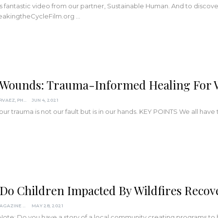
is fantastic video from our partner, Sustainable Human. And to discove
akingtheCycleFilm.org
…
 Wounds: Trauma-Informed Healing For Wh
DARCIA NARVAEZ, PHD
JUN 4, 2021
ur trauma is not our fault but is in our hands.
KEY POINTS
We all have 
Do Children Impacted By Wildfires Recove
KINDRED MAGAZINE
MAY 28, 2021
 Note: Do you have a story of a local community creating programs t