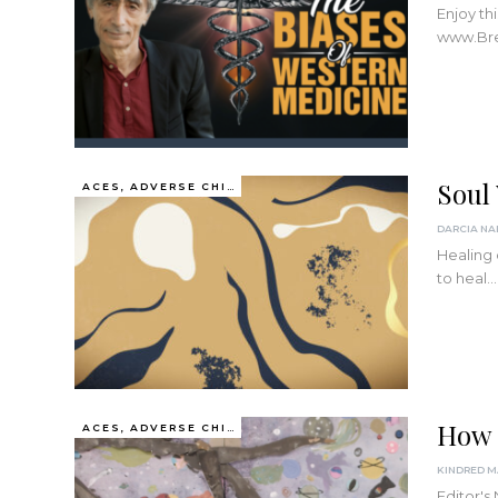
Enjoy th
www.Bre
Soul
ACES, ADVERSE CHILDHOOD EXPERIENCES
Healing o
to heal
…
How 
ACES, ADVERSE CHILDHOOD EXPERIENCES
Editor's