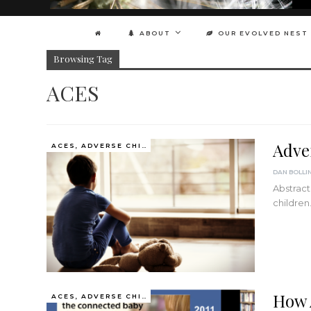
ABOUT
OUR EVOLVED NEST
Browsing Tag
ACES
Adve
ACES, ADVERSE CHILDHOOD EXPERIENCES
DAN BOLLI
Abstract
childre
How 
ACES, ADVERSE CHILDHOOD EXPERIENCES