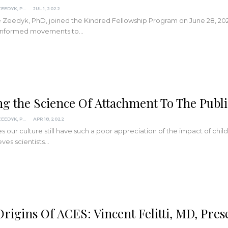
SUZANNE ZEEDYK, PHD
JUL 1, 2022
Zeedyk, PhD, joined the Kindred Fellowship Program on June 28, 2022
informed movements to
…
ng the Science Of Attachment To The Publi
SUZANNE ZEEDYK, PHD
APR 18, 2022
 our culture still have such a poor appreciation of the impact of c
eves scientists
…
rigins Of ACES: Vincent Felitti, MD, Pres