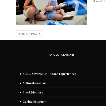
the ACE 
OLDER POSTS
POPULAR SEARCHES
ACES, Adverse Childhood Experiences
Authoritarianism
Black Mothers
Caring Economy