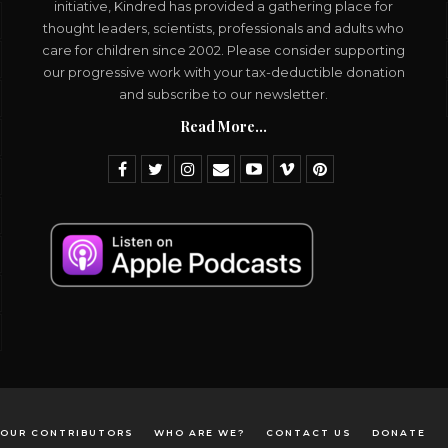
initiative, Kindred has provided a gathering place for
thought leaders, scientists, professionals and adults who
care for children since 2002. Please consider supporting
our progressive work with your tax-deductible donation
and subscribe to our newsletter.
Read More...
OUR CONTRIBUTORS
WHO ARE WE?
CONTACT US
DONATE