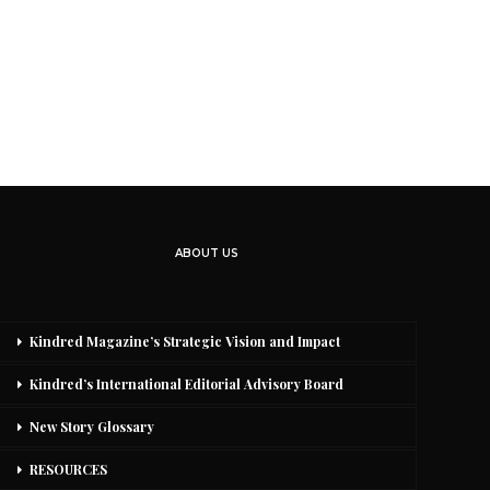
ABOUT US
Kindred Magazine’s Strategic Vision and Impact
Kindred’s International Editorial Advisory Board
New Story Glossary
RESOURCES