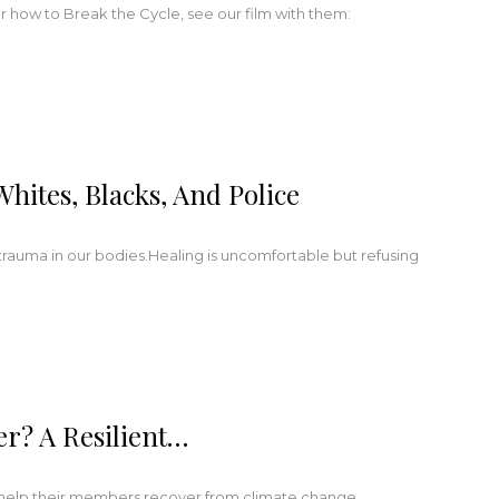
r how to Break the Cycle, see our film with them:
ites, Blacks, And Police
trauma in our bodies.Healing is uncomfortable but refusing
r? A Resilient…
o help their members recover from climate change