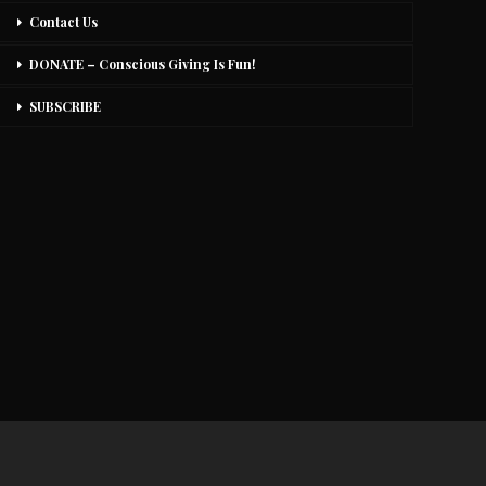
Contact Us
DONATE – Conscious Giving Is Fun!
SUBSCRIBE