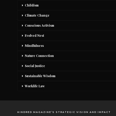
Childism
Climate Change
Conscious Activism
Evolved Nest
Mindfulness
Nature Connection
Social Justice
Sustainable Wisdom
Worklife Law
KINDRED MAGAZINE’S STRATEGIC VISION AND IMPACT