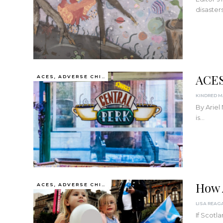
disaster
ACES
ACES, ADVERSE CHILDHOOD EXPERIENCES
By Ariel
is
…
How 
ACES, ADVERSE CHILDHOOD EXPERIENCES
If Scotl