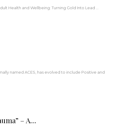
Adult Health and Wellbeing: Turning Gold Into Lead
…
ormally named ACES, has evolved to include Positive and
rauma” – A…