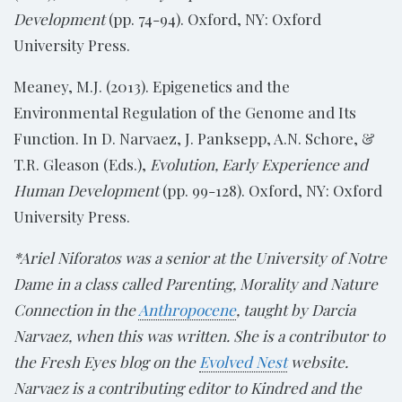
Development
(pp. 74-94). Oxford, NY: Oxford
University Press.
Meaney, M.J. (2013). Epigenetics and the
Environmental Regulation of the Genome and Its
Function. In D. Narvaez, J. Panksepp, A.N. Schore, &
T.R. Gleason (Eds.),
Evolution, Early Experience and
Human Development
(pp. 99-128). Oxford, NY: Oxford
University Press.
*Ariel Niforatos was a senior at the University of Notre
Dame in a class called Parenting, Morality and Nature
Connection in the
Anthropocene
, taught by Darcia
Narvaez, when this was written. She is a contributor to
the Fresh Eyes blog on the
Evolved Nest
website.
Narvaez is a contributing editor to Kindred and the