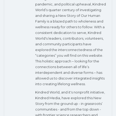
pandemic, and political upheaval, Kindred
World’s quarter century of investigating
and sharing a New Story of Our Human
Family is a blazed path to wholeness and
wellness ready for others to follow. With a
consistent dedication to serve, Kindred
World's leaders, contributors, volunteers,
and community participants have
explored the interconnectedness of the
“categories” you will find on this website.
This holistic approach – looking for the
connections between all of life’s
interdependent and diverse forms – has
allowed us to discover integrated insights
into creating lifelong wellness.
Kindred World, and it's nonprofit initiative,
Kindred Media, have explored this New
Story from the ground up - in grassroots’
communities - and from the top down -
with frontier science researchers and