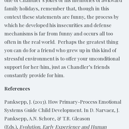
family holidays, remember that, though in this
context these statements are funny, the process by
which he developed his insecurities and defense
mechanisms is far from funny and occurs all too
often in the real world. Perhaps the greatest thing
you can do for a friend who grew up in this kind of
stressful environment is to offer your unconditional
support for her/him, just as Chandler’s friends
constantly provide for him.
References
Panksepp, J. (2013). How Primary-Process Emotional
Systems Guide Child Development. In D. Narvaez, J.
Panksepp, A.N. Schore, & T.R. Gleason
(Eds.),
Evolution, Early Experience and Human