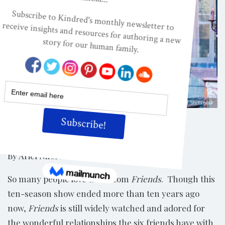
Shutterstock/Krzysztof Stefaniak
Share
By Ariel Niforatos*
So many people love the sitcom
Friends
. Though this
ten-season show ended more than ten years ago
now,
Friends
is still widely watched and adored for
the wonderful relationships the six friends have with