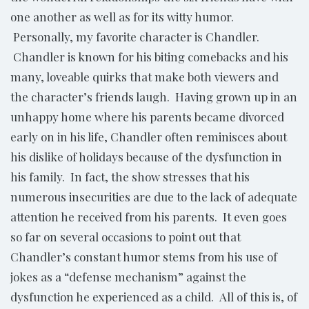
one another as well as for its witty humor.
Personally, my favorite character is Chandler.
Chandler is known for his biting comebacks and his
many, loveable quirks that make both viewers and
the character’s friends laugh. Having grown up in an
unhappy home where his parents became divorced
early on in his life, Chandler often reminisces about
his dislike of holidays because of the dysfunction in
his family. In fact, the show stresses that his
numerous insecurities are due to the lack of adequate
attention he received from his parents. It even goes
so far on several occasions to point out that
Chandler’s constant humor stems from his use of
jokes as a “defense mechanism” against the
dysfunction he experienced as a child. All of this is, of