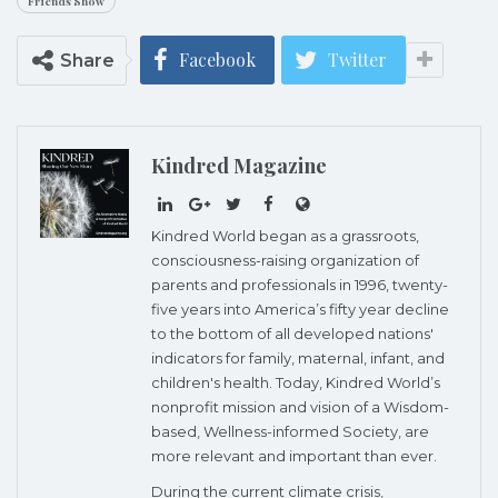
Friends Show
Facebook
Twitter
Share
Kindred Magazine
Kindred World began as a grassroots,
consciousness-raising organization of
parents and professionals in 1996, twenty-
five years into America’s fifty year decline
to the bottom of all developed nations'
indicators for family, maternal, infant, and
children's health. Today, Kindred World’s
nonprofit mission and vision of a Wisdom-
based, Wellness-informed Society, are
more relevant and important than ever.
During the current climate crisis,