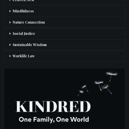
Mindfulness
Nature Connection
Social Justice
Sustainable Wisdom
Worklife Law