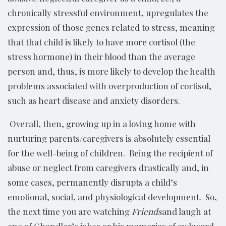
chronically stressful environment, upregulates the
expression of those genes related to stress, meaning
that that child is likely to have more cortisol (the
stress hormone) in their blood than the average
person and, thus, is more likely to develop the health
problems associated with overproduction of cortisol,
such as heart disease and anxiety disorders.
Overall, then, growing up in a loving home with
nurturing parents/caregivers is absolutely essential
for the well-being of children. Being the recipient of
abuse or neglect from caregivers drastically and, in
some cases, permanently disrupts a child’s
emotional, social, and physiological development. So,
the next time you are watching
Friends
and laugh at
one of Chandler’s jokes or his memories of awkward