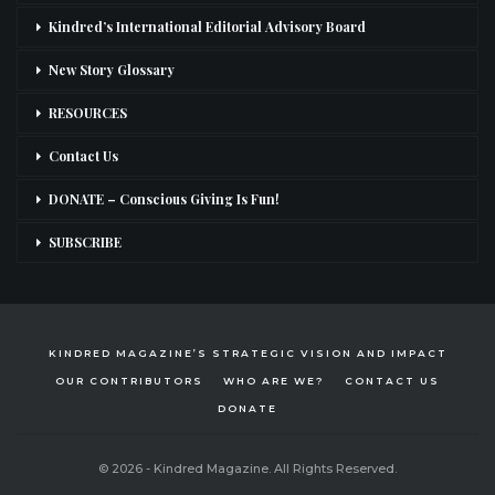
Kindred’s International Editorial Advisory Board
New Story Glossary
RESOURCES
Contact Us
DONATE – Conscious Giving Is Fun!
SUBSCRIBE
KINDRED MAGAZINE’S STRATEGIC VISION AND IMPACT
OUR CONTRIBUTORS
WHO ARE WE?
CONTACT US
DONATE
© 2026 - Kindred Magazine. All Rights Reserved.