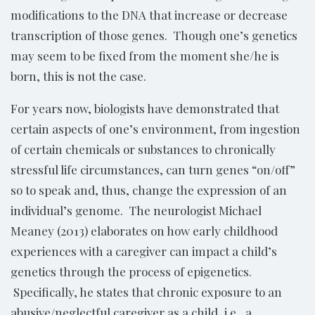
modifications to the DNA that increase or decrease
transcription of those genes. Though one’s genetics
may seem to be fixed from the moment she/he is
born, this is not the case.
For years now, biologists have demonstrated that
certain aspects of one’s environment, from ingestion
of certain chemicals or substances to chronically
stressful life circumstances, can turn genes “on/off”
so to speak and, thus, change the expression of an
individual’s genome. The neurologist Michael
Meaney (2013) elaborates on how early childhood
experiences with a caregiver can impact a child’s
genetics through the process of epigenetics.
Specifically, he states that chronic exposure to an
abusive/neglectful caregiver as a child, i.e., a