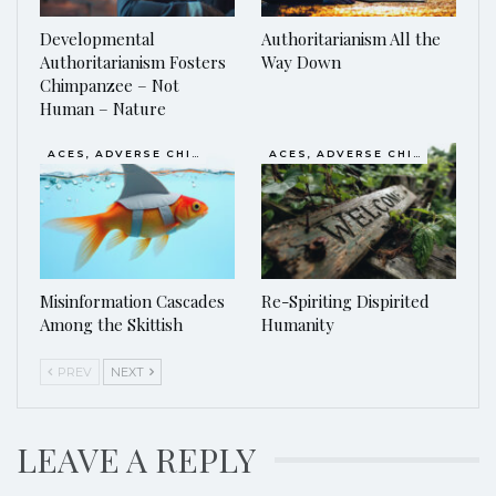
Developmental
Authoritarianism All the
Authoritarianism Fosters
Way Down
Chimpanzee – Not
Human – Nature
ACES, ADVERSE CHILDHOOD EXPERIENCES
ACES, ADVERSE CHILDHOOD EXPERIENCES
Misinformation Cascades
Re-Spiriting Dispirited
Among the Skittish
Humanity
PREV
NEXT
LEAVE A REPLY