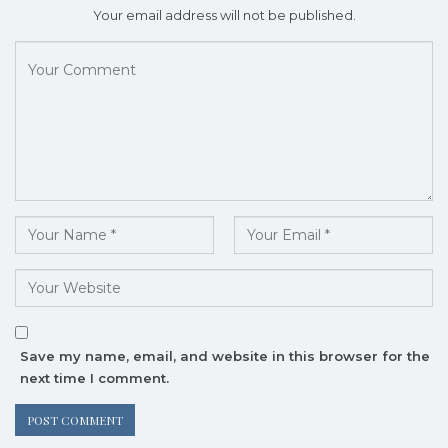
Your email address will not be published.
Save my name, email, and website in this browser for the
next time I comment.