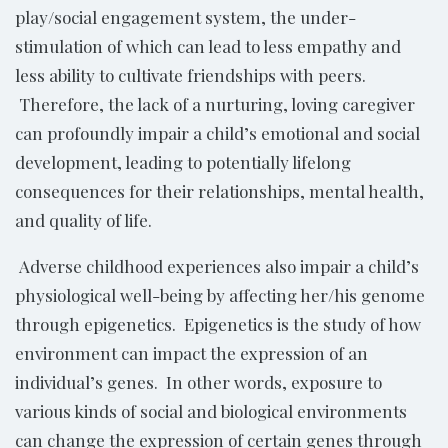
play/social engagement system, the under-
stimulation of which can lead to less empathy and
less ability to cultivate friendships with peers.
Therefore, the lack of a nurturing, loving caregiver
can profoundly impair a child’s emotional and social
development, leading to potentially lifelong
consequences for their relationships, mental health,
and quality of life.
Adverse childhood experiences also impair a child’s
physiological well-being by affecting her/his genome
through epigenetics. Epigenetics is the study of how
environment can impact the expression of an
individual’s genes. In other words, exposure to
various kinds of social and biological environments
can change the expression of certain genes through