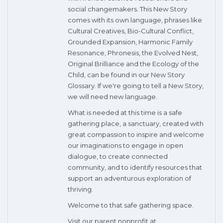
social changemakers. This New Story
comes with its own language, phrases like
Cultural Creatives, Bio-Cultural Conflict,
Grounded Expansion, Harmonic Family
Resonance, Phronesis, the Evolved Nest,
Original Brilliance and the Ecology of the
Child, can be found in our New Story
Glossary. If we're going to tell a New Story,
we will need new language.
What is needed at this time is a safe
gathering place, a sanctuary, created with
great compassion to inspire and welcome
our imaginations to engage in open
dialogue, to create connected
community, and to identify resources that
support an adventurous exploration of
thriving.
Welcome to that safe gathering space.
Visit our parent nonprofit at