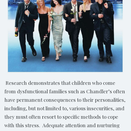
Research demonstrates that children who come
from dysfunctional families such as Chandler’s often
have permanent consequences to their personalities,
including, but not limited to, various insecurities, and
they must often resort to specific methods to cope
with this stress. Adequate attention and nurturing