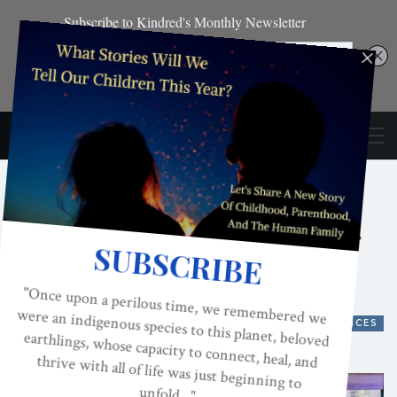
ACES And The
Psychology Of Chandler
From “Friends”
ACES, ADVERSE CHILDHOOD EXPERIENCES
ON
FEB 9, 2021
By
Kindred Magazine