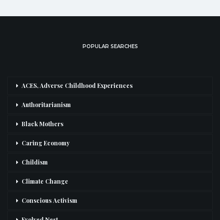
POPULAR SEARCHES
ACES, Adverse Childhood Experiences
Authoritarianism
Black Mothers
Caring Economy
Childism
Climate Change
Conscious Activism
Evolved Nest