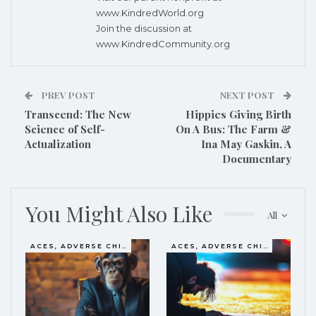
www.KindredWorld.org
Join the discussion at
www.KindredCommunity.org
PREV POST
NEXT POST
Transcend: The New
Hippies Giving Birth
Science of Self-
On A Bus: The Farm &
Actualization
Ina May Gaskin, A
Documentary
You Might Also Like
All
ACES, ADVERSE CHILDHOOD EXPERIENCES
ACES, ADVERSE CHILDHOOD EXPERIENCES