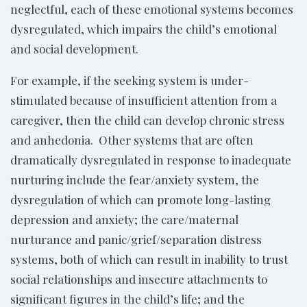
neglectful, each of these emotional systems becomes
dysregulated, which impairs the child’s emotional
and social development.
For example, if the seeking system is under-
stimulated because of insufficient attention from a
caregiver, then the child can develop chronic stress
and anhedonia. Other systems that are often
dramatically dysregulated in response to inadequate
nurturing include the fear/anxiety system, the
dysregulation of which can promote long-lasting
depression and anxiety; the care/maternal
nurturance and panic/grief/separation distress
systems, both of which can result in inability to trust
social relationships and insecure attachments to
significant figures in the child’s life; and the