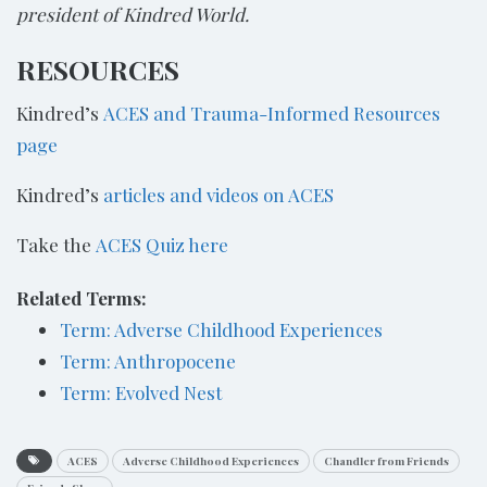
president of Kindred World.
RESOURCES
Kindred’s
ACES and Trauma-Informed Resources
page
Kindred’s
articles and videos on ACES
Take the
ACES Quiz here
Related Terms:
Term: Adverse Childhood Experiences
Term: Anthropocene
Term: Evolved Nest
ACES
Adverse Childhood Experiences
Chandler from Friends