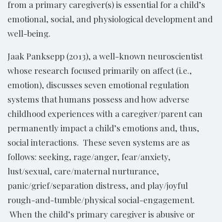
from a primary caregiver(s) is essential for a child’s
emotional, social, and physiological development and
well-being.
Jaak Panksepp (2013), a well-known neuroscientist
whose research focused primarily on affect (i.e.,
emotion), discusses seven emotional regulation
systems that humans possess and how adverse
childhood experiences with a caregiver/parent can
permanently impact a child’s emotions and, thus,
social interactions. These seven systems are as
follows: seeking, rage/anger, fear/anxiety,
lust/sexual, care/maternal nurturance,
panic/grief/separation distress, and play/joyful
rough-and-tumble/physical social-engagement.
When the child’s primary caregiver is abusive or