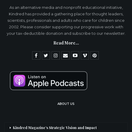
As an alternative media and nonprofit educational initiative,
Kindred has provided a gathering place for thought leaders,
scientists, professionals and adults who care for children since
2002. Please consider supporting our progressive work with
your tax-deductible donation and subscribe to our newsletter.
Read More...
ABOUT US
Kindred Magazine’s Strategic Vision and Impact