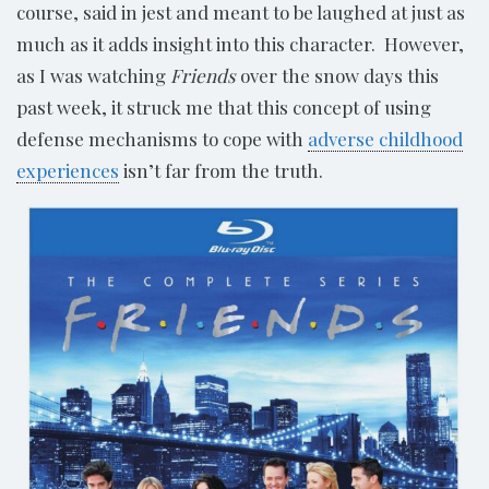
course, said in jest and meant to be laughed at just as
much as it adds insight into this character. However,
as I was watching
Friends
over the snow days this
past week, it struck me that this concept of using
defense mechanisms to cope with
adverse childhood
experiences
isn’t far from the truth.