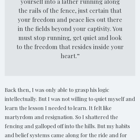
yourself into a lather running along
the rails of the fence, just certain that
your freedom and peace lies out there
in the fields beyond your captivity. You
must stop running, get quiet and look
to the freedom that resides inside your
heart.”
Back then, I was only able to grasp his logic
intellectually. But I was not willing to quiet myself and
learn the lesson I needed to learn. It felt like
martyrdom and resignation. So I shattered the
fencing and galloped off into the hills. But my habits
and belief systems came along for the ride and for