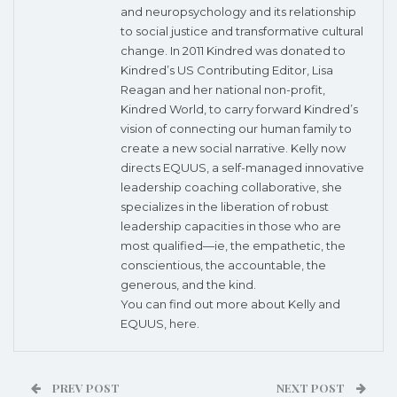
and neuropsychology and its relationship
to social justice and transformative cultural
change. In 2011 Kindred was donated to
Kindred’s US Contributing Editor, Lisa
Reagan and her national non-profit,
Kindred World, to carry forward Kindred’s
vision of connecting our human family to
create a new social narrative. Kelly now
directs EQUUS, a self-managed innovative
leadership coaching collaborative, she
specializes in the liberation of robust
leadership capacities in those who are
most qualified—ie, the empathetic, the
conscientious, the accountable, the
generous, and the kind.
You can find out more about Kelly and
EQUUS,
here
.
PREV POST
NEXT POST