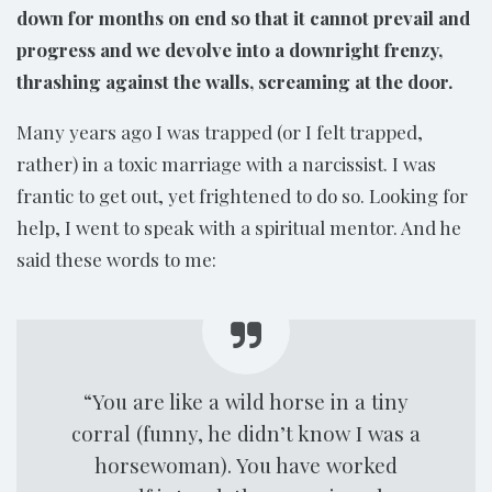
down for months on end so that it cannot prevail and
progress and we devolve into a downright frenzy,
thrashing against the walls, screaming at the door.
Many years ago I was trapped (or I felt trapped,
rather) in a toxic marriage with a narcissist. I was
frantic to get out, yet frightened to do so. Looking for
help, I went to speak with a spiritual mentor. And he
said these words to me:
“You are like a wild horse in a tiny
corral (funny, he didn’t know I was a
horsewoman). You have worked