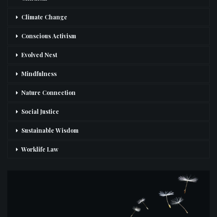
Climate Change
Conscious Activism
Evolved Nest
Mindfulness
Nature Connection
Social Justice
Sustainable Wisdom
Worklife Law