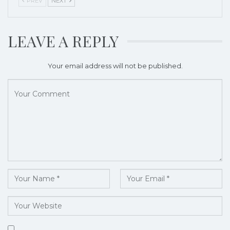
PREV
NEXT
LEAVE A REPLY
Your email address will not be published.