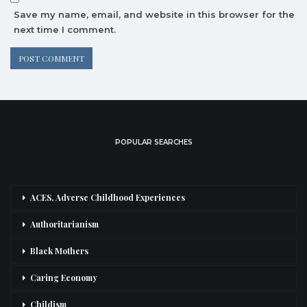
Save my name, email, and website in this browser for the
next time I comment.
POPULAR SEARCHES
ACES, Adverse Childhood Experiences
Authoritarianism
Black Mothers
Caring Economy
Childism