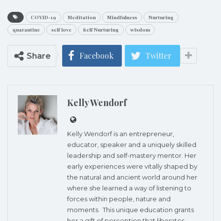
COVID-19
Meditation
Mindfulness
Nurturing
quarantine
self love
Self Nurturing
wisdom
Facebook
Twitter
Share
Kelly Wendorf
Kelly Wendorf
is an entrepreneur,
educator, speaker and a uniquely skilled
leadership and self-mastery mentor. Her
early experiences were vitally shaped by
the natural and ancient world around her
where she learned a way of listening to
forces within people, nature and
moments. This unique education grants
her a gift of perception that liberates