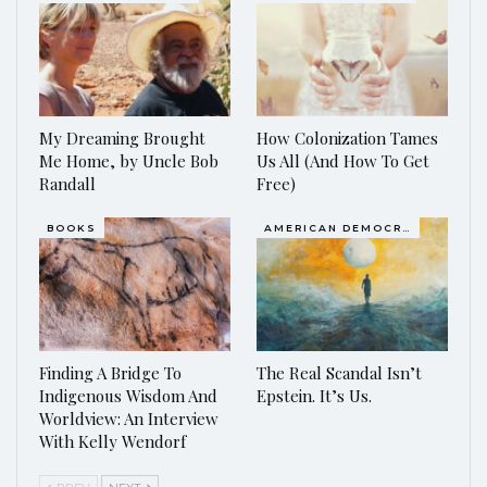
My Dreaming Brought
How Colonization Tames
Me Home, by Uncle Bob
Us All (And How To Get
Randall
Free)
BOOKS
AMERICAN DEMOCRACY AT THE CROSSROADS
Finding A Bridge To
The Real Scandal Isn’t
Indigenous Wisdom And
Epstein. It’s Us.
Worldview: An Interview
With Kelly Wendorf