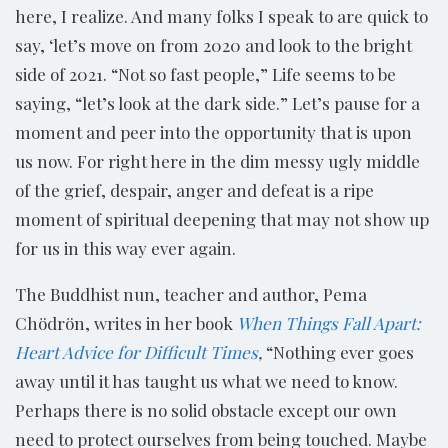
here, I realize. And many folks I speak to are quick to
say, ‘let’s move on from 2020 and look to the bright
side of 2021. “Not so fast people,” Life seems to be
saying, “let’s look at the dark side.” Let’s pause for a
moment and peer into the opportunity that is upon
us now. For right here in the dim messy ugly middle
of the grief, despair, anger and defeat is a ripe
moment of spiritual deepening that may not show up
for us in this way ever again.
The Buddhist nun, teacher and author, Pema
Chödrön, writes in her book
When Things Fall Apart:
Heart Advice for Difficult Times
,
“Nothing ever goes
away until it has taught us what we need to know.
Perhaps there is no solid obstacle except our own
need to protect ourselves from being touched. Maybe