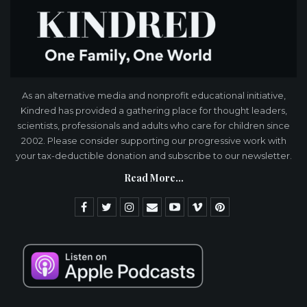
As an alternative media and nonprofit educational initiative,
Kindred has provided a gathering place for thought leaders,
scientists, professionals and adults who care for children since
2002. Please consider supporting our progressive work with
your tax-deductible donation and subscribe to our newsletter.
Read More...