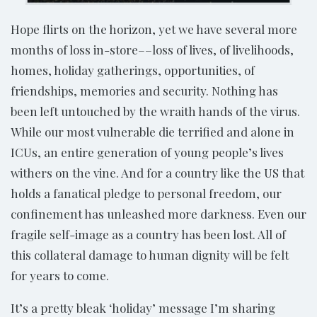
Hope flirts on the horizon, yet we have several more
months of loss in-store––loss of lives, of livelihoods,
homes, holiday gatherings, opportunities, of
friendships, memories and security. Nothing has
been left untouched by the wraith hands of the virus.
While our most vulnerable die terrified and alone in
ICUs, an entire generation of young people’s lives
withers on the vine. And for a country like the US that
holds a fanatical pledge to personal freedom, our
confinement has unleashed more darkness. Even our
fragile self-image as a country has been lost. All of
this collateral damage to human dignity will be felt
for years to come.
It’s a pretty bleak ‘holiday’ message I’m sharing