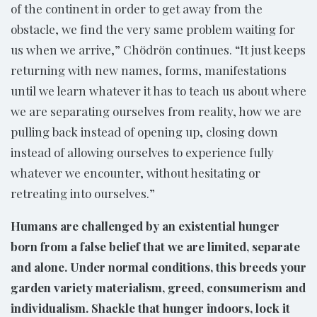
of the continent in order to get away from the
obstacle, we find the very same problem waiting for
us when we arrive,” Chödrön continues. “It just keeps
returning with new names, forms, manifestations
until we learn whatever it has to teach us about where
we are separating ourselves from reality, how we are
pulling back instead of opening up, closing down
instead of allowing ourselves to experience fully
whatever we encounter, without hesitating or
retreating into ourselves.”
Humans are challenged by an existential hunger
born from a false belief that we are limited, separate
and alone. Under normal conditions, this breeds your
garden variety materialism, greed, consumerism and
individualism. Shackle that hunger indoors, lock it