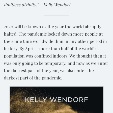
limitless divinity.” – Kelly Wendorf
2020 will be known as the year the world abruptly
halted. The pandemic locked down more people at
the same time worldwide than in any other period in
history. By April – more than half of the world’s
population was confined indoors. We thought then it
was only going to be temporary, and now as we enter
the darkest part of the year, we also enter the
darkest part of the pandemic.