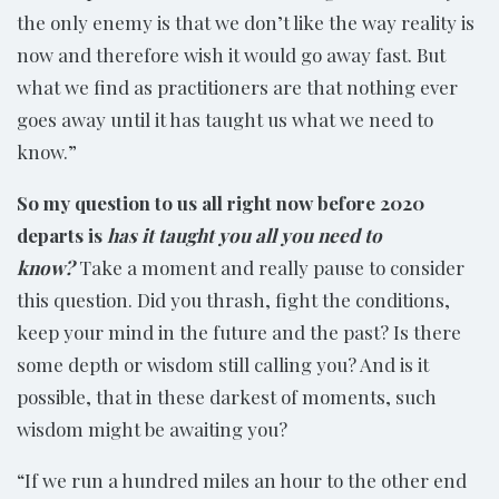
the only enemy is that we don’t like the way reality is
now and therefore wish it would go away fast. But
what we find as practitioners are that nothing ever
goes away until it has taught us what we need to
know.”
So my question to us all right now before 2020
departs is
has it taught you all you need to
know?
Take a moment and really pause to consider
this question. Did you thrash, fight the conditions,
keep your mind in the future and the past? Is there
some depth or wisdom still calling you? And is it
possible, that in these darkest of moments, such
wisdom might be awaiting you?
“If we run a hundred miles an hour to the other end