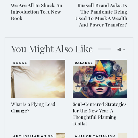
We Are All In Shock, An
Russell Brand Asks: Is
Introduction To A New
The Pandemic Being
Book
Used To Mask A Wealth
And Power Transfer?
You Might Also Like
All
BOOKS
BALANCE
What is a Flying Lead
Soul-Centered Strategies
Change?
for the New Year: A
Thoughtful Planning
Toolkit
AUTHORITARIANISM
AUTHORITARIANISM