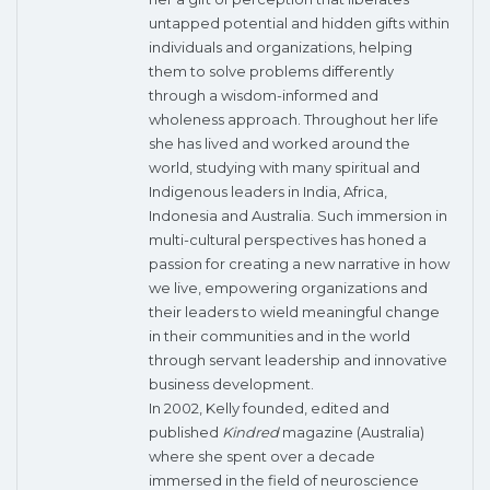
untapped potential and hidden gifts within
individuals and organizations, helping
them to solve problems differently
through a wisdom-informed and
wholeness approach. Throughout her life
she has lived and worked around the
world, studying with many spiritual and
Indigenous leaders in India, Africa,
Indonesia and Australia. Such immersion in
multi-cultural perspectives has honed a
passion for creating a new narrative in how
we live, empowering organizations and
their leaders to wield meaningful change
in their communities and in the world
through servant leadership and innovative
business development.
In 2002, Kelly founded, edited and
published
Kindred
magazine (Australia)
where she spent over a decade
immersed in the field of neuroscience