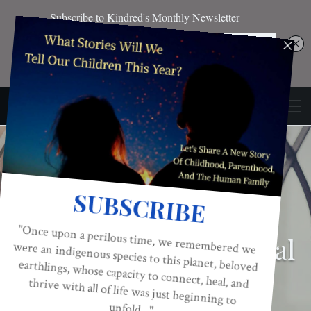
CONSCIOUS ACTIVISM
EDITOR'S PICKS
EMOTIONAL INTELLIGENCE
Trapped – The Spiritual
Awakening Of