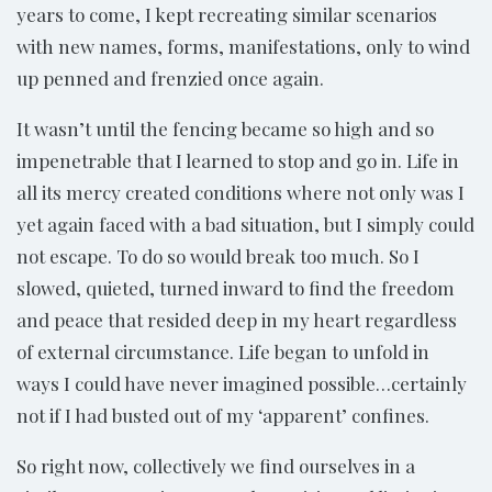
years to come, I kept recreating similar scenarios
with new names, forms, manifestations, only to wind
up penned and frenzied once again.
It wasn’t until the fencing became so high and so
impenetrable that I learned to stop and go in. Life in
all its mercy created conditions where not only was I
yet again faced with a bad situation, but I simply could
not escape. To do so would break too much. So I
slowed, quieted, turned inward to find the freedom
and peace that resided deep in my heart regardless
of external circumstance. Life began to unfold in
ways I could have never imagined possible…certainly
not if I had busted out of my ‘apparent’ confines.
So right now, collectively we find ourselves in a