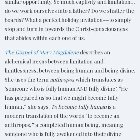
similar opportunity. So much captivity and limitation…
do we work ourselves into a lather? Do we shatter the
boards? What a perfect holiday invitation––to simply
stop and turn in towards the Christ-consciousness
that abides within each one of us.
The Gospel of Mary Magdalene
describes an
alchemical nexus between limitation and
limitlessness, between being human and being divine.
She uses the term
anthropos
which translates as
‘someone who is fully human AND fully divine’. “He
has prepared us so that we might become fully
human,” she says.
To become fully human
is a
modern translation of the words “to become an
anthropos,” a completed human being, meaning
someone who is fully awakened into their divine