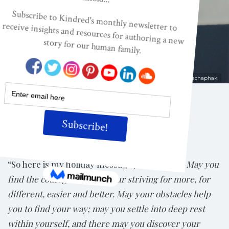
Confinement
ON
DEC 15, 2020
By
Kelly Wendorf
Shutterstock/Rachaphak
Share
“So here is my holiday message just for you—
May you
find the courage to cease your striving for more, for
different, easier and better. May your obstacles help
you to find your way; may you settle into deep rest
within yourself, and there may you discover your