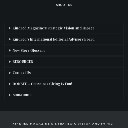
ABOUT US
Kindred Magazine’s Strategic Vision and Impact
Kindred’s International Editorial Advisory Board
New Story Glossary
RESOURCES
Contact Us
DONATE – Conscious Giving Is Fun!
SUBSCRIBE
KINDRED MAGAZINE’S STRATEGIC VISION AND IMPACT