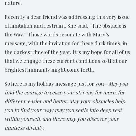
nature.
Recently a dear friend was addressing this very issue
of limitation and restraint. She said, “The obstacle is
the Way.” Those words resonate with Mary’s
message, with the invitation for these dark times, in
the darkest time of the year. It is my hope for all of us
that we engage these current conditions so that our
brightest humanity might come forth.
So here is my holiday message just for you—
May you
find the courage to cease your striving for more, for
different, easier and better. May your obstacles help
you to find your way; may you settle into deep rest
within yourself, and there may you discover your
limitless divinity.