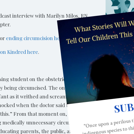
cast interview with Marilyn Milos, RN,
pter.
for
ending circumcision here.
n
on Kindred here
.
ing student on the obstetrical unit in 1979
by being circumcised. The only person to
fant as it writhed and screamed in pain
hocked when the doctor said to her: “There
g this.” From that moment on, Marilyn
 medically unnecessary circumcision,
ducating parents, the public, and medical