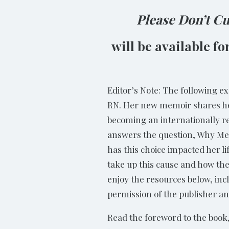
Please Don’t C
will be available f
Editor’s Note: The following e
RN. Her new memoir shares her
becoming an internationally r
answers the question, Why Me? 
has this choice impacted her l
take up this cause and how the
enjoy the resources below, inc
permission of the publisher a
Read the foreword to the book,