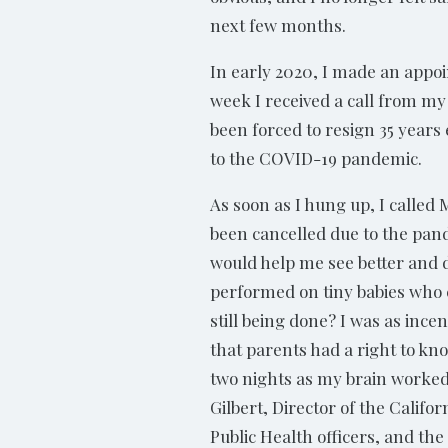
next few months.
In early 2020, I made an appoi
week I received a call from my
been forced to resign 35 years 
to the COVID-19 pandemic.
As soon as I hung up, I called
been cancelled due to the pande
would help me see better and d
performed on tiny babies who
still being done? I was as inc
that parents had a right to kno
two nights as my brain worked t
Gilbert, Director of the Cali
Public Health officers, and the 