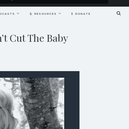
DCASTS
RESOURCES
DONATE
’t Cut The Baby