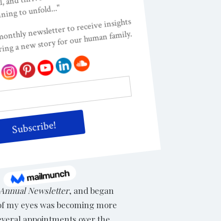
pokesperson for promoting the
memoir describes the myths,
ted States, where it has
ed, and their hearts touched
Annual Newsletter
, and began
s of my eyes was becoming more
 several appointments over the