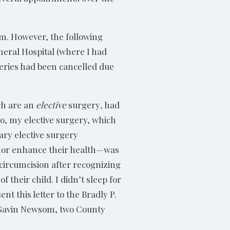
am. However, the following
neral Hospital (where I had
eries had been cancelled due
ch are an
elective
surgery
,
had
So, my elective surgery, which
ary elective surgery
 nor enhance their health—was
 circumcision after recognizing
 their child. I didn’t sleep for
t this letter to the Bradly P.
r Gavin Newsom, two County