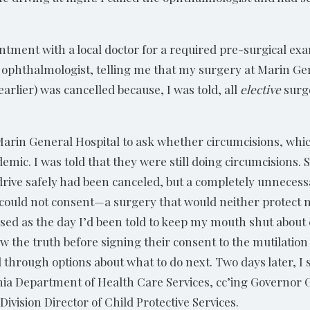
ntment with a local doctor for a required pre-surgical ex
 ophthalmologist, telling me that my surgery at Marin Ge
earlier) was cancelled because, I was told, all
elective
surg
 Marin General Hospital to ask whether circumcisions, whi
mic. I was told that they were still doing circumcisions. 
rive safely had been canceled, but a completely unnecess
 could not consent—a surgery that would neither protect
ensed as the day I’d been told to keep my mouth shut about
w the truth before signing their consent to the mutilation of
hrough options about what to do next. Two days later, I sen
fornia Department of Health Care Services, cc’ing Governo
Division Director of Child Protective Services.