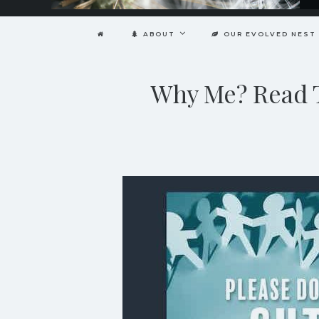
ABOUT
OUR EVOLVED NEST
Why Me? Read T