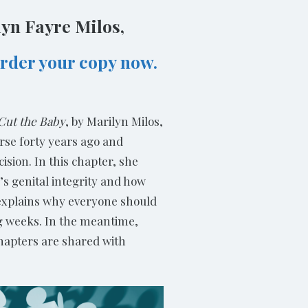
lyn Fayre Milos,
rder your copy now.
 Cut the Baby
, by Marilyn Milos,
rse forty years ago and
sion. In this chapter, she
s genital integrity and how
n explains why everyone should
ng weeks. In the meantime,
chapters are shared with