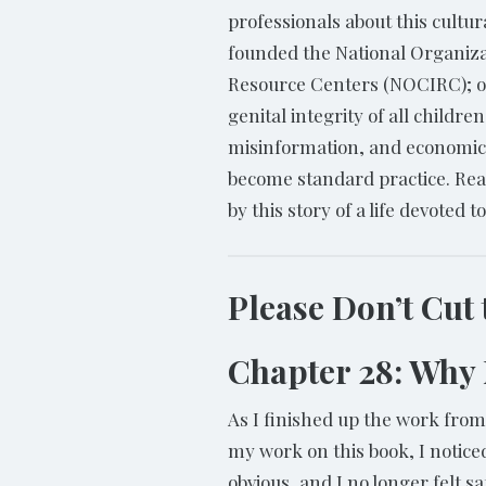
professionals about this cultur
founded the National Organiza
Resource Centers (NOCIRC); o
genital integrity of all childr
misinformation, and economic f
become standard practice. Rea
by this story of a life devoted 
Please Don’t Cut
Chapter 28: Why
As I finished up the work fro
my work on this book, I notic
obvious, and I no longer felt s