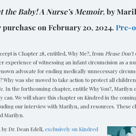
ut the Baby! A Nurse’s Memoir
, by Mari
or purchase on February 20, 2024.
Pre-o
xcerpt is Chapter 28, entitled, Why Me?, from
Please Don’t
 experience of witnessing an infant circumcision as a nu
enown advocate for ending medically unnecessary circumci
Why was she moved to take action to protect all children’
ife. In the forthcoming chapter, entitle Why You?, Marily
y can. We will share this chapter on Kindred in the comi
luding our interview with Marilyn, and resources. These 
nd Marilyn.
 by Dr. Dean Edell,
exclusively on Kindred