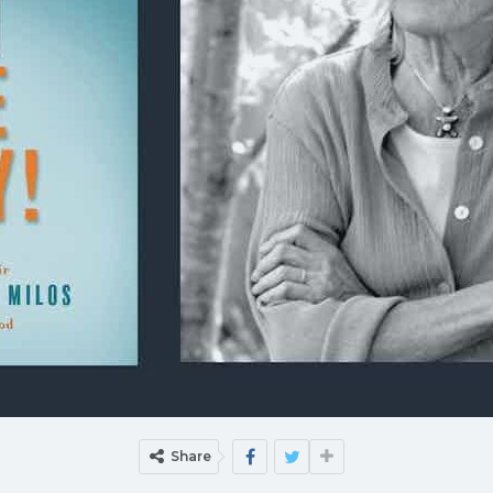
Share