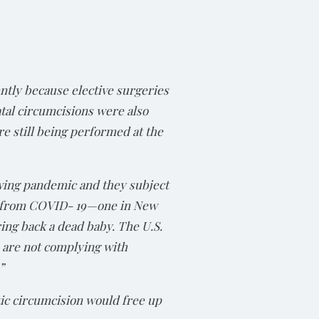
ntly because elective surgeries
atal circumcisions were also
re still being performed at the
owing pandemic and they subject
ed from COVID- 19—one in New
ing back a dead baby. The U.S.
 are not complying with
”
ic circumcision would free up