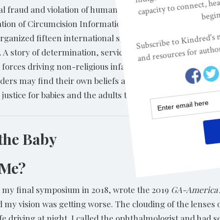
al fraud and violation of human rights. She
tion of Circumcision Information
rganized fifteen international symposia; and became a s
en. A story of determination, service, and love, Marilyn’s 
orces driving non-religious infant circumcision in the Uni
ders may find their own beliefs and assumptions challeng
to justice for babies and the adults they will become.
 the Baby
 Me?
m my final symposium in 2018, wrote the 2019
GA-America 
ed my vision was getting worse. The clouding of the lense
afe driving at night. I called the ophthalmologist and had