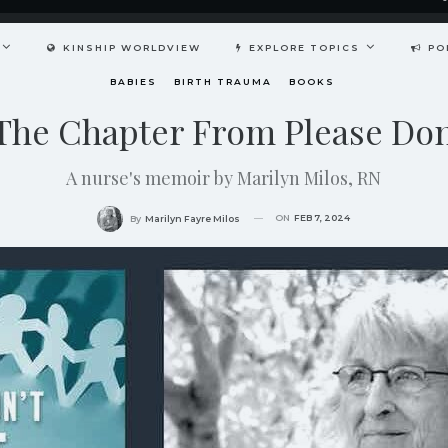
KINSHIP WORLDVIEW
EXPLORE TOPICS
PO
BABIES
BIRTH TRAUMA
BOOKS
he Chapter From Please Don
A nurse's memoir by Marilyn Milos, RN
ON
FEB 7, 2024
By
Marilyn Fayre Milos