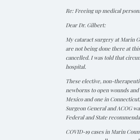
Re: Freeing up medical perso
Dear Dr. Gilbert:
My cataract surgery at Marin G
are not being done there at thi
cancelled. I was told that circ
hospital.
These elective, non-therapeuti
newborns to open wounds and i
Mexico and one in Connecticut.
Surgeon General and ACOG warn
Federal and State recommendati
COVID-19 cases in Marin Count