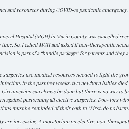
nnel and resources during COVID-19 pandemic emergency.
eneral Hospital (MGH) in Marin County was cancelled rece
s time. So, I called MGH and asked if non-therapeutic neon
umcision is part of a “bundle package” for parents and they a
c surgeries use medical resources needed to fight the gr
nfection. In the past few weeks, two newborn babies di
 Circumcision can always be done but there is no way to br
 against performing all elective surgeries. Doc- tors who
ons must be reminded of their oath to “First, do no harm.
y are increasing. A moratorium on elective, non-therapeut