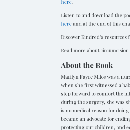
here
.
Listen to and download the pod
here
and at the end of this cha
Discover Kindred’s resources 
Read more about circumcisio
About the Book
Marilyn Fayre Milos was a nurs
when she first witnessed a ba
step forward to comfort the in
during the surgery, she was s
is no medical reason for doin
became an advocate for ending
protecting our children, and e