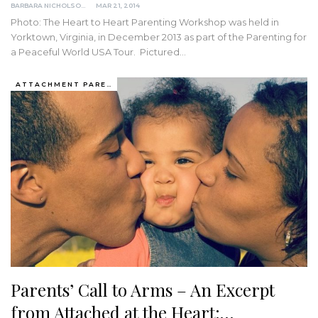
BARBARA NICHOLSON, MED
MAR 21, 2014
Photo: The Heart to Heart Parenting Workshop was held in
Yorktown, Virginia, in December 2013 as part of the Parenting for
a Peaceful World USA Tour. Pictured…
ATTACHMENT PARENTING / BONDING
Parents’ Call to Arms – An Excerpt
from Attached at the Heart:…