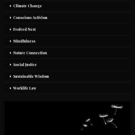
Climate Change
Conscious Activism
Evolved Nest
Mindfulness
Nature Connection
Social Justice
Sustainable Wisdom
Worklife Law