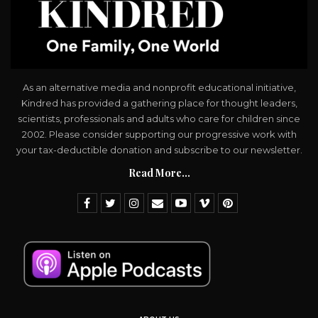
As an alternative media and nonprofit educational initiative,
Kindred has provided a gathering place for thought leaders,
scientists, professionals and adults who care for children since
2002. Please consider supporting our progressive work with
your tax-deductible donation and subscribe to our newsletter.
Read More...