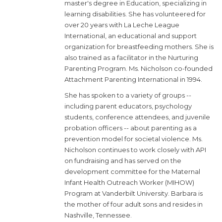
master's degree in Education, specializing in
learning disabilities. She has volunteered for
over 20 years with La Leche League
International, an educational and support
organization for breastfeeding mothers. She is
also trained as a facilitator in the Nurturing
Parenting Program. Ms. Nicholson co-founded
Attachment Parenting International in 1994.
She has spoken to a variety of groups --
including parent educators, psychology
students, conference attendees, and juvenile
probation officers -- about parenting as a
prevention model for societal violence. Ms.
Nicholson continues to work closely with API
on fundraising and has served on the
development committee for the Maternal
Infant Health Outreach Worker (MIHOW)
Program at Vanderbilt University. Barbara is
the mother of four adult sons and resides in
Nashville, Tennessee.