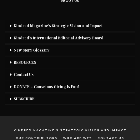
ABOUT US
Kindred Magazine’s Strategic Vision and Impact
Kindred’s International Editorial Advisory Board
New Story Glossary
RESOURCES
Contact Us
DONATE – Conscious Giving Is Fun!
SUBSCRIBE
KINDRED MAGAZINE’S STRATEGIC VISION AND IMPACT
OUR CONTRIBUTORS
WHO ARE WE?
CONTACT US