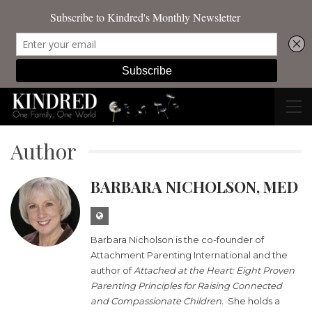
Author
BARBARA NICHOLSON, MED
Barbara Nicholson is the co-founder of
Attachment Parenting International
and the
author of
Attached at the Heart: Eight Proven
Parenting Principles for Raising Connected
and Compassionate Children
.
She holds a