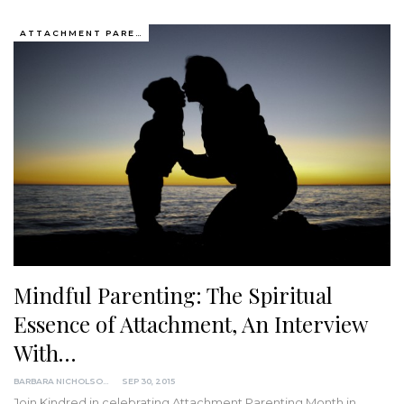
ATTACHMENT PARENTING / BONDING
Mindful Parenting: The Spiritual
Essence of Attachment, An Interview
With…
BARBARA NICHOLSON, MED
SEP 30, 2015
Join Kindred in celebrating Attachment Parenting Month in