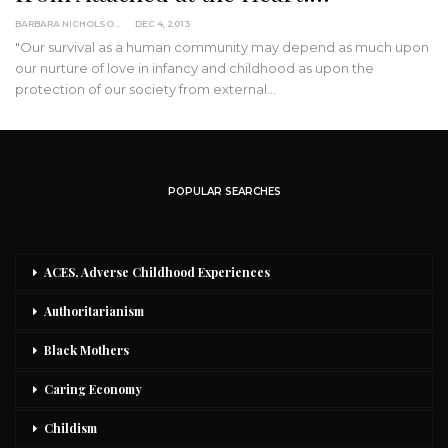
BARBARA NICHOLSON, MED
DEC 4, 2013
"Our survival as a human community may depend as much upon
our nurture of love in infancy and childhood as upon the
protection of our society from external…
POPULAR SEARCHES
ACES, Adverse Childhood Experiences
Authoritarianism
Black Mothers
Caring Economy
Childism