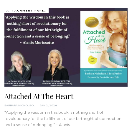
ATTACHMENT PARENTING / BONDING
Attached At The Heart
BARBARA NICHOLSON, MED
JAN 2, 2024
“Applying the wisdom in this book is nothing short of
revolutionary for the fulfillment of our birthright of connection
and a sense of belonging.” ~ Alanis…