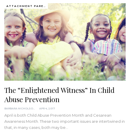
ATTACHMENT PARENTING / BONDING
The “Enlightened Witness” In Child
Abuse Prevention
BARBARA NICHOLSON, MED
APR 4, 2017
April is both Child Abuse Prevention Month and Cesarean
Awareness Month. These two important issues are intertwined in
that, in many cases, both may be…