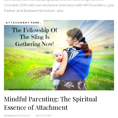
October 2015 with our exclusive interview with API founders, Lysa
Parker and Barbara Nicholson, also …
ATTACHMENT PARENTING / BONDING
Mindful Parenting: The Spiritual
Essence of Attachment
BARBARA NICHOLSON, MED
MAY 15, 2015