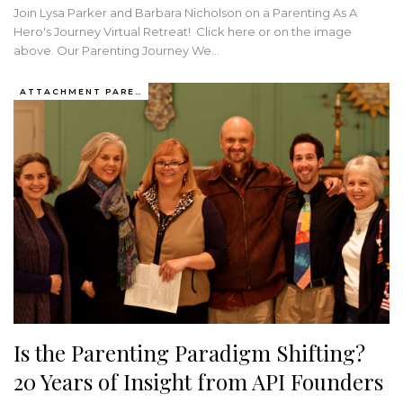
Join Lysa Parker and Barbara Nicholson on a Parenting As A
Hero's Journey Virtual Retreat! Click here or on the image
above. Our Parenting Journey We…
ATTACHMENT PARENTING / BONDING
Is the Parenting Paradigm Shifting?
20 Years of Insight from API Founders