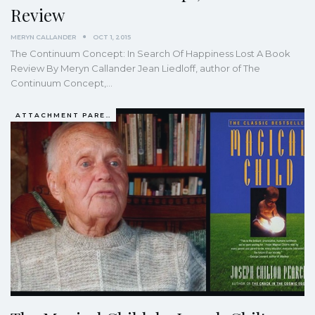
Review
MERYN CALLANDER
OCT 1, 2015
The Continuum Concept: In Search Of Happiness Lost A Book
Review By Meryn Callander Jean Liedloff, author of The
Continuum Concept,…
ATTACHMENT PARENTING / BONDING