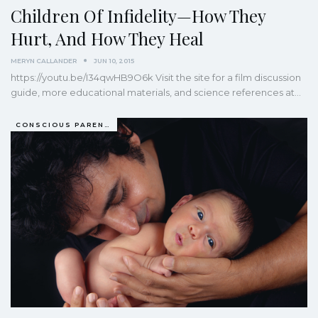
Children Of Infidelity—How They
Hurt, And How They Heal
MERYN CALLANDER
JUN 10, 2015
https://youtu.be/I34qwHB9O6k Visit the site for a film discussion
guide, more educational materials, and science references at
…
CONSCIOUS PARENTING