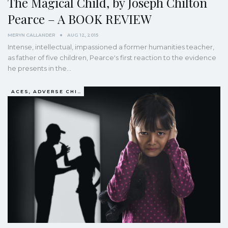
The Magical Child, by Joseph Chilton
Pearce – A BOOK REVIEW
MERYN CALLANDER
AUG 12, 2015
Intense, intellectual, impassioned a former humanities teacher,
as father of five children, Pearce's first reaction to the evidence
he presents in the…
ACES, ADVERSE CHILDHOOD EXPERIENCES