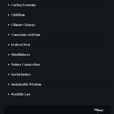
Caring Economy
Childism
Climate Change
Conscious Activism
Evolved Nest
Mindfulness
Nature Connection
Social Justice
Sustainable Wisdom
Worklife Law