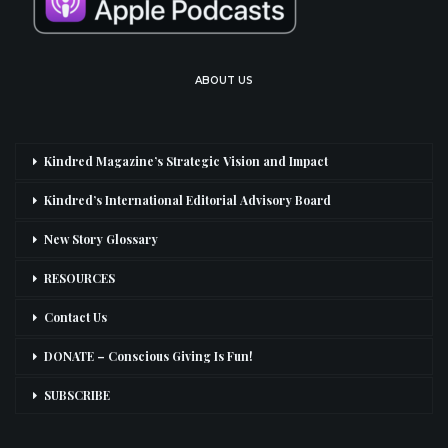
ABOUT US
Kindred Magazine’s Strategic Vision and Impact
Kindred’s International Editorial Advisory Board
New Story Glossary
RESOURCES
Contact Us
DONATE – Conscious Giving Is Fun!
SUBSCRIBE