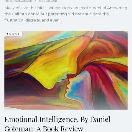
MERYN CALLANDER
OCT 28, 2015
Many of us in the initial anticipation and excitement of Answering
the Call into conscious parenting did not anticipate the
frustration, distress, and even…
BOOKS
Emotional Intelligence, By Daniel
Goleman: A Book Review