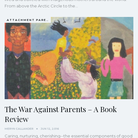
From above the Arctic Circle to the…
ATTACHMENT PARENTING / BONDING
The War Against Parents – A Book
Review
MERYN CALLANDER
JUN 12, 2016
Caring, nurturing, cherishing--the essential components of good