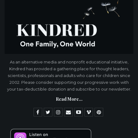
As an alternative media and nonprofit educational initiative,
Kindred has provided a gathering place for thought leaders,
scientists, professionals and adults who care for children since
2002. Please consider supporting our progressive work with
your tax-deductible donation and subscribe to our newsletter.
Read More...