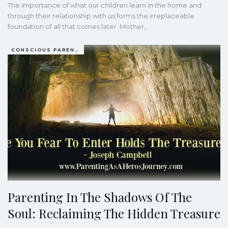
The importance of what our children learn in the home and
through their relationship with us forms the irreplaceable
foundation of all that comes later. Mother,…
CONSCIOUS PARENTING
Parenting In The Shadows Of The
Soul: Reclaiming The Hidden Treasure