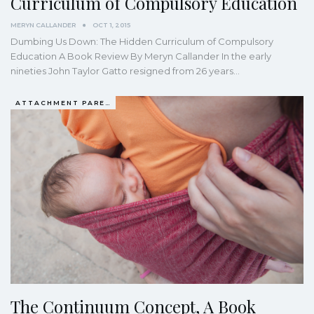
Curriculum of Compulsory Education
MERYN CALLANDER
OCT 1, 2015
Dumbing Us Down: The Hidden Curriculum of Compulsory
Education A Book Review By Meryn Callander In the early
nineties John Taylor Gatto resigned from 26 years…
ATTACHMENT PARENTING / BONDING
The Continuum Concept, A Book