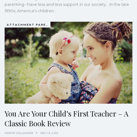
parenting--have less and less support in our society... In the late
1990s, America's children…
ATTACHMENT PARENTING / BONDING
You Are Your Child’s First Teacher – A
Classic Book Review
MERYN CALLANDER
DEC 13, 2015