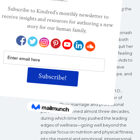
Infidelity
.
She is the co-founder and past
president of the
Alliance for Transforming the
Lives of Children
, aTLC.
Meryn Callander with born in Portland,
Australia, in 1952. She graduated from Monash
University, Melbourne, with degrees in both
economics and social work. At 25, she quit her
position working with children in crisis, feeling
she was doing little but applying Band-Aids to
gaping wounds. Searching for that illusive
something more, she headed to Europe, and
then the U.S.
It was there she met John W. Travis, M.D.,
known to many as the founding father of
wellness. Their marriage and professional
partnership spanned almost three decades,
during which time they pushed the leading
edges of wellness—going well beyond the
popular focus on nutrition and physical fitness,
into the mental and emotional, interpersonal