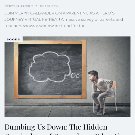
MERYN CALLANDER
OCT 10, 2015
JOIN MERYN CALLANDER ON A PARENTING AS A HERO’S
JOURNEY VIRTUAL RETREAT! A massive survey of parents and
teachers shows a worldwide trend for the…
BOOKS
Dumbing Us Down: The Hidden