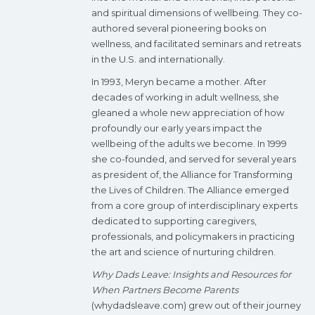
and spiritual dimensions of wellbeing. They co-
authored several pioneering books on
wellness, and facilitated seminars and retreats
in the U.S. and internationally.
In 1993, Meryn became a mother. After
decades of working in adult wellness, she
gleaned a whole new appreciation of how
profoundly our early years impact the
wellbeing of the adults we become. In 1999
she co-founded, and served for several years
as president of, the Alliance for Transforming
the Lives of Children. The Alliance emerged
from a core group of interdisciplinary experts
dedicated to supporting caregivers,
professionals, and policymakers in practicing
the art and science of nurturing children.
Why Dads Leave: Insights and Resources for
When Partners Become Parents
(whydadsleave.com) grew out of their journey