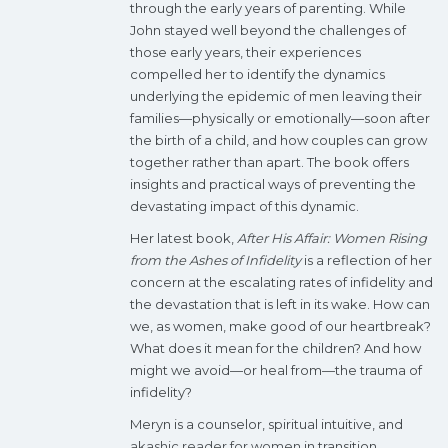
through the early years of parenting. While
John stayed well beyond the challenges of
those early years, their experiences
compelled her to identify the dynamics
underlying the epidemic of men leaving their
families—physically or emotionally—soon after
the birth of a child, and how couples can grow
together rather than apart. The book offers
insights and practical ways of preventing the
devastating impact of this dynamic.
Her latest book,
After His Affair: Women Rising
from the Ashes of Infidelity
is a reflection of her
concern at the escalating rates of infidelity and
the devastation that is left in its wake. How can
we, as women, make good of our heartbreak?
What does it mean for the children? And how
might we avoid—or heal from—the trauma of
infidelity?
Meryn is a counselor, spiritual intuitive, and
akashic reader for women
in transition.