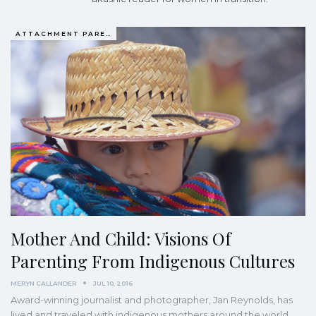
ATTACHMENT PARENTING / BONDING
Mother And Child: Visions Of
Parenting From Indigenous Cultures
MERYN CALLANDER
JUL 10, 2016
Award-winning journalist and photographer, Jan Reynolds, has
lived and traveled with indigenous mothers around the world.