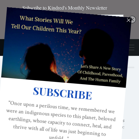
Author
MERYN CALLANDER
Meryn G. Callander
is the author of the
groundbreaking book,
Why Dads Leave:
Insights and Resources for When Partners
Become Parents
, as well as
After His Affair:
Women Rising From The Ashes Of