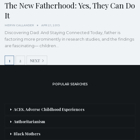
The New Fatherhood: Yes, They Can Do
It
MERYN CALLANDER
APR 21, 2013
Discovering Dad: And Staying Connected Today, father is
factoring more prominently in research studies, and the findings
are fascinating— children…
1
2
NEXT
POPULAR SEARCHES
ACES, Adverse Childhood Experiences
Authoritarianism
Black Mothers