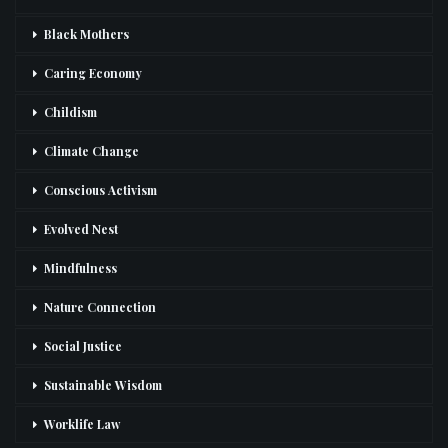
Black Mothers
Caring Economy
Childism
Climate Change
Conscious Activism
Evolved Nest
Mindfulness
Nature Connection
Social Justice
Sustainable Wisdom
Worklife Law