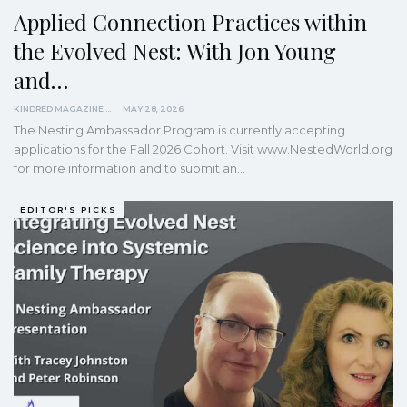
Applied Connection Practices within
the Evolved Nest: With Jon Young
and…
KINDRED MAGAZINE
MAY 28, 2026
The Nesting Ambassador Program is currently accepting
applications for the Fall 2026 Cohort. Visit www.NestedWorld.org
for more information and to submit an…
EDITOR'S PICKS