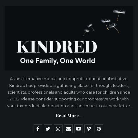
As an alternative media and nonprofit educational initiative,
Kindred has provided a gathering place for thought leaders,
scientists, professionals and adults who care for children since
2002. Please consider supporting our progressive work with
your tax-deductible donation and subscribe to our newsletter.
Read More...