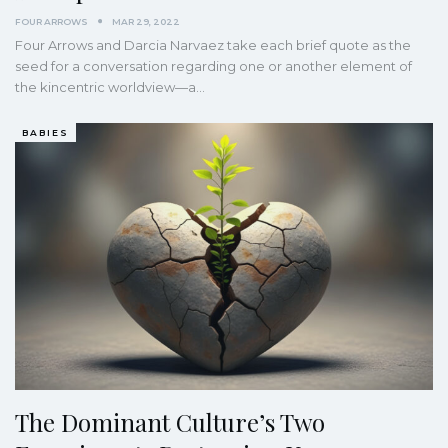
FOUR ARROWS
MAR 29, 2022
Four Arrows and Darcia Narvaez take each brief quote as the
seed for a conversation regarding one or another element of
the kincentric worldview—a
…
BABIES
The Dominant Culture’s Two