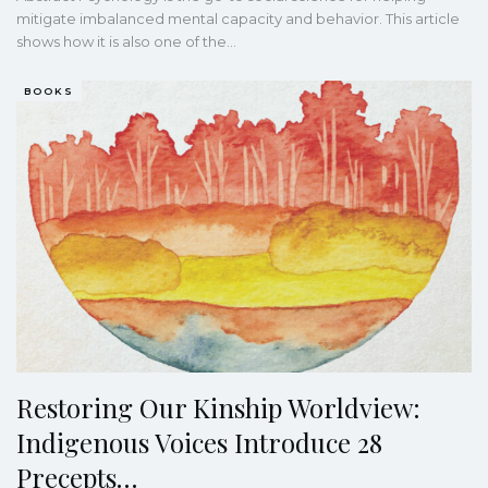
mitigate imbalanced mental capacity and behavior. This article
shows how it is also one of the
…
BOOKS
Restoring Our Kinship Worldview:
Indigenous Voices Introduce 28
Precepts…