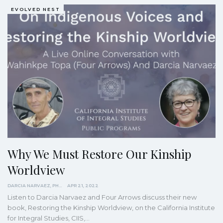
EVOLVED NEST
Why We Must Restore Our Kinship
Worldview
DARCIA NARVAEZ, PHD
APR 21, 2022
Listen to Darcia Narvaez and Four Arrows discuss their new
book, Restoring the Kinship Worldview, on the California Institute
for Integral Studies, CIIS,
…