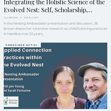
Integrating the Holistic Science of the
Evolved Nest: Self, Scholarship,…
JILL BROWN
JUN 8, 2026
In this Nesting Ambassador presentation and discussion, Jill
Brown shares her extensive research on child fostering practices
in Namibia over 25 years,…
CONSCIOUS ACTIVISM