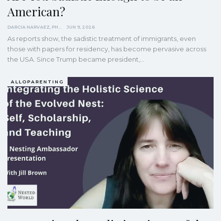
American?
DARCIA NARVAEZ, PHD
JUN 9, 2026
As reports show, the sadistic treatment of immigrants, even
those with papers for residency, has become pervasive across
the USA. Since Trump became president,…
ALLOPARENTING