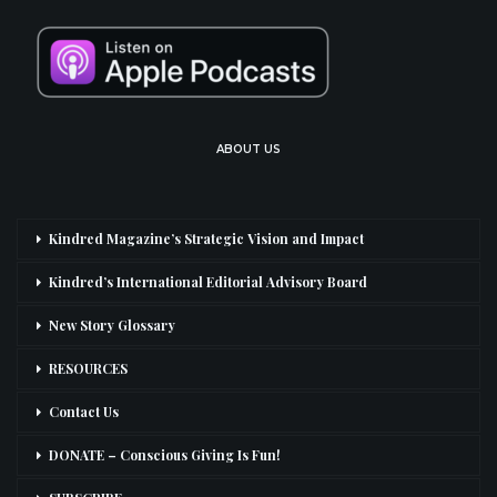
ABOUT US
Kindred Magazine’s Strategic Vision and Impact
Kindred’s International Editorial Advisory Board
New Story Glossary
RESOURCES
Contact Us
DONATE – Conscious Giving Is Fun!