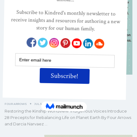
Restoring the Kinship Worldview:
Read the Book’s Introduction
FOUR ARROWS
JUL 5, 2022
Restoring the Kinship Worldview: Indigenous Voices Introduce
28 Precepts for Rebalancing Life on Planet Earth By Four Arrows
and Darcia Narvaez
…