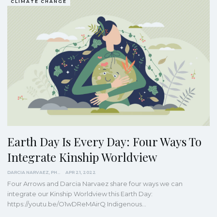
CLIMATE CHANGE
Earth Day Is Every Day: Four Ways To
Integrate Kinship Worldview
DARCIA NARVAEZ, PHD
APR 21, 2022
Four Arrows and Darcia Narvaez share four ways we can
integrate our Kinship Worldview this Earth Day:
https://youtu.be/O1wDReMAirQ
Indigenous
…