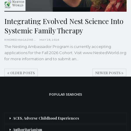
Integrating Evolved Nest Science Into
Systemic Family Therapy
KINDRED MAGAZINE
MAY 28, 2026
The Nesting Ambassador Program is currently accepting
applications for the Fall 2026 Cohort. Visit www.NestedWorld.org
for more information and to submit an…
OLDER POSTS
NEWER POSTS
POPULAR SEARCHES
ACES, Adverse Childhood Experiences
Authoritarianism