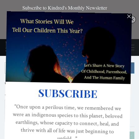
Categories:
Kinship
Nested Kinship
Tags:
Kinship
Restoring the Kinship Worldview
Kinship Worldview
Restoring Kinship Worldview
AUTHORITARIANISM