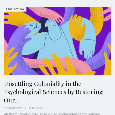
ADDICTION
Unsettling Coloniality in the
Psychological Sciences by Restoring
Our…
FOUR ARROWS
APR 1, 2022
Abstract
Psychology is the go-to social science for helping