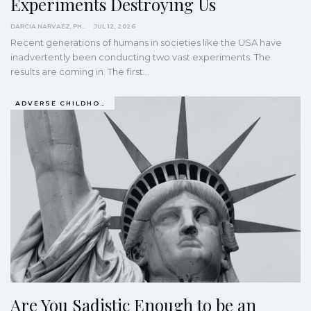
Experiments Destroying Us
DARCIA NARVAEZ, PHD
JUL 12, 2026
Recent generations of humans in societies like the USA have
inadvertently been conducting two vast experiments. The
results are coming in. The first…
ADVERSE CHILDHOOD EVENTS, ACES
Are You Sadistic Enough to be an