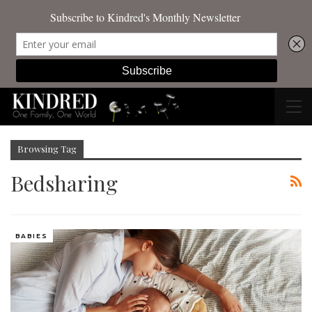
Browsing Tag
Bedsharing
BABIES