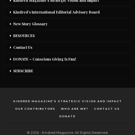
Kindred Magazine’s Strategic Vision and Impact
Kindred’s International Editorial Advisory Board
New Story Glossary
RESOURCES
Contact Us
DONATE – Conscious Giving Is Fun!
SUBSCRIBE
KINDRED MAGAZINE’S STRATEGIC VISION AND IMPACT
OUR CONTRIBUTORS
WHO ARE WE?
CONTACT US
DONATE
© 2026 - Kindred Magazine. All Rights Reserved.