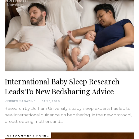
International Baby Sleep Research
Leads To New Bedsharing Advice
KINDRED MAGAZINE
JAN 9, 2020
Research by Durham University's baby sleep experts has led to
new international guidance on bedsharing.
In the new protocol,
breastfeeding mothers and
…
ATTACHMENT PARENTING / BONDING