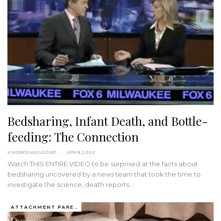
Bedsharing, Infant Death, and Bottle-
feeding: The Connection
KINDRED MAGAZINE
APR 8, 2020
Watch THIS ENTIRE VIDEO to be surprised at the facts about
bedsharing uncovered by a news team that took the time to
investigate the science, death reports
…
ATTACHMENT PARENTING / BONDING