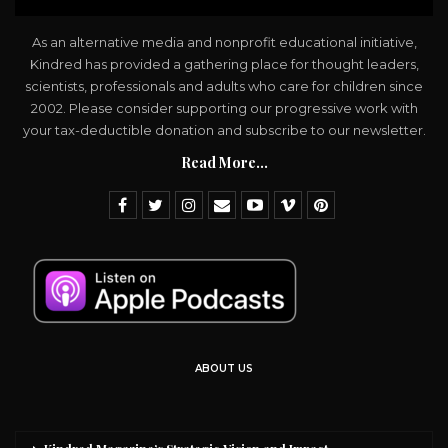
As an alternative media and nonprofit educational initiative,
Kindred has provided a gathering place for thought leaders,
scientists, professionals and adults who care for children since
2002. Please consider supporting our progressive work with
your tax-deductible donation and subscribe to our newsletter.
Read More...
ABOUT US