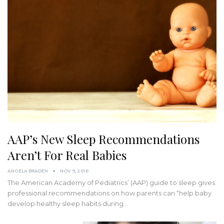
AAP’s New Sleep Recommendations
Aren’t For Real Babies
ANGELA BRADEN
NOV 9, 2016
The American Academy of Pediatrics’ (AAP) guide to sleep gives
professional recommendations on how parents can “help baby
develop healthy sleep habits during…