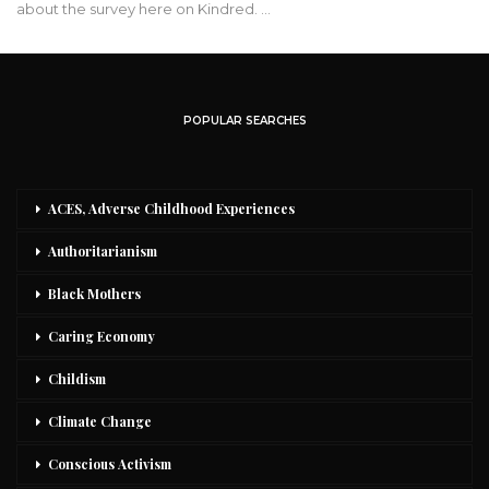
about the survey here on Kindred. …
POPULAR SEARCHES
ACES, Adverse Childhood Experiences
Authoritarianism
Black Mothers
Caring Economy
Childism
Climate Change
Conscious Activism