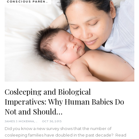
CONSCIOUS PARENTING
Cosleeping and Biological
Imperatives: Why Human Babies Do
Not and Should…
JAMES J. MCKENNA, PHD
OCT 30, 2013
Did you know a new survey shows that the number of
cosleeping families have doubled in the past decade? Read