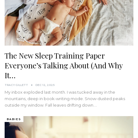
The New Sleep Training Paper
Everyone’s Talking About (And Why
It…
TRACY GILLETT
DEC 12, 2025
My inbox exploded last month. I was tucked away in the
mountains, deep in book-writing mode. Snow-dusted peaks
outside my window. Fall leaves drifting down.…
BABIES