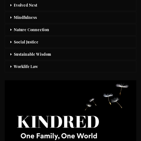
Evolved Nest
Mindfulness
Nature Connection
Social Justice
Sustainable Wisdom
Worklife Law