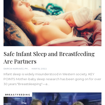
Safe Infant Sleep and Breastfeeding
Are Partners
DARCIA NARVAEZ, PHD
MAR 10, 2022
Infant sleep is widely misunderstood in Western society.
KEY
POINTS
Mother-baby sleep research has been going on for over
30 years."Breastsleeping"—a
…
BREASTFEEDING