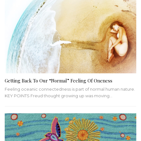
Getting Back To Our “Normal” Feeling Of Oneness
Feeling oceanic connectedness is part of normal human nature.
KEY POINTS
Freud thought growing up was moving
…