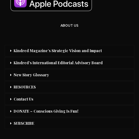
ABOUT US
Kindred Magazine’s Strategic Vision and Impact
Kindred’s International Editorial Advisory Board
New Story Glossary
RESOURCES
Contact Us
DONATE – Conscious Giving Is Fun!
SUBSCRIBE