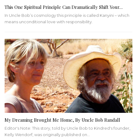
This One Spiritual Principle Can Dramatically Shift Your…
In Uncle Bob’s cosmology this principle is called Kanyini – which
means unconditional love with responsibility.
My Dreaming Brought Me Home, By Uncle Bob Randall
Editor's Note: This story, told by Uncle Bob to Kindred's founder,
Kelly Wendorf, was originally published on
…