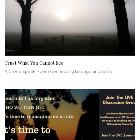
Trust What You Cannot See
A Crone Speak Poem Connecting Lineage and Earth