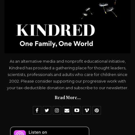
As an alternative media and nonprofit educational initiative,
Kindred has provided a gathering place for thought leaders,
scientists, professionals and adults who care for children since
2002. Please consider supporting our progressive work with
your tax-deductible donation and subscribe to our newsletter.
Read More...