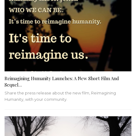
Reimagining Humanity Launches: A New Short Film And
Sequel…
Share the press release about the new film, Reimagining
Humanity, with your community.