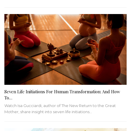
Seven Life Initiations For Human Transformation: And How
To…
Watch Isa Gucciardi, author of The New Return to the Great
Mother, share insight into seven life initiations
…