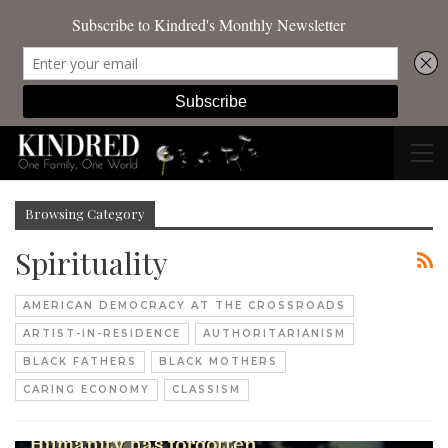
Browsing Category
Spirituality
AMERICAN DEMOCRACY AT THE CROSSROADS
ARTIST-IN-RESIDENCE
AUTHORITARIANISM
BLACK FATHERS
BLACK MOTHERS
CARING ECONOMY
CLASSISM