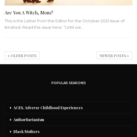
Are You A Witch, Mom?
This is the Letter from the Editor for the October 2021 Issue of
Kindred. Read the issue here.
“Until we
…
OLDER POSTS
NEWER POSTS
POPULAR SEARCHES
ACES, Adverse Childhood Experiences
Authoritarianism
Black Mothers