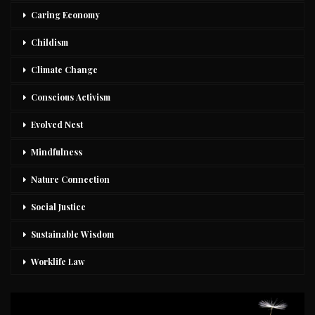
Caring Economy
Childism
Climate Change
Conscious Activism
Evolved Nest
Mindfulness
Nature Connection
Social Justice
Sustainable Wisdom
Worklife Law