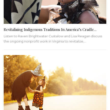
Revitalizing Indigenous Traditions In America’s Cradle…
Listen to Raven Brightwater Custalow and Lisa Reagan discuss
the ongoing nonprofit work in Virginia to revitalize,
…