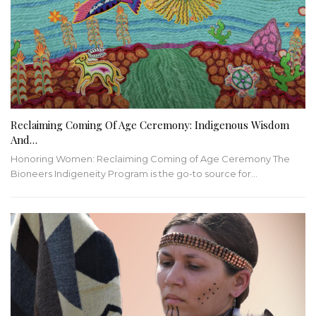
Reclaiming Coming Of Age Ceremony: Indigenous Wisdom
And…
Honoring Women: Reclaiming Coming of Age Ceremony
The
Bioneers Indigeneity Program is the go-to source for
…