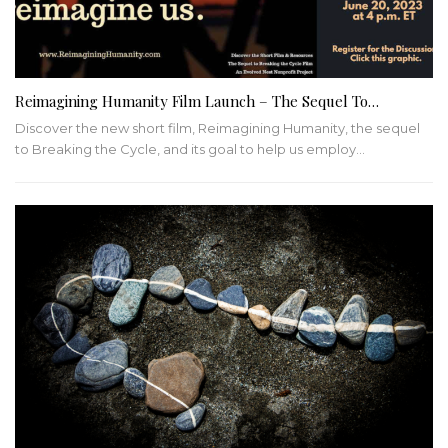
Reimagining Humanity Film Launch – The Sequel To…
Discover the new short film, Reimagining Humanity, the sequel
to Breaking the Cycle, and its goal to help us employ…