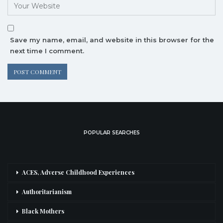
Save my name, email, and website in this browser for the
next time I comment.
POPULAR SEARCHES
ACES, Adverse Childhood Experiences
Authoritarianism
Black Mothers