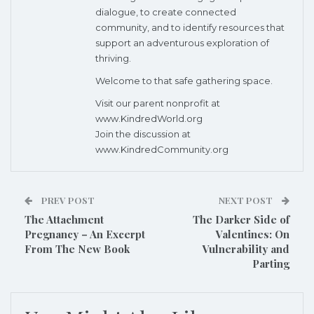
dialogue, to create connected
community, and to identify resources that
support an adventurous exploration of
thriving.
Welcome to that safe gathering space.
Visit our parent nonprofit at
www.KindredWorld.org
Join the discussion at
www.KindredCommunity.org
PREV POST
NEXT POST
The Attachment
The Darker Side of
Pregnancy – An Excerpt
Valentines: On
From The New Book
Vulnerability and
Parting