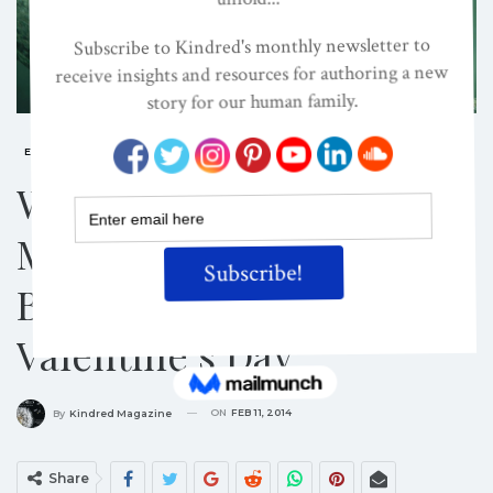
ENVIRONMENTAL JUSTICE
SUSTAINABILITY
Wild Thang, You Make
My Phone Ring! Support
Biological Diversity On
Valentine’s Day
ON
FEB 11, 2014
By
Kindred Magazine
Share