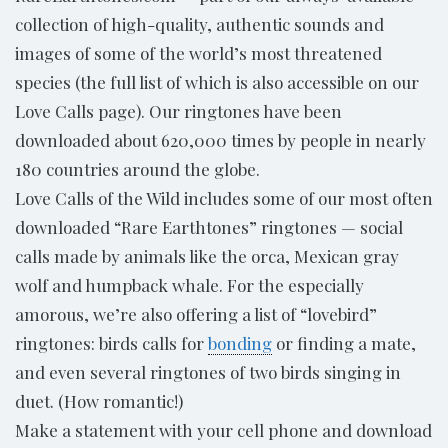
collection of high-quality, authentic sounds and
images of some of the world’s most threatened
species (the full list of which is also accessible on our
Love Calls page). Our ringtones have been
downloaded about 620,000 times by people in nearly
180 countries around the globe.
Love Calls of the Wild includes some of our most often
downloaded “Rare Earthtones” ringtones — social
calls made by animals like the orca, Mexican gray
wolf and humpback whale. For the especially
amorous, we’re also offering a list of “lovebird”
ringtones: birds calls for
bonding
or finding a mate,
and even several ringtones of two birds singing in
duet. (How romantic!)
Make a statement with your cell phone and download