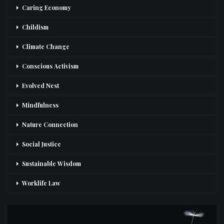
Caring Economy
Childism
Climate Change
Conscious Activism
Evolved Nest
Mindfulness
Nature Connection
Social Justice
Sustainable Wisdom
Worklife Law