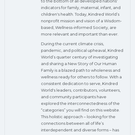
to the bottom of all developed nations'
indicators for family, maternal, infant, and
children's health. Today, Kindred World’s
nonprofit mission and vision of a Wisdom-
based, Wellness-informed Society, are
more relevant and important than ever.
During the current climate crisis,
pandemic, and political upheaval, Kindred
World’s quarter century of investigating
and sharing a New Story of Our Human
Family is a blazed path to wholeness and
wellness ready for others to follow. With a
consistent dedication to serve, Kindred
World's leaders, contributors, volunteers,
and community participants have
explored the interconnectedness of the
“categories” you will find on this website.
This holistic approach – looking for the
connections between all of life’s
interdependent and diverse forms – has