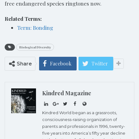
free endangered species ringtones now.
Related Terms:
Term: Bonding
Biological Diversity
Facebook
Twitter
Share
Kindred Magazine
Kindred World began as a grassroots,
consciousness-raising organization of
parents and professionals in 1996, twenty-
five years into America’s fifty year decline