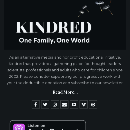
As an alternative media and nonprofit educational initiative,
Kindred has provided a gathering place for thought leaders,
scientists, professionals and adults who care for children since
2002. Please consider supporting our progressive work with
your tax-deductible donation and subscribe to our newsletter.
Read More...