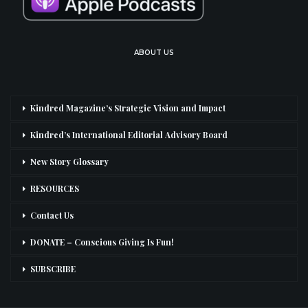
ABOUT US
Kindred Magazine’s Strategic Vision and Impact
Kindred’s International Editorial Advisory Board
New Story Glossary
RESOURCES
Contact Us
DONATE – Conscious Giving Is Fun!
SUBSCRIBE