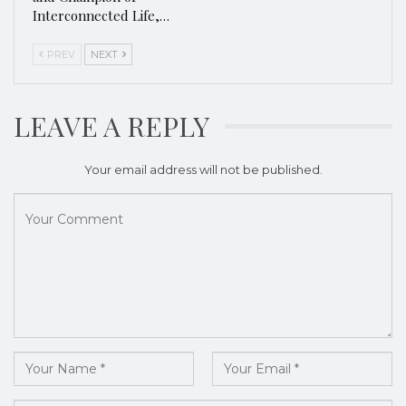
Interconnected Life,…
PREV
NEXT
LEAVE A REPLY
Your email address will not be published.