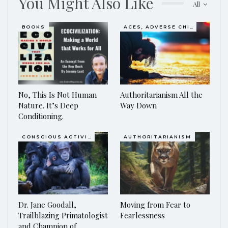
You Might Also Like
All
BOOKS
ACES, ADVERSE CHILDHOOD EXPERIENCES
No, This Is Not Human
Authoritarianism All the
Nature. It’s Deep
Way Down
Conditioning.
CONSCIOUS ACTIVISM
AUTHORITARIANISM
Dr. Jane Goodall,
Moving from Fear to
Trailblazing Primatologist
Fearlessness
and Champion of