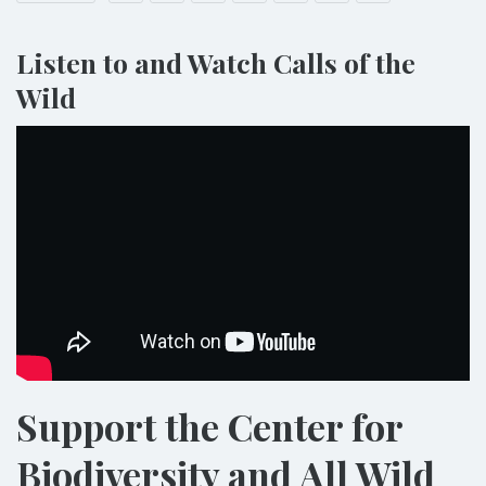
Listen to and Watch Calls of the
Wild
Support the Center for
Biodiversity and All Wild