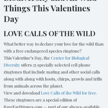
Things This Valentines
Day
LOVE CALLS OF THE WILD
What better way to declare your love for the wild than
with a free endangered species ringtone?
This Valentine’s Day, the
Center for Biological
Diversity
offers 25 specially selected cell phone
ringtones that include mating and other social calls
along with along with hoots, chirps, growls and trills
from animals across the planet.
View and download
Love Calls of the Wild for free
.
These ringtones are a special edition of
RareEarthtones.com — part of our always-available