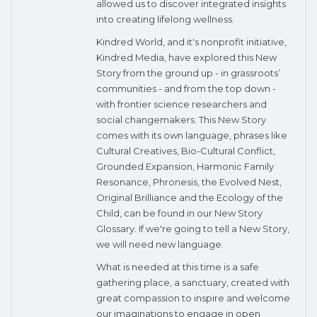
allowed us to discover integrated insights
into creating lifelong wellness.
Kindred World, and it's nonprofit initiative,
Kindred Media, have explored this New
Story from the ground up - in grassroots’
communities - and from the top down -
with frontier science researchers and
social changemakers. This New Story
comes with its own language, phrases like
Cultural Creatives, Bio-Cultural Conflict,
Grounded Expansion, Harmonic Family
Resonance, Phronesis, the Evolved Nest,
Original Brilliance and the Ecology of the
Child, can be found in our New Story
Glossary. If we're going to tell a New Story,
we will need new language.
What is needed at this time is a safe
gathering place, a sanctuary, created with
great compassion to inspire and welcome
our imaginations to engage in open