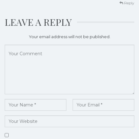
Reply
LEAVE A REPLY
Your email address will not be published.