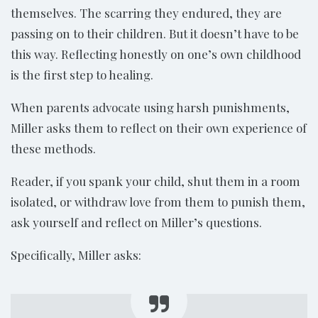
themselves. The scarring they endured, they are
passing on to their children. But it doesn’t have to be
this way. Reflecting honestly on one’s own childhood
is the first step to healing.
When parents advocate using harsh punishments,
Miller asks them to reflect on their own experience of
these methods.
Reader, if you spank your child, shut them in a room
isolated, or withdraw love from them to punish them,
ask yourself and reflect on Miller’s questions.
Specifically, Miller asks: