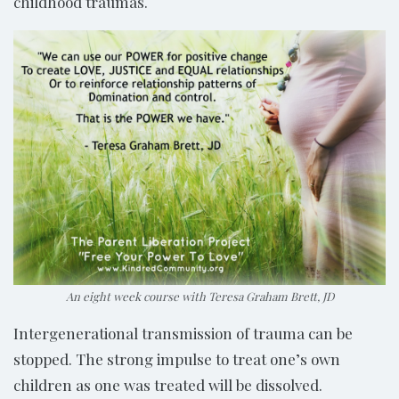
childhood traumas.
An eight week course with Teresa Graham Brett, JD
Intergenerational transmission of trauma can be
stopped. The strong impulse to treat one’s own
children as one was treated will be dissolved.