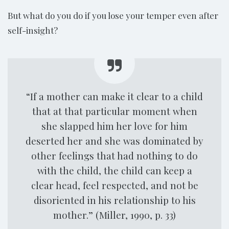
But what do you do if you lose your temper even after
self-insight?
“If a mother can make it clear to a child
that at that particular moment when
she slapped him her love for him
deserted her and she was dominated by
other feelings that had nothing to do
with the child, the child can keep a
clear head, feel respected, and not be
disoriented in his relationship to his
mother.” (Miller, 1990, p. 33)