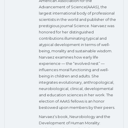
American Association for the
Advancement of Science(AAAS), the
largest international body of professional
scientists in the world and publisher of the
prestigious journal Science. Narvaez was
honored for her distinguished
contributions illuminating typical and
atypical development in terms of well-
being, morality and sustainable wisdom.
Narvaez examines how early life
experience — the “evolved nest” —
influences moral functioning and well-
being in children and adults. She
integrates evolutionary, anthropological,
neurobiological, clinical, developmental
and education sciences in her work. The
election of AAAS fellows is an honor
bestowed upon members by their peers.
Narvaez’s book, Neurobiology and the
Development of Human Morality: