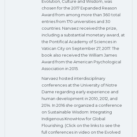
Evolution, Culture and Wisdom, was
chosen for the 2017 Expanded Reason
Award from among more than 360 total
entries from 170 universities and 30
countries. Narvaez received the prize,
including a substantial monetary award, at
the Pontifical Academy of Sciences in
Vatican City on September 27, 2017. The
book also received the William James
Award from the American Psychological
Association in 2015.
Narvaez hosted interdisciplinary
conferences at the University of Notre
Dame regarding early experience and
human development in 2010, 2012, and
2014. In 2016 she organized a conference
on Sustainable Wisdom: Integrating
Indigenous KnowHow for Global
Flourishing. (Click on the links to see the
full conferences in video on the Evolved