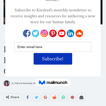
ATTACHMENT PARENTING / BONDING
CHILD DEVELOPMENT
CONSCIOUS PARENTING
How To Stop
Disrespecting Your
Children
ON
MAR 27, 2016
By
Darcia Narvaez, PhD
Share