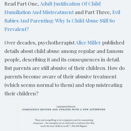
Read Part One,
Adult Justification Of Child
Humiliation And Mistreatment
and Part Three,
Evil
Babies And Parenting: Why Is Child Abuse Still So
Prevalent?
Over decades, psychotherapist
Alice Miller
published
details about child abuse among regular and famous
people, describing it and its consequences in detail.
But parents are still abusive of their children. How do
parents become aware of their abusive treatment
(which seems normal to them) and stop mistreating
their children?