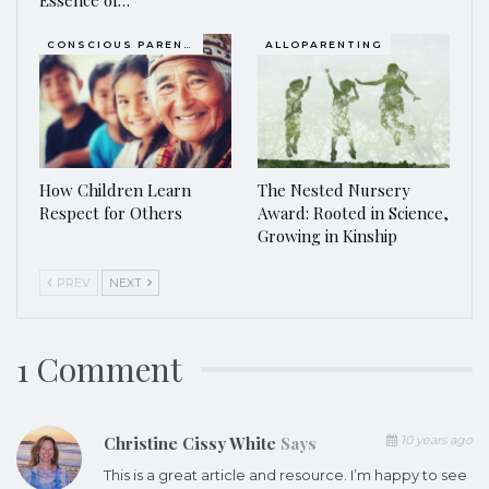
CONSCIOUS PARENTING
ALLOPARENTING
How Children Learn
The Nested Nursery
Respect for Others
Award: Rooted in Science,
Growing in Kinship
PREV
NEXT
1 Comment
Christine Cissy White
Says
10 years ago
This is a great article and resource. I’m happy to see