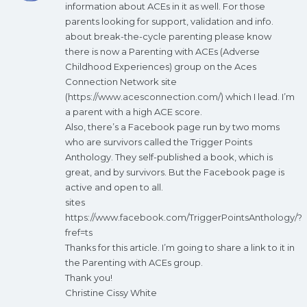
information about ACEs in it as well. For those
parents looking for support, validation and info.
about break-the-cycle parenting please know
there is now a Parenting with ACEs (Adverse
Childhood Experiences) group on the Aces
Connection Network site
(
https://www.acesconnection.com/
) which I lead. I’m
a parent with a high ACE score.
Also, there’s a Facebook page run by two moms
who are survivors called the Trigger Points
Anthology. They self-published a book, which is
great, and by survivors. But the Facebook page is
active and open to all.
sites
https://www.facebook.com/TriggerPointsAnthology/?
fref=ts
Thanks for this article. I’m going to share a link to it in
the Parenting with ACEs group.
Thank you!
Christine Cissy White