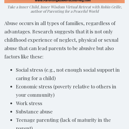
Take a Inner Child, Inner Wisdom Virtual Retreat with Robin Grille,
author of Parenting for a Peaceful World
Abuse occurs in all types of families, regardless of
advantages. Research suggests that it is not only
childhood experience of neglect, physical or sexual
abuse that can lead parents to be abusive but also
factors like these:
Social stress (e.g., not enough social support in
caring for a child)
Economic stress (poverty relative to others in
your community)
Work stress
Substance abuse
Teenage parenting (lack of maturity in the
parent)