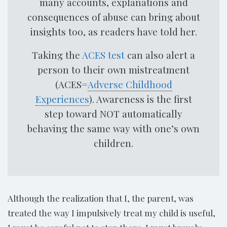
many accounts, explanations and
consequences of abuse can bring about
insights too, as readers have told her.
Taking the
ACES test
can also alert a
person to their own mistreatment
(ACES=
Adverse Childhood
Experiences
). Awareness is the first
step toward NOT automatically
behaving the same way with one’s own
children.
Although the realization that I, the parent, was
treated the way I impulsively treat my child is useful,