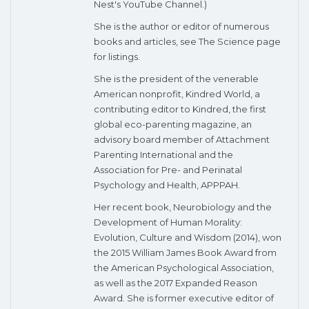
Nest's YouTube Channel.)
She is the author or editor of numerous
books and articles, see The Science page
for listings.
She is the president of the venerable
American nonprofit, Kindred World, a
contributing editor to Kindred, the first
global eco-parenting magazine, an
advisory board member of Attachment
Parenting International and the
Association for Pre- and Perinatal
Psychology and Health, APPPAH.
Her recent book, Neurobiology and the
Development of Human Morality:
Evolution, Culture and Wisdom (2014), won
the 2015 William James Book Award from
the American Psychological Association,
as well as the 2017 Expanded Reason
Award. She is former executive editor of