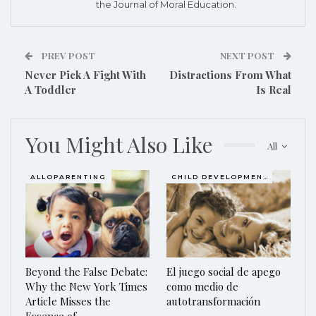
the Journal of Moral Education.
PREV POST
NEXT POST
Never Pick A Fight With
Distractions From What
A Toddler
Is Real
You Might Also Like
All
ALLOPARENTING
CHILD DEVELOPMENT
Beyond the False Debate:
El juego social de apego
Why the New York Times
como medio de
Article Misses the
autotransformación
Essence of…