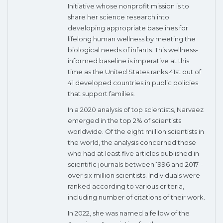
Initiative whose nonprofit mission is to
share her science research into
developing appropriate baselines for
lifelong human wellness by meeting the
biological needs of infants. This wellness-
informed baseline is imperative at this
time as the United States ranks 41st out of
41 developed countries in public policies
that support families.
In a 2020 analysis of top scientists, Narvaez
emerged in the top 2% of scientists
worldwide. Of the eight million scientists in
the world, the analysis concerned those
who had at least five articles published in
scientific journals between 1996 and 2017--
over six million scientists. Individuals were
ranked according to various criteria,
including number of citations of their work.
In 2022, she was named a fellow of the