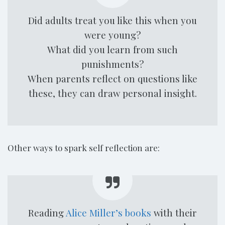
Did adults treat you like this when you
were young?
What did you learn from such
punishments?
When parents reflect on questions like
these, they can draw personal insight.
Other ways to spark self reflection are:
Reading
Alice Miller’s books
with their