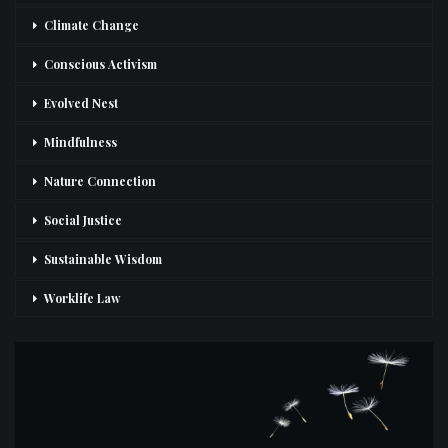
Climate Change
Conscious Activism
Evolved Nest
Mindfulness
Nature Connection
Social Justice
Sustainable Wisdom
Worklife Law