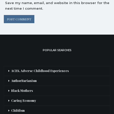
Save my name, email, and website in this browser for the
next time I comment.
POPULAR SEARCHES
ACES, Adverse Childhood Experiences
Authoritarianism
Black Mothers
Caring Economy
Childism