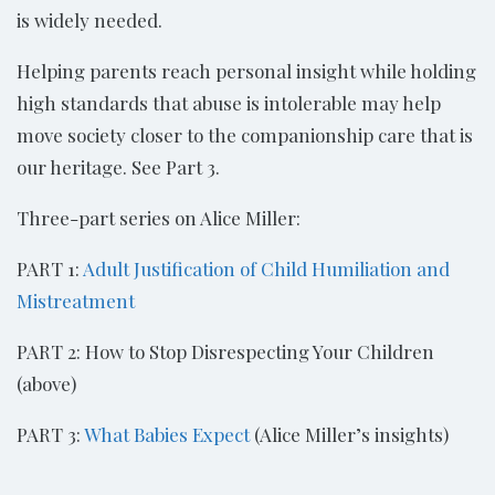
is widely needed.
Helping parents reach personal insight while holding
high standards that abuse is intolerable may help
move society closer to the companionship care that is
our heritage. See Part 3.
Three-part series on Alice Miller:
PART 1:
Adult Justification of Child Humiliation and
Mistreatment
PART 2: How to Stop Disrespecting Your Children
(above)
PART 3:
What Babies Expect
(Alice Miller’s insights)