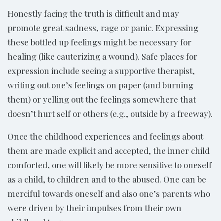
Honestly facing the truth is difficult and may
promote great sadness, rage or panic. Expressing
these bottled up feelings might be necessary for
healing (like cauterizing a wound). Safe places for
expression include seeing a supportive therapist,
writing out one’s feelings on paper (and burning
them) or yelling out the feelings somewhere that
doesn’t hurt self or others (e.g., outside by a freeway).
Once the childhood experiences and feelings about
them are made explicit and accepted, the inner child
comforted, one will likely be more sensitive to oneself
as a child, to children and to the abused. One can be
merciful towards oneself and also one’s parents who
were driven by their impulses from their own