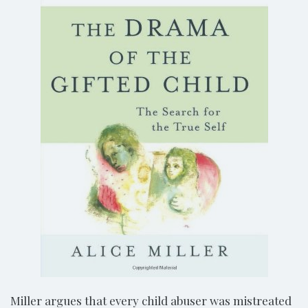
Miller argues that every child abuser was mistreated