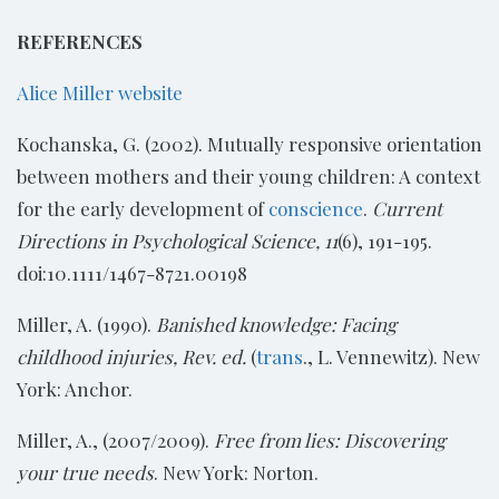
REFERENCES
Alice Miller website
Kochanska, G. (2002). Mutually responsive orientation
between mothers and their young children: A context
for the early development of
conscience
.
Current
Directions in Psychological Science, 11
(6), 191-195.
doi:10.1111/1467-8721.00198
Miller, A. (1990).
Banished knowledge: Facing
childhood injuries, Rev. ed.
(
trans
., L. Vennewitz). New
York: Anchor.
Miller, A., (2007/2009).
Free from lies: Discovering
your true needs
. New York: Norton.