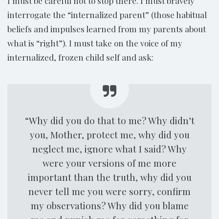
I must be careful not to stop there. I must bravely
interrogate the “internalized parent” (those habitual
beliefs and impulses learned from my parents about
what is “right”). I must take on the voice of my
internalized, frozen child self and ask:
“Why did you do that to me? Why didn’t
you, Mother, protect me, why did you
neglect me, ignore what I said? Why
were your versions of me more
important than the truth, why did you
never tell me you were sorry, confirm
my observations? Why did you blame