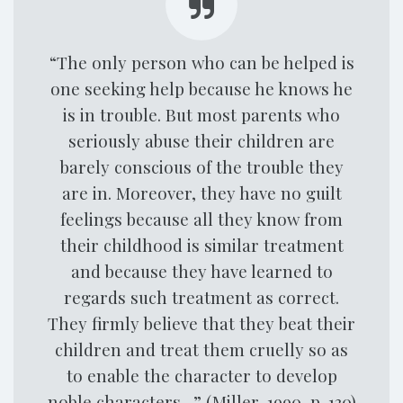
“The only person who can be helped is
one seeking help because he knows he
is in trouble. But most parents who
seriously abuse their children are
barely conscious of the trouble they
are in. Moreover, they have no guilt
feelings because all they know from
their childhood is similar treatment
and because they have learned to
regards such treatment as correct.
They firmly believe that they beat their
children and treat them cruelly so as
to enable the character to develop
noble characters…” (Miller, 1990, p. 130)