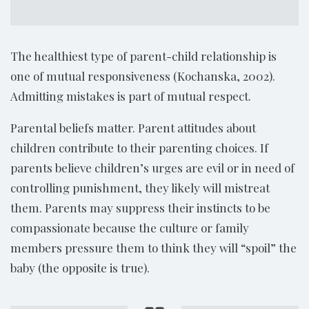
The healthiest type of parent-child relationship is
one of mutual responsiveness (Kochanska, 2002).
Admitting mistakes is part of mutual respect.
Parental beliefs matter. Parent attitudes about
children contribute to their parenting choices. If
parents believe children’s urges are evil or in need of
controlling punishment, they likely will mistreat
them. Parents may suppress their instincts to be
compassionate because the culture or family
members pressure them to think they will “spoil” the
baby (the opposite is true).