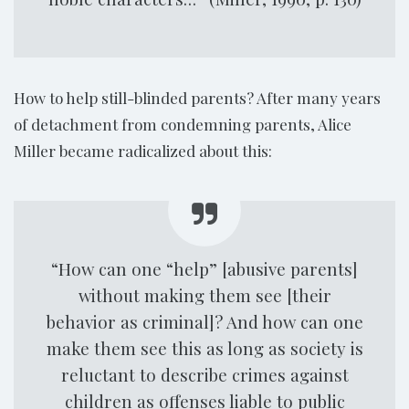
How to help still-blinded parents? After many years
of detachment from condemning parents, Alice
Miller became radicalized about this:
“How can one “help” [abusive parents]
without making them see [their
behavior as criminal]? And how can one
make them see this as long as society is
reluctant to describe crimes against
children as offenses liable to public