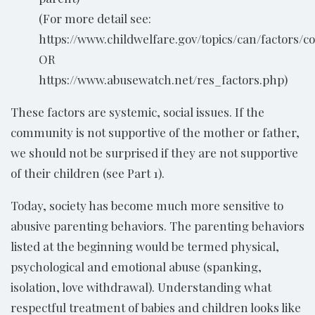
(For more detail see:
https://www.childwelfare.gov/topics/can/factors/co
OR
https://www.abusewatch.net/res_factors.php)
These factors are systemic, social issues. If the
community is not supportive of the mother or father,
we should not be surprised if they are not supportive
of their children (see Part 1).
Today, society has become much more sensitive to
abusive parenting behaviors. The parenting behaviors
listed at the beginning would be termed physical,
psychological and emotional abuse (spanking,
isolation, love withdrawal). Understanding what
respectful treatment of babies and children looks like