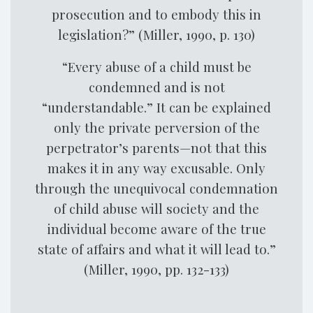
prosecution and to embody this in
legislation?” (Miller, 1990, p. 130)
“Every abuse of a child must be
condemned and is not
“understandable.” It can be explained
only the private perversion of the
perpetrator’s parents—not that this
makes it in any way excusable. Only
through the unequivocal condemnation
of child abuse will society and the
individual become aware of the true
state of affairs and what it will lead to.”
(Miller, 1990, pp. 132-133)