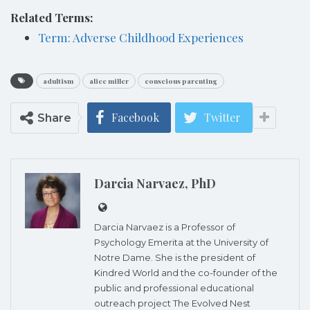
Related Terms:
Term: Adverse Childhood Experiences
adultism
alice miller
conscious parenting
Facebook
Twitter
Share
Darcia Narvaez, PhD
Darcia Narvaez is a Professor of
Psychology Emerita at the University of
Notre Dame. She is the president of
Kindred World and the co-founder of the
public and professional educational
outreach project The Evolved Nest