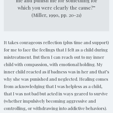
me and punish me for something for
which you were clearly the cause?”
(Miller, 1990, pp. 20-21)
It takes courageous reflection (plus time and support)
for me to face the feelings that I felt as a child during
mistreatment. But then I can reach out to my inner
child with compassion, with emotional holding. My
inner child reacted as if badness was in her and that’s
why she was punished and neglected. Healing comes
from acknowledging that I was helpless as a child,
that I was not bad but acted in ways geared to survive
(whether impulsively becoming aggressive and
controlling, or withdrawing into addictive behaviors).