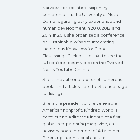
Narvaez hosted interdisciplinary
conferences at the University of Notre
Dame regarding early experience and
human development in 2010, 2012, and
2014. In 2016 she organized a conference
on Sustainable Wisdom: Integrating
Indigenous KnowHow for Global
Flourishing. (Click on the links to see the
full conferences in video on the Evolved
Nest's YouTube Channel.)
She is the author or editor of numerous
books and articles, see The Science page
for listings.
She is the president of the venerable
American nonprofit, Kindred World, a
contributing editor to Kindred, the first
global eco-parenting magazine, an
advisory board member of Attachment
Parenting International and the