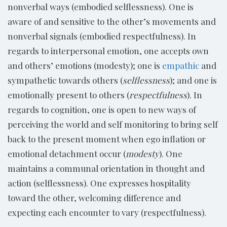
nonverbal ways (embodied selflessness). One is
aware of and sensitive to the other’s movements and
nonverbal signals (embodied respectfulness). In
regards to interpersonal emotion, one accepts own
and others’ emotions (modesty); one is
empathic
and
sympathetic towards others (
selflessness
); and one is
emotionally present to others (
respectfulness
). In
regards to cognition, one is open to new ways of
perceiving the world and self monitoring to bring self
back to the present moment when ego inflation or
emotional detachment occur (
modesty
). One
maintains a communal orientation in thought and
action (selflessness). One expresses hospitality
toward the other, welcoming difference and
expecting each encounter to vary (respectfulness).