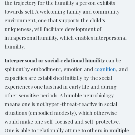
the trajectory for the humility a person exhibits
towards self. A welcoming family and community
environment, one that supports the child’s
uniqueness, will facilitate development of
intrapersonal humility, which enables interpersonal
humility.
Interpersonal or social-relational humility
can be
split out by embodiment, emotion and
cognition
, and
capacities are established initially by the social
experiences one has had in early life and during
other sensitive periods. A humble neurobiology
means one is not hyper-threat-reactive in social
situations (embodied modesty), which otherwise
would make one self-focused and self-protective.
One is able to relationally attune to others in multiple