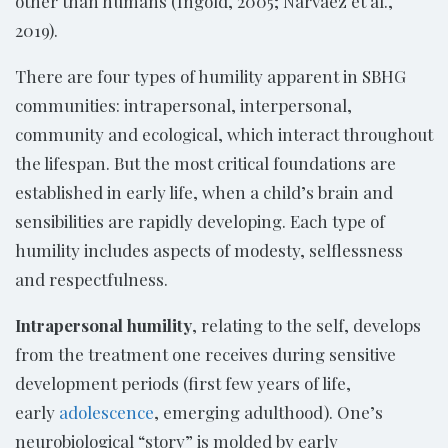
other than humans (Ingold, 2005; Narvaez et al.,
2019).
There are four types of humility apparent in SBHG
communities: intrapersonal, interpersonal,
community and ecological, which interact throughout
the lifespan. But the most critical foundations are
established in early life, when a child’s brain and
sensibilities are rapidly developing. Each type of
humility includes aspects of modesty, selflessness
and respectfulness.
Intrapersonal humility
, relating to the self, develops
from the treatment one receives during sensitive
development periods (first few years of life,
early
adolescence
, emerging adulthood). One’s
neurobiological “story” is molded by early