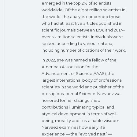
emerged in the top 2% of scientists
worldwide. Of the eight million scientists in
the world, the analysis concerned those
who had at least five articles published in
scientific journals between 1996 and 2017--
over six million scientists. Individuals were
ranked according to various criteria,
including number of citations of their work.
In 2022, she was named a fellow of the
American Association for the
Advancement of Science(AAAS), the
largest international body of professional
scientists in the world and publisher of the
prestigious journal Science. Narvaez was
honored for her distinguished
contributions illuminating typical and
atypical development in terms of well-
being, morality and sustainable wisdom.
Narvaez examines how early life
experience — the “evolved nest” —