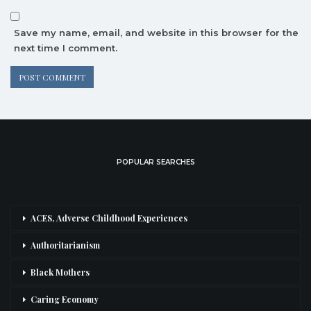
Save my name, email, and website in this browser for the
next time I comment.
POPULAR SEARCHES
ACES, Adverse Childhood Experiences
Authoritarianism
Black Mothers
Caring Economy