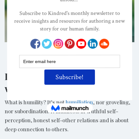
Shutterstock/FrankHH
Share
Does a flourishing life (and
world) depend on humility?
What is humility? It’s not
humiliation
, nor groveling,
nor subordination. It manifests in truthful self-
perception, honest self-other relations and is about
deep connection to others.