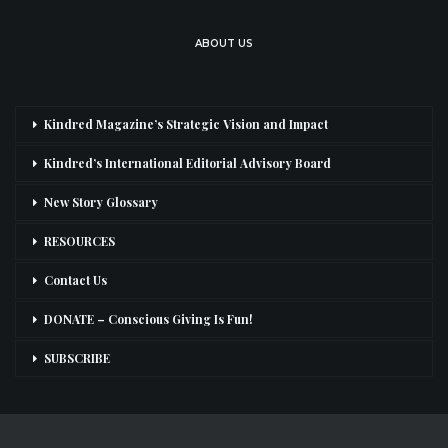
ABOUT US
Kindred Magazine’s Strategic Vision and Impact
Kindred’s International Editorial Advisory Board
New Story Glossary
RESOURCES
Contact Us
DONATE – Conscious Giving Is Fun!
SUBSCRIBE