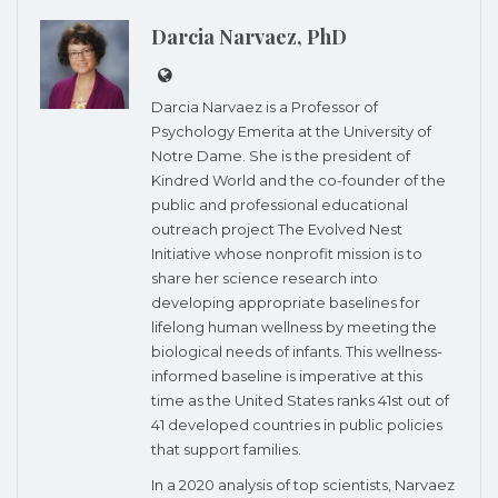
Darcia Narvaez, PhD
Darcia Narvaez is a Professor of
Psychology Emerita at the University of
Notre Dame. She is the president of
Kindred World and the co-founder of the
public and professional educational
outreach project The Evolved Nest
Initiative whose nonprofit mission is to
share her science research into
developing appropriate baselines for
lifelong human wellness by meeting the
biological needs of infants. This wellness-
informed baseline is imperative at this
time as the United States ranks 41st out of
41 developed countries in public policies
that support families.
In a 2020 analysis of top scientists, Narvaez