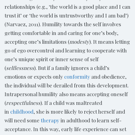
relationships (e.g., ‘the world is a good place and I can
trust it’ or ‘the world is untrustworthy and I am bad’)
(Narvaez, 2011). Humility towards the self involves
getting comfortable in and caring for one’s body,
accepting one’s limitations (
modesty
). It means letting
go of ego overcontrol and learning to cooperate with
one’s unique spirit or inner sense of self
(
selflessness
). But if a family ignores a child’s
emotions or expects only
conformity
and obedience,
the individual will be derailed from this development.
Intrapersonal humility also means accepting oneself
(
respectfulness
). If a child was maltreated
in
childhood
, she is more likely to reject herself and
will need some
therapy
in adulthood to learn self-
acceptance. In this way, early life experience can set