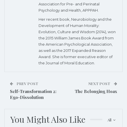
Association for Pre- and Perinatal
Psychology and Health, APPPAH.
Her recent book, Neurobiology and the
Development of Human Morality:
Evolution, Culture and Wisdom (2014), won
the 2015 William James Book Award from
the American Psychological Association,
as well as the 2017 Expanded Reason
Award. She is former executive editor of
the Journal of Moral Education.
PREV POST
NEXT POST
Self-Transformation 2:
The Belonging Hoax
Ego-Dissolution
You Might Also Like
All