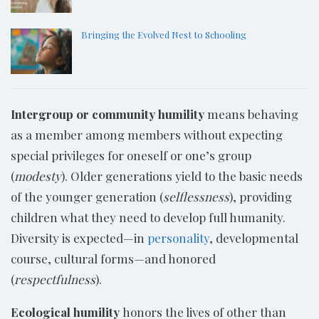
Bringing the Evolved Nest to Schooling
Intergroup or community humility
means behaving
as a member among members without expecting
special privileges for oneself or one’s group
(
modesty
). Older generations yield to the basic needs
of the younger generation (
selflessness
), providing
children what they need to develop full humanity.
Diversity is expected—in
personality
, developmental
course, cultural forms—and honored
(
respectfulness
).
Ecological humility
honors the lives of other than