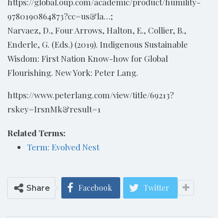
https://global.oup.com/academic/product/humility-
9780190864873?cc=us&la…;
Narvaez, D., Four Arrows, Halton, E., Collier, B.,
Enderle, G. (Eds.) (2019). Indigenous Sustainable
Wisdom: First Nation Know-how for Global
Flourishing. New York: Peter Lang.
https://www.peterlang.com/view/title/69213?
rskey=IrsnMk&result=1
Related Terms:
Term: Evolved Nest
Facebook
Twitter
Share