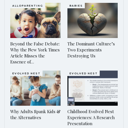
ALLOPARENTING
BABIES
Beyond the False Debate:
The Dominant Culture’s
Why the New York Times
Two Experiments
Article Misses the
Destroying Us
Essence of…
EVOLVED NEST
EVOLVED NEST
Why Adults Spank Kids &
Childhood Evolved Nest
the Alternatives
Experiences: A Research
Presentation