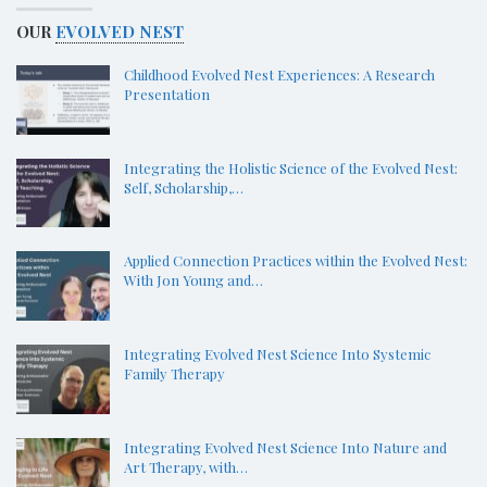
OUR
EVOLVED NEST
Childhood Evolved Nest Experiences: A Research
Presentation
Integrating the Holistic Science of the Evolved Nest:
Self, Scholarship,…
Applied Connection Practices within the Evolved Nest:
With Jon Young and…
Integrating Evolved Nest Science Into Systemic
Family Therapy
Integrating Evolved Nest Science Into Nature and
Art Therapy, with…