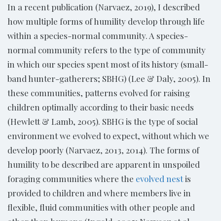
In a recent publication (Narvaez, 2019), I described
how multiple forms of humility develop through life
within a species-normal community. A species-
normal community refers to the type of community
in which our species spent most of its history (small-
band hunter-gatherers; SBHG) (Lee & Daly, 2005). In
these communities, patterns evolved for raising
children optimally according to their basic needs
(Hewlett & Lamb, 2005). SBHG is the type of social
environment we evolved to expect, without which we
develop poorly (Narvaez, 2013, 2014). The forms of
humility to be described are apparent in unspoiled
foraging communities where the
evolved nest
is
provided to children and where members live in
flexible, fluid communities with other people and