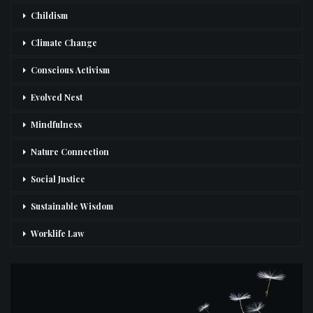
Childism
Climate Change
Conscious Activism
Evolved Nest
Mindfulness
Nature Connection
Social Justice
Sustainable Wisdom
Worklife Law