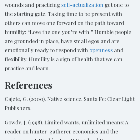
wounds and practicing
self-actualization
get one to
the starting gate. Taking time to be present with
others can move one forward on the path toward
humility: “Love the one you’re with.” Humble people
are grounded in place, have small egos and are
emotionally ready to respond with
openness
and
flexibility. Humility is a sign of health that we can
practice and learn.
References
Cajete, G. (2000). Native science. Santa Fe: Clear Light
Publishers.
Gowdy, J. (1998). Limited wants, unlimited means: A
reader on hunter-gatherer economics and the