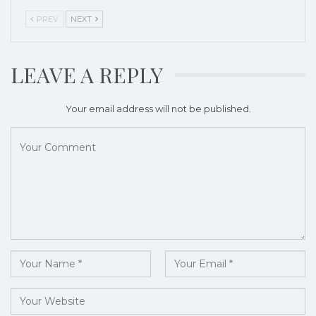
PREV
NEXT
LEAVE A REPLY
Your email address will not be published.