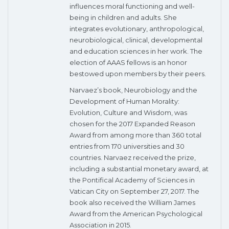
influences moral functioning and well-
being in children and adults. She
integrates evolutionary, anthropological,
neurobiological, clinical, developmental
and education sciences in her work. The
election of AAAS fellows is an honor
bestowed upon members by their peers.
Narvaez’s book, Neurobiology and the
Development of Human Morality:
Evolution, Culture and Wisdom, was
chosen for the 2017 Expanded Reason
Award from among more than 360 total
entries from 170 universities and 30
countries. Narvaez received the prize,
including a substantial monetary award, at
the Pontifical Academy of Sciences in
Vatican City on September 27, 2017. The
book also received the William James
Award from the American Psychological
Association in 2015.