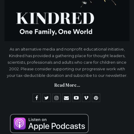
As an alternative media and nonprofit educational initiative,
Kindred has provided a gathering place for thought leaders,
scientists, professionals and adults who care for children since
2002. Please consider supporting our progressive work with
your tax-deductible donation and subscribe to our newsletter.
Read More...