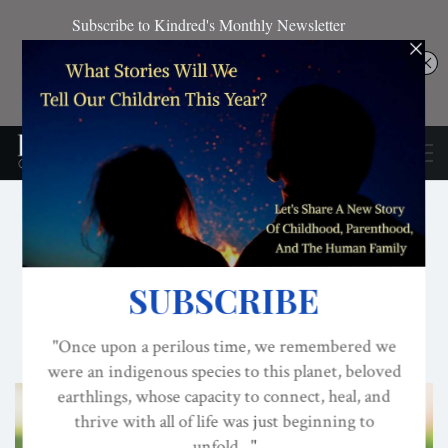
CONSCIOUS ACTIVISM
CULTURE
DOMINATOR SYSTEM
Humility: The Missing
Virtue?
ON
SEP 15, 2019
By
Darcia Narvaez, PhD