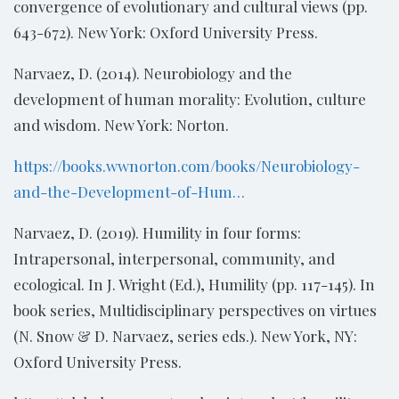
convergence of evolutionary and cultural views (pp.
643-672). New York: Oxford University Press.
Narvaez, D. (2014). Neurobiology and the
development of human morality: Evolution, culture
and wisdom. New York: Norton.
https://books.wwnorton.com/books/Neurobiology-
and-the-Development-of-Hum…
Narvaez, D. (2019). Humility in four forms:
Intrapersonal, interpersonal, community, and
ecological. In J. Wright (Ed.), Humility (pp. 117-145). In
book series, Multidisciplinary perspectives on virtues
(N. Snow & D. Narvaez, series eds.). New York, NY:
Oxford University Press.