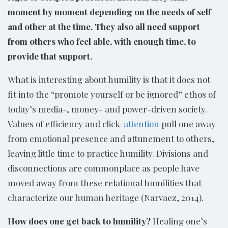
moment by moment depending on the needs of self
and other at the time. They also all need support
from others who feel able, with enough time, to
provide that support.
What is interesting about humility is that it does not
fit into the “promote yourself or be ignored” ethos of
today’s media-, money- and power-driven society.
Values of efficiency and click-
attention
pull one away
from emotional presence and attunement to others,
leaving little time to practice humility. Divisions and
disconnections are commonplace as people have
moved away from these relational humilities that
characterize our human heritage (Narvaez, 2014).
How does one get back to humility?
Healing one’s