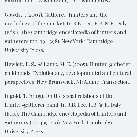
environment. Washington, D.C.: Island Press.
Gowdy, J. (2005). Gatherer-hunters and the
mythology of the market. In R.B. Lee, R.B. & R. Daly
(Eds.), The Cambridge encyclopedia of hunters and
gatherers (pp. 391-398). New York: Cambridge
University Press.
Hewlett, B. S., & Lamb, M. E. (2005). Hunter-gatherer
childhoods: Evolutionary, developmental and cultural
perspectives. New Brunswick, NJ: Aldine Transaction.
Ingold, T. (2005). On the social relations of the
hunter-gatherer band. In R.B. Lee, R.B. & R. Daly
(Eds.), The Cambridge encyclopedia of hunters and
gatherers (pp. 399-410). New York: Cambridge
University Press.