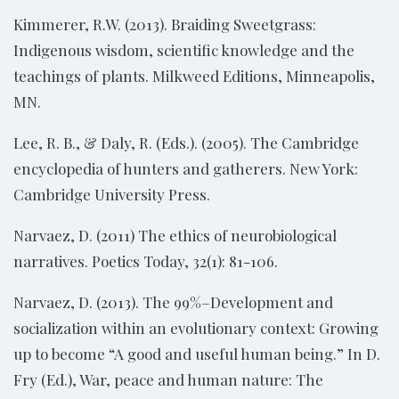
Kimmerer, R.W. (2013). Braiding Sweetgrass:
Indigenous wisdom, scientific knowledge and the
teachings of plants. Milkweed Editions, Minneapolis,
MN.
Lee, R. B., & Daly, R. (Eds.). (2005). The Cambridge
encyclopedia of hunters and gatherers. New York:
Cambridge University Press.
Narvaez, D. (2011) The ethics of neurobiological
narratives. Poetics Today, 32(1): 81-106.
Narvaez, D. (2013). The 99%–Development and
socialization within an evolutionary context: Growing
up to become “A good and useful human being.” In D.
Fry (Ed.), War, peace and human nature: The