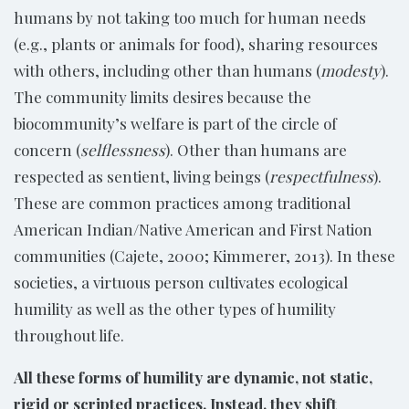
humans by not taking too much for human needs
(e.g., plants or animals for food), sharing resources
with others, including other than humans (
modesty
).
The community limits desires because the
biocommunity’s welfare is part of the circle of
concern (
selflessness
). Other than humans are
respected as sentient, living beings (
respectfulness
).
These are common practices among traditional
American Indian/Native American and First Nation
communities (Cajete, 2000; Kimmerer, 2013). In these
societies, a virtuous person cultivates ecological
humility as well as the other types of humility
throughout life.
All these forms of humility are dynamic, not static,
rigid or scripted practices. Instead, they shift