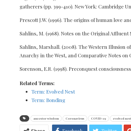
gatherers (pp. 399-410). New York: Cambridge Uni
Prescott J.W. (1996). The origins of human love an
Sahlins, M. (1968). Notes on the Original Affluent
Sahlins, Marshall. (2008). The Western Illusion 
Anarchy in the West, and Comparative Notes on 
Sorenson, E.R. (1998). Preconquest consciousness. 
Related Terms:
Term: Evolved Nest
Term: Bonding
ancestor wisdom
Coronavirus
COVID-19
evolved nest
Facebook
Twitter