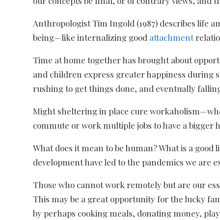
our concepts be final, or of contrary views, and t
Anthropologist Tim Ingold (1987) describes life 
being—like internalizing good
attachment
relatio
Time at home together has brought about opport
and children express greater happiness during st
rushing to get things done, and eventually fallin
Might sheltering in place cure workaholism—where
commute or work multiple jobs to have a bigger 
What does it mean to be human? What is a good lif
development have led to the pandemics we are e
Those who cannot work remotely but are our essen
This may be a great opportunity for the lucky fam
by perhaps cooking meals, donating money, playi