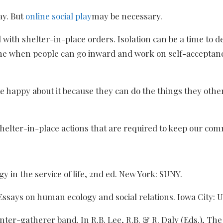
ay. But
online social play
may be necessary.
with shelter-in-place orders. Isolation can be a time to d
 time when people can go inward and work on self-acceptan
te happy about it because they can do the things they othe
the shelter-in-place actions that are required to keep our 
y in the service of life, 2nd ed. New York: SUNY.
 Essays on human ecology and social relations. Iowa City: U
 hunter-gatherer band. In R.B. Lee, R.B. & R. Daly (Eds.), 