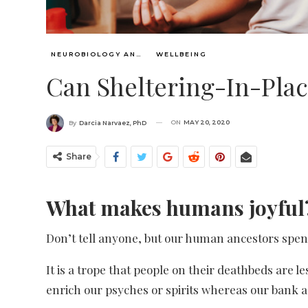
NEUROBIOLOGY AND WISDOM
WELLBEING
Can Sheltering-In-Plac
ON
MAY 20, 2020
By
Darcia Narvaez, PhD
Share
What makes humans joyful
Don’t tell anyone, but our human ancestors spent 
It is a trope that people on their deathbeds are l
enrich our psyches or spirits whereas our bank 