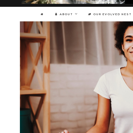
ABOUT
OUR EVOLVED NEST