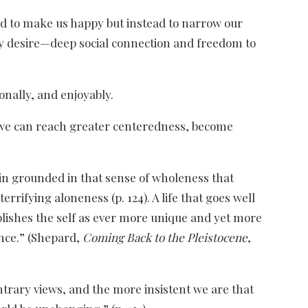
ned to make us happy but instead to narrow our
ly desire—deep social connection and freedom to
onally, and enjoyably.
), we can reach greater centeredness, become
in grounded in that sense of wholeness that
rrifying aloneness (p. 124). A life that goes well
blishes the self as ever more unique and yet more
nce.” (Shepard,
Coming Back to the Pleistocene
,
contrary views, and the more insistent we are that