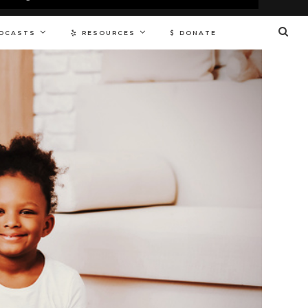
DCASTS
RESOURCES
DONATE