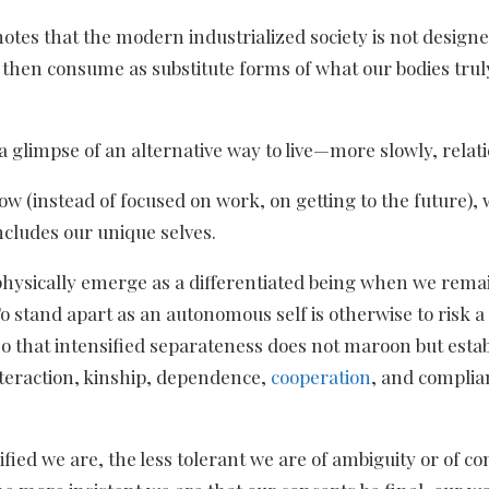
notes that the modern industrialized society is not desig
e then consume as substitute forms of what our bodies tru
 glimpse of an alternative way to live—more slowly, relati
flow (instead of focused on work, on getting to the future
ncludes our unique selves.
 physically emerge as a differentiated being when we rema
stand apart as an autonomous self is otherwise to risk a te
 so that intensified separateness does not maroon but esta
nteraction, kinship, dependence,
cooperation
, and complia
unified we are, the less tolerant we are of ambiguity or of 