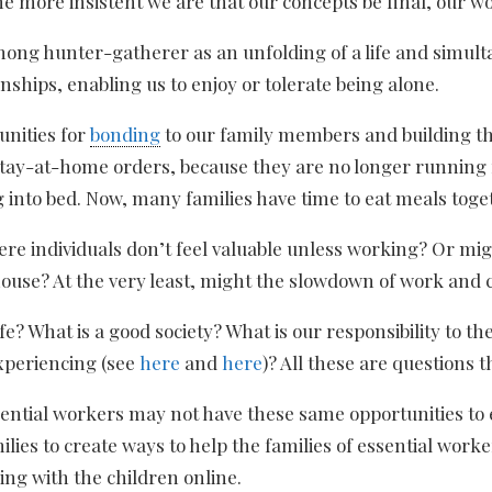
he more insistent we are that our concepts be final, our wo
among hunter-gatherer as an unfolding of a life and simul
nships, enabling us to enjoy or tolerate being alone.
unities for
bonding
to our family members and building th
ay-at-home orders, because they are no longer running fr
g into bed. Now, many families have time to eat meals toge
 individuals don’t feel valuable unless working? Or migh
house? At the very least, might the slowdown of work and 
e? What is a good society? What is our responsibility to t
xperiencing (see
here
and
here
)? All these are questions 
tial workers may not have these same opportunities to enj
ilies to create ways to help the families of essential wo
ng with the children online.