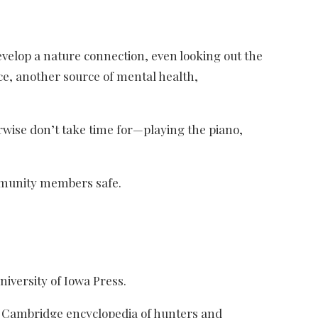
evelop a nature connection, even looking out the
ce, another source of mental health,
rwise don’t take time for—playing the piano,
community members safe.
niversity of Iowa Press.
The Cambridge encyclopedia of hunters and