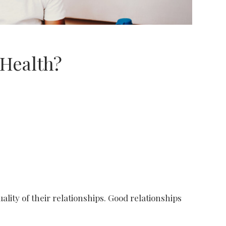
 Health?
Shutterstock/fizkes
uality of their relationships. Good relationships