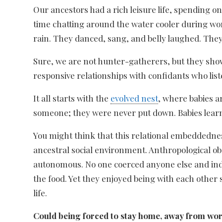
Our ancestors had a rich leisure life, spending o
time chatting around the water cooler during wor
rain. They danced, sang, and belly laughed. The
Sure, we are not hunter-gatherers, but they sh
responsive relationships with confidants who lis
It all starts with the
evolved nest
, where babies a
someone; they were never put down. Babies lea
You might think that this relational embeddedness
ancestral social environment. Anthropological 
autonomous. No one coerced anyone else and indiv
the food. Yet they enjoyed being with each other
life.
Could being forced to stay home, away from wor