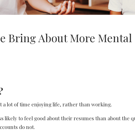
e Bring About More Mental
?
a lot of time enjoying life, rather than working.
ess likely to feel good about their resumes than about the q
accounts do not.