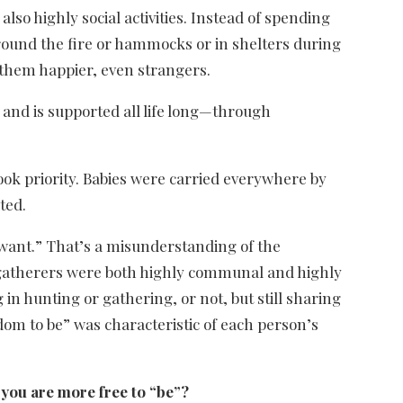
so highly social activities. Instead of spending
around the fire or hammocks or in shelters during
 them happier, even strangers.
and is supported all life long—through
ok priority. Babies were carried everywhere by
ted.
u want.” That’s a misunderstanding of the
-gatherers were both highly communal and highly
n hunting or gathering, or not, but still sharing
om to be” was characteristic of each person’s
you are more free to “be”?