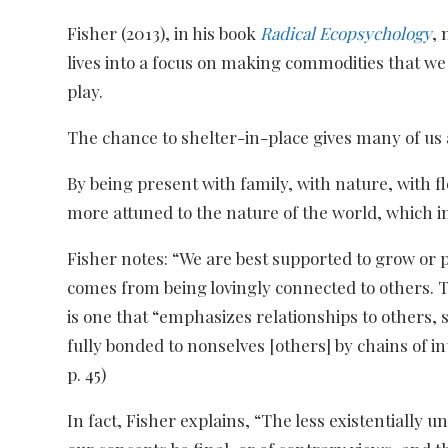
Fisher (2013), in his book
Radical Ecopsychology
, 
lives into a focus on making commodities that w
play.
The chance to shelter-in-place gives many of us a
By being present with family, with nature, with 
more attuned to the nature of the world, which i
Fisher notes: “We are best supported to grow or
comes from being lovingly connected to others. To 
is one that “emphasizes relationships to others,
fully bonded to nonselves [others] by chains of i
p. 45)
In fact, Fisher explains, “The less existentially 