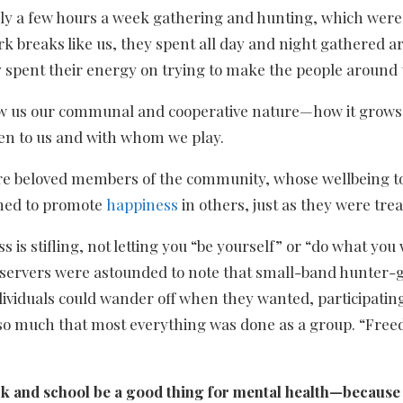
nly a few hours a week gathering and hunting, which were al
k breaks like us, they spent all day and night gathered 
y spent their energy on trying to make the people around
ow us our communal and cooperative nature—how it grows 
ten to us and with whom we play.
re beloved members of the community, whose wellbeing to
rned to promote
happiness
in others, just as they were trea
 is stifling, not letting you “be yourself” or “do what yo
observers were astounded to note that small-band hunter
iduals could wander off when they wanted, participating i
 so much that most everything was done as a group. “Freed
k and school be a good thing for mental health—because 