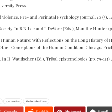
versity Press.
d violence. Pre- and Perinatal Psychology Journal, 10 (3), 1
 Society. In R.B. Lee and I. DeVore (Eds.), Man the Hunter 
of Human Nature: With Reflections on the Long History of H
Other Conceptions of the Human Condition. Chicago: Pric
In H. Wautischer (Ed.), Tribal epistemologies (pp. 79-115).
quarantine
Shelter-in-Place
Google+
ReddIt
Pinterest
Email