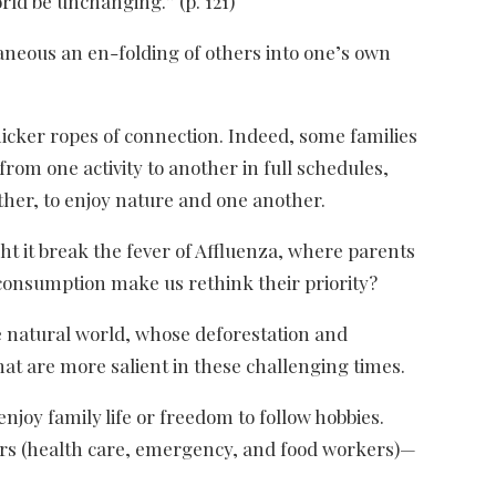
rld be unchanging.” (p. 121)
taneous an en-folding of others into one’s own
icker ropes of connection. Indeed, some families
om one activity to another in full schedules,
ther, to enjoy nature and one another.
t it break the fever of Affluenza, where parents
consumption make us rethink their priority?
he natural world, whose deforestation and
that are more salient in these challenging times.
oy family life or freedom to follow hobbies.
rkers (health care, emergency, and food workers)—