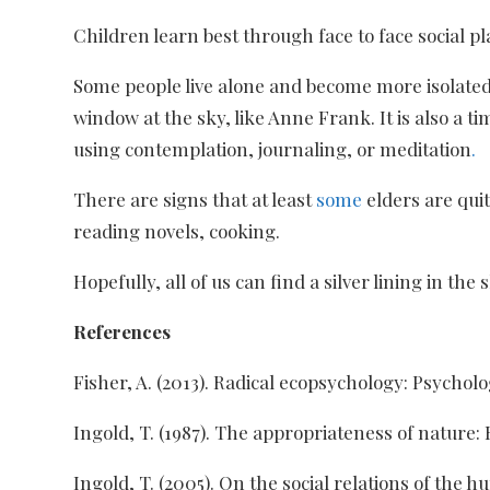
Children learn best through face to face social pl
Some people live alone and become more isolated 
window at the sky, like Anne Frank. It is also a
using contemplation, journaling, or meditation
.
There are signs that at least
some
elders are qui
reading novels, cooking.
Hopefully, all of us can find a silver lining in 
References
Fisher, A. (2013). Radical ecopsychology: Psycholog
Ingold, T. (1987). The appropriateness of nature:
Ingold, T. (2005). On the social relations of the