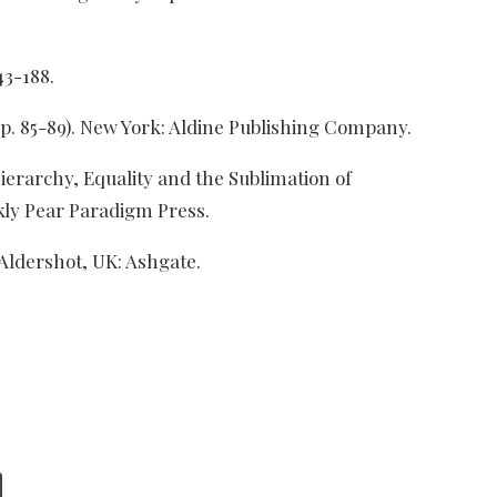
43-188.
(pp. 85-89). New York: Aldine Publishing Company.
ierarchy, Equality and the Sublimation of
kly Pear Paradigm Press.
 Aldershot, UK: Ashgate.