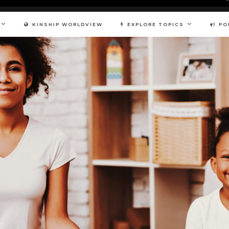
KINSHIP WORLDVIEW
EXPLORE TOPICS
PO