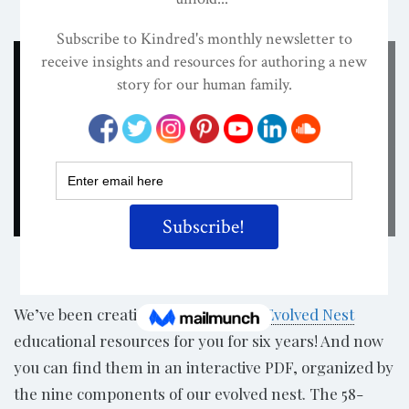
ON
OCT 16, 2023
By
Darcia Narvaez, PhD
Share
We’ve been creating and compiling
Evolved Nest
educational resources for you for six years! And now
you can find them in an interactive PDF, organized by
the nine components of our evolved nest. The 58-