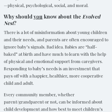
—physical, psychological, social, and moral.
Why should
you
know about the
Evolved
Nest
?
There is a lot of misinformation about young children
and their needs, and parents are often encouraged to
ignore baby’s signals. Bad idea. Babies are “half-
baked” at birth and have much to learn with the help
of physical and emotional support from caregivers.
Responding to baby’s needs is an investment that
pays off with a happier, healthier, more cooperative
child and adult.
Every community member, whether
parent/grandparent or not, can be informed about
child development and how best to meet children’s