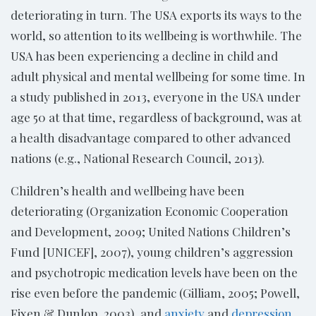
deteriorating in turn. The USA exports its ways to the
world, so attention to its wellbeing is worthwhile. The
USA has been experiencing a decline in child and
adult physical and mental wellbeing for some time. In
a study published in 2013, everyone in the USA under
age 50 at that time, regardless of background, was at
a health disadvantage compared to other advanced
nations (e.g., National Research Council, 2013).
Children’s health and wellbeing have been
deteriorating (Organization Economic Cooperation
and Development, 2009; United Nations Children’s
Fund [UNICEF], 2007), young children’s aggression
and psychotropic medication levels have been on the
rise even before the pandemic (Gilliam, 2005; Powell,
Fixen & Dunlop, 2003), and
anxiety
and
depression