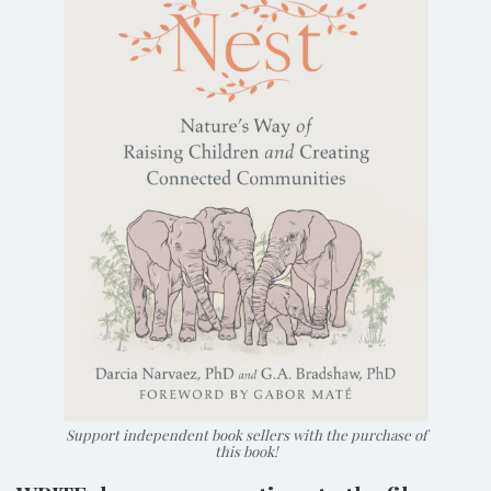
Support independent book sellers with the purchase of
this book!