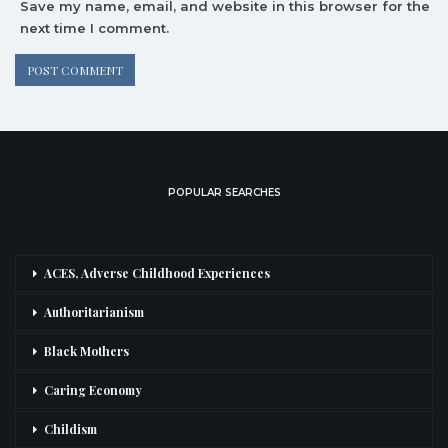
Save my name, email, and website in this browser for the
next time I comment.
POPULAR SEARCHES
ACES, Adverse Childhood Experiences
Authoritarianism
Black Mothers
Caring Economy
Childism