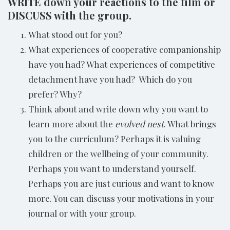
WRITE down your reactions to the film or
DISCUSS with the group.
What stood out for you?
What experiences of cooperative companionship
have you had? What experiences of competitive
detachment have you had? Which do you
prefer? Why?
Think about and write down why you want to
learn more about the
evolved nest
. What brings
you to the curriculum? Perhaps it is valuing
children or the wellbeing of your community.
Perhaps you want to understand yourself.
Perhaps you are just curious and want to know
more. You can discuss your motivations in your
journal or with your group.