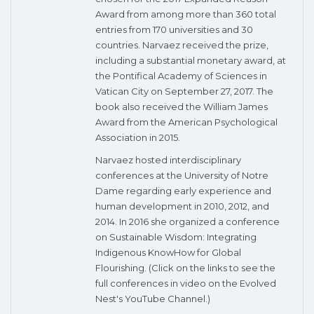
Award from among more than 360 total
entries from 170 universities and 30
countries. Narvaez received the prize,
including a substantial monetary award, at
the Pontifical Academy of Sciences in
Vatican City on September 27, 2017. The
book also received the William James
Award from the American Psychological
Association in 2015.
Narvaez hosted interdisciplinary
conferences at the University of Notre
Dame regarding early experience and
human development in 2010, 2012, and
2014. In 2016 she organized a conference
on Sustainable Wisdom: Integrating
Indigenous KnowHow for Global
Flourishing. (Click on the links to see the
full conferences in video on the Evolved
Nest's YouTube Channel.)