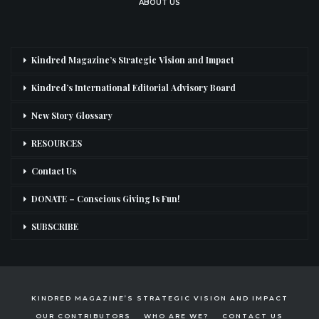
ABOUT US
Kindred Magazine’s Strategic Vision and Impact
Kindred’s International Editorial Advisory Board
New Story Glossary
RESOURCES
Contact Us
DONATE – Conscious Giving Is Fun!
SUBSCRIBE
KINDRED MAGAZINE’S STRATEGIC VISION AND IMPACT
OUR CONTRIBUTORS
WHO ARE WE?
CONTACT US