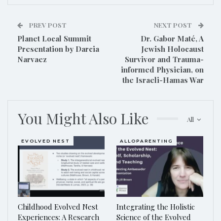
PREV POST
NEXT POST
Planet Local Summit
Dr. Gabor Maté, A
Presentation by Darcia
Jewish Holocaust
Narvaez
Survivor and Trauma-
informed Physician, on
the Israeli-Hamas War
You Might Also Like
All
EVOLVED NEST
ALLOPARENTING
Childhood Evolved Nest
Integrating the Holistic
Experiences: A Research
Science of the Evolved