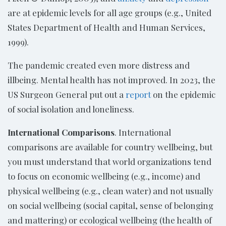
are at epidemic levels for all age groups (e.g., United
States Department of Health and Human Services,
1999).
The pandemic created even more distress and
illbeing. Mental health has not improved. In 2023, the
US Surgeon General put out a
report
on the epidemic
of social isolation and loneliness.
International Comparisons
. International
comparisons are available for country wellbeing, but
you must understand that world organizations tend
to focus on economic wellbeing (e.g., income) and
physical wellbeing (e.g., clean water) and not usually
on social wellbeing (social capital, sense of belonging
and mattering) or ecological wellbeing (the health of