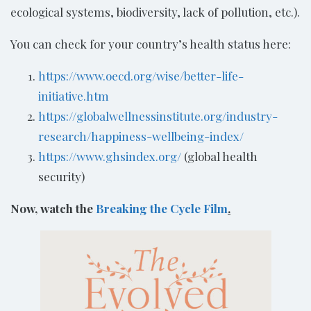
ecological systems, biodiversity, lack of pollution, etc.).
You can check for your country’s health status here:
https://www.oecd.org/wise/better-life-
initiative.htm
https://globalwellnessinstitute.org/industry-
research/happiness-wellbeing-index/
https://www.ghsindex.org/
(global health
security)
Now, watch the
Breaking the Cycle Film
.