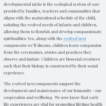
developmental niche is the ecological system of care
provided by families, teachers and communities that
aligns with the maturational schedule of the child,
satiating the evolved needs of infants and children,
allowing them to flourish and develop compassionate
spiritualities. Yes, along with the
evolved nest
components we’ll discuss, children learn compassion
from the ceremonies, stories and practices they
observe and imitate. Children are biosocial creatures
such that their biology is constructed by their social
experience.
The
evolved nest
components support the
development and maintenance of our humanity—our
cooperation and wellbeing. We now know that early
life experiences are vital for promoting lifetime health