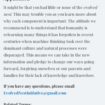
It might be that you had little or none of the
evolved
nest
. This may trouble you as you learn more about
why each component is important. The attitude we
recommend is to understand that humanity is
relearning many things it has forgotten in recent
centuries when machine thinking took over the
dominant culture and natural processes were
disparaged. This means we can take in the new
information and pledge to change our ways going
forward, forgiving ourselves or our parents and
families for their lack of knowledge and knowhow.
If you have any questions, please email
EvolvedNestInitiative@gmail.com
Related Terms: