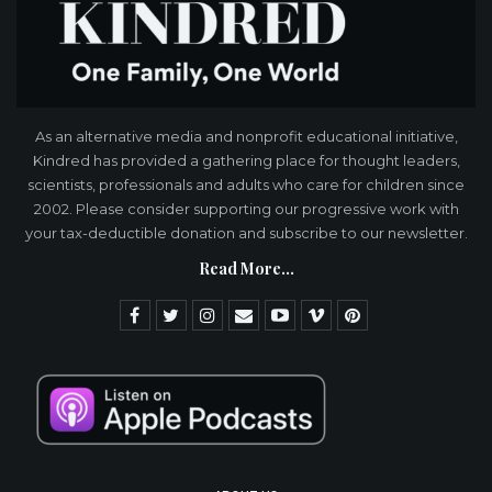
As an alternative media and nonprofit educational initiative,
Kindred has provided a gathering place for thought leaders,
scientists, professionals and adults who care for children since
2002. Please consider supporting our progressive work with
your tax-deductible donation and subscribe to our newsletter.
Read More...