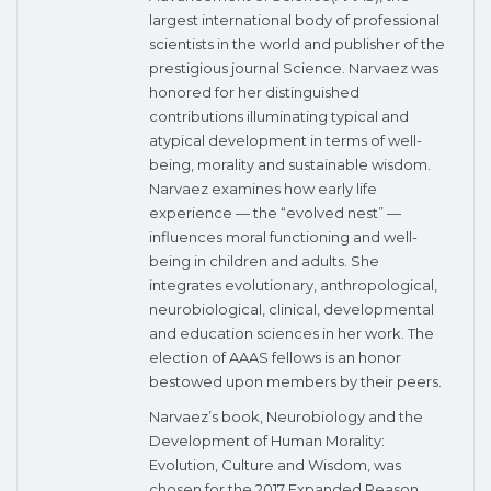
largest international body of professional
scientists in the world and publisher of the
prestigious journal Science. Narvaez was
honored for her distinguished
contributions illuminating typical and
atypical development in terms of well-
being, morality and sustainable wisdom.
Narvaez examines how early life
experience — the “evolved nest” —
influences moral functioning and well-
being in children and adults. She
integrates evolutionary, anthropological,
neurobiological, clinical, developmental
and education sciences in her work. The
election of AAAS fellows is an honor
bestowed upon members by their peers.
Narvaez’s book, Neurobiology and the
Development of Human Morality:
Evolution, Culture and Wisdom, was
chosen for the 2017 Expanded Reason