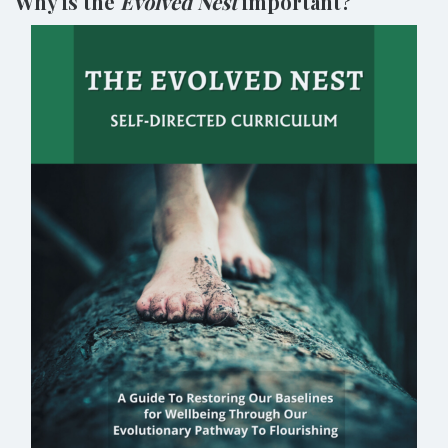
Why is the
Evolved Nest
important?