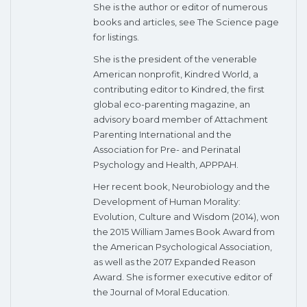
She is the author or editor of numerous
books and articles, see The Science page
for listings.
She is the president of the venerable
American nonprofit, Kindred World, a
contributing editor to Kindred, the first
global eco-parenting magazine, an
advisory board member of Attachment
Parenting International and the
Association for Pre- and Perinatal
Psychology and Health, APPPAH.
Her recent book, Neurobiology and the
Development of Human Morality:
Evolution, Culture and Wisdom (2014), won
the 2015 William James Book Award from
the American Psychological Association,
as well as the 2017 Expanded Reason
Award. She is former executive editor of
the Journal of Moral Education.