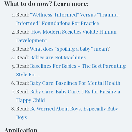
What to do now? Learn more:
Read:
“Wellness-Informed” Versus “Trauma-
Informed” Foundations For Practice
Read:
How Modern Societies Violate Human
Development
Read:
What does “spoiling a baby” mean
?
Read:
Babies are Not Machines
Read:
Baselines For Babies – The Best Parenting
Style For…
Read:
Baby Care: Baselines For Mental Health
Read:
Baby Care: Baby Care: 3 Rs for Raising a
Happy Child
Read:
Be Worried About Boys, Especially Baby
Boys
Application