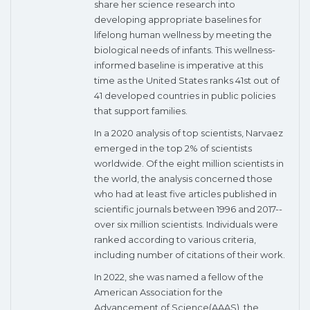
share her science research into
developing appropriate baselines for
lifelong human wellness by meeting the
biological needs of infants. This wellness-
informed baseline is imperative at this
time as the United States ranks 41st out of
41 developed countries in public policies
that support families.
In a 2020 analysis of top scientists, Narvaez
emerged in the top 2% of scientists
worldwide. Of the eight million scientists in
the world, the analysis concerned those
who had at least five articles published in
scientific journals between 1996 and 2017--
over six million scientists. Individuals were
ranked according to various criteria,
including number of citations of their work.
In 2022, she was named a fellow of the
American Association for the
Advancement of Science(AAAS), the