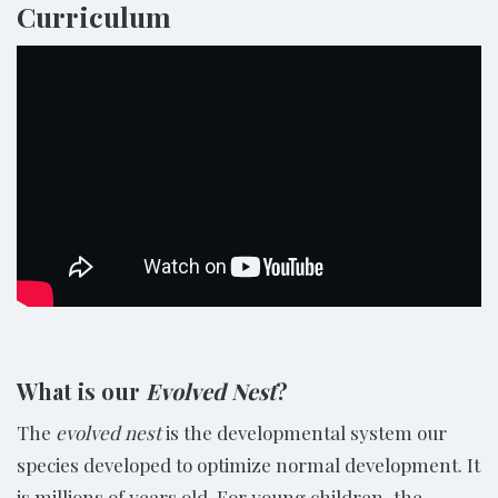
Curriculum
What is our
Evolved Nest
?
The
evolved nest
is the developmental system our
species developed to optimize normal development. It
is millions of years old. For young children, the