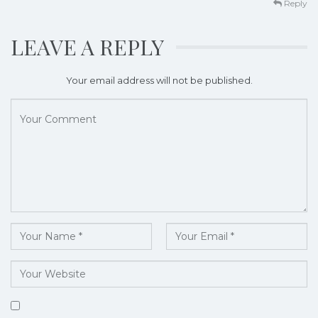
Reply
LEAVE A REPLY
Your email address will not be published.