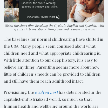
Watch the short film, Breaking the Cycle, in English and Spanish, with
14 subtitle translations. Film guide and resources as well!
The baselines for normal childrearing have shifted in
the USA. Many people seem confused about what
children need and what appropriate childrearing is.
With little attention to our deep history, it is easy to
believe anything. Parenting seems more about how
little of children’s needs can be provided to children
and still have them reach adulthood intact.
Provisioning the
evolved nest
has deteriorated in the
capitalist-industrialized world, so much so that
human health and wellbeing around the world are