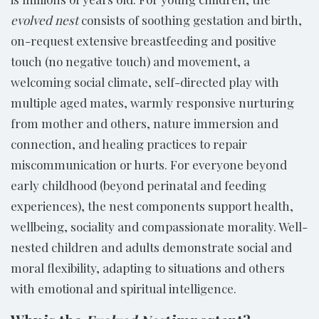
evolved nest
consists of soothing gestation and birth,
on-request extensive breastfeeding and positive
touch (no negative touch) and movement, a
welcoming social climate, self-directed play with
multiple aged mates, warmly responsive nurturing
from mother and others, nature immersion and
connection, and healing practices to repair
miscommunication or hurts. For everyone beyond
early childhood (beyond perinatal and feeding
experiences), the nest components support health,
wellbeing, sociality and compassionate morality. Well-
nested children and adults demonstrate social and
moral flexibility, adapting to situations and others
with emotional and spiritual intelligence.