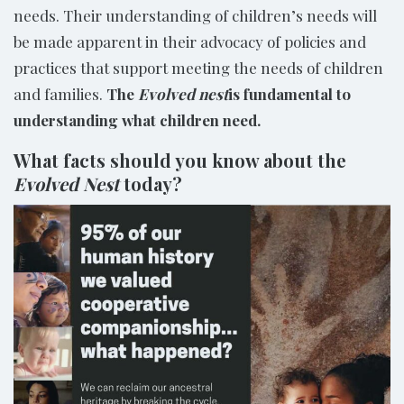
needs. Their understanding of children’s needs will
be made apparent in their advocacy of policies and
practices that support meeting the needs of children
and families.
The
Evolved nest
is fundamental to
understanding what children need.
What facts should you know about the
Evolved Nest
today?