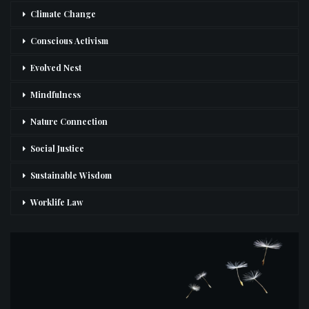
Climate Change
Conscious Activism
Evolved Nest
Mindfulness
Nature Connection
Social Justice
Sustainable Wisdom
Worklife Law