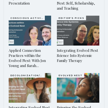
Presentation
Nest: Self, Scholarship,
and Teaching
CONSCIOUS ACTIVISM
EDITOR'S PICKS
Applied Connection
Integrating Evolved Nest
Practices within the
Science Into Systemic
Evolved Nest: With Jon
Family Therapy
Young and Sarah…
DECOLONIZATION/RE-WILDING
EVOLVED NEST
Integrating Evolved Nest
Bringing the Evolved