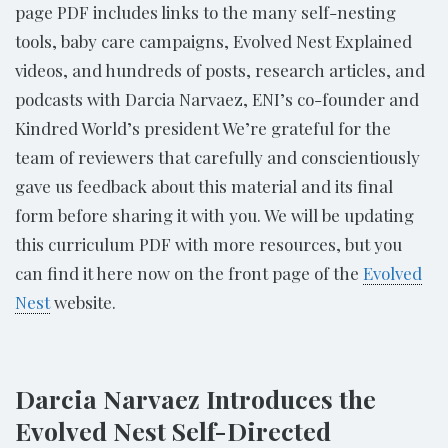
page PDF includes links to the many self-nesting
tools, baby care campaigns, Evolved Nest Explained
videos, and hundreds of posts, research articles, and
podcasts with Darcia Narvaez, ENI’s co-founder and
Kindred World’s president We’re grateful for the
team of reviewers that carefully and conscientiously
gave us feedback about this material and its final
form before sharing it with you. We will be updating
this curriculum PDF with more resources, but you
can find it here now on the front page of the
Evolved
Nest
website.
Darcia Narvaez Introduces the
Evolved Nest Self-Directed