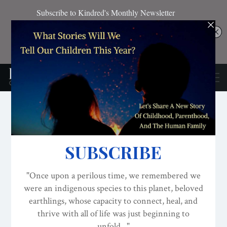
CONSCIOUS ACTIVISM
DECOLONIZATION/RE-WILDING
EDITOR'S PICKS
We Got You! Community
Engagement And Self-
Study With The NEW
Evolved Nest Curriculum!