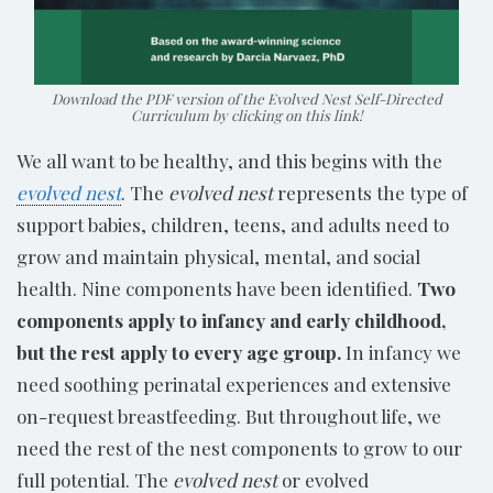
Download the PDF version of the Evolved Nest Self-Directed
Curriculum by clicking on this link!
We all want to be healthy, and this begins with the
evolved nest
. The
evolved nest
represents the type of
support babies, children, teens, and adults need to
grow and maintain physical, mental, and social
health. Nine components have been identified.
Two
components apply to infancy and early childhood,
but the rest apply to every age group.
In infancy we
need soothing perinatal experiences and extensive
on-request breastfeeding. But throughout life, we
need the rest of the nest components to grow to our
full potential. The
evolved nest
or evolved