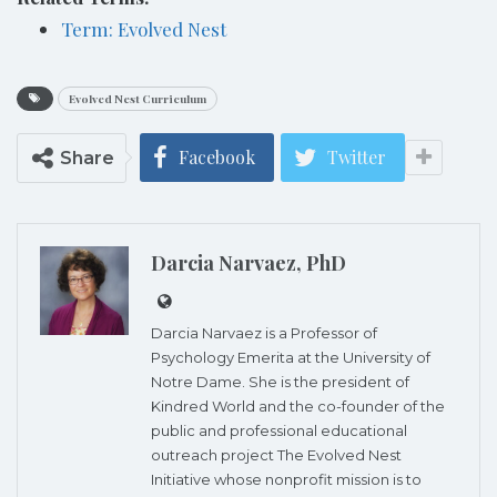
Term: Evolved Nest
Evolved Nest Curriculum
Facebook
Twitter
Share
Darcia Narvaez, PhD
Darcia Narvaez is a Professor of
Psychology Emerita at the University of
Notre Dame. She is the president of
Kindred World and the co-founder of the
public and professional educational
outreach project The Evolved Nest
Initiative whose nonprofit mission is to