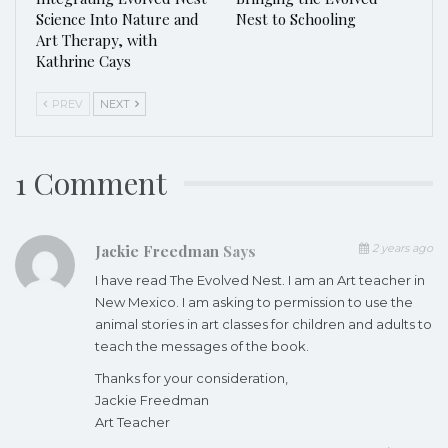
Science Into Nature and
Nest to Schooling
Art Therapy, with
Kathrine Cays
PREV
NEXT
1 Comment
Jackie Freedman
Says
2 years ago
I have read The Evolved Nest. I am an Art teacher in
New Mexico. I am asking to permission to use the
animal stories in art classes for children and adults to
teach the messages of the book.
Thanks for your consideration,
Jackie Freedman
Art Teacher