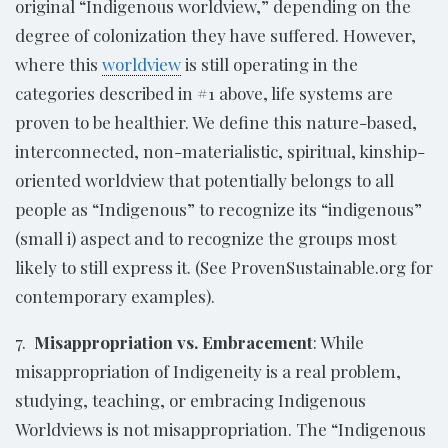
original “Indigenous worldview,” depending on the
degree of colonization they have suffered. However,
where this
worldview
is still operating in the
categories described in #1 above, life systems are
proven to be healthier. We define this nature-based,
interconnected, non-materialistic, spiritual, kinship-
oriented worldview that potentially belongs to all
people as “Indigenous” to recognize its “indigenous”
(small i) aspect and to recognize the groups most
likely to still express it. (See ProvenSustainable.org for
contemporary examples).
7.
Misappropriation vs. Embracement
: While
misappropriation of Indigeneity is a real problem,
studying, teaching, or embracing Indigenous
Worldviews is not misappropriation. The “Indigenous