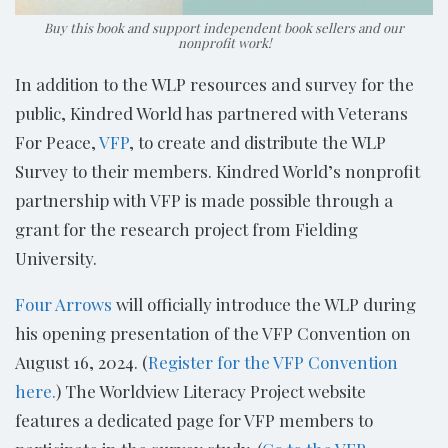
Buy this book and support independent book sellers and our
nonprofit work!
In addition to the WLP resources and survey for the
public, Kindred World has partnered with Veterans
For Peace,
VFP
, to create and distribute the WLP
Survey to their members. Kindred World’s nonprofit
partnership with VFP is made possible through a
grant for the research project from Fielding
University.
Four Arrows
will officially introduce the WLP during
his opening presentation of the VFP Convention on
August 16, 2024. (
Register for the VFP Convention
here.
) The Worldview Literacy Project website
features a dedicated page for VFP members to