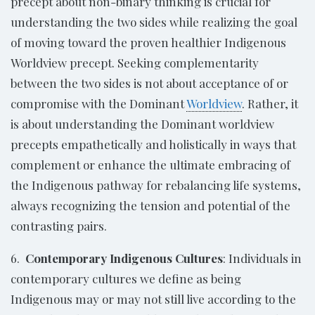
precept about non-binary thinking is crucial for
understanding the two sides while realizing the goal
of moving toward the proven healthier Indigenous
Worldview precept. Seeking complementarity
between the two sides is not about acceptance of or
compromise with the Dominant
Worldview
. Rather, it
is about understanding the Dominant worldview
precepts empathetically and holistically in ways that
complement or enhance the ultimate embracing of
the Indigenous pathway for rebalancing life systems,
always recognizing the tension and potential of the
contrasting pairs.
6.
Contemporary Indigenous Cultures
: Individuals in
contemporary cultures we define as being
Indigenous may or may not still live according to the