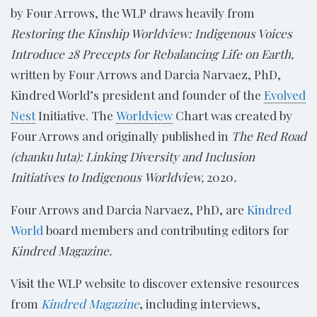
by Four Arrows, the WLP draws heavily from
Restoring the Kinship Worldview: Indigenous Voices
Introduce 28 Precepts for Rebalancing Life on Earth,
written by Four Arrows and Darcia Narvaez, PhD,
Kindred World’s president and founder of the
Evolved
Nest
Initiative. The
Worldview
Chart was created by
Four Arrows and originally published in
The Red Road
(chanku luta): Linking Diversity and Inclusion
Initiatives to Indigenous​
Worldview,
2020
.
Four Arrows and Darcia Narvaez, PhD, are
Kindred
World
board members and contributing editors for
Kindred Magazine.
Visit the WLP website to discover extensive resources
from
Kindred Magazine
, including interviews,