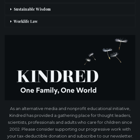
Sustainable Wisdom
Worklife Law
As an alternative media and nonprofit educational initiative,
Kindred has provided a gathering place for thought leaders,
scientists, professionals and adults who care for children since
2002. Please consider supporting our progressive work with
your tax-deductible donation and subscribe to our newsletter.