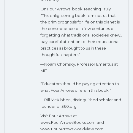
On Four Arrows' book Teaching Truly:
"This enlightening book reminds us that
the grim prognosis for life on this planet is
the consequence of a few centuries of
forgetting what traditional societies knew..
pay careful attention to their educational
practices as brought to us in these
thoughtful chapters."
—Noam Chomsky, Professor Emeritus at
MIT
“Educators should be paying attention to
what Four Arrows offers in this book.”
—Bill McKibben, distinguished scholar and
founder of 360.org.
Visit Four Arrows at
www.FourArrowsBooks.com and
www.FourArrowsWorldview.com.