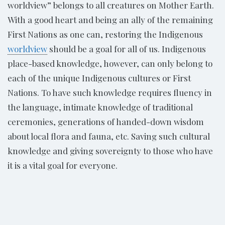
worldview” belongs to all creatures on Mother Earth.
With a good heart and being an ally of the remaining
First Nations as one can, restoring the Indigenous
worldview
should be a goal for all of us. Indigenous
place-based knowledge, however, can only belong to
each of the unique Indigenous cultures or First
Nations. To have such knowledge requires fluency in
the language, intimate knowledge of traditional
ceremonies, generations of handed-down wisdom
about local flora and fauna, etc. Saving such cultural
knowledge and giving sovereignty to those who have
it is a vital goal for everyone.