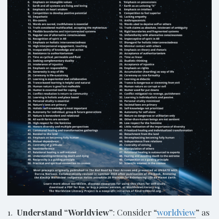
1.
Understand “Worldview”
: Consider “
worldview
” as