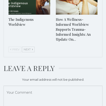
The Indigenous
How A Wellness-
Worldview
Informed Worldview
Supports Trauma-
Informed Insights: An
Update On…
PREV
NEXT
LEAVE A REPLY
Your email address will not be published.