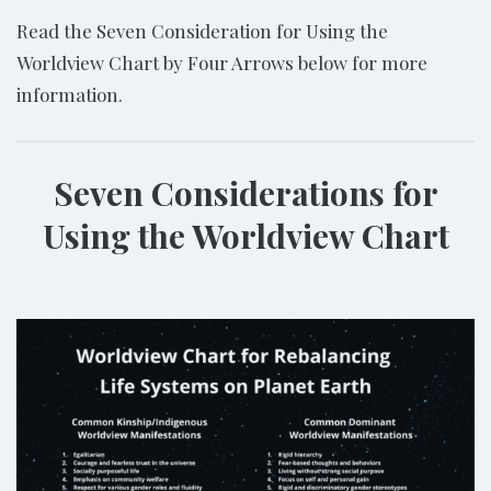
Read the Seven Consideration for Using the
Worldview Chart by Four Arrows below for more
information.
Seven Considerations for
Using the Worldview Chart