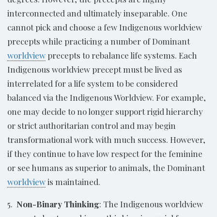
interconnected and ultimately inseparable. One
cannot pick and choose a few Indigenous worldview
precepts while practicing a number of Dominant
worldview
precepts to rebalance life systems. Each
Indigenous worldview precept must be lived as
interrelated for a life system to be considered
balanced via the Indigenous Worldview. For example,
one may decide to no longer support rigid hierarchy
or strict authoritarian control and may begin
transformational work with much success. However,
if they continue to have low respect for the feminine
or see humans as superior to animals, the Dominant
worldview
is maintained.
5.
Non-Binary Thinking
: The Indigenous worldview