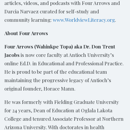
articles, videos, and podcasts with Four Arrows and
Darcia Narvaez curated for self-study and
community learning:
www.WorldviewLiteracy.org
.
About Four Arrows
Four Arrows (Wahinkpe Topa) aka Dr. Don Trent
Jacobs
is now core faculty at Antioch University’s
online Ed.D. in Educational and Professional Practice.
He is proud to be part of the educational team
maintaining the progressive legacy of Antioch’s
original founder, Horace Mann.
He was formerly with Fielding Graduate University
for 24 years, Dean of Education at Oglala Lakota
College and tenured Associate Professor at Northern
Arizona University. With doctorates in health