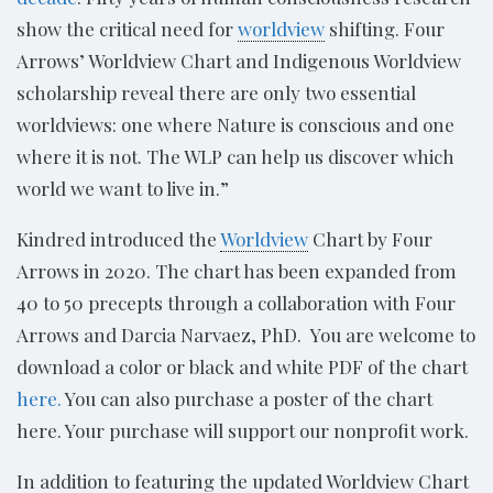
show the critical need for
worldview
shifting. Four
Arrows’ Worldview Chart and Indigenous Worldview
scholarship reveal there are only two essential
worldviews: one where Nature is conscious and one
where it is not. The WLP can help us discover which
world we want to live in.”
Kindred introduced the
Worldview
Chart by Four
Arrows in 2020. The chart has been expanded from
40 to 50 precepts through a collaboration with Four
Arrows and Darcia Narvaez, PhD. You are welcome to
download a color or black and white PDF of the chart
here.
You can also purchase a poster of the chart
here. Your purchase will support our nonprofit work.
In addition to featuring the updated Worldview Chart