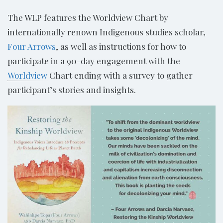
The WLP features the Worldview Chart by
internationally renown Indigenous studies scholar,
Four Arrows
, as well as instructions for how to
participate in a 90-day engagement with the
Worldview
Chart ending with a survey to gather
participant’s stories and insights.