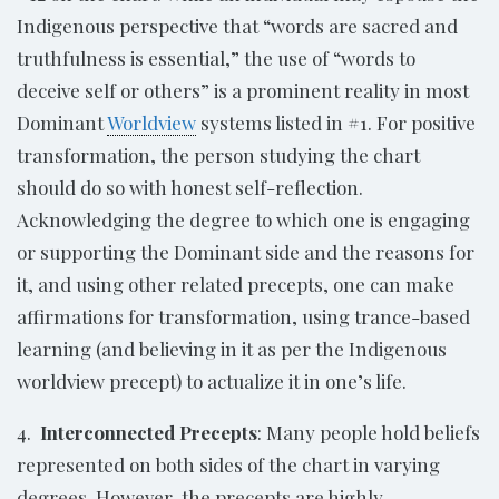
Indigenous perspective that “words are sacred and
truthfulness is essential,” the use of “words to
deceive self or others” is a prominent reality in most
Dominant
Worldview
systems listed in #1. For positive
transformation, the person studying the chart
should do so with honest self-reflection.
Acknowledging the degree to which one is engaging
or supporting the Dominant side and the reasons for
it, and using other related precepts, one can make
affirmations for transformation, using trance-based
learning (and believing in it as per the Indigenous
worldview precept) to actualize it in one’s life.
4.
Interconnected Precepts
: Many people hold beliefs
represented on both sides of the chart in varying
degrees. However, the precepts are highly