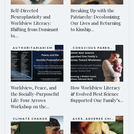
Self-Directed
Breaking Up with the
Neuroplasticity and
Patriarchy: Decolonizing
Worldview Literacy:
Our Lives and Returning
Shifting from Dominant
to Kinship…
to…
AUTHORITARIANISM
CONSCIOUS PARENTING
Worldview, Peace, and
How Worldview Literacy
the Socially-Purposeful
& Evolved Nest Science
Life: Four Arrows
Supported One Family’s…
Workshop on the…
CLIMATE CHANGE
ACES, ADVERSE CHILDHOOD EXPERIENCES