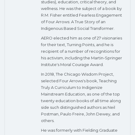
studies), education, critical theory, and
wellness. He was the subject of a book by
R.M. Fisher entitled Fearless Engagement
of Four Arrows: A True Story of an
Indigenous Based Social Transformer.
AERO elected him as one of 27 visionaries
for their text, Turning Points, and he is
recipient of a number of recognitions for
his activism, including the Martin-Springer
Institute's Moral Courage Award.
In 2018, The Chicago Wisdom Project,
selected Four Arrows's book, Teaching
Truly A Curriculum to Indigenize
Mainstream Education, as one of the top
twenty education books of all time along
side such distinguished authors as Neil
Postman, Paulo Freire, John Dewey, and
others.
​He was formerly with Fielding Graduate