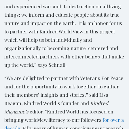
and experienced war and its destruction on all living
things; we inform and educate people about its true
nature and impact on the earth. It is an honor for us
to partner with Kindred World View in this project
which will help us both individually and
organizationally to becoming nature-centered and
interconnected partners with other beings that make
up the world,” says Schnall.
“We are delighted to partner with Veterans For Peace
and for the opportunity to work together to gather
their members’ insights and stories,” said Lisa
Reagan, Kindred World’s founder and
Kindred
Magazine’s
editor. “Kindred World has focused on
bringing worldview literacy to our followers
for over a
decade
. Fifty years of human consciousness research