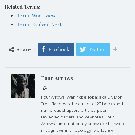
Related Terms:
Term: Worldview
Term: Evolved Nest
Facebook
Twitter
Share
Four Arrows
Four Arrows (Wahinkpe Topa) aka Dr. Don
Trent Jacobs is the author of 23 books and
numerous chapters, articles, peer-
reviewed papers, and keynotes. Four
Arrows is internationally known for his work
in cognitive anthropology (worldview