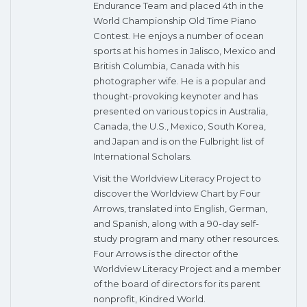
Endurance Team and placed 4th in the
World Championship Old Time Piano
Contest. He enjoys a number of ocean
sports at his homes in Jalisco, Mexico and
British Columbia, Canada with his
photographer wife. He is a popular and
thought-provoking keynoter and has
presented on various topics in Australia,
Canada, the U.S., Mexico, South Korea,
and Japan and is on the Fulbright list of
International Scholars.
Visit the Worldview Literacy Project to
discover the Worldview Chart by Four
Arrows, translated into English, German,
and Spanish, along with a 90-day self-
study program and many other resources.
Four Arrows is the director of the
Worldview Literacy Project and a member
of the board of directors for its parent
nonprofit, Kindred World.