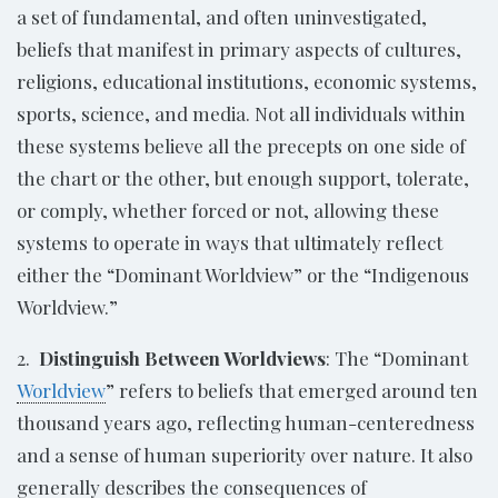
a set of fundamental, and often uninvestigated,
beliefs that manifest in primary aspects of cultures,
religions, educational institutions, economic systems,
sports, science, and media. Not all individuals within
these systems believe all the precepts on one side of
the chart or the other, but enough support, tolerate,
or comply, whether forced or not, allowing these
systems to operate in ways that ultimately reflect
either the “Dominant Worldview” or the “Indigenous
Worldview.”
2.
Distinguish Between Worldviews
: The “Dominant
Worldview
” refers to beliefs that emerged around ten
thousand years ago, reflecting human-centeredness
and a sense of human superiority over nature. It also
generally describes the consequences of