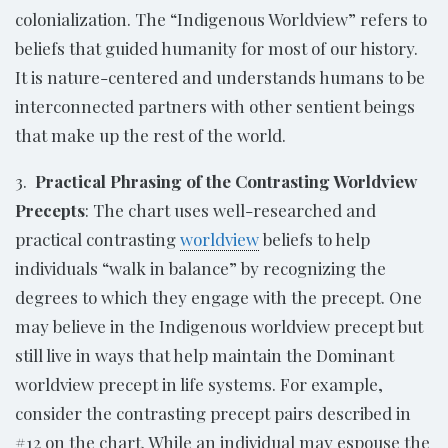
colonialization. The “Indigenous Worldview” refers to
beliefs that guided humanity for most of our history.
It is nature-centered and understands humans to be
interconnected partners with other sentient beings
that make up the rest of the world.
3.
Practical Phrasing of the Contrasting Worldview
Precepts
: The chart uses well-researched and
practical contrasting
worldview
beliefs to help
individuals “walk in balance” by recognizing the
degrees to which they engage with the precept. One
may believe in the Indigenous worldview precept but
still live in ways that help maintain the Dominant
worldview precept in life systems. For example,
consider the contrasting precept pairs described in
#12 on the chart. While an individual may espouse the