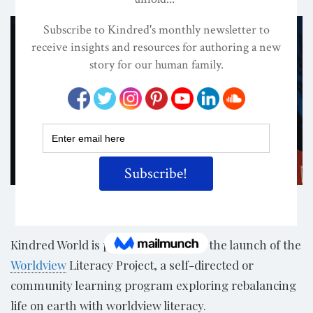
Share
Kindred World is proud to announce the launch of the
Worldview
Literacy Project, a self-directed or
community learning program exploring rebalancing
life on earth with worldview literacy.