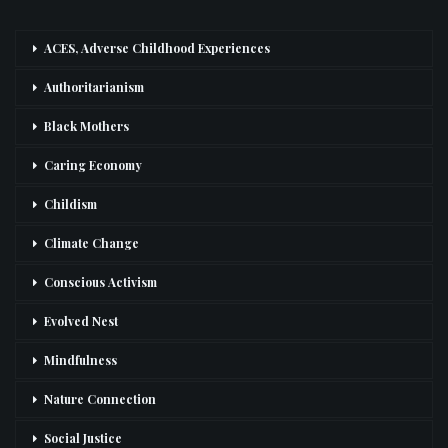
ACES, Adverse Childhood Experiences
Authoritarianism
Black Mothers
Caring Economy
Childism
Climate Change
Conscious Activism
Evolved Nest
Mindfulness
Nature Connection
Social Justice