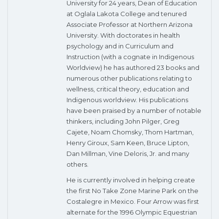
University for 24 years, Dean of Education
at Oglala Lakota College and tenured
Associate Professor at Northern Arizona
University. With doctorates in health
psychology and in Curriculum and
Instruction (with a cognate in Indigenous
Worldview) he has authored 23 books and
numerous other publications relating to
wellness, critical theory, education and
Indigenous worldview. His publications
have been praised by a number of notable
thinkers, including John Pilger, Greg
Cajete, Noam Chomsky, Thom Hartman,
Henry Giroux, Sam Keen, Bruce Lipton,
Dan Millman, Vine Deloris, Jr. and many
others.
He is currently involved in helping create
the first No Take Zone Marine Park on the
Costalegre in Mexico. Four Arrow was first
alternate for the 1996 Olympic Equestrian