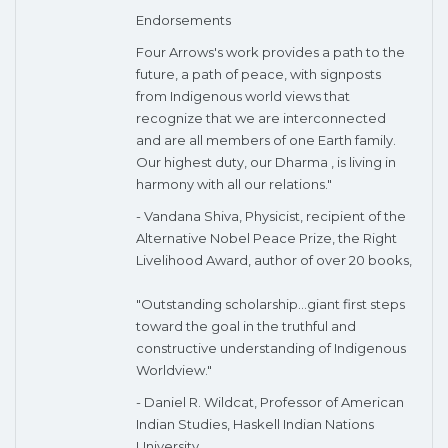
Endorsements
Four Arrows's work provides a path to the
future, a path of peace, with signposts
from Indigenous world views that
recognize that we are interconnected
and are all members of one Earth family.
Our highest duty, our Dharma , is living in
harmony with all our relations."
- Vandana Shiva, Physicist, recipient of the
Alternative Nobel Peace Prize, the Right
Livelihood Award, author of over 20 books,
"Outstanding scholarship...giant first steps
toward the goal in the truthful and
constructive understanding of Indigenous
Worldview."
- Daniel R. Wildcat, Professor of American
Indian Studies, Haskell Indian Nations
University