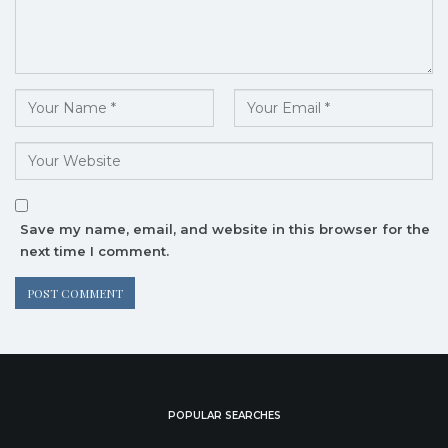
Save my name, email, and website in this browser for the
next time I comment.
POPULAR SEARCHES