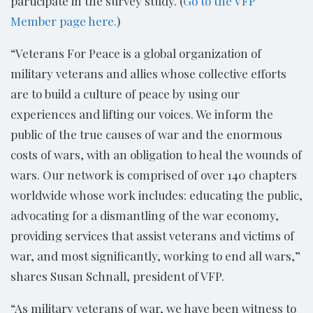
participate in the survey study. (
Go to the VFP
Member page here.
)
“Veterans For Peace is a global organization of
military veterans and allies whose collective efforts
are to build a culture of peace by using our
experiences and lifting our voices. We inform the
public of the true causes of war and the enormous
costs of wars, with an obligation to heal the wounds of
wars. Our network is comprised of over 140 chapters
worldwide whose work includes: educating the public,
advocating for a dismantling of the war economy,
providing services that assist veterans and victims of
war, and most significantly, working to end all wars,”
shares Susan Schnall, president of VFP.
“As military veterans of war, we have been witness to