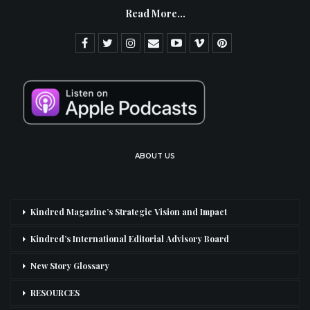
Read More...
ABOUT US
Kindred Magazine’s Strategic Vision and Impact
Kindred’s International Editorial Advisory Board
New Story Glossary
RESOURCES