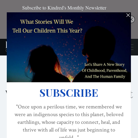
DECOLONIZATION/RE-WILDING
EDITOR'S PICKS
INDIGENOUS
Kindred Announces
Worldview Literacy Project
And Partnership With
Veterans For Peace
ON
AUG 3, 2024
By
Four Arrows