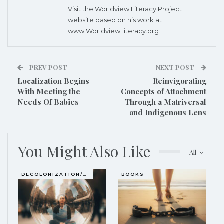
Visit the Worldview Literacy Project
website based on his work at
www.WorldviewLiteracy.org
PREV POST
NEXT POST
Localization Begins
Reinvigorating
With Meeting the
Concepts of Attachment
Needs Of Babies
Through a Matriversal
and Indigenous Lens
You Might Also Like
All
DECOLONIZATION/RE-WILDING
BOOKS