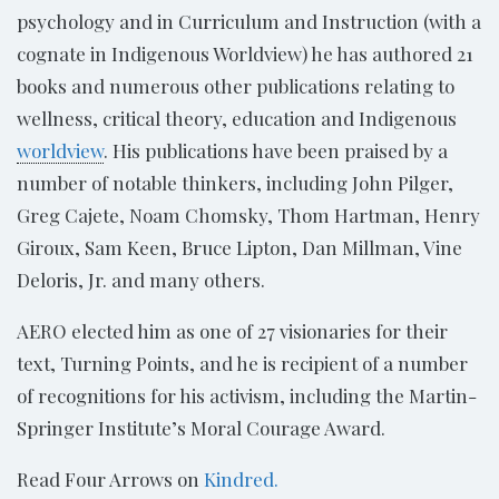
psychology and in Curriculum and Instruction (with a
cognate in Indigenous Worldview) he has authored 21
books and numerous other publications relating to
wellness, critical theory, education and Indigenous
worldview
. His publications have been praised by a
number of notable thinkers, including John Pilger,
Greg Cajete, Noam Chomsky, Thom Hartman, Henry
Giroux, Sam Keen, Bruce Lipton, Dan Millman, Vine
Deloris, Jr. and many others.
AERO elected him as one of 27 visionaries for their
text, Turning Points, and he is recipient of a number
of recognitions for his activism, including the Martin-
Springer Institute’s Moral Courage Award.
Read Four Arrows on
Kindred.