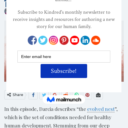
DECOLONIZATION/RE-WILDING
ON
JUL 26, 2024
By
Darcia Narvaez, PhD
Share
In this episode, Darcia describes “the
evolved nest
”,
which is the set of conditions needed for healthy
human development. Stemming from our deep