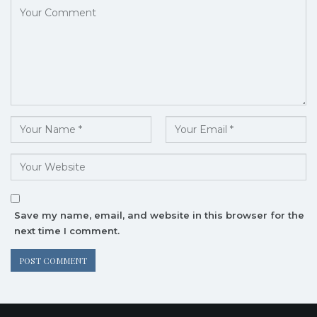
Save my name, email, and website in this browser for the
next time I comment.