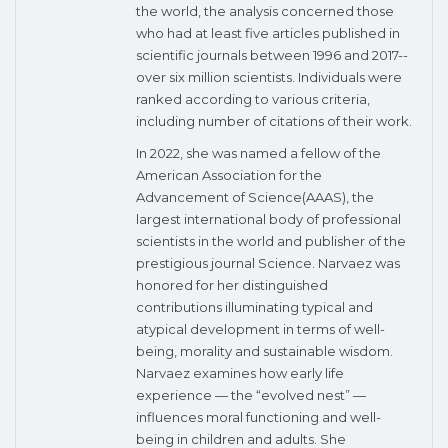
the world, the analysis concerned those
who had at least five articles published in
scientific journals between 1996 and 2017--
over six million scientists. Individuals were
ranked according to various criteria,
including number of citations of their work.
In 2022, she was named a fellow of the
American Association for the
Advancement of Science(AAAS), the
largest international body of professional
scientists in the world and publisher of the
prestigious journal Science. Narvaez was
honored for her distinguished
contributions illuminating typical and
atypical development in terms of well-
being, morality and sustainable wisdom.
Narvaez examines how early life
experience — the “evolved nest” —
influences moral functioning and well-
being in children and adults. She