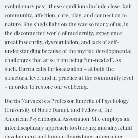
evolutionary past, these conditions include close-knit
community, affection, care, play, and connection to
nature. She sheds light on the way so many of us, in
the disconnected world of modernity, experience
great insecurity, dysregulation, and lack of self-
understanding because of the myriad developmental
challenges that arise from being “un-nested”. As
such, Darcia calls for localization – at both the
structural level and in practice at the community level
– in order to restore our wellbeing.
Darcia Narvaez is a Professor Emerita of Psychology
(University of Notre Dame), and Fellow of the
American Psychological Association. She employs an
interdisciplinary approach to studying morality, child
development and human flourishing, integrating