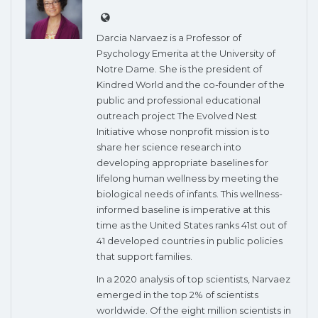
Darcia Narvaez is a Professor of
Psychology Emerita at the University of
Notre Dame. She is the president of
Kindred World and the co-founder of the
public and professional educational
outreach project The Evolved Nest
Initiative whose nonprofit mission is to
share her science research into
developing appropriate baselines for
lifelong human wellness by meeting the
biological needs of infants. This wellness-
informed baseline is imperative at this
time as the United States ranks 41st out of
41 developed countries in public policies
that support families.
In a 2020 analysis of top scientists, Narvaez
emerged in the top 2% of scientists
worldwide. Of the eight million scientists in