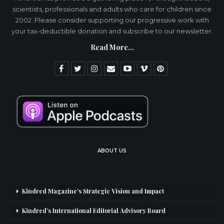
scientists, professionals and adults who care for children since
2002. Please consider supporting our progressive work with
your tax-deductible donation and subscribe to our newsletter.
Read More...
ABOUT US
Kindred Magazine’s Strategic Vision and Impact
Kindred’s International Editorial Advisory Board