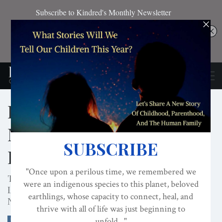
Localization Begins With
Meeting The Needs Of
Babies
The Intersection of Re-Nesting Humanity and
Localization Meet In This Interview with Darcia
Narvaez by Planet Local
BABIES
CLIMATE CHANGE