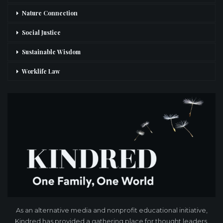
Nature Connection
Social Justice
Sustainable Wisdom
Worklife Law
As an alternative media and nonprofit educational initiative,
Kindred has provided a gathering place for thought leaders,