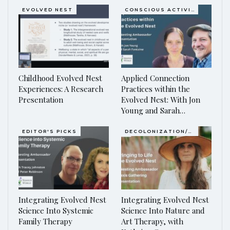
EVOLVED NEST
CONSCIOUS ACTIVISM
Childhood Evolved Nest
Applied Connection
Experiences: A Research
Practices within the
Presentation
Evolved Nest: With Jon
Young and Sarah…
EDITOR'S PICKS
DECOLONIZATION/RE-WILDING
Integrating Evolved Nest
Integrating Evolved Nest
Science Into Systemic
Science Into Nature and
Family Therapy
Art Therapy, with