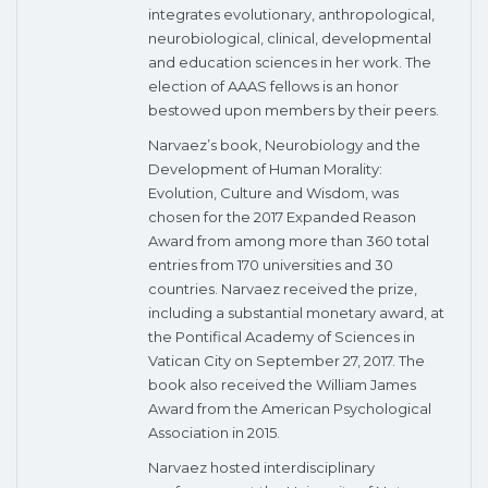
integrates evolutionary, anthropological,
neurobiological, clinical, developmental
and education sciences in her work. The
election of AAAS fellows is an honor
bestowed upon members by their peers.
Narvaez’s book, Neurobiology and the
Development of Human Morality:
Evolution, Culture and Wisdom, was
chosen for the 2017 Expanded Reason
Award from among more than 360 total
entries from 170 universities and 30
countries. Narvaez received the prize,
including a substantial monetary award, at
the Pontifical Academy of Sciences in
Vatican City on September 27, 2017. The
book also received the William James
Award from the American Psychological
Association in 2015.
Narvaez hosted interdisciplinary