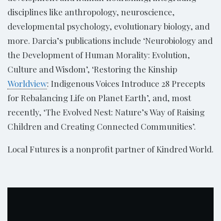
disciplines like anthropology, neuroscience,
developmental psychology, evolutionary biology, and
more. Darcia’s publications include ‘Neurobiology and
the Development of Human Morality: Evolution,
Culture and Wisdom’, ‘Restoring the Kinship
Worldview
: Indigenous Voices Introduce 28 Precepts
for Rebalancing Life on Planet Earth’, and, most
recently, ‘The Evolved Nest: Nature’s Way of Raising
Children and Creating Connected Communities’.
Local Futures is a nonprofit partner of Kindred World.