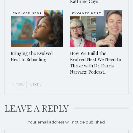
Kathrine Cays
EVOLVED NEST
EVOLVED NEST
Bringing the Evolved
How We Build the
Nest to Schooling
Evolved Nest We Need to
Thrive with Dr. Darcia
Narvaez: Podcast…
PREV
NEXT
LEAVE A REPLY
Your email address will not be published.