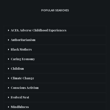
POPULAR SEARCHES
ACES, Adverse Childhood Experiences
Authoritarianism
Black Mothers
Caring Economy
Childism
Climate Change
Conscious Activism
Evolved Nest
Mindfulness