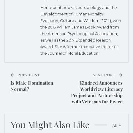
Her recent book, Neurobiology and the
Development of Human Morality:
Evolution, Culture and Wisdom (2014), won
the 2015 William James Book Award from
the American Psychological Association,
as well as the 2017 Expanded Reason
Award. She is former executive editor of
the Journal of Moral Education.
PREV POST
NEXT POST
Is Male Domination
Kindred Announces
Normal?
Worldview Literacy
Project and Partnership
with Veterans for Peace
You Might Also Like
All