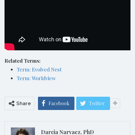
Related Terms:
Term: Evolved Nest
Term: Worldview
Facebook
Twitter
Share
Darcia Narvaez, PhD