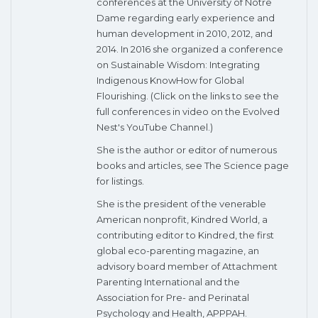
conferences at the University of Notre
Dame regarding early experience and
human development in 2010, 2012, and
2014. In 2016 she organized a conference
on Sustainable Wisdom: Integrating
Indigenous KnowHow for Global
Flourishing. (Click on the links to see the
full conferences in video on the Evolved
Nest's YouTube Channel.)
She is the author or editor of numerous
books and articles, see The Science page
for listings.
She is the president of the venerable
American nonprofit, Kindred World, a
contributing editor to Kindred, the first
global eco-parenting magazine, an
advisory board member of Attachment
Parenting International and the
Association for Pre- and Perinatal
Psychology and Health, APPPAH.