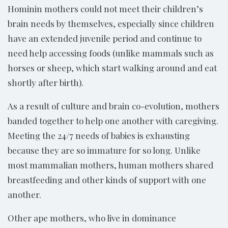
Hominin mothers could not meet their children’s
brain needs by themselves, especially since children
have an extended juvenile period and continue to
need help accessing foods (unlike mammals such as
horses or sheep, which start walking around and eat
shortly after birth).
As a result of culture and brain co-evolution, mothers
banded together to help one another with caregiving.
Meeting the 24/7 needs of babies is exhausting
because they are so immature for so long. Unlike
most mammalian mothers, human mothers shared
breastfeeding and other kinds of support with one
another.
Other ape mothers, who live in dominance