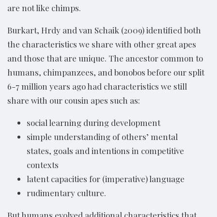
are not like chimps.
Burkart, Hrdy and van Schaik (2009) identified both
the characteristics we share with other great apes
and those that are unique. The ancestor common to
humans, chimpanzees, and bonobos before our split
6-7 million years ago had characteristics we still
share with our cousin apes such as:
social learning during development
simple understanding of others’ mental
states, goals and intentions in competitive
contexts
latent capacities for (imperative) language
rudimentary culture.
But humans evolved additional characteristics that