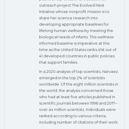
outreach project The Evolved Nest
Initiative whose nonprofit mission is to
share her science research into
developing appropriate baselines for
lifelong human wellness by meeting the
biological needs of infants. This wellness-
informed baseline is imperative at this
time as the United States ranks 41st out of
41 developed countries in public policies
that support families.
In a 2020 analysis of top scientists, Narvaez
emerged in the top 2% of scientists
worldwide. Of the eight million scientists in
the world, the analysis concerned those
who had at least five articles published in
scientific journals between 1996 and 2017--
over six million scientists. Individuals were
ranked according to various criteria,
including number of citations of their work.