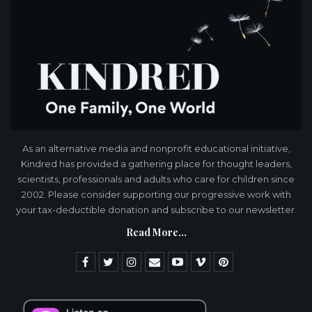
As an alternative media and nonprofit educational initiative,
Kindred has provided a gathering place for thought leaders,
scientists, professionals and adults who care for children since
2002. Please consider supporting our progressive work with
your tax-deductible donation and subscribe to our newsletter.
Read More...