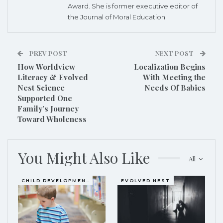
Award. She is former executive editor of
the Journal of Moral Education.
PREV POST
NEXT POST
How Worldview
Localization Begins
Literacy & Evolved
With Meeting the
Nest Science
Needs Of Babies
Supported One
Family’s Journey
Toward Wholeness
You Might Also Like
All
CHILD DEVELOPMENT
EVOLVED NEST