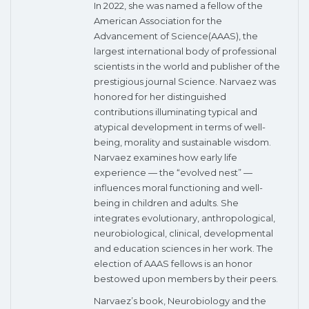
In 2022, she was named a fellow of the
American Association for the
Advancement of Science(AAAS), the
largest international body of professional
scientists in the world and publisher of the
prestigious journal Science. Narvaez was
honored for her distinguished
contributions illuminating typical and
atypical development in terms of well-
being, morality and sustainable wisdom.
Narvaez examines how early life
experience — the “evolved nest” —
influences moral functioning and well-
being in children and adults. She
integrates evolutionary, anthropological,
neurobiological, clinical, developmental
and education sciences in her work. The
election of AAAS fellows is an honor
bestowed upon members by their peers.
Narvaez’s book, Neurobiology and the