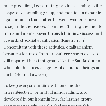
male predation, keep hunting products coming to the
cooperative breeding group, and maintain a dynamic
egalitarianism that shifted between women’s power
to separate themselves from men (forcing the men to
hunt) and men’s power through hunting success and
rewards of sexual gratification (Knight, 1991).
Concomitant with these activities, egalitarianism
became a feature of hunter-gatherer societies, as is
still apparent in extant groups like the San Bushmen,
who hold the ancestral genes of all human beings on
earth (Henn et al., 2011).
To keep everyone in tune with one another
intersubjectivity, or mutual mindreading, also
developed in our hominin line, facilitating group
cooperation (Hrdy, 2009). Scholars point to this