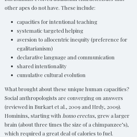
other apes do not have. These include:
capacities for intentional teaching
systematic targeted helping
aversion to allocentric inequity (preference for
egalitarianism)
declarative language and communication
shared intentionality
cumulative cultural evolution
What brought about these unique human capacities?
Social anthropologists are converging on answers
(reviewed in Burkart et al., 2009 and Hrdy, 2009).
Hominins, starting with
homo erectus
, grew a larger
brain (about three times the size of a chimpanzee’s),
which required a great deal of calories to fuel.