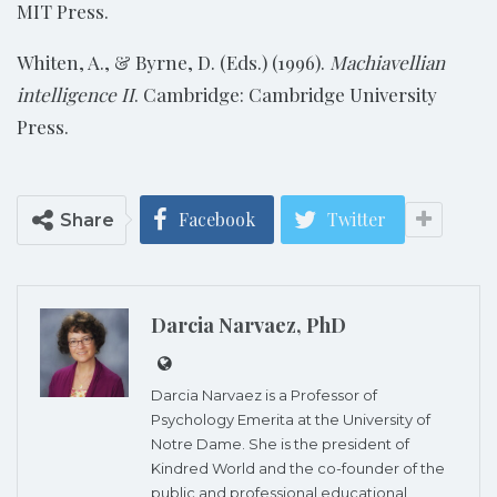
MIT Press.
Whiten, A., & Byrne, D. (Eds.) (1996).
Machiavellian
intelligence II
. Cambridge: Cambridge University
Press.
Facebook
Twitter
Share
Darcia Narvaez, PhD
Darcia Narvaez is a Professor of
Psychology Emerita at the University of
Notre Dame. She is the president of
Kindred World and the co-founder of the
public and professional educational