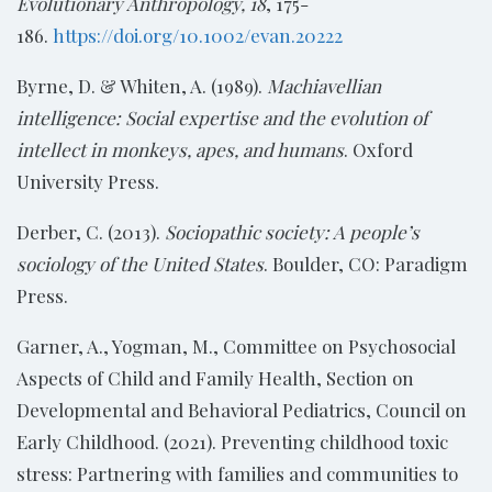
Evolutionary Anthropology, 18
, 175-
186.
https://doi.org/10.1002/evan.20222
Byrne, D. & Whiten, A. (1989).
Machiavellian
intelligence: Social expertise and the evolution of
intellect in monkeys, apes, and humans
. Oxford
University Press.
Derber, C. (2013).
Sociopathic society: A people’s
sociology of the United States
. Boulder, CO: Paradigm
Press.
Garner, A., Yogman, M., Committee on Psychosocial
Aspects of Child and Family Health, Section on
Developmental and Behavioral Pediatrics, Council on
Early Childhood. (2021). Preventing childhood toxic
stress: Partnering with families and communities to