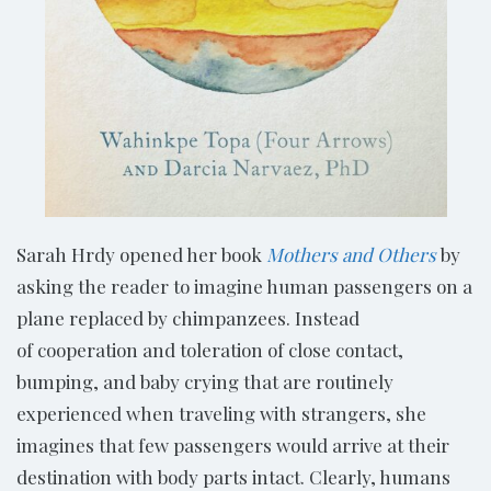
Sarah Hrdy opened her book
Mothers and Others
by
asking the reader to imagine human passengers on a
plane replaced by chimpanzees. Instead
of cooperation and toleration of close contact,
bumping, and baby crying that are routinely
experienced when traveling with strangers, she
imagines that few passengers would arrive at their
destination with body parts intact. Clearly, humans