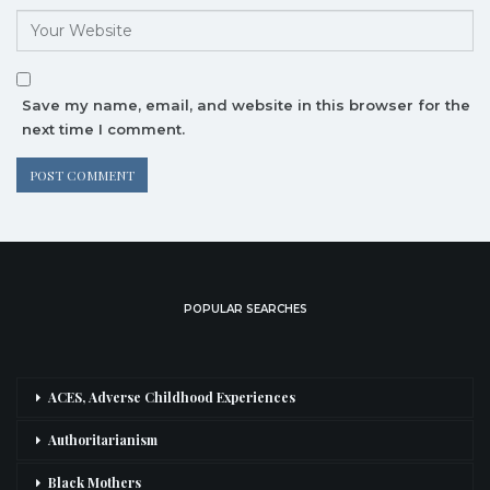
Save my name, email, and website in this browser for the
next time I comment.
POPULAR SEARCHES
ACES, Adverse Childhood Experiences
Authoritarianism
Black Mothers