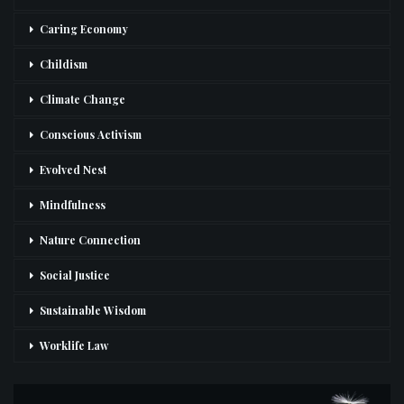
Caring Economy
Childism
Climate Change
Conscious Activism
Evolved Nest
Mindfulness
Nature Connection
Social Justice
Sustainable Wisdom
Worklife Law