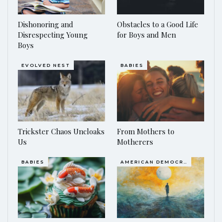
Dishonoring and
Obstacles to a Good Life
Disrespecting Young
for Boys and Men
Boys
EVOLVED NEST
BABIES
Trickster Chaos Uncloaks
From Mothers to
Us
Motherers
BABIES
AMERICAN DEMOCRACY AT THE CROSSROADS