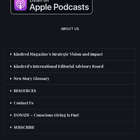
ABOUT US
Kindred Magazine’s Strategic Vision and Impact
Kindred’s International Editorial Advisory Board
New Story Glossary
RESOURCES
Contact Us
DONATE – Conscious Giving Is Fun!
SUBSCRIBE