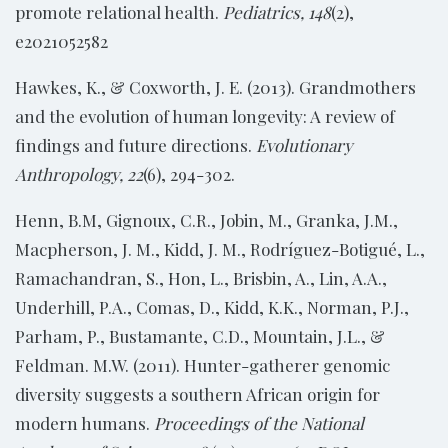
promote relational health.
Pediatrics, 148
(2),
e2021052582
Hawkes, K., & Coxworth, J. E. (2013). Grandmothers
and the evolution of human longevity: A review of
findings and future directions.
Evolutionary
Anthropology, 22
(6), 294-302.
Henn, B.M, Gignoux, C.R., Jobin, M., Granka, J.M.,
Macpherson, J. M., Kidd, J. M., Rodríguez-Botigué, L.,
Ramachandran, S., Hon, L., Brisbin, A., Lin, A.A.,
Underhill, P.A., Comas, D., Kidd, K.K., Norman, P.J.,
Parham, P., Bustamante, C.D., Mountain, J.L., &
Feldman. M.W. (2011). Hunter-gatherer genomic
diversity suggests a southern African origin for
modern humans.
Proceedings of the National