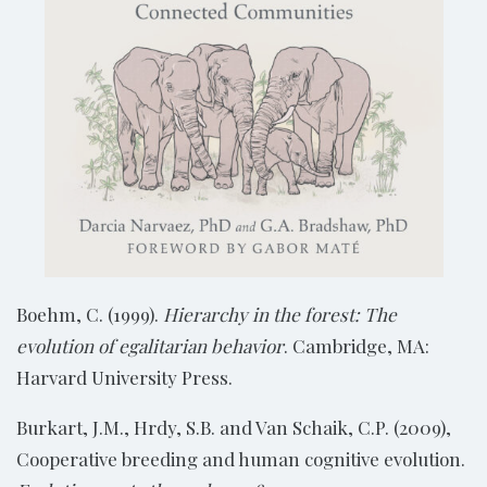
Boehm, C. (1999).
Hierarchy in the forest: The
evolution of egalitarian behavior
. Cambridge, MA:
Harvard University Press.
Burkart, J.M., Hrdy, S.B. and Van Schaik, C.P. (2009),
Cooperative breeding and human cognitive evolution.