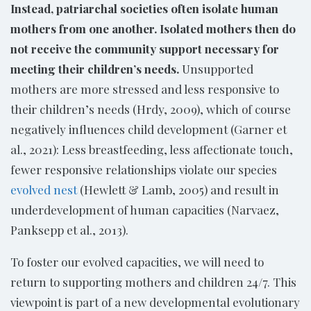
Instead, patriarchal societies often isolate human
mothers from one another. Isolated mothers then do
not receive the community support necessary for
meeting their children’s needs.
Unsupported
mothers are more stressed and less responsive to
their children’s needs (Hrdy, 2009), which of course
negatively influences child development (Garner et
al., 2021): Less breastfeeding, less affectionate touch,
fewer responsive relationships violate our species
evolved nest
(Hewlett & Lamb, 2005) and result in
underdevelopment of human capacities (Narvaez,
Panksepp et al., 2013).
To foster our evolved capacities, we will need to
return to supporting mothers and children 24/7. This
viewpoint is part of a new developmental evolutionary