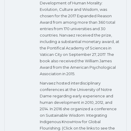
Development of Human Morality:
Evolution, Culture and Wisdom, was
chosen for the 2017 Expanded Reason
Award from among more than 360 total
entries from 170 universities and 30
countries. Narvaez received the prize,
including a substantial monetary award, at
the Pontifical Academy of Sciences in
Vatican City on September 27, 2017. The
book also received the William James
Award from the American Psychological
Association in 2015.
Narvaez hosted interdisciplinary
conferences at the University of Notre
Dame regarding early experience and
human development in 2010, 2012, and
2014. In 2016 she organized a conference
on Sustainable Wisdom: Integrating
Indigenous KnowHow for Global
Flourishing. (Click on the links to see the