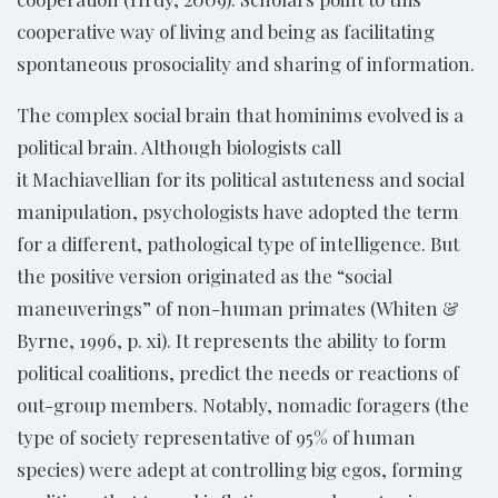
cooperative way of living and being as facilitating
spontaneous prosociality and sharing of information.
The complex social brain that hominims evolved is a
political brain. Although biologists call
it Machiavellian for its political astuteness and social
manipulation, psychologists have adopted the term
for a different, pathological type of intelligence. But
the positive version originated as the “social
maneuverings” of non-human primates (Whiten &
Byrne, 1996, p. xi). It represents the ability to form
political coalitions, predict the needs or reactions of
out-group members. Notably, nomadic foragers (the
type of society representative of 95% of human
species) were adept at controlling big egos, forming