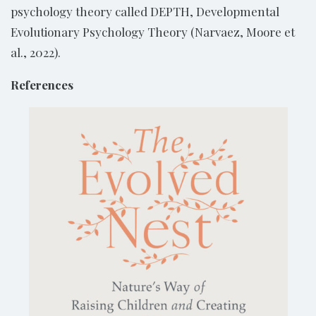
psychology theory called DEPTH, Developmental
Evolutionary Psychology Theory (Narvaez, Moore et
al., 2022).
References