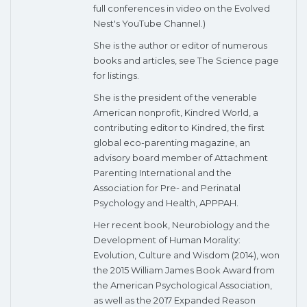
full conferences in video on the Evolved
Nest's YouTube Channel.)
She is the author or editor of numerous
books and articles, see The Science page
for listings.
She is the president of the venerable
American nonprofit, Kindred World, a
contributing editor to Kindred, the first
global eco-parenting magazine, an
advisory board member of Attachment
Parenting International and the
Association for Pre- and Perinatal
Psychology and Health, APPPAH.
Her recent book, Neurobiology and the
Development of Human Morality:
Evolution, Culture and Wisdom (2014), won
the 2015 William James Book Award from
the American Psychological Association,
as well as the 2017 Expanded Reason