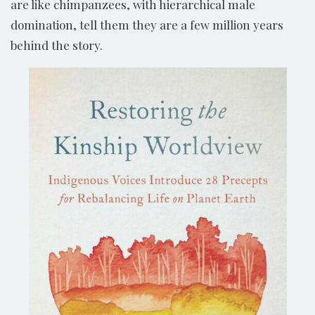
are like chimpanzees, with hierarchical male
domination, tell them they are a few million years
behind the story.