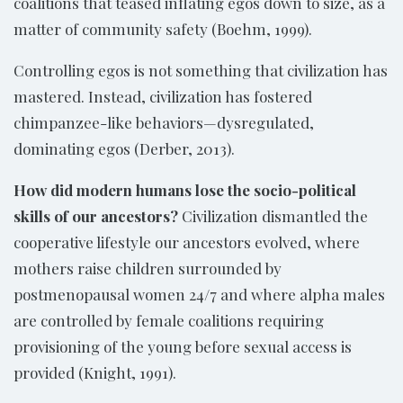
coalitions that teased inflating egos down to size, as a
matter of community safety (Boehm, 1999).
Controlling egos is not something that civilization has
mastered. Instead, civilization has fostered
chimpanzee-like behaviors—dysregulated,
dominating egos (Derber, 2013).
How did modern humans lose the socio-political
skills of our ancestors?
Civilization dismantled the
cooperative lifestyle our ancestors evolved, where
mothers raise children surrounded by
postmenopausal women 24/7 and where alpha males
are controlled by female coalitions requiring
provisioning of the young before sexual access is
provided (Knight, 1991).