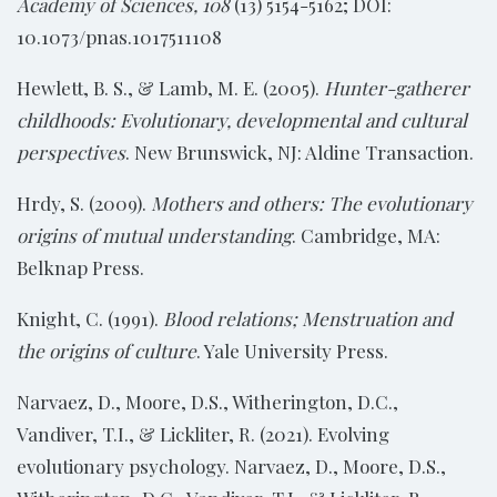
Academy of Sciences, 108
(13) 5154-5162; DOI:
10.1073/pnas.1017511108
Hewlett, B. S., & Lamb, M. E. (2005).
Hunter-gatherer
childhoods: Evolutionary, developmental and cultural
perspectives
. New Brunswick, NJ: Aldine Transaction.
Hrdy, S. (2009).
Mothers and others: The evolutionary
origins of mutual understanding
. Cambridge, MA:
Belknap Press.
Knight, C. (1991).
Blood relations; Menstruation and
the origins of culture
. Yale University Press.
Narvaez, D., Moore, D.S., Witherington, D.C.,
Vandiver, T.I., & Lickliter, R. (2021). Evolving
evolutionary psychology. Narvaez, D., Moore, D.S.,