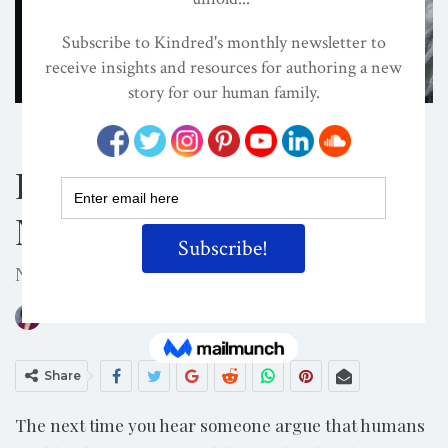
Shutterstock/SolidMaks
BOOKS
DOMINATOR SYSTEM
EVOLVED NEST
Is Male Domination
Normal?
Nope. Species abnormal. Know your evolution.
ON
JUL 21, 2024
By
Darcia Narvaez, PhD
Share
The next time you hear someone argue that humans