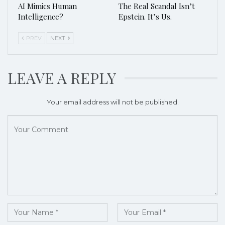
AI Mimics Human
The Real Scandal Isn’t
Intelligence?
Epstein. It’s Us.
PREV
NEXT
LEAVE A REPLY
Your email address will not be published.