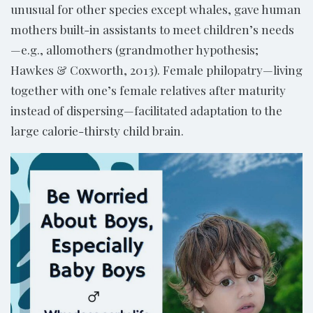
unusual for other species except whales, gave human
mothers built-in assistants to meet children’s needs
—e.g., allomothers (grandmother hypothesis;
Hawkes & Coxworth, 2013). Female philopatry—living
together with one’s female relatives after maturity
instead of dispersing—facilitated adaptation to the
large calorie-thirsty child brain.