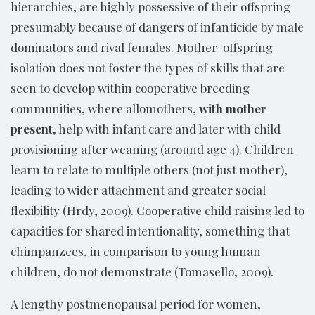
hierarchies, are highly possessive of their offspring
presumably because of dangers of infanticide by male
dominators and rival females. Mother-offspring
isolation does not foster the types of skills that are
seen to develop within cooperative breeding
communities, where allomothers,
with mother
present
, help with infant care and later with child
provisioning after weaning (around age 4). Children
learn to relate to multiple others (not just mother),
leading to wider attachment and greater social
flexibility (Hrdy, 2009). Cooperative child raising led to
capacities for shared intentionality, something that
chimpanzees, in comparison to young human
children, do not demonstrate (Tomasello, 2009).
A lengthy postmenopausal period for women,