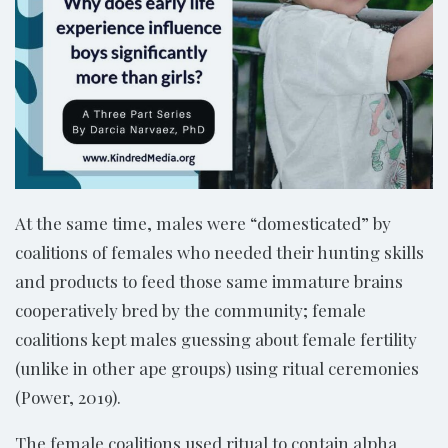
At the same time, males were “domesticated” by
coalitions of females who needed their hunting skills
and products to feed those same immature brains
cooperatively bred by the community; female
coalitions kept males guessing about female fertility
(unlike in other ape groups) using ritual ceremonies
(Power, 2019).
The female coalitions used ritual to contain alpha