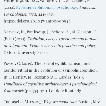
Witherington, D.C., Vandiver, T.I., & Lickliter, R.
(2022).
Evolving evolutionary psychology
.
American
Psychologist
,
77
(3), 424–438.
https://doi.org/10.1037/amp0000849
Narvaez, D., Panksepp, J., Schore, A., & Gleason, T.
(Eds.) (2013).
Evolution, early experience and human
development: From research to practice and policy
.
Oxford University Press.
Power, C. (2019). The role of egalitarianism and
gender ritual in the evolution of symbolic cognition.
In T. Henley, M. Rossano & E. Kardas (Eds.),
Handbook of cognitive archaeology: A psychological
framework
(pp. 354-374). London: Routledge.
Tomasello, M. (2009).
Why we cooperate
. Boston, MA: