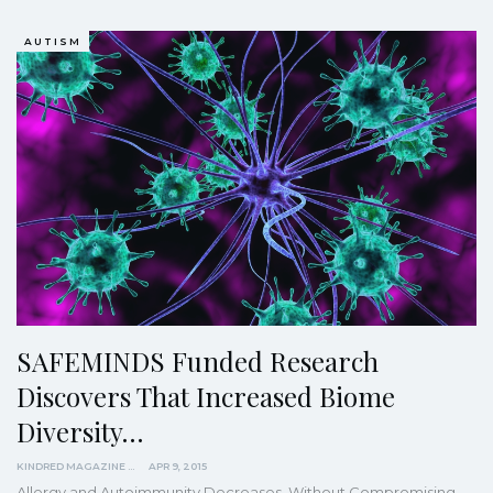
AUTISM
SAFEMINDS Funded Research
Discovers That Increased Biome
Diversity…
KINDRED MAGAZINE
APR 9, 2015
Allergy and Autoimmunity Decreases, Without Compromising