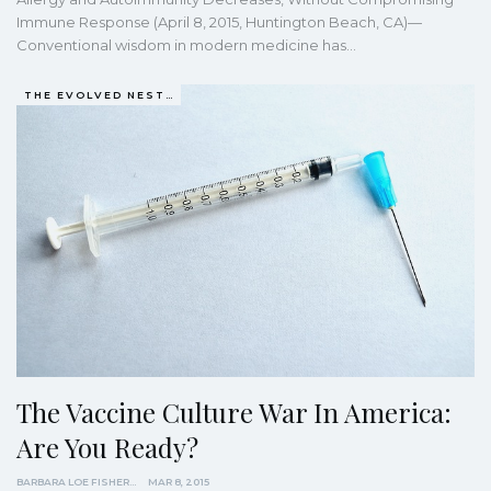
Immune Response (April 8, 2015, Huntington Beach, CA)—
Conventional wisdom in modern medicine has…
THE EVOLVED NEST: OUR EVOLUTIONARY PATHWAY TO WELLBEING
The Vaccine Culture War In America:
Are You Ready?
BARBARA LOE FISHER
MAR 8, 2015