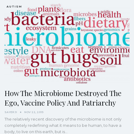
AUTISM
How The Microbiome Destroyed The
Ego, Vaccine Policy And Patriarchy
SAYER JI
NOV 22, 2015
The relatively recent discovery of the microbiome is not only
completely redefining what it means to be human, to have a
body, to live on this earth, but is…