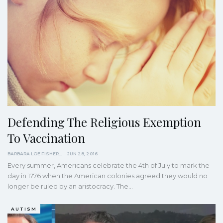
Defending The Religious Exemption
To Vaccination
BARBARA LOE FISHER
JUN 28, 2016
Every summer, Americans celebrate the 4th of July to mark the
day in 1776 when the American colonies agreed they would no
longer be ruled by an aristocracy. The…
AUTISM