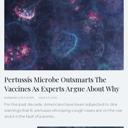
Pertussis Microbe Outsmarts The
Vaccines As Experts Argue About Why
BARBARA LOE FISHER
MAR 27, 2016
For the past decade, Americans have been subjected to dire
warnings that B. pertussis whooping cough cases are on the rise
and it is the fault of parents…