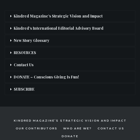
Kindred Magazine’s Strategic Vision and Impact
Kindred’s International Editorial Advisory Board
New Story Glossary
RESOURCES
Contact Us
DONATE – Conscious Giving Is Fun!
SUBSCRIBE
KINDRED MAGAZINE’S STRATEGIC VISION AND IMPACT
OUR CONTRIBUTORS
WHO ARE WE?
CONTACT US
DONATE