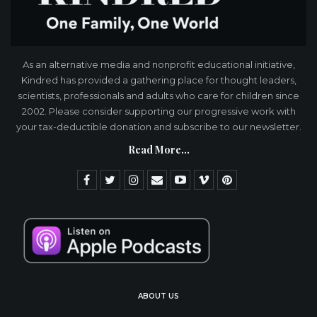
As an alternative media and nonprofit educational initiative,
Kindred has provided a gathering place for thought leaders,
scientists, professionals and adults who care for children since
2002. Please consider supporting our progressive work with
your tax-deductible donation and subscribe to our newsletter.
Read More...
ABOUT US