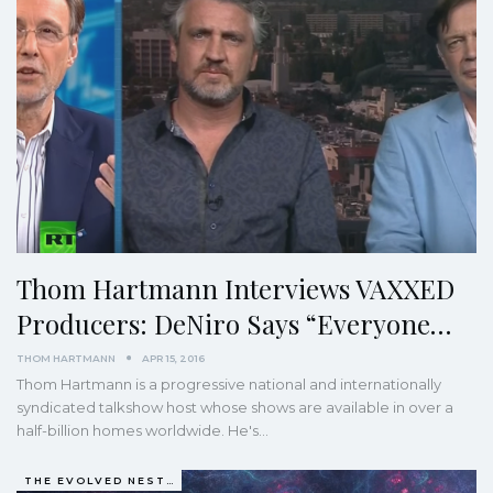
Thom Hartmann Interviews VAXXED
Producers: DeNiro Says “Everyone…
THOM HARTMANN
APR 15, 2016
Thom Hartmann is a progressive national and internationally
syndicated talkshow host whose shows are available in over a
half-billion homes worldwide. He's…
THE EVOLVED NEST: OUR EVOLUTIONARY PATHWAY TO WELLBEING