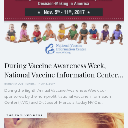
During Vaccine Awareness Week,
National Vaccine Information Center…
BARBARA LOE FISHER
NOV 3, 2017
During the Eighth Annual Vaccine Awareness Week co-
sponsored by the non-profit National Vaccine Information
Center (NVIC) and Dr. Joseph Mercola, today NVIC is…
THE EVOLVED NEST: OUR EVOLUTIONARY PATHWAY TO WELLBEING