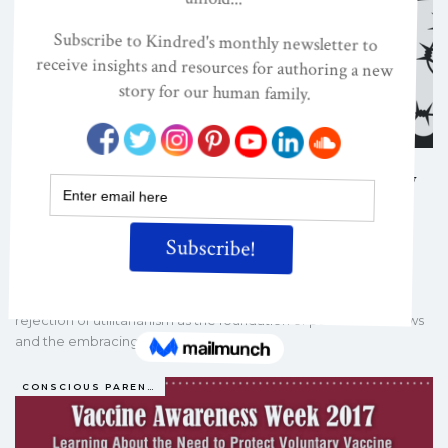
From Nuremberg To California: Why
Informed Consent Matters In The
21st…
BARBARA LOE FISHER
NOV 6, 2017
NVIC co-founder and president Barbara Loe Fisher calls for
rejection of utilitarianism as the foundation of public health laws
and the embracing of a more…
CONSCIOUS PARENTING