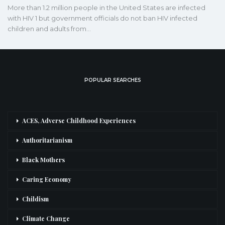
More than 1.2 million people in the United States are infected
with HIV 1 but government officials do not ban HIV infected
children and adults from…
POPULAR SEARCHES
ACES, Adverse Childhood Experiences
Authoritarianism
Black Mothers
Caring Economy
Childism
Climate Change