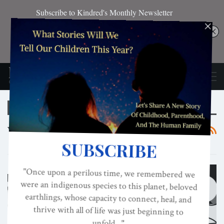
Browsing Tag
Vaccines
CULTURE