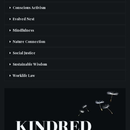
Conscious Activism
Evolved Nest
Mindfulness
Nature Connection
Social Justice
Sustainable Wisdom
Worklife Law