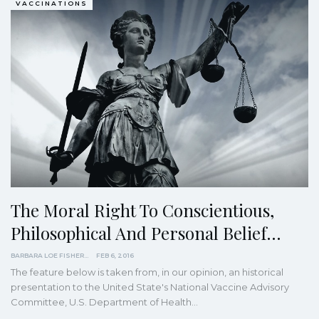
VACCINATIONS
The Moral Right To Conscientious,
Philosophical And Personal Belief…
BARBARA LOE FISHER
FEB 6, 2016
The feature below is taken from, in our opinion, an historical
presentation to the United State's National Vaccine Advisory
Committee, U.S. Department of Health…