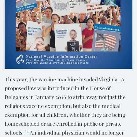
This year, the vaccine machine invaded Virginia. A
proposed law was introduced in the House of
Delegates in January 2016 to strip away not just the
religious vaccine exemption, but also the medical
exemption for all children, whether they are being
homeschooled or are enrolled in public or private
34
schools.
An individual physician would no longer