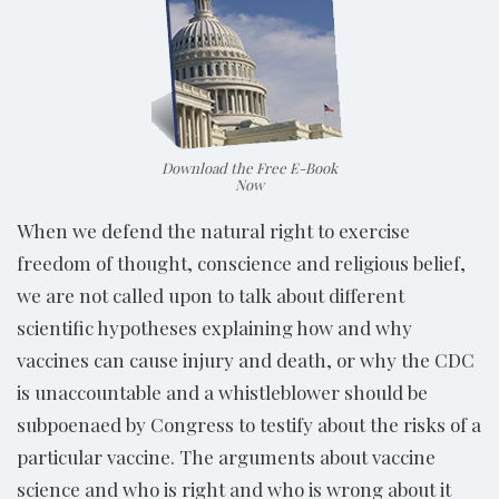
Download the Free E-Book
Now
When we defend the natural right to exercise
freedom of thought, conscience and religious belief,
we are not called upon to talk about different
scientific hypotheses explaining how and why
vaccines can cause injury and death, or why the CDC
is unaccountable and a whistleblower should be
subpoenaed by Congress to testify about the risks of a
particular vaccine. The arguments about vaccine
science and who is right and who is wrong about it