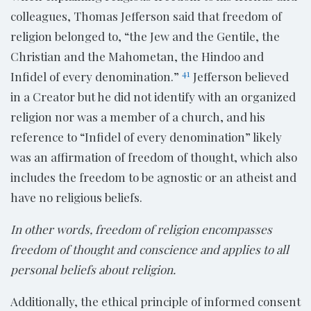
colleagues, Thomas Jefferson said that freedom of
religion belonged to, “the Jew and the Gentile, the
Christian and the Mahometan, the Hindoo and
41
Infidel of every denomination.”
Jefferson believed
in a Creator but he did not identify with an organized
religion nor was a member of a church, and his
reference to “Infidel of every denomination” likely
was an affirmation of freedom of thought, which also
includes the freedom to be agnostic or an atheist and
have no religious beliefs.
In other words, freedom of religion encompasses
freedom of thought and conscience and applies to all
personal beliefs about religion.
Additionally, the ethical principle of informed consent