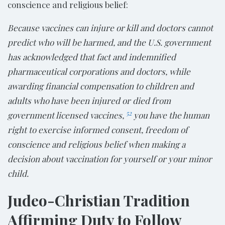
conscience and religious belief:
Because vaccines can injure or kill and doctors cannot
predict who will be harmed, and the U.S. government
has acknowledged that fact and indemnified
pharmaceutical corporations and doctors, while
awarding financial compensation to children and
adults who have been injured or died from
52
government licensed vaccines,
you have the human
right to exercise informed consent, freedom of
conscience and religious belief when making a
decision about vaccination for yourself or your minor
child.
Judeo-Christian Tradition
Affirming Duty to Follow