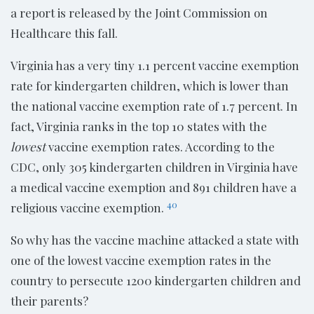
a report is released by the Joint Commission on
Healthcare this fall.
Virginia has a very tiny 1.1 percent vaccine exemption
rate for kindergarten children, which is lower than
the national vaccine exemption rate of 1.7 percent. In
fact, Virginia ranks in the top 10 states with the
lowest
vaccine exemption rates. According to the
CDC, only 305 kindergarten children in Virginia have
a medical vaccine exemption and 891 children have a
40
religious vaccine exemption.
So why has the vaccine machine attacked a state with
one of the lowest vaccine exemption rates in the
country to persecute 1200 kindergarten children and
their parents?