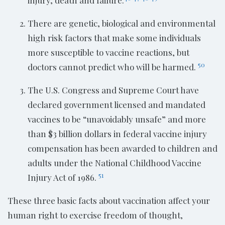
injury, death and failure.
There are genetic, biological and environmental
high risk factors that make some individuals
more susceptible to vaccine reactions, but
50
doctors cannot predict who will be harmed.
The U.S. Congress and Supreme Court have
declared government licensed and mandated
vaccines to be “unavoidably unsafe” and more
than $3 billion dollars in federal vaccine injury
compensation has been awarded to children and
adults under the National Childhood Vaccine
51
Injury Act of 1986.
These three basic facts about vaccination affect your
human right to exercise freedom of thought,