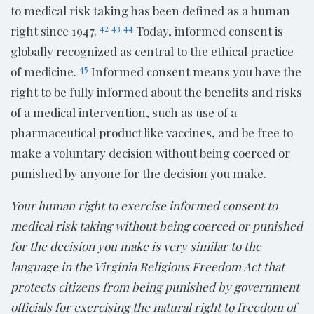
to medical risk taking has been defined as a human
42
43
44
right since 1947.
Today, informed consent is
globally recognized as central to the ethical practice
45
of medicine.
Informed consent means you have the
right to be fully informed about the benefits and risks
of a medical intervention, such as use of a
pharmaceutical product like vaccines, and be free to
make a voluntary decision without being coerced or
punished by anyone for the decision you make.
Your human right to exercise informed consent to
medical risk taking without being coerced or punished
for the decision you make is very similar to the
language in the Virginia Religious Freedom Act that
protects citizens from being punished by government
officials for exercising the natural right to freedom of