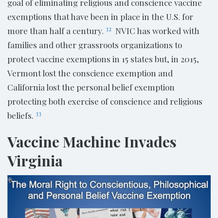
goal of eliminating religious and conscience vaccine
exemptions that have been in place in the U.S. for
32
more than half a century.
NVIC has worked with
families and other grassroots organizations to
protect vaccine exemptions in 15 states but, in 2015,
Vermont lost the conscience exemption and
California lost the personal belief exemption
protecting both exercise of conscience and religious
33
beliefs.
Vaccine Machine Invades
Virginia