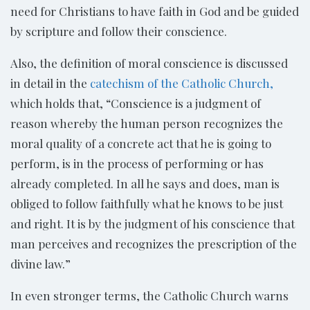
need for Christians to have faith in God and be guided
by scripture and follow their conscience.
Also, the definition of moral conscience is discussed
in detail in the
catechism of the Catholic Church,
which holds that, “Conscience is a judgment of
reason whereby the human person recognizes the
moral quality of a concrete act that he is going to
perform, is in the process of performing or has
already completed. In all he says and does, man is
obliged to follow faithfully what he knows to be just
and right. It is by the judgment of his conscience that
man perceives and recognizes the prescription of the
divine law.”
In even stronger terms, the Catholic Church warns