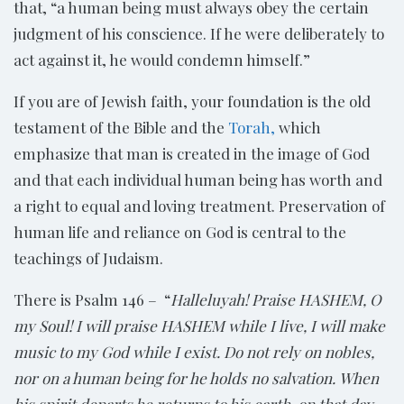
that, “a human being must always obey the certain
judgment of his conscience. If he were deliberately to
act against it, he would condemn himself.”
If you are of Jewish faith, your foundation is the old
testament of the Bible and the
Torah,
which
emphasize that man is created in the image of God
and that each individual human being has worth and
a right to equal and loving treatment. Preservation of
human life and reliance on God is central to the
teachings of Judaism.
There is Psalm 146 – “
Halleluyah! Praise HASHEM, O
my Soul! I will praise HASHEM while I live, I will make
music to my God while I exist. Do not rely on nobles,
nor on a human being for he holds no salvation. When