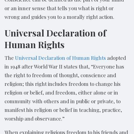
or an inner sense that tells you what is right or
wrong and guides you to a morally right action.
Universal Declaration of
Human Rights
The
Universal Declaration of Human Rights
adopted
in 1948 after World War II states that, “Everyone has
the right to freedom of thought, conscience and
religion; this right includes freedom to change his
religion or belief, and freedom, either alone or in
community with others and in public or private, to
manifest his religion or belief in teaching, practice,
worship and observance.”
When explaining religious freedom to his friends and