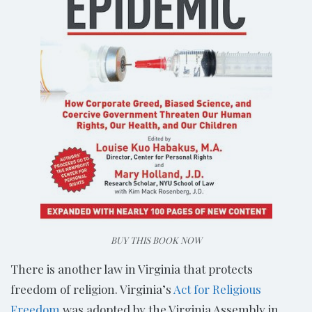
BUY THIS BOOK NOW
There is another law in Virginia that protects
freedom of religion. Virginia’s
Act for Religious
Freedom
was adopted by the Virginia Assembly in