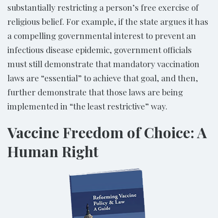
substantially restricting a person’s free exercise of
religious belief. For example, if the state argues it has
a compelling governmental interest to prevent an
infectious disease epidemic, government officials
must still demonstrate that mandatory vaccination
laws are “essential” to achieve that goal, and then,
further demonstrate that those laws are being
implemented in “the least restrictive” way.
Vaccine Freedom of Choice: A
Human Right