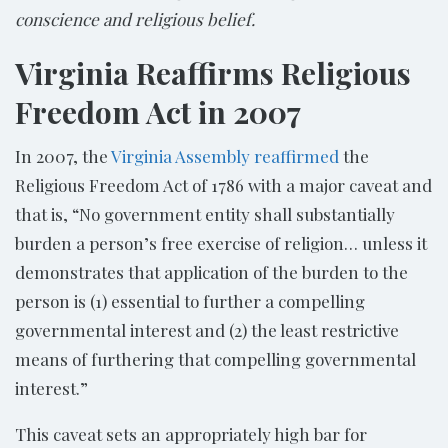
conscience and religious belief.
Virginia Reaffirms Religious
Freedom Act in 2007
In 2007, the
Virginia Assembly reaffirmed
the
Religious Freedom Act of 1786 with a major caveat and
that is, “No government entity shall substantially
burden a person’s free exercise of religion… unless it
demonstrates that application of the burden to the
person is (1) essential to further a compelling
governmental interest and (2) the least restrictive
means of furthering that compelling governmental
interest.”
This caveat sets an appropriately high bar for