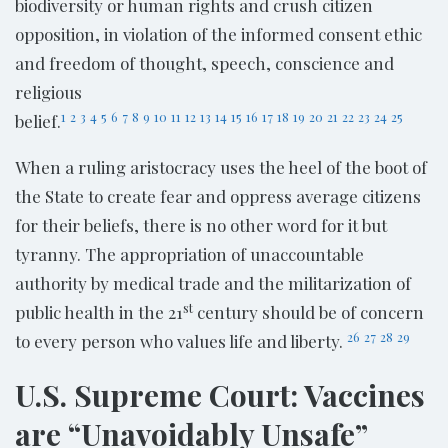
biodiversity or human rights and crush citizen
opposition, in violation of the informed consent ethic
and freedom of thought, speech, conscience and
religious
1
2
3
4
5
6
7
8
9
10
11
12
13
14
15
16
17
18
19
20
21
22
23
24
25
belief.
When a ruling aristocracy uses the heel of the boot of
the State to create fear and oppress average citizens
for their beliefs, there is no other word for it but
tyranny. The appropriation of unaccountable
authority by medical trade and the militarization of
st
public health in the 21
century should be of concern
26
27
28
29
to every person who values life and liberty.
U.S. Supreme Court: Vaccines
are “Unavoidably Unsafe”