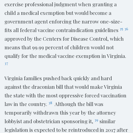
exercise professional judgment when granting a
child a medical exemption but would become a
government agent enforcing the narrow one-size-
35
36
fits all federal vaccine contraindication guidelines
approved by the Centers for Disease Control, which
means that 99.99 percent of children would not
qualify for the medical vaccine exemption in Virginia.
37
Virginia families pushed back quickly and hard
against the draconian bill that would make Virginia
the state with the most oppressive forced vaccination
38
law in the country.
Although the bill was
temporarily withdrawn this year by the attorney
39
lobbyist and obstetrician sponsoring it,
similar
legislation is expected to be reintroduced in 2017 after