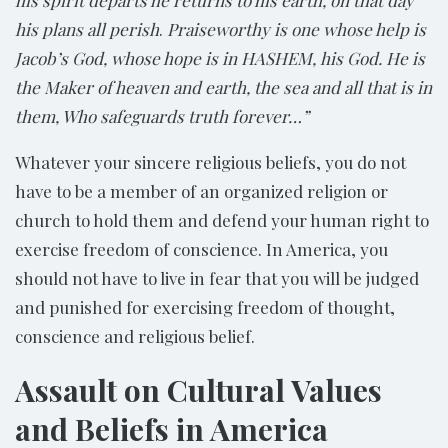
his spirit departs he returns to his earth, on that day
his plans all perish
.
Praiseworthy is one whose help is
Jacob’s God, whose hope is in HASHEM, his God. He is
the Maker of heaven and earth, the sea and all that is in
them, Who safeguards truth forever…”
Whatever your sincere religious beliefs, you do not
have to be a member of an organized religion or
church to hold them and defend your human right to
exercise freedom of conscience. In America, you
should not have to live in fear that you will be judged
and punished for exercising freedom of thought,
conscience and religious belief.
Assault on Cultural Values
and Beliefs in America