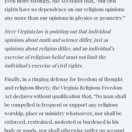
Even more strongly, the Act states that, “our civil
rights have no dependence on our religious opinions
any more than our opinions in physics or geometry.”
Here Virginia law is pointing out that individual
opinions about math and science differ, just as
opinions about religion differ, and an individual’s
exercise of religious belief must not limit the
individual’s exercise of civil rights.
Finally, in a ringing defense for freedom of thought
and religious liberty, the Virginia Religious Freedom
Act declares without qualification that, “No man shall
be compelled to frequent or support any religious
worship, place or ministry whatsoever, nor shall be
enforced, restrained, molested or burdened in his
body or goods, nor shall otherwise suffer on account