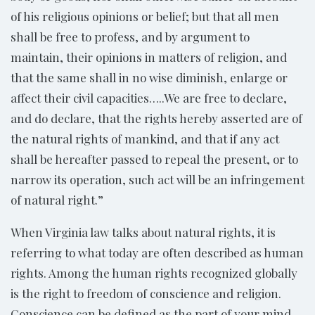
of his religious opinions or belief; but that all men
shall be free to profess, and by argument to
maintain, their opinions in matters of religion, and
that the same shall in no wise diminish, enlarge or
affect their civil capacities…..We are free to declare,
and do declare, that the rights hereby asserted are of
the natural rights of mankind, and that if any act
shall be hereafter passed to repeal the present, or to
narrow its operation, such act will be an infringement
of natural right.”
When Virginia law talks about natural rights, it is
referring to what today are often described as human
rights. Among the human rights recognized globally
is the right to freedom of conscience and religion.
Conscience can be defined as the part of your mind