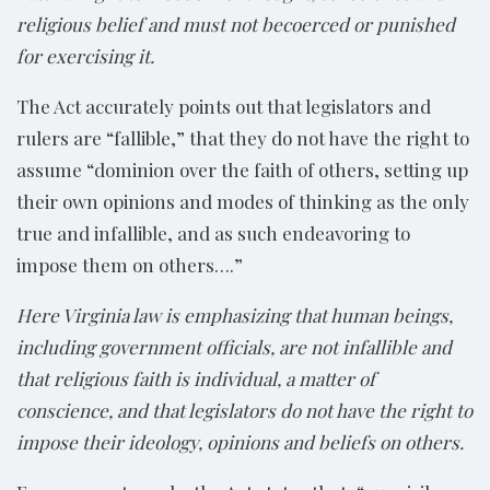
religious belief
and must not be
coerced or punished
for exercising it.
The Act accurately points out that legislators and
rulers are “fallible,” that they do not have the right to
assume “dominion over the faith of others, setting up
their own opinions and modes of thinking as the only
true and infallible, and as such endeavoring to
impose them on others….”
Here Virginia law is emphasizing that human beings,
including government officials, are not infallible and
that religious faith is individual, a matter of
conscience, and that legislators do not have the right to
impose their ideology, opinions and beliefs on others.