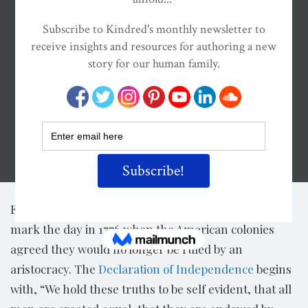
Share
th
Every summer, Americans celebrate the 4
of July to
mark the day in 1776 when the American colonies
agreed they would no longer be ruled by an
aristocracy. The
Declaration of Independence
begins
with, “We hold these truths to be self evident, that all