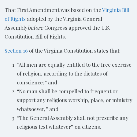
That First Amendment was based on the
Virginia Bill
of Rights
adopted by the Virginia General
Assembly
before
Congress approved the U.S.
Constitution Bill of Rights.
Section 16
of the Virginia Constitution states that:
“All men are equally entitled to the free exercise
of religion, according to the dictates of
conscience;” and
“No man shall be compelled to frequent or
support any religious worship, place, or ministry
whatsoever,” and
“The General Assembly shall not prescribe any
religious test whatever” on citizens.