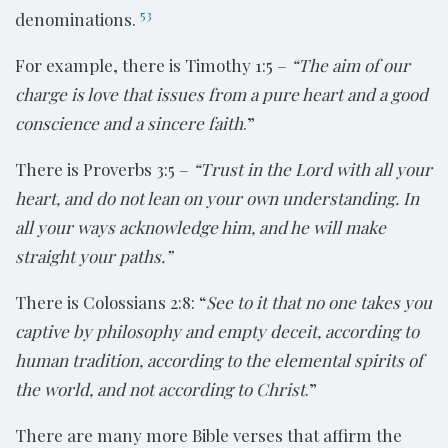
53
denominations.
For example, there is Timothy 1:5 –
“The aim of our
charge is love that issues from
a pure heart and a good
conscience and a sincere faith
.”
There is Proverbs 3:5 –
“Trust in the Lord with all your
heart, and do not lean on your own understanding. In
all your ways acknowledge him, and he will make
straight your paths.”
There is Colossians 2:8: “
See to it that no one takes you
captive by philosophy
and empty deceit, according to
human tradition, according to the elemental spirits of
the world, and not according to Christ
.”
There are many more Bible verses that affirm the