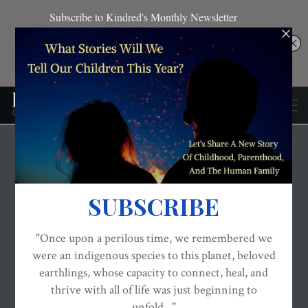
THE EVOLVED NEST: OUR EVOLUTIONARY PATHWAY TO WELLBEING
VACCINATIONS
WELLBEING
Defending The
Religious Exemption To
Vaccination
ON
JUN 28, 2016
By
Barbara Loe Fisher