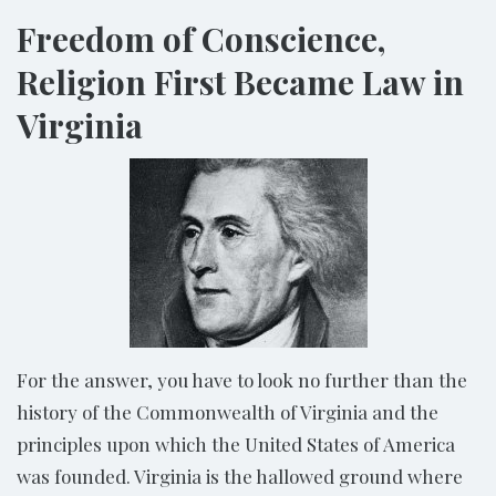
Freedom of Conscience,
Religion First Became Law in
Virginia
For the answer, you have to look no further than the
history of the Commonwealth of Virginia and the
principles upon which the United States of America
was founded. Virginia is the hallowed ground where