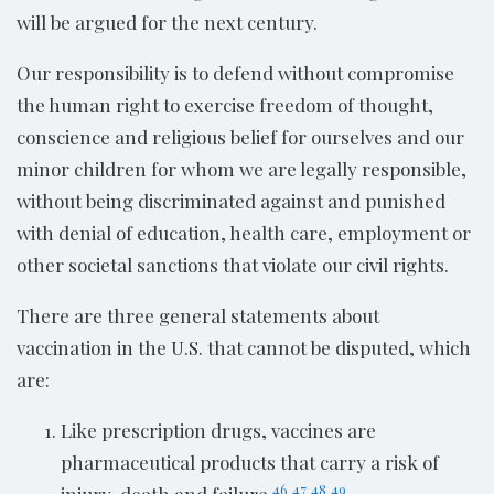
will be argued for the next century.
Our responsibility is to defend without compromise
the human right to exercise freedom of thought,
conscience and religious belief for ourselves and our
minor children for whom we are legally responsible,
without being discriminated against and punished
with denial of education, health care, employment or
other societal sanctions that violate our civil rights.
There are three general statements about
vaccination in the U.S. that cannot be disputed, which
are:
Like prescription drugs, vaccines are
pharmaceutical products that carry a risk of
46
47
48
49