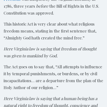
1786, three years
before
the Bill of Rights in the U.S.
Constitution was approved.
This historic Act is very clear about what religious
freedom means, stating in the first sentence that,
“Almighty God hath created the mind free.”
Here Virginia law is saying that freedom of thought
was given to mankind by God.
The Act goes on to say that, “All attempts to influence
it by temporal punishments, or burdens, or by civil
incapacitations… are a departure from the plan of the
Holy Author of our religion…”
Here Virginia law is saying that a human being has a
natural right to freedom of thought,
conscience and