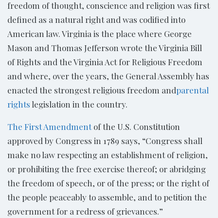
freedom of thought, conscience and religion was first
defined as a natural right and was codified into
American law. Virginia is the place where George
Mason and Thomas Jefferson wrote the Virginia Bill
of Rights and the Virginia Act for Religious Freedom
and where, over the years, the General Assembly has
enacted the strongest religious freedom and
parental
rights
legislation in the country.
The First Amendment
of the U.S. Constitution
approved by Congress in 1789 says, “Congress shall
make no law respecting an establishment of religion,
or prohibiting the free exercise thereof; or abridging
the freedom of speech, or of the press; or the right of
the people peaceably to assemble, and to petition the
government for a redress of grievances.”