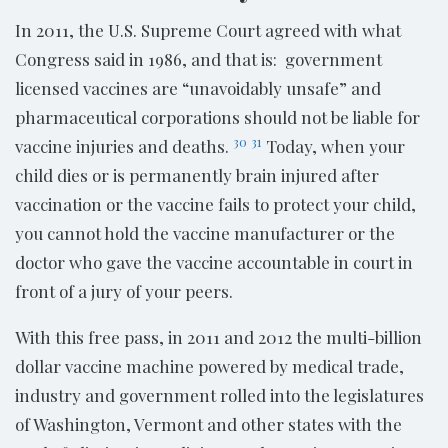
In 2011, the U.S. Supreme Court agreed with what
Congress said in 1986, and that is: government
licensed vaccines are “unavoidably unsafe” and
pharmaceutical corporations should not be liable for
30
31
vaccine injuries and deaths.
Today, when your
child dies or is permanently brain injured after
vaccination or the vaccine fails to protect your child,
you cannot hold the vaccine manufacturer or the
doctor who gave the vaccine accountable in court in
front of a jury of your peers.
With this free pass, in 2011 and 2012 the multi-billion
dollar vaccine machine powered by medical trade,
industry and government rolled into the legislatures
of Washington, Vermont and other states with the