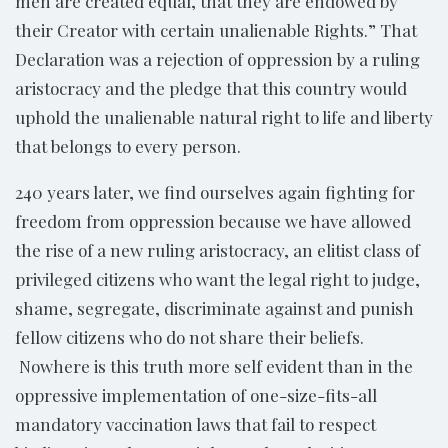
men are created equal, that they are endowed by
their Creator with certain unalienable Rights.” That
Declaration was a rejection of oppression by a ruling
aristocracy and the pledge that this country would
uphold the unalienable natural right to life and liberty
that belongs to every person.
240 years later, we find ourselves again fighting for
freedom from oppression because we have allowed
the rise of a new ruling aristocracy, an elitist class of
privileged citizens who want the legal right to judge,
shame, segregate, discriminate against and punish
fellow citizens who do not share their beliefs.
Nowhere is this truth more self evident than in the
oppressive implementation of one-size-fits-all
mandatory vaccination laws that fail to respect