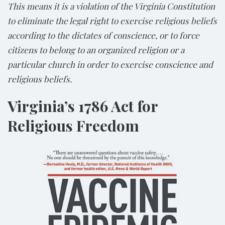
This means it is a violation of the Virginia Constitution
to eliminate the legal right to exercise religious beliefs
according to the dictates of conscience, or to force
citizens to belong to an organized religion or a
particular church in order to exercise conscience and
religious beliefs.
Virginia’s 1786 Act for
Religious Freedom