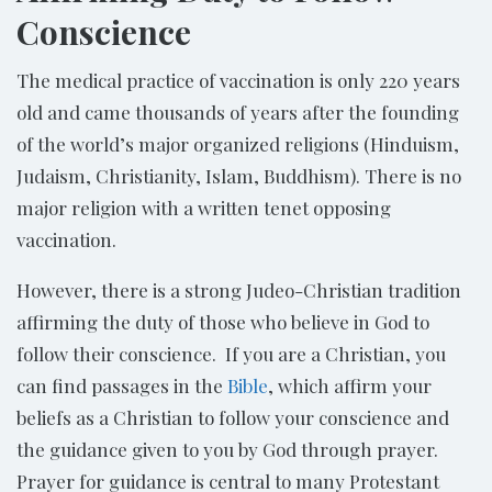
Conscience
The medical practice of vaccination is only 220 years
old and came thousands of years after the founding
of the world’s major organized religions (Hinduism,
Judaism, Christianity, Islam, Buddhism). There is no
major religion with a written tenet opposing
vaccination.
However, there is a strong Judeo-Christian tradition
affirming the duty of those who believe in God to
follow their conscience. If you are a Christian, you
can find passages in the
Bible
, which affirm your
beliefs as a Christian to follow your conscience and
the guidance given to you by God through prayer.
Prayer for guidance is central to many Protestant