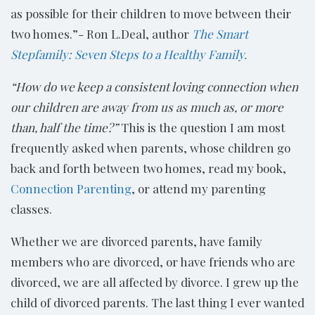
as possible for their children to move between their
two homes.”- Ron L.Deal, author
The Smart
Stepfamily: Seven Steps to a Healthy Family.
“How do we keep a consistent loving connection when
our children are away from us as much as, or more
than, half the time?”
This is the question I am most
frequently asked when parents, whose children go
back and forth between two homes, read my book,
Connection Parenting
, or attend my parenting
classes.
Whether we are divorced parents, have family
members who are divorced, or have friends who are
divorced, we are all affected by divorce. I grew up the
child of divorced parents. The last thing I ever wanted