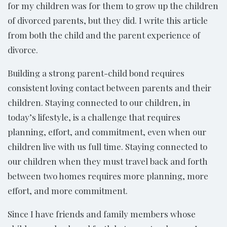
for my children was for them to grow up the children
of divorced parents, but they did. I write this article
from both the child and the parent experience of
divorce.
Building a strong parent-child bond requires
consistent loving contact between parents and their
children. Staying connected to our children, in
today’s lifestyle, is a challenge that requires
planning, effort, and commitment, even when our
children live with us full time. Staying connected to
our children when they must travel back and forth
between two homes requires more planning, more
effort, and more commitment.
Since I have friends and family members whose