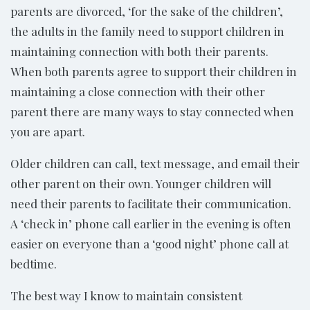
parents are divorced, ‘for the sake of the children’,
the adults in the family need to support children in
maintaining connection with both their parents.
When both parents agree to support their children in
maintaining a close connection with their other
parent there are many ways to stay connected when
you are apart.
Older children can call, text message, and email their
other parent on their own. Younger children will
need their parents to facilitate their communication.
A ‘check in’ phone call earlier in the evening is often
easier on everyone than a ‘good night’ phone call at
bedtime.
The best way I know to maintain consistent