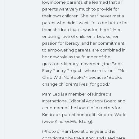
low income parents, she learned that all
parents want very much to provide for
their own children. She has " never met a
parent who didn't want life to be better for
their children than it was for them." Her
enduring love of children's books, her
passion for literacy, and her commitment
to empowering parents, are combined in
her new role as the founder of the
grassroots literacy movement, the
Book
Fairy Pantry Project
, whose mission is "No
Child With No Books" - because "Books
change children's lives...for good."
Pam Leo is a member of Kindred's
International Editorial Advisory Board
and
a member of the board of directors for
Kindred's parent nonprofit, Kindred World
(www.KindredWorld.org).
(Photo of Pam Leo at one year old is
copyrighted by the author and used here