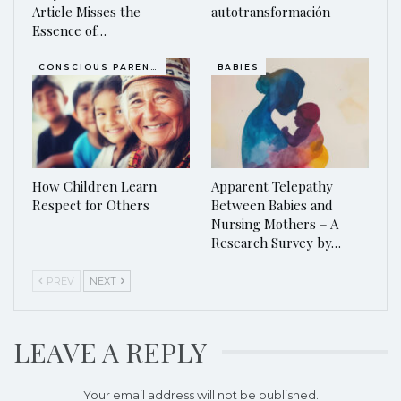
Article Misses the
autotransformación
Essence of…
CONSCIOUS PARENTING
BABIES
How Children Learn
Apparent Telepathy
Respect for Others
Between Babies and
Nursing Mothers – A
Research Survey by…
PREV
NEXT
LEAVE A REPLY
Your email address will not be published.