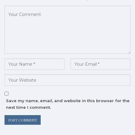
Save my name, email, and website in this browser for the
next time I comment.