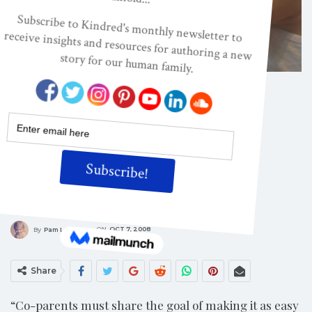
CONSCIOUS PARENTING
After Divorce: Staying
Connected When You
Are Apart (Part 1)
ON
OCT 7, 2008
By
Pam Leo
Share
“Co-parents must share the goal of making it as easy