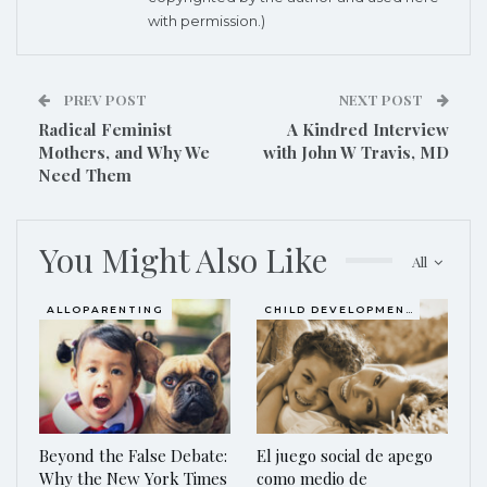
with permission.)
PREV POST
NEXT POST
Radical Feminist
A Kindred Interview
Mothers, and Why We
with John W Travis, MD
Need Them
You Might Also Like
All
ALLOPARENTING
CHILD DEVELOPMENT
Beyond the False Debate:
El juego social de apego
Why the New York Times
como medio de