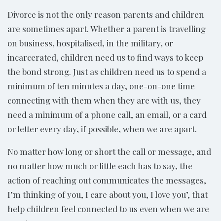
Divorce is not the only reason parents and children
are sometimes apart. Whether a parent is travelling
on business, hospitalised, in the military, or
incarcerated, children need us to find ways to keep
the bond strong. Just as children need us to spend a
minimum of ten minutes a day, one-on-one time
connecting with them when they are with us, they
need a minimum of a phone call, an email, or a card
or letter every day, if possible, when we are apart.
No matter how long or short the call or message, and
no matter how much or little each has to say, the
action of reaching out communicates the messages,
I’m thinking of you, I care about you, I love you’, that
help children feel connected to us even when we are