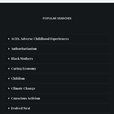
POPULAR SEARCHES
ACES, Adverse Childhood Experiences
Authoritarianism
Black Mothers
Caring Economy
Childism
Climate Change
Conscious Activism
Evolved Nest