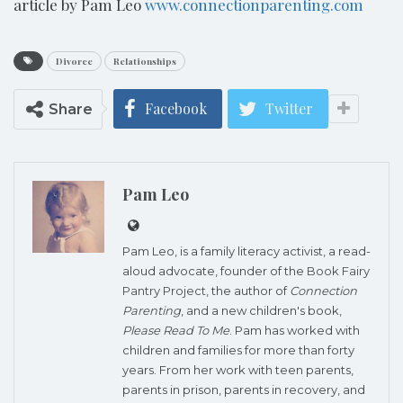
article by Pam Leo
www.connectionparenting.com
Divorce
Relationships
Facebook
Twitter
Share
Pam Leo
Pam Leo, is a family literacy activist, a read-
aloud advocate, founder of the
Book Fairy
Pantry Project
, the author of
Connection
Parenting
, and a new children's book,
Please Read To Me
. Pam has worked with
children and families for more than forty
years. From her work with teen parents,
parents in prison, parents in recovery, and