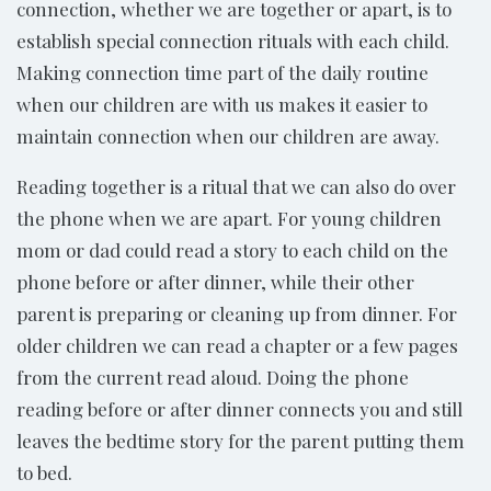
connection, whether we are together or apart, is to
establish special connection rituals with each child.
Making connection time part of the daily routine
when our children are with us makes it easier to
maintain connection when our children are away.
Reading together is a ritual that we can also do over
the phone when we are apart. For young children
mom or dad could read a story to each child on the
phone before or after dinner, while their other
parent is preparing or cleaning up from dinner. For
older children we can read a chapter or a few pages
from the current read aloud. Doing the phone
reading before or after dinner connects you and still
leaves the bedtime story for the parent putting them
to bed.