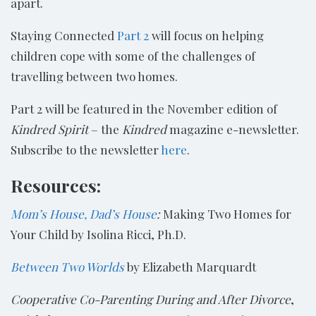
apart.
Staying Connected
Part 2
will focus on helping
children cope with some of the challenges of
travelling between two homes.
Part 2 will be featured in the November edition of
Kindred Spirit
– the
Kindred
magazine e-newsletter.
Subscribe to the newsletter
here
.
Resources:
Mom’s House, Dad’s House
:
Making Two Homes for
Your Child by Isolina Ricci, Ph.D.
Between Two Worlds
by Elizabeth Marquardt
Cooperative Co-Parenting During and After Divorce
,