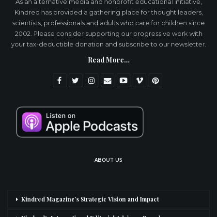
As an alternative media and nonprofit educational initiative,
Kindred has provided a gathering place for thought leaders,
scientists, professionals and adults who care for children since
2002. Please consider supporting our progressive work with
your tax-deductible donation and subscribe to our newsletter.
Read More...
ABOUT US
Kindred Magazine’s Strategic Vision and Impact