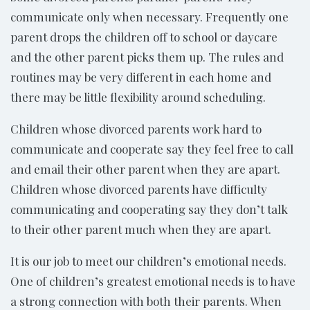
communicate only when necessary. Frequently one
parent drops the children off to school or daycare
and the other parent picks them up. The rules and
routines may be very different in each home and
there may be little flexibility around scheduling.
Children whose divorced parents work hard to
communicate and cooperate say they feel free to call
and email their other parent when they are apart.
Children whose divorced parents have difficulty
communicating and cooperating say they don’t talk
to their other parent much when they are apart.
It is our job to meet our children’s emotional needs.
One of children’s greatest emotional needs is to have
a strong connection with both their parents. When