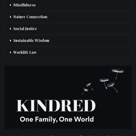
Mindfulness
Nature Connection
Social Justice
Sustainable Wisdom
Worklife Law