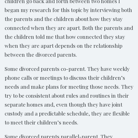
children go back and forth between two homes I
began my research for this topic by interviewing both
the parents and the children about how they stay
connected when they are apart. Both the parents and
the children told me that how connected they stay
when they are apart depends on the relationship
between the divorced parents.
Some divorced parents co-parent. They have weekly
phone calls or meetings to discuss their children’s
needs and make plans for meeting those needs. They
try to be consistent about rules and routines in their
separate homes and, even though they have joint
custody and a predictable schedule, they are flexible
to meet their children’s needs.
Some divorced parents parallel-parent. They