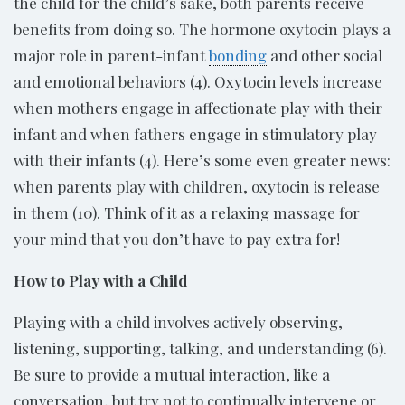
the child for the child’s sake, both parents receive
benefits from doing so. The hormone oxytocin plays a
major role in parent-infant
bonding
and other social
and emotional behaviors (4). Oxytocin levels increase
when mothers engage in affectionate play with their
infant and when fathers engage in stimulatory play
with their infants (4). Here’s some even greater news:
when parents play with children, oxytocin is release
in them (10). Think of it as a relaxing massage for
your mind that you don’t have to pay extra for!
How to Play with a Child
Playing with a child involves actively observing,
listening, supporting, talking, and understanding (6).
Be sure to provide a mutual interaction, like a
conversation, but try not to continually intervene or