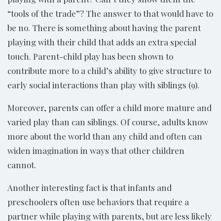
“tools of the trade”? The answer to that would have to
be no. There is something about having the parent
playing with their child that adds an extra special
touch. Parent-child play has been shown to
contribute more to a child’s ability to give structure to
early social interactions than play with siblings (9).
Moreover, parents can offer a child more mature and
varied play than can siblings. Of course, adults know
more about the world than any child and often can
widen imagination in ways that other children
cannot.
Another interesting fact is that infants and
preschoolers often use behaviors that require a
partner while playing with parents, but are less likely