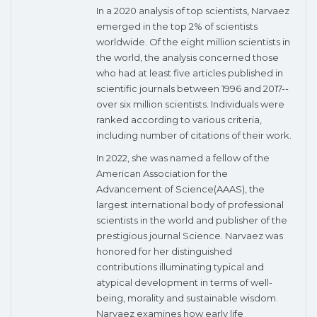
In a 2020 analysis of top scientists, Narvaez
emerged in the top 2% of scientists
worldwide. Of the eight million scientists in
the world, the analysis concerned those
who had at least five articles published in
scientific journals between 1996 and 2017--
over six million scientists. Individuals were
ranked according to various criteria,
including number of citations of their work.
In 2022, she was named a fellow of the
American Association for the
Advancement of Science(AAAS), the
largest international body of professional
scientists in the world and publisher of the
prestigious journal Science. Narvaez was
honored for her distinguished
contributions illuminating typical and
atypical development in terms of well-
being, morality and sustainable wisdom.
Narvaez examines how early life