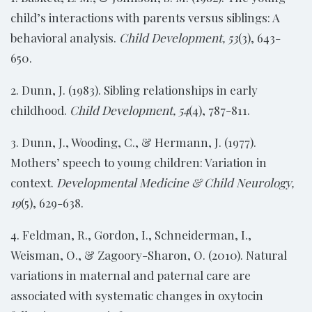
child’s interactions with parents versus siblings: A
behavioral analysis.
Child Development, 53
(3), 643-
650.
2. Dunn, J. (1983). Sibling relationships in early
childhood.
Child Development, 54
(4), 787-811.
3. Dunn, J., Wooding, C., & Hermann, J. (1977).
Mothers’ speech to young children: Variation in
context.
Developmental Medicine & Child Neurology,
19
(5), 629-638.
4. Feldman, R., Gordon, I., Schneiderman, I.,
Weisman, O., & Zagoory-Sharon, O. (2010). Natural
variations in maternal and paternal care are
associated with systematic changes in oxytocin