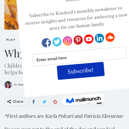
PLAY
Why Play With A Child?
Children expect to play with parents and play
helps both grow!
ON
APR 8, 2014
By
Darcia Narvaez, PhD
Share
*First authors are Kayla Polcari and Patricia Ekwueme
Do you ever get to the end of the day and you feel