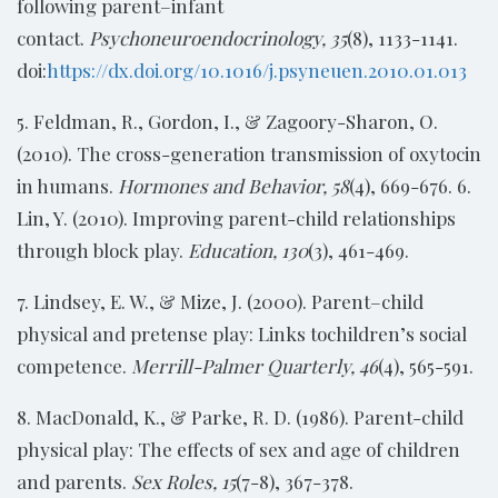
following parent–infant
contact.
Psychoneuroendocrinology, 35
(8), 1133-1141.
doi:
https://dx.doi.org/10.1016/j.psyneuen.2010.01.013
5. Feldman, R., Gordon, I., & Zagoory-Sharon, O.
(2010). The cross-generation transmission of oxytocin
in humans.
Hormones and Behavior, 58
(4), 669-676. 6.
Lin, Y. (2010). Improving parent-child relationships
through block play.
Education, 130
(3), 461-469.
7. Lindsey, E. W., & Mize, J. (2000). Parent–child
physical and pretense play: Links tochildren’s social
competence.
Merrill-Palmer Quarterly, 46
(4), 565-591.
8. MacDonald, K., & Parke, R. D. (1986). Parent-child
physical play: The effects of sex and age of children
and parents.
Sex Roles, 15
(7-8), 367-378.