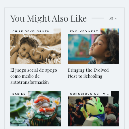
You Might Also Like
All
CHILD DEVELOPMENT
EVOLVED NEST
El juego social de apego
Bringing the Evolved
como medio de
Nest to Schooling
autotransformación
BABIES
CONSCIOUS ACTIVISM