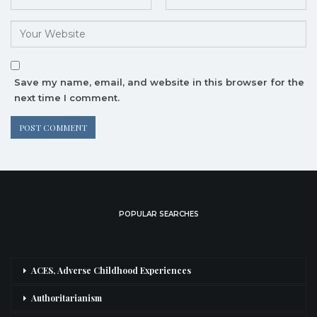
Save my name, email, and website in this browser for the
next time I comment.
POPULAR SEARCHES
ACES, Adverse Childhood Experiences
Authoritarianism