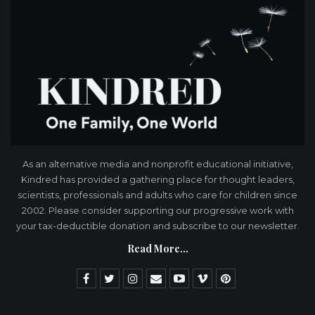
As an alternative media and nonprofit educational initiative,
Kindred has provided a gathering place for thought leaders,
scientists, professionals and adults who care for children since
2002. Please consider supporting our progressive work with
your tax-deductible donation and subscribe to our newsletter.
Read More...