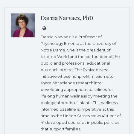
Darcia Narvaez, PhD
Darcia Narvaez is a Professor of
Psychology Emerita at the University of
Notre Dame. She is the president of
Kindred World and the co-founder of the
public and professional educational
outreach project The Evolved Nest
Initiative whose nonprofit mission is to
share her science research into
developing appropriate baselines for
lifelong human wellness by meeting the
biological needs of infants. This wellness-
informed baseline is imperative at this
time as the United States ranks 41st out of
41 developed countries in public policies
that support families.