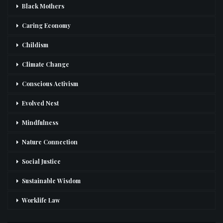
Black Mothers
Caring Economy
Childism
Climate Change
Conscious Activism
Evolved Nest
Mindfulness
Nature Connection
Social Justice
Sustainable Wisdom
Worklife Law