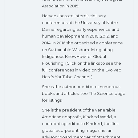
Association in 2015.
Narvaez hosted interdisciplinary
conferences at the University of Notre
Dame regarding early experience and
human development in 2010, 2012, and
2014. In 2016 she organized a conference
on Sustainable Wisdom: Integrating
Indigenous KnowHow for Global
Flourishing. (Click on the links to see the
full conferences in video on the Evolved
Nest's YouTube Channel.)
She is the author or editor of numerous
books and articles, see The Science page
for listings.
She is the president of the venerable
American nonprofit, Kindred World, a
contributing editor to Kindred, the first
global eco-parenting magazine, an
advisory board member of Attachment