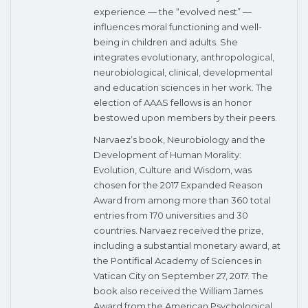
experience — the “evolved nest” —
influences moral functioning and well-
being in children and adults. She
integrates evolutionary, anthropological,
neurobiological, clinical, developmental
and education sciences in her work. The
election of AAAS fellows is an honor
bestowed upon members by their peers.
Narvaez’s book, Neurobiology and the
Development of Human Morality:
Evolution, Culture and Wisdom, was
chosen for the 2017 Expanded Reason
Award from among more than 360 total
entries from 170 universities and 30
countries. Narvaez received the prize,
including a substantial monetary award, at
the Pontifical Academy of Sciences in
Vatican City on September 27, 2017. The
book also received the William James
Award from the American Psychological