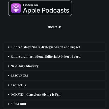
ABOUT US
Kindred Magazine’s Strategic Vision and Impact
Kindred’s International Editorial Advisory Board
New Story Glossary
RESOURCES
Contact Us
DONATE – Conscious Giving Is Fun!
SUBSCRIBE