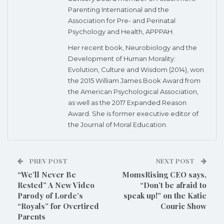
Parenting International and the
Association for Pre- and Perinatal
Psychology and Health, APPPAH.
Her recent book, Neurobiology and the
Development of Human Morality:
Evolution, Culture and Wisdom (2014), won
the 2015 William James Book Award from
the American Psychological Association,
as well as the 2017 Expanded Reason
Award. She is former executive editor of
the Journal of Moral Education.
PREV POST
NEXT POST
“We’ll Never Be
MomsRising CEO says,
Rested” A New Video
“Don’t be afraid to
Parody of Lorde’s
speak up!” on the Katie
“Royals” for Overtired
Couric Show
Parents