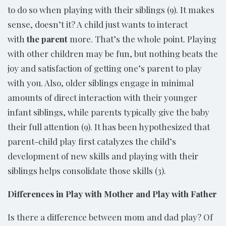
to do so when playing with their siblings (9). It makes
sense, doesn’t it? A child just wants to interact
with
the parent
more. That’s the whole point. Playing
with other children may be fun, but nothing beats the
joy and satisfaction of getting one’s parent to play
with you. Also, older siblings engage in minimal
amounts of direct interaction with their younger
infant siblings, while parents typically give the baby
their full attention (9). It has been hypothesized that
parent-child play first catalyzes the child’s
development of new skills and playing with their
siblings helps consolidate those skills (3).
Differences in Play with Mother and Play with Father
Is there a difference between mom and dad play? Of