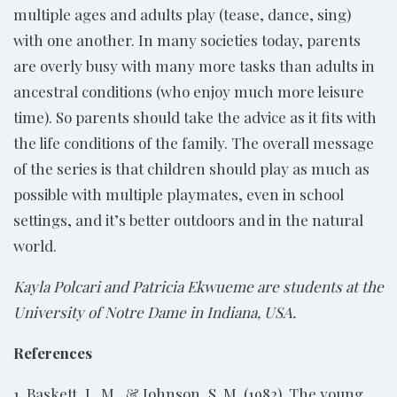
multiple ages and adults play (tease, dance, sing)
with one another. In many societies today, parents
are overly busy with many more tasks than adults in
ancestral conditions (who enjoy much more leisure
time). So parents should take the advice as it fits with
the life conditions of the family. The overall message
of the series is that children should play as much as
possible with multiple playmates, even in school
settings, and it’s better outdoors and in the natural
world.
Kayla Polcari and Patricia Ekwueme are students at the
University of Notre Dame in Indiana, USA.
References
1. Baskett, L. M., & Johnson, S. M. (1982). The young