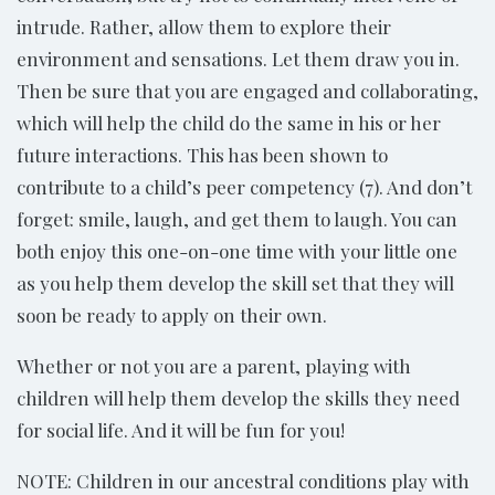
intrude. Rather, allow them to explore their
environment and sensations. Let them draw you in.
Then be sure that you are engaged and collaborating,
which will help the child do the same in his or her
future interactions. This has been shown to
contribute to a child’s peer competency (7). And don’t
forget: smile, laugh, and get them to laugh. You can
both enjoy this one-on-one time with your little one
as you help them develop the skill set that they will
soon be ready to apply on their own.
Whether or not you are a parent, playing with
children will help them develop the skills they need
for social life. And it will be fun for you!
NOTE: Children in our ancestral conditions play with