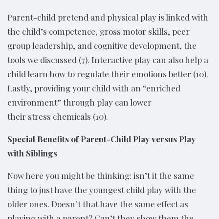
Parent-child pretend and physical play is linked with
the child’s competence, gross motor skills, peer
group leadership, and cognitive development, the
tools we discussed (7). Interactive play can also help a
child learn how to regulate their emotions better (10).
Lastly, providing your child with an “enriched
environment” through play can lower
their stress chemicals (10).
Special Benefits of Parent-Child Play versus Play
with Siblings
Now here you might be thinking: isn’t it the same
thing to just have the youngest child play with the
older ones. Doesn’t that have the same effect as
playing with a parent? Can’t they show them the