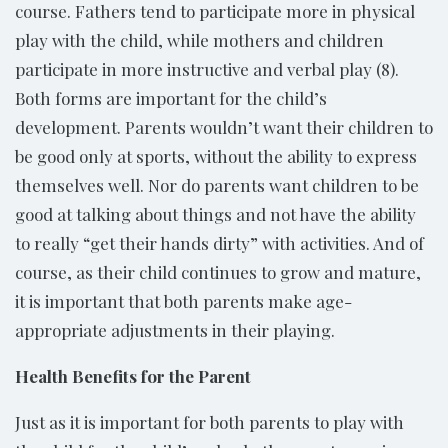
course. Fathers tend to participate more in physical
play with the child, while mothers and children
participate in more instructive and verbal play (8).
Both forms are important for the child’s
development. Parents wouldn’t want their children to
be good only at sports, without the ability to express
themselves well. Nor do parents want children to be
good at talking about things and not have the ability
to really “get their hands dirty” with activities. And of
course, as their child continues to grow and mature,
it is important that both parents make age-
appropriate adjustments in their playing.
Health Benefits for the Parent
Just as it is important for both parents to play with