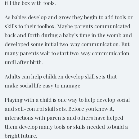
fill the box with tools.
As babies develop and grow they begin to add tools or
skills to their toolbox. Maybe parents communicated
back and forth during a baby’s time in the womb and
developed some initial two-way communication. But
many parents wait to start two-way communication
until after birth.
Adults can help children develop skill sets that
make social life easy to manage.
Playing with a child is one way to help develop social
and self-control skill sets. Before you know it,
interactions with parents and others have helped
them develop many tools or skills needed to build a
bright future.