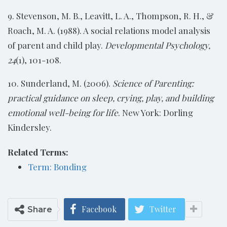
9. Stevenson, M. B., Leavitt, L. A., Thompson, R. H., &
Roach, M. A. (1988). A social relations model analysis
of parent and child play.
Developmental Psychology,
24
(1), 101-108.
10. Sunderland, M. (2006).
Science of Parenting:
practical guidance on sleep, crying,
play, and building
emotional well-being for life
. New York: Dorling
Kindersley.
Related Terms:
Term: Bonding
Facebook
Twitter
Share