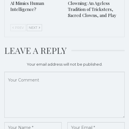
AI Mimics Human
Clowning: An Ageless
Intelligence?
Tradition of Tricksters,
Sacred Clowns, and Play
PREV
NEXT
LEAVE A REPLY
Your email address will not be published.