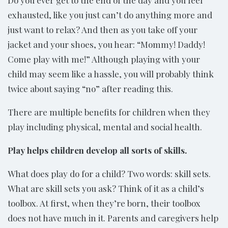
exhausted, like you just can’t do anything more and
just want to relax? And then as you take off your
jacket and your shoes, you hear: “Mommy! Daddy!
Come play with me!” Although playing with your
child may seem like a hassle, you will probably think
twice about saying “no” after reading this.
There are multiple benefits for children when they
play including physical, mental and social health.
Play helps children develop all sorts of skills.
What does play do for a child? Two words: skill sets.
What are skill sets you ask? Think of it as a child’s
toolbox. At first, when they’re born, their toolbox
does not have much in it. Parents and caregivers help