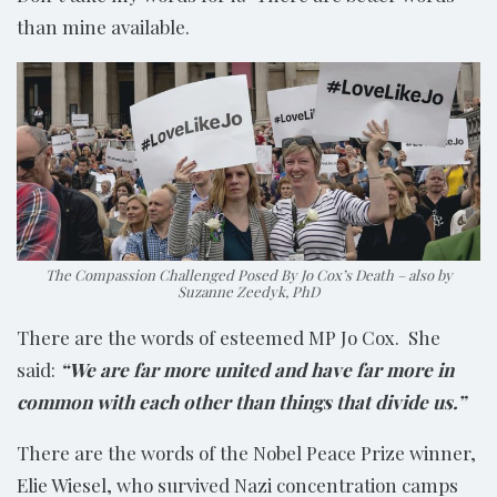
than mine available.
The Compassion Challenged Posed By Jo Cox’s Death – also by
Suzanne Zeedyk, PhD
There are the words of esteemed MP Jo Cox. She
said:
“We are far more united and have far more in
common with each other than things that divide us.”
There are the words of the Nobel Peace Prize winner,
Elie Wiesel, who survived Nazi concentration camps