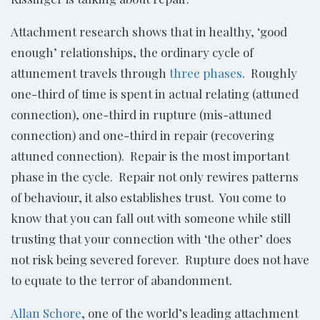
Attachment research shows that in healthy, ‘good
enough’ relationships, the ordinary cycle of
attunement travels through
three phases
. Roughly
one-third of time is spent in actual relating (attuned
connection), one-third in rupture (mis-attuned
connection) and one-third in repair (recovering
attuned connection). Repair is the most important
phase in the cycle. Repair not only rewires patterns
of behaviour, it also establishes trust. You come to
know that you can fall out with someone while still
trusting that your connection with ‘the other’ does
not risk being severed forever. Rupture does not have
to equate to the terror of abandonment.
Allan Schore
, one of the world’s leading attachment