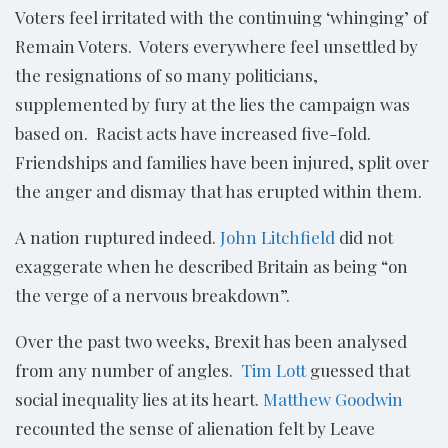
Voters feel irritated with the continuing ‘whinging’ of
Remain Voters. Voters everywhere feel unsettled by
the resignations of so many politicians,
supplemented by fury at the lies the campaign was
based on. Racist acts have increased five-fold.
Friendships and families have been injured, split over
the anger and dismay that has erupted within them.
A nation ruptured indeed.
John Litchfield
did not
exaggerate when he described Britain as being “on
the verge of a nervous breakdown”.
Over the past two weeks, Brexit has been analysed
from any number of angles.
Tim Lott
guessed that
social inequality lies at its heart.
Matthew Goodwin
recounted the sense of alienation felt by Leave