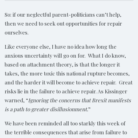
So: if our neglectful parent-politicians can’t help,
then we need to seek out opportunities for repair
ourselves.
Like everyone else, I have no idea how long the
anxious uncertainty will go on for. What I do know,
based on attachment theory, is that the longer it
takes, the more toxic this national rupture becomes,
and the harder it will become to achieve repair. Great
risks lie in the failure to achieve repair. As Kissinger
warned, “
Ignoring the concerns that Brexit manifests
is a path to greater disillusionment.
”
We have been reminded all too starkly this week of
the terrible consequences that arise from failure to