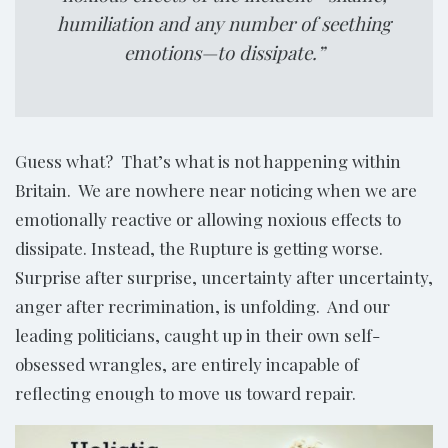
humiliation and any number of seething
emotions—to dissipate.”
Guess what? That’s what is not happening within
Britain. We are nowhere near noticing when we are
emotionally reactive or allowing noxious effects to
dissipate. Instead, the Rupture is getting worse.
Surprise after surprise, uncertainty after uncertainty,
anger after recrimination, is unfolding. And our
leading politicians, caught up in their own self-
obsessed wrangles, are entirely incapable of
reflecting enough to move us toward repair.