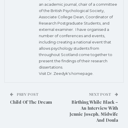
an academic journal, chair of a committee
of the British Psychological Society,
Associate College Dean, Coordinator of
Research Postgraduate Students, and
external examiner. I have organised a
number of conferences and events,
including creating a national event that
allows psychology students from
throughout Scotland come together to
present the findings of their research
dissertations.
Visit Dr. Zeedyk's
homepage.
PREV POST
NEXT POST
Child Of The Dream
Birthing While Black –
An Interview With
Jennie Joseph, Midwife
And Doula