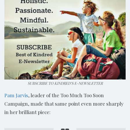
SUBSCRIBE TO KINDRED’S E-NEWSLETTER
Pam Jarvis
, leader of the Too Much Too Soon
Campaign, made that same point even more sharply
in her brilliant piece: