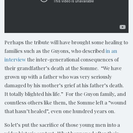
Perhaps the tribute will have brought some healing to
families such as the Guyons, who described
in an
interview
the inter-generational consequences of
their grandfather’s death at the Somme. “We have
grown up with a father who was very seriously
damaged by his mother’s grief at his father’s death.
It totally blighted his life.” For the Guyon family, and
countless others like them, the Somme left a “wound
that hasn’t healed”, even one hundred years on.
So let’s put the sacrifice of those young men into a