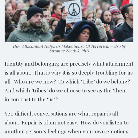
How Attachment Helps Us Makes Sense Of Terrorism – also by
Suzanne Zeedyk, PhD
Identity and belonging are precisely what attachment
is all about. That is why it is so deeply troubling for us
all. Who are we now? To which ‘tribe’ do we belong?
And which ‘tribes’ do we choose to see as the ‘them’
in contrast to the ‘us’?
Yet, difficult conversations are what repair is all
about. Repair is often not easy. How do you listen to
another person’s feelings when your own emotions