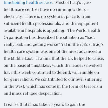
functioning health service
. Most of Iraq’s 1700
healthcare centres have no running water or
electricity. There is no system in place to train
sufficient health professionals, and the equipment
available in hospitals is appalling. The World Health
Organisation has described the situation as “bad,
really bad, and getting worse”. Yet in the 1980s, Iraq’s
health care system was one of the most advanced in
the Middle East. Trauma that the UK helped to cause,
on the basis of ‘mistakes’, which the leaders involved
have this week continued to defend, will rumble on
for generations. We contributed to our own suffering
in the West, which has come in the form of terrorism
and mass refugee desperation.
I realise that it has taken 7 years to gain the