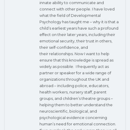
innate ability to communicate and
connect with other people. I have loved
what the field of Developmental
Psychology has taught me – why it is that a
child’s earliest years have such a profound
effect on their later years, including their
emotional security, their trust in others,
their self-confidence, and
their relationships. Now I want to help
ensure that this knowledge is spread as
widely as possible. I frequently act as
partner or speaker for a wide range of
organizations throughout the UK and
abroad – including police, educators,
health workers, nursery staff, parent
groups, and children’s theatre groups –
helping them to better understand the
neuroscientific, biological, and
psychological evidence concerning
human’s need for emotional connection.