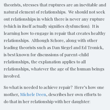
theorists, stresses that ruptures are an inevitable and
natural element of relationships. We should not seek
out relationships in which there is never any rupture
(which in itself actually signifies dysfunction). It is
learning how to engage in repair that creates healthy
relationships. Although Schore, along with other
leading theorists such as Dan Siegel and Ed Tronick,
is best known for discussions of parent-child
relationships, the explanation applies to all
relationships, whatever the age of the human beings
involved.
So what is needed to achieve repair? Here’s how one
mother,
Michele Deen
, describes her own efforts to
do that in her relationship with her daughter: