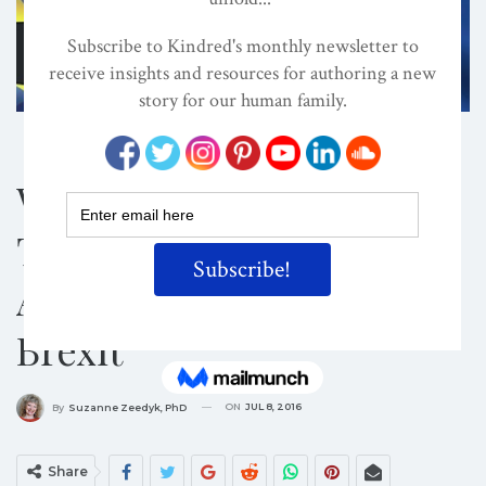
ATTACHMENT PARENTING / BONDING
CONSCIOUS PARENTING
CULTURE
What Attachment
Theory Teaches Us
About Responding To
Brexit
ON
JUL 8, 2016
By
Suzanne Zeedyk, PhD
Share