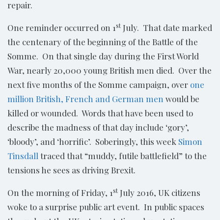
repair.
st
One reminder occurred on 1
July. That date marked
the centenary of the beginning of the Battle of the
Somme. On that single day during the First World
War, nearly 20,000 young British men died. Over the
next five months of the Somme campaign, over
one
million British, French and German men
would be
killed or wounded. Words that have been used to
describe the madness of that day include ‘gory’,
‘bloody’, and ‘horrific’. Soberingly, this week
Simon
Tinsdall
traced that “muddy, futile battlefield” to the
tensions he sees as driving Brexit.
st
On the morning of Friday, 1
July 2016, UK citizens
woke to a surprise public art event. In public spaces