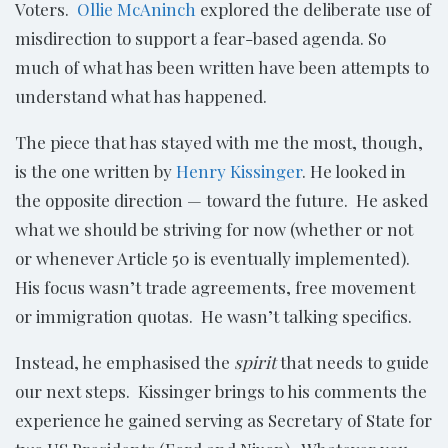
Voters.
Ollie McAninch
explored the deliberate use of
misdirection to support a fear-based agenda. So
much of what has been written have been attempts to
understand what has happened.
The piece that has stayed with me the most, though,
is the one written by
Henry Kissinger
. He looked in
the opposite direction — toward the future. He asked
what we should be striving for now (whether or not
or whenever Article 50 is eventually implemented).
His focus wasn’t trade agreements, free movement
or immigration quotas. He wasn’t talking specifics.
Instead, he emphasised the
spirit
that needs to guide
our next steps. Kissinger brings to his comments the
experience he gained serving as Secretary of State for