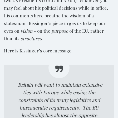
two US Presidents (Ford and Nixon). Whatever you
may feel about his political decisions while in office,
his comments here breathe the wisdom of a
statesman. Kissinger’s piece urges us to keep our
eyes on
vision
– on the
purpose
of the EU, rather
than its
structures
.
Here is Kissinger’s core message:
“Britain will want to maintain extensive
ties with Europe while easing the
constraints of its many legislative and
bureaucratic requirements. The EU
leadership has almost the opposite