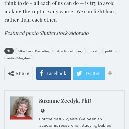
think to do – all each of us can do — is try to avoid
making the rupture any worse. We can fight fear,
rather than each other.
Featured photo Shutterstock/aldorado
Attachment Parenting
attachment theory
Brexit
politics
united kingdom
Facebook
Twitter
Share
Suzanne Zeedyk, PhD
For the past 25 years, I’ve been an
academic researcher, studying babies’