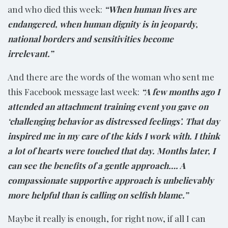
and who died this week:
“When human lives are
endangered, when human dignity is in jeopardy,
national borders and sensitivities become
irrelevant.”
And there are the words of the woman who sent me
this Facebook message last week:
“A few months ago I
attended an attachment training event you gave on
‘challenging behavior as distressed feelings’. That day
inspired me in my care of the kids I work with. I think
a lot of hearts were touched that day. Months later, I
can see the benefits of a gentle approach…. A
compassionate supportive approach is unbelievably
more helpful than is calling on selfish blame.”
Maybe it really is enough, for right now, if all I can