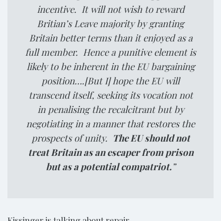
incentive. It will not wish to reward
Britian’s Leave majority by granting
Britain better terms than it enjoyed as a
full member. Hence a punitive element is
likely to be inherent in the EU bargaining
position….[But I] hope the EU will
transcend itself, seeking its vocation not
in penalising the recalcitrant but by
negotiating in a manner that restores the
prospects of unity.
The EU should not
treat Britain as an escaper from prison
but as a potential compatriot.
”
Kissinger is talking about repair.