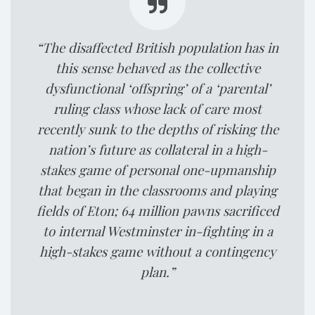
“The disaffected British population has in
this sense behaved as the collective
dysfunctional ‘offspring’ of a ‘parental’
ruling class whose lack of care most
recently sunk to the depths of risking the
nation’s future as collateral in a high-
stakes game of personal one-upmanship
that began in the classrooms and playing
fields of Eton; 64 million pawns sacrificed
to internal Westminster in-fighting in a
high-stakes game without a contingency
plan.”