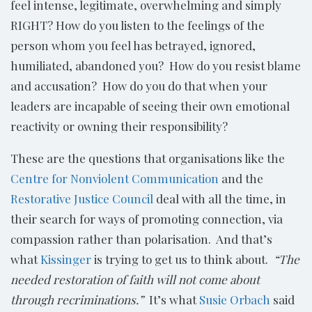
feel intense, legitimate, overwhelming and simply
RIGHT? How do you listen to the feelings of the
person whom you feel has betrayed, ignored,
humiliated, abandoned you? How do you resist blame
and accusation? How do you do that when your
leaders are incapable of seeing their own emotional
reactivity or owning their responsibility?
These are the questions that organisations like the
Centre for Nonviolent Communication
and the
Restorative Justice Council
deal with all the time, in
their search for ways of promoting connection, via
compassion rather than polarisation. And that’s
what
Kissinger
is trying to get us to think about.
“The
needed restoration of faith will not come about
through recriminations.”
It’s what
Susie Orbach
said