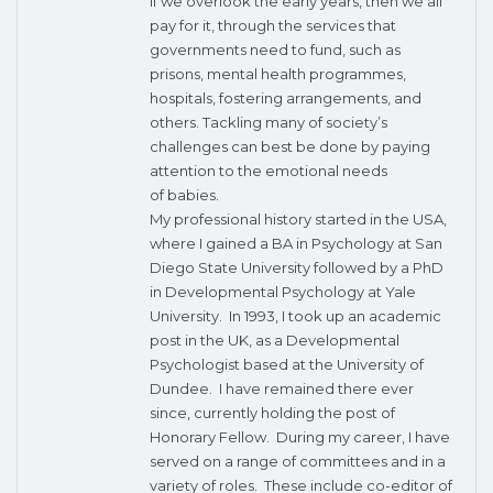
If we overlook the early years, then we all
pay for it, through the services that
governments need to fund, such as
prisons, mental health programmes,
hospitals, fostering arrangements, and
others. Tackling many of society’s
challenges can best be done by paying
attention to the emotional needs
of babies.
My professional history started in the USA,
where I gained a BA in Psychology at San
Diego State University followed by a PhD
in Developmental Psychology at Yale
University. In 1993, I took up an academic
post in the UK, as a Developmental
Psychologist based at the University of
Dundee. I have remained there ever
since, currently holding the post of
Honorary Fellow. During my career, I have
served on a range of committees and in a
variety of roles. These include co-editor of