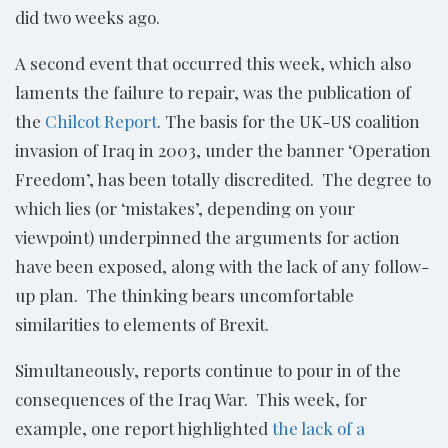
did two weeks ago.
A second event that occurred this week, which also
laments the failure to repair, was the publication of
the
Chilcot Report
. The basis for the UK-US coalition
invasion of Iraq in 2003, under the banner ‘Operation
Freedom’, has been totally discredited. The degree to
which lies (or ‘mistakes’, depending on your
viewpoint) underpinned the arguments for action
have been exposed, along with the lack of any follow-
up plan. The thinking bears uncomfortable
similarities to elements of Brexit.
Simultaneously, reports continue to pour in of the
consequences of the Iraq War. This week, for
example, one report highlighted
the lack of a