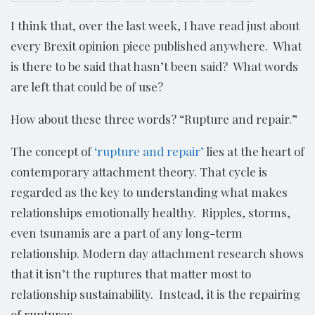
I think that, over the last week, I have read just about
every Brexit opinion piece published anywhere. What
is there to be said that hasn’t been said? What words
are left that could be of use?
How about these three words? “Rupture and repair.”
The concept of
‘rupture and repair’
lies at the heart of
contemporary attachment theory. That cycle is
regarded as the key to understanding what makes
relationships emotionally healthy. Ripples, storms,
even tsunamis are a part of any long-term
relationship. Modern day attachment research shows
that it isn’t the ruptures that matter most to
relationship sustainability. Instead, it is the repairing
of ruptures.