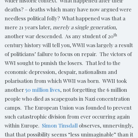
wider historic context. What happened after their
deaths? – deaths which many have now argued were
needless political folly? What happened was that a
mere 21 years later,
merely a single generation
,
th
another war descended. As any student of 20
century history will tell you, WWII was largely a result
of politicians’ failure to focus on repair. The victors of
WWI sought to punish the losers. That led to the
economic depression, despair, nationalism and
polarisation from which WWII was born. WWII took
another
50 million lives
, not forgetting the 6 million
people who died as scapegoats in Nazi concentration
camps. The European Union was founded to prevent
such catastrophic division from ever occurring again
within Europe.
Simon Tinsdall
observes, unnervingly,
that that possibility seems “less unimaginable” than it