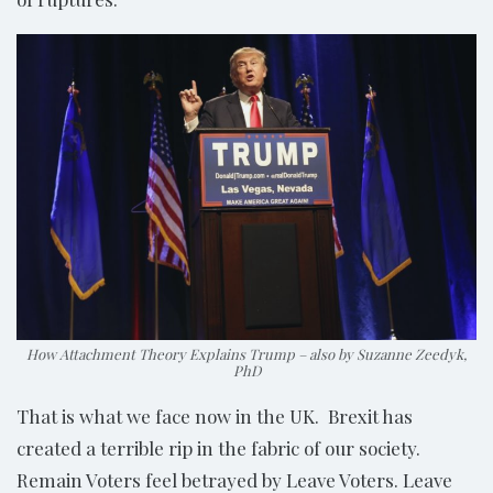
How Attachment Theory Explains Trump – also by Suzanne Zeedyk,
PhD
That is what we face now in the UK. Brexit has
created a terrible rip in the fabric of our society.
Remain Voters feel betrayed by Leave Voters. Leave