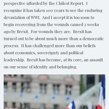
perspective afforded by the Chilcot Report. I
recognise it has taken 100 years to see the enduring
devastation of WWI. And I accept it is too soon to
begin recovering from the wounds caused 2 weeks
ago by Brexit. For wounds they are. Brexit has
turned out to be about much more than a democratic
process. It has challenged more than our beliefs
about economics, sovereignty and political
leadership. Brexit has become, at its core, an assault
on our sense of identity and belonging.