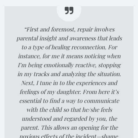
“First and foremost, repair involves
parental insight and awareness that leads
to a type of healing reconnection. For
instance, for me it means noticing when
I’m being emotionally reactive, stopping
in my tracks and analyzing the situation.
Next, I tune in to the experiences and
feelings of my daughter. From here it’s
essential to find a way to communicate
with the child so that he/she feels
understood and regarded by you, the
parent. This allows an opening for the
noxious effects of the incident—shame,