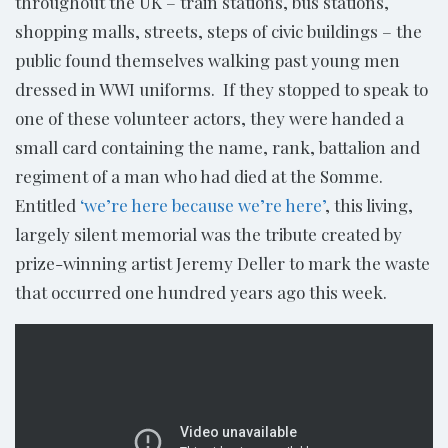
throughout the UK – train stations, bus stations,
shopping malls, streets, steps of civic buildings – the
public found themselves walking past young men
dressed in WWI uniforms. If they stopped to speak to
one of these volunteer actors, they were handed a
small card containing the name, rank, battalion and
regiment of a man who had died at the Somme.
Entitled
‘we’re here because we’re here’
, this living,
largely silent memorial was the tribute created by
prize-winning artist Jeremy Deller to mark the waste
that occurred one hundred years ago this week.