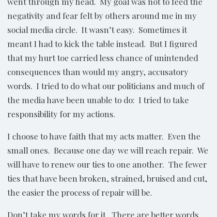
went through my head. My goal was not to feed the
negativity and fear felt by others around me in my
social media circle. It wasn’t easy. Sometimes it
meant I had to kick the table instead. But I figured
that my hurt toe carried less chance of unintended
consequences than would my angry, accusatory
words. I tried to do what our politicians and much of
the media have been unable to do: I tried to take
responsibility for my actions.
I choose to have faith that my acts matter. Even the
small ones. Because one day we will reach repair. We
will have to renew our ties to one another. The fewer
ties that have been broken, strained, bruised and cut,
the easier the process of repair will be.
Don’t take my words for it. There are better words