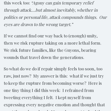
this week too:
“Agony can gain temporary relief
through attack….but almost inevitably, whether in
politics or personal life, attack compounds things. Our
eyes are drawn to the wrong target.”
If we cannot find our way back to (enough) unity,
then we risk rupture taking on a more lethal form.
We risk future families, like the Guyons, bearing
wounds that travel down the generations.
So what do we do if repair simply feels too soon, too
raw, just now? My answer is this: what if we just try
to keep the rupture from becoming worse? Here is
one tiny thing I did this week: I refrained from
tweeting everything I felt. I kept myself from
expressing every negative emotion and thought that