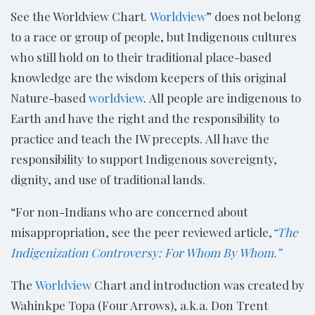
See the Worldview Chart.
Worldview
” does not belong
to a race or group of people, but Indigenous cultures
who still hold on to their traditional place-based
knowledge are the wisdom keepers of this original
Nature-based
worldview
. All people are indigenous to
Earth and have the right and the responsibility to
practice and teach the IW precepts. All have the
responsibility to support Indigenous sovereignty,
dignity, and use of traditional lands.
“For non-Indians who are concerned about
misappropriation, see the peer reviewed article,
“The
Indigenization Controversy: For Whom By Whom.”
The
Worldview
Chart and introduction was created by
Wahinkpe Topa (Four Arrows), a.k.a. Don Trent