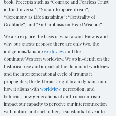
book. Precepts such as “Courage and Fearless Trust
in the Universe”; “Nonanthropocentrism”;
“Ceremony as Life Sustaining”; “Centrality of
Gratitude”; and “An Emphasis on Heart Wisdom”.
We also explore the basis of what a worldview is and
why our guests propose there are only two, the
indigenous/kinship
worldview
and the
dominant/Western worldview. We go in-depth on the
historical rise and impact of the dominant worldview
and the intergenerational cycle of trauma it
propagates; the left brain / right brain dynamic and
how it aligns with
worldview
, perception, and
behavior; how generations of anthropocentrism
impact our capacity to perceive our interconnection
with nature and each other; a substantial dive into