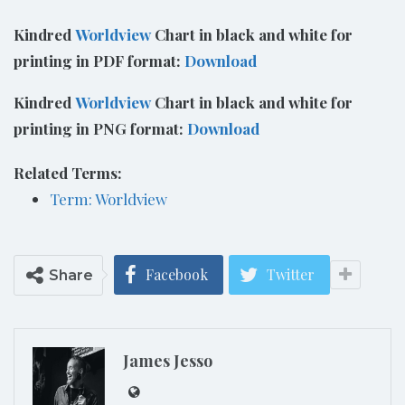
Kindred
Worldview
Chart in black and white for
printing in PDF format:
Download
Kindred
Worldview
Chart in black and white for
printing in PNG format:
Download
Related Terms:
Term: Worldview
Facebook
Twitter
Share
James Jesso