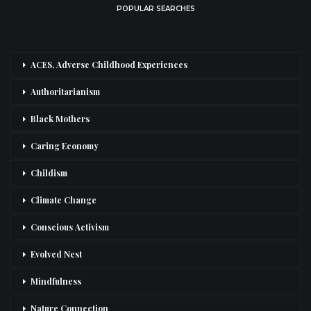
POPULAR SEARCHES
ACES, Adverse Childhood Experiences
Authoritarianism
Black Mothers
Caring Economy
Childism
Climate Change
Conscious Activism
Evolved Nest
Mindfulness
Nature Connection