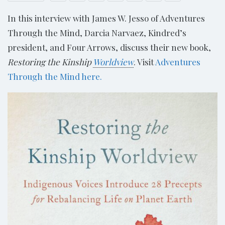
In this interview with James W. Jesso of Adventures
Through the Mind, Darcia Narvaez, Kindred’s
president, and Four Arrows, discuss their new book,
Restoring the Kinship
Worldview
. Visit
Adventures
Through the Mind here.