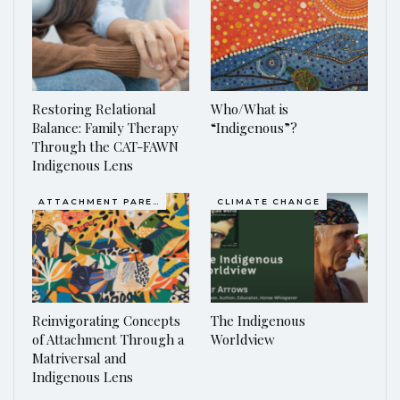
Restoring Relational
Who/What is
Balance: Family Therapy
“Indigenous”?
Through the CAT-FAWN
Indigenous Lens
ATTACHMENT PARENTING / BONDING
CLIMATE CHANGE
Reinvigorating Concepts
The Indigenous
of Attachment Through a
Worldview
Matriversal and
Indigenous Lens