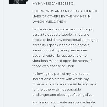
MY NAME IS JAMES JESSO.
I LIKE WORDS AND CRAVE TO BETTER THE
LIVES OF OTHERS BY THE MANNER IN
WHICH I WIELD THEM.
I write stories to inspire personal insight,
essays to educate supple minds, and
books to build new conceptual paradigms
of reality. I speak in the open domain,
weaving my storytelling tendencies
beyond written language and onto
vibrational winds to open the hearts of
those who choose to listen.
Following the path of my talents and
inclinations to create with words, my
mission is to build an accessible language
for the otherwise indescribable
challenges and blessings of being alive.
My mission is to create an approachable,