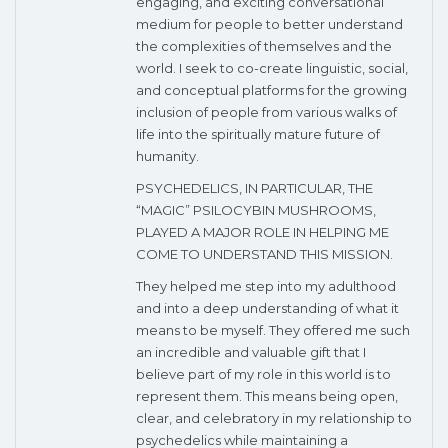
engaging, and exciting conversational
medium for people to better understand
the complexities of themselves and the
world. I seek to co-create linguistic, social,
and conceptual platforms for the growing
inclusion of people from various walks of
life into the spiritually mature future of
humanity.
PSYCHEDELICS, IN PARTICULAR, THE
“MAGIC” PSILOCYBIN MUSHROOMS,
PLAYED A MAJOR ROLE IN HELPING ME
COME TO UNDERSTAND THIS MISSION.
They helped me step into my adulthood
and into a deep understanding of what it
means to be myself. They offered me such
an incredible and valuable gift that I
believe part of my role in this world is to
represent them. This means being open,
clear, and celebratory in my relationship to
psychedelics while maintaining a