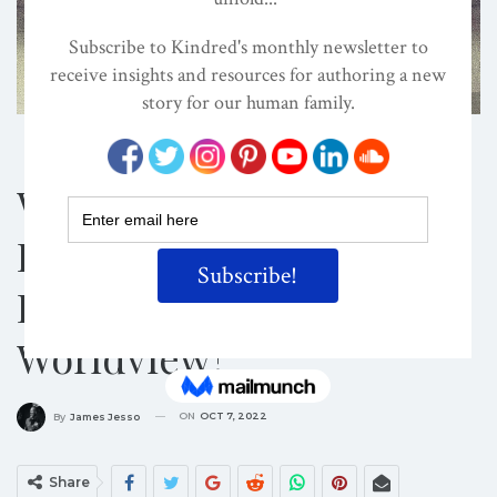
Shutterstock/Valentina Photos
COLONIALISM
ECOCENTRISM
EVOLVED NEST
What Would It Mean To
Live In A World
Informed By A Kinship
Worldview?
ON
OCT 7, 2022
By
James Jesso
Share