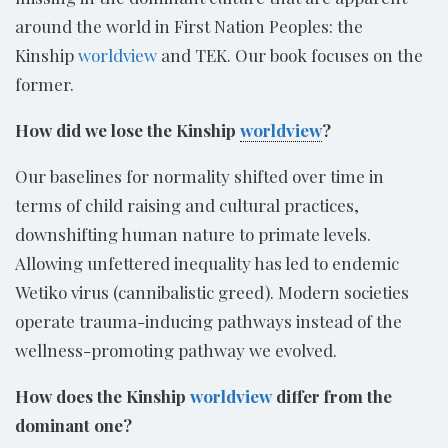
around the world in First Nation Peoples: the
Kinship
worldview
and TEK. Our book focuses on the
former.
How did we lose the Kinship
worldview
?
Our baselines for normality shifted over time in
terms of child raising and cultural practices,
downshifting human nature to primate levels.
Allowing unfettered inequality has led to endemic
Wetiko virus (cannibalistic greed). Modern societies
operate trauma-inducing pathways instead of the
wellness-promoting pathway we evolved.
How does the Kinship
worldview
differ from the
dominant one?