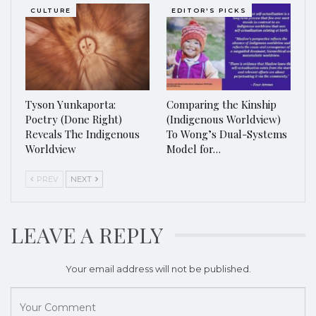
CULTURE
EDITOR'S PICKS
Tyson Yunkaporta:
Comparing the Kinship
Poetry (Done Right)
(Indigenous Worldview)
Reveals The Indigenous
To Wong’s Dual-Systems
Worldview
Model for…
PREV
NEXT
LEAVE A REPLY
Your email address will not be published.