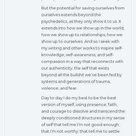
But the potential for saving ourselves from
ourselves extends beyond the
psychedelics, as they only show it to us. It
extends into how we show up in the world,
how we show up to relationships, how we
show up to ourselves. And so I seek with
my writing and other works to inspire self-
knowledge, self-awareness, and self-
compassion in a way that reconnects with
our authenticity, the self that exists
beyond all the bullshit we’ve been fed by
systems and generations of trauma,
violence, and fear.
Day to day I do my best to be the best
version of myself, using presence, faith,
and courage to dissolve and transcend the
deeply conditioned structures in my sense
of self that tell me I’m not good enough;
that I’m not worthy; that tell me to settle