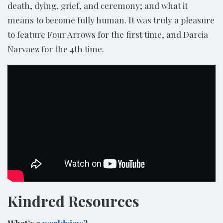
death, dying, grief, and ceremony; and what it
means to become fully human. It was truly a pleasure
to feature Four Arrows for the first time, and Darcia
Narvaez for the 4th time.
Kindred Resources
What’s a
worldview
?