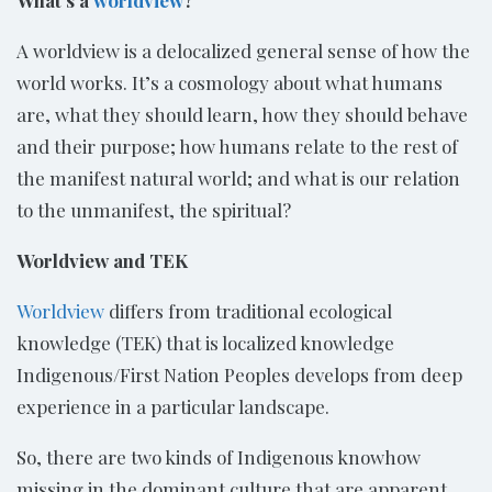
A worldview is a delocalized general sense of how the
world works. It’s a cosmology about what humans
are, what they should learn, how they should behave
and their purpose; how humans relate to the rest of
the manifest natural world; and what is our relation
to the unmanifest, the spiritual?
Worldview and TEK
Worldview
differs from traditional ecological
knowledge (TEK) that is localized knowledge
Indigenous/First Nation Peoples develops from deep
experience in a particular landscape.
So, there are two kinds of Indigenous knowhow
missing in the dominant culture that are apparent