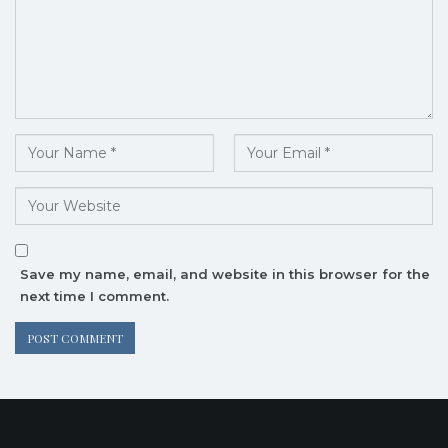
Save my name, email, and website in this browser for the
next time I comment.