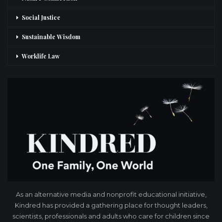
Social Justice
Sustainable Wisdom
Worklife Law
As an alternative media and nonprofit educational initiative,
Kindred has provided a gathering place for thought leaders,
scientists, professionals and adults who care for children since