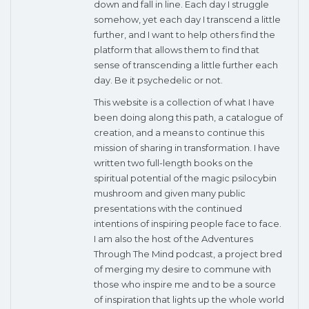
down and fall in line. Each day I struggle
somehow, yet each day I transcend a little
further, and I want to help others find the
platform that allows them to find that
sense of transcending a little further each
day. Be it psychedelic or not.
This website is a collection of what I have
been doing along this path, a catalogue of
creation, and a means to continue this
mission of sharing in transformation. I have
written two full-length books on the
spiritual potential of the magic psilocybin
mushroom and given many public
presentations with the continued
intentions of inspiring people face to face.
I am also the host of the Adventures
Through The Mind podcast, a project bred
of merging my desire to commune with
those who inspire me and to be a source
of inspiration that lights up the whole world