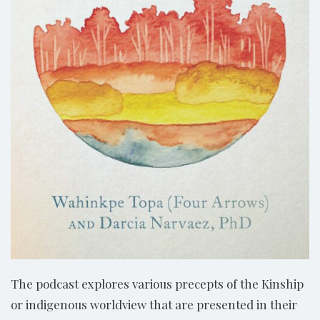
The podcast explores various precepts of the Kinship
or indigenous worldview that are presented in their