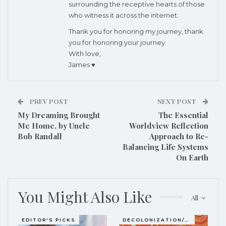
surrounding the receptive hearts of those
who witness it across the internet.
Thank you for honoring my journey, thank
you for honoring your journey.
With love,
James ♥
PREV POST
NEXT POST
My Dreaming Brought
The Essential
Me Home, by Uncle
Worldview Reflection
Bob Randall
Approach
to Re-
Balancing Life Systems
On Earth
You Might Also Like
All
EDITOR'S PICKS
DECOLONIZATION/RE-WILDING