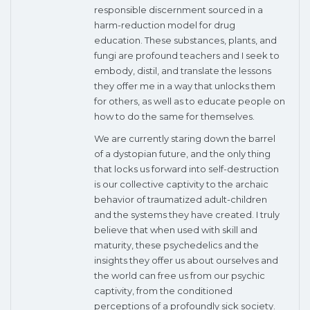
responsible discernment sourced in a
harm-reduction model for drug
education. These substances, plants, and
fungi are profound teachers and I seek to
embody, distil, and translate the lessons
they offer me in a way that unlocks them
for others, as well as to educate people on
how to do the same for themselves.
We are currently staring down the barrel
of a dystopian future, and the only thing
that locks us forward into self-destruction
is our collective captivity to the archaic
behavior of traumatized adult-children
and the systems they have created. I truly
believe that when used with skill and
maturity, these psychedelics and the
insights they offer us about ourselves and
the world can free us from our psychic
captivity, from the conditioned
perceptions of a profoundly sick society.