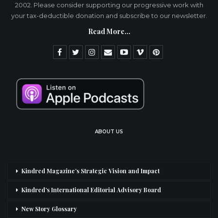
2002. Please consider supporting our progressive work with
your tax-deductible donation and subscribe to our newsletter.
Read More...
ABOUT US
Kindred Magazine’s Strategic Vision and Impact
Kindred’s International Editorial Advisory Board
New Story Glossary