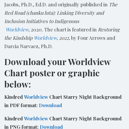
Jacobs, Ph.D., Ed.D. and originally published in
The
Red Road (chanku luta): Linking Diversity and
Inclusion Initiatives to Indigenous​
Worldview
,
2020
.
The chart is featured in
Restoring
the Kindship
Worldview
, 2022,
by Four Arrows and
Darcia Narvaez, Ph.D.
Download your Worldview
Chart poster or graphic
below:
Kindred
Worldview
Chart Starry Night Background
in PDF format:
Download
Kindred
Worldview
Chart Starry Night Background
in PNG format:
Download