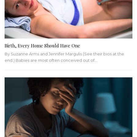
Birth, Every Home Should Have One
By Suzanne Arms and Jennifer Margulis (See their bios at the
end.) Babies are most often conceived out of…