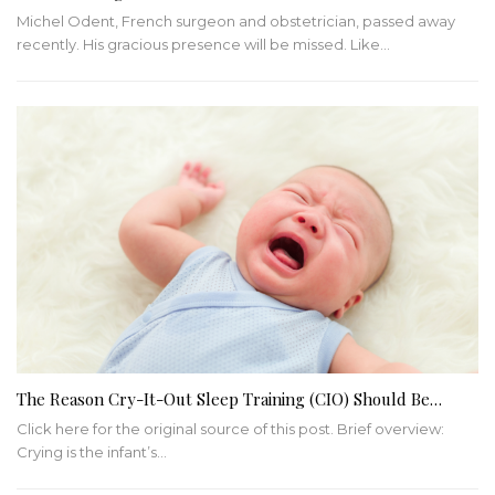
Michel Odent, French surgeon and obstetrician, passed away
recently. His gracious presence will be missed. Like…
The Reason Cry-It-Out Sleep Training (CIO) Should Be…
Click here for the original source of this post. Brief overview:
Crying is the infant’s…