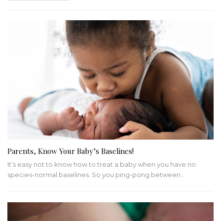
Parents, Know Your Baby’s Baselines!
It’s easy not to know how to treat a baby when you have no
species-normal baselines. So you ping-pong between…