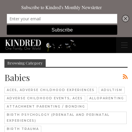
Browsing Category
Babies
ACES, ADVERSE CHILDHOOD EXPERIENCES
ADULTISM
ADVERSE CHILDHOOD EVENTS, ACES
ALLOPARENTING
ATTACHMENT PARENTING / BONDING
BIRTH PSYCHOLOGY (PRENATAL AND PERINATAL
EXPERIENCES)
BIRTH TRAUMA