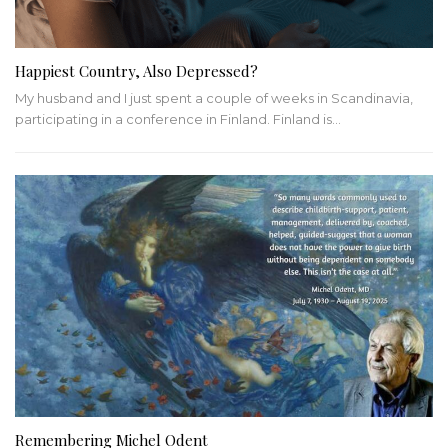
Happiest Country, Also Depressed?
My husband and I just spent a couple of weeks in Scandinavia,
participating in a conference in Finland. Finland is…
Remembering Michel Odent