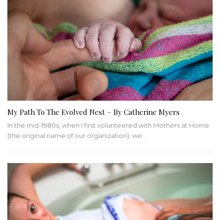
My Path To The Evolved Nest – By Catherine Myers
In the mid-1980s, when I first volunteered with Mothers at Home
(the original name of our organization), we…