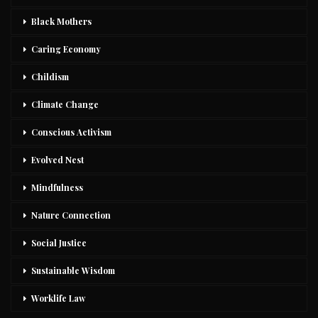
Black Mothers
Caring Economy
Childism
Climate Change
Conscious Activism
Evolved Nest
Mindfulness
Nature Connection
Social Justice
Sustainable Wisdom
Worklife Law