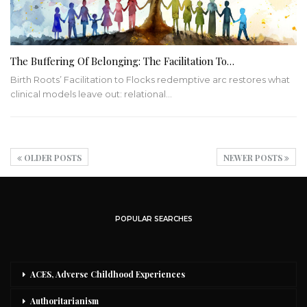
The Buffering Of Belonging: The Facilitation To…
Birth Roots’ Facilitation to Flocks redemptive arc restores what
clinical models leave out: relational…
OLDER POSTS
NEWER POSTS
POPULAR SEARCHES
ACES, Adverse Childhood Experiences
Authoritarianism