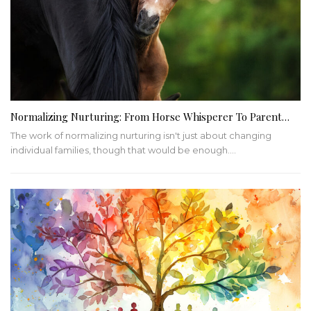
Normalizing Nurturing: From Horse Whisperer To Parent…
The work of normalizing nurturing isn't just about changing
individual families, though that would be enough.…