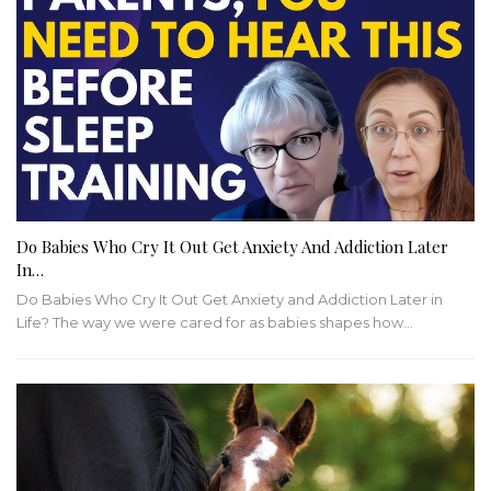
Do Babies Who Cry It Out Get Anxiety And Addiction Later
In…
Do Babies Who Cry It Out Get Anxiety and Addiction Later in
Life? The way we were cared for as babies shapes how…