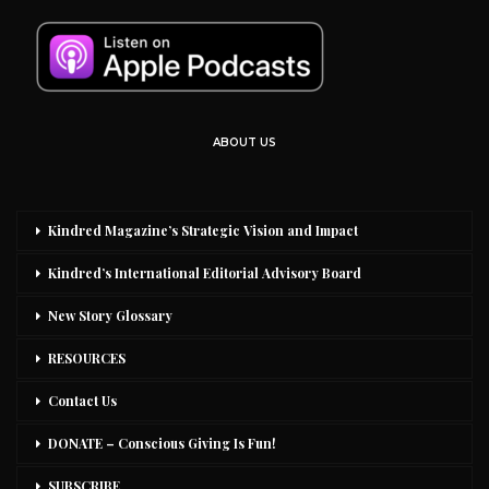
ABOUT US
Kindred Magazine’s Strategic Vision and Impact
Kindred’s International Editorial Advisory Board
New Story Glossary
RESOURCES
Contact Us
DONATE – Conscious Giving Is Fun!
SUBSCRIBE