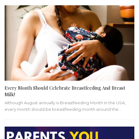
Every Month Should Celebrate Breastfeeding And Breast
Milk!
Although August annually is Breastfeeding Month in the USA,
every month should be breastfeeding month around the…