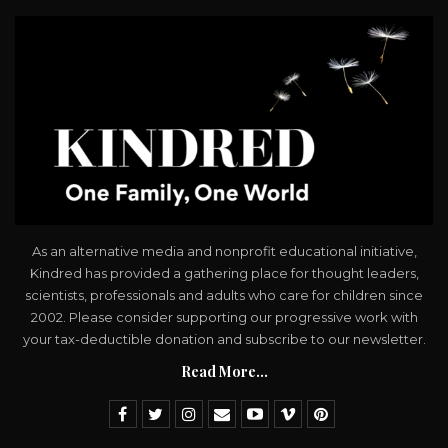
As an alternative media and nonprofit educational initiative,
Kindred has provided a gathering place for thought leaders,
scientists, professionals and adults who care for children since
2002. Please consider supporting our progressive work with
your tax-deductible donation and subscribe to our newsletter.
Read More...