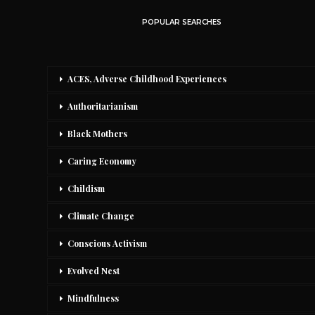
POPULAR SEARCHES
ACES, Adverse Childhood Experiences
Authoritarianism
Black Mothers
Caring Economy
Childism
Climate Change
Conscious Activism
Evolved Nest
Mindfulness