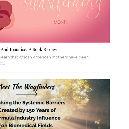
 And Injustice, A Book Review
o learn that African American mothers have been
ed
…