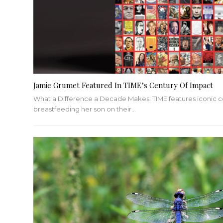
Jamie Grumet Featured In TIME’s Century Of Impact
What a Difference a Decade Makes: TIME features iconic 
breastfeeding her son on their…