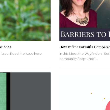
st 2022
How Infant Formula Compani
 issue. Read the issue here.
In this Meet the Wayfinders' Seri
companies “captured”
…