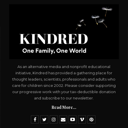
As an alternative media and nonprofit educational
initiative, Kindred has provided a gathering place for
thought leaders, scientists, professionals and adults who
care for children since 2002. Please consider supporting
our progressive work with your tax-deductible donation
and subscribe to our newsletter.
Read More...