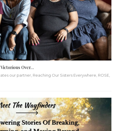
 Victorious Over…
lates our partner, Reaching Our Sisters Everywhere, ROSE,