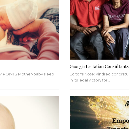
Georgia Lactation Consultants
Y POINTS
Mother-baby sleep
Editor's Note: Kindred congratu
in its legal victory for
…