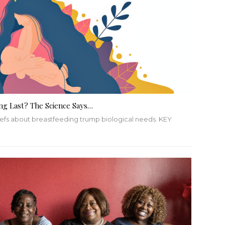
ng Last? The Science Says…
liefs about breastfeeding trump biological needs.
KEY