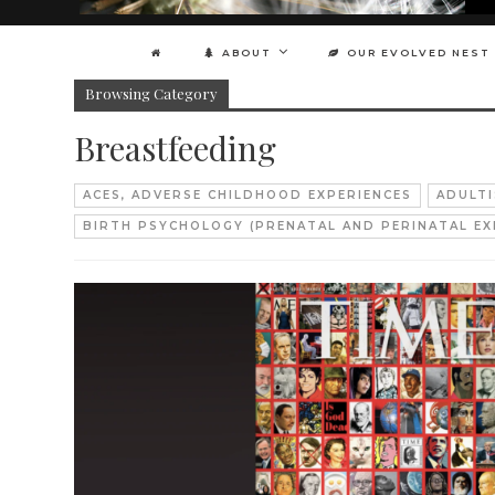
ABOUT
OUR EVOLVED NEST
Browsing Category
Breastfeeding
ACES, ADVERSE CHILDHOOD EXPERIENCES
ADULT
BIRTH PSYCHOLOGY (PRENATAL AND PERINATAL EX