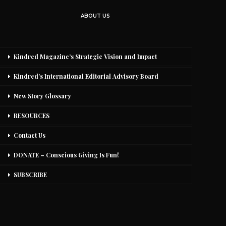
ABOUT US
Kindred Magazine’s Strategic Vision and Impact
Kindred’s International Editorial Advisory Board
New Story Glossary
RESOURCES
Contact Us
DONATE – Conscious Giving Is Fun!
SUBSCRIBE