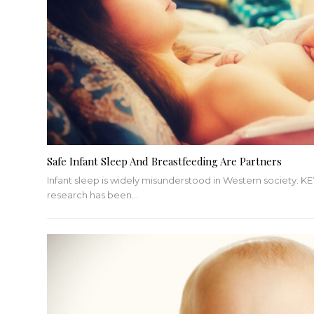
Safe Infant Sleep And Breastfeeding Are Partners
Infant sleep is widely misunderstood in Western society.
KE
research has been
…