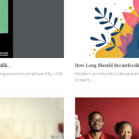
Milk…
How Long Should Breastfeedi
eting practices employed by US$
Modern society lets cultural be
POINTS
…