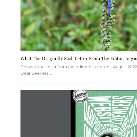
What The Dragonfly Said: Letter From The Editor, Augu
Below is the letter from the editor of Kindred's August 2022
Dear Seekers,
…