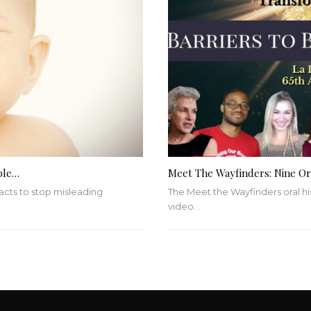
ble…
Meet The Wayfinders: Nine Ora
 acts to stop misleading
The Meet the Wayfinders oral hi
video
…