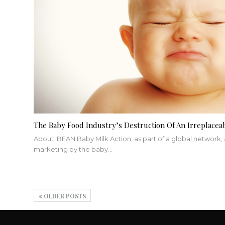
The Baby Food Industry’s Destruction Of An Irreplacea
About IBFAN
Baby Milk Action, as part of a global network,
marketing by the baby
…
OLDER POSTS