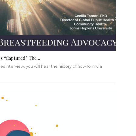
es “Captured” The…
es interview, you will hear the history of how formula