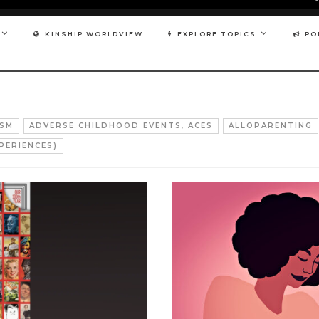
KINSHIP WORLDVIEW
EXPLORE TOPICS
PO
ISM
ADVERSE CHILDHOOD EVENTS, ACES
ALLOPARENTING
PERIENCES)