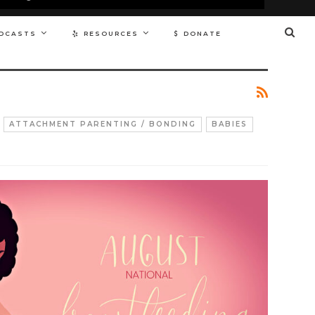
DCASTS
RESOURCES
DONATE
ATTACHMENT PARENTING / BONDING
BABIES