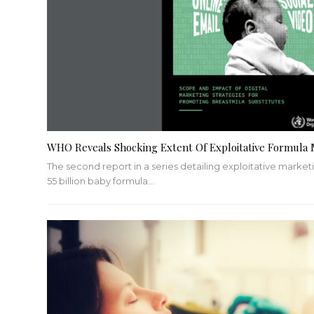
WHO Reveals Shocking Extent Of Exploitative Formula 
The second report in a series detailing exploitative mark
55 billion baby formula
…