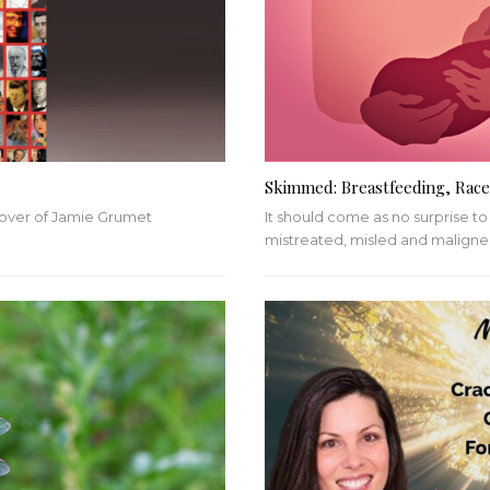
Skimmed: Breastfeeding, Race
cover of Jamie Grumet
It should come as no surprise t
mistreated, misled and malign