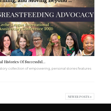
l Histories Of Successful…
story collection of empowering, personal stories features
NEWER POSTS