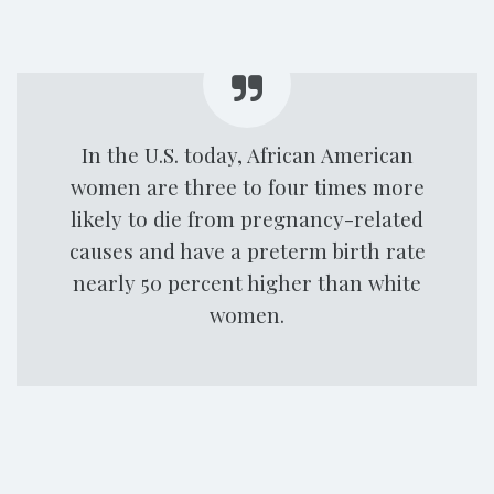
In the U.S. today, African American
women are three to four times more
likely to die from pregnancy-related
causes and have a preterm birth rate
nearly 50 percent higher than white
women.