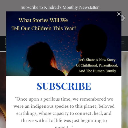
Meet The Men Of Robe:
Standing At The
BABIES
BLACK FATHERS
BLACK MOTHERS
Intersection Of
Fatherhood, Infant
Mortality,
Breastfeeding, And