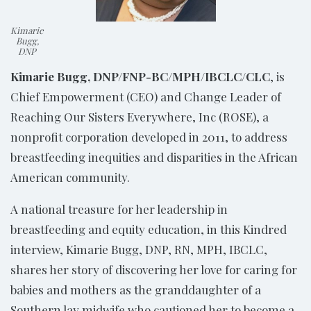
Kimarie
Bugg,
DNP
Kimarie Bugg, DNP/FNP-BC/MPH/IBCLC/CLC
, is
Chief Empowerment (CEO) and Change Leader of
Reaching Our Sisters Everywhere, Inc (ROSE), a
nonprofit corporation developed in 2011, to address
breastfeeding inequities and disparities in the African
American community.
A national treasure for her leadership in
breastfeeding and equity education, in this Kindred
interview, Kimarie Bugg, DNP, RN, MPH, IBCLC,
shares her story of discovering her love for caring for
babies and mothers as the granddaughter of a
Southern lay midwife who cautioned her to become a