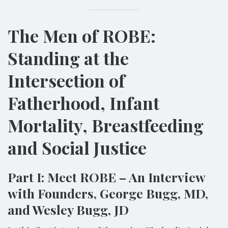
The Men of ROBE:
Standing at the
Intersection of
Fatherhood, Infant
Mortality, Breastfeeding
and Social Justice
Part I: Meet ROBE – An Interview
with Founders, George Bugg, MD,
and Wesley Bugg, JD