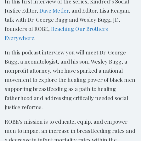
In this first interview of the series, Kindred’s Social
Justice Editor,
Dave Metler
, and Editor, Lisa Reagan,
talk with Dr. George Bugg and Wesley Bugg, JD,
founders of ROBE,
Reaching Our Brothers
Everywhere
.
In this podcast interview you will meet Dr. George
Bugg, a neonatologist, and his son, Wesley Bugg, a
nonprofit attorney, who have sparked a national
movement to explore the healing power of black men
supporting breastfeeding as a path to healing
fatherhood and addressing critically needed social
justice reforms.
ROBE’s mission is to educate, equip, and empower
men to impact an increase in breastfeeding rates and
a decrease in infant mortality rates within the