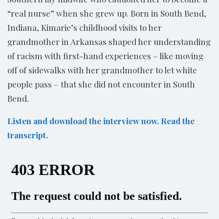
“real nurse” when she grew up. Born in South Bend,
Indiana, Kimarie’s childhood visits to her
grandmother in Arkansas shaped her understanding
of racism with first-hand experiences – like moving
off of sidewalks with her grandmother to let white
people pass – ­that she did not encounter in South
Bend.
Listen and download the interview now. Read the
transcript.