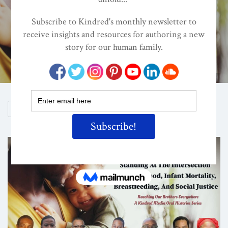
Social Justice
ON
MAR 30, 2020
By
Lisa Reagan, Editor
Shutterstock/ValeryMinyaev
Share