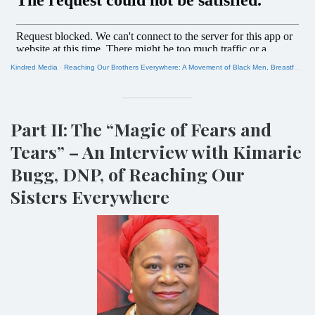
Kindred Media
·
Reaching Our Brothers Everywhere: A Movement of Black Men, Breastfeeding and Social Justice
Part II: The “Magic of Fears and
Tears” – An Interview with Kimarie
Bugg, DNP, of Reaching Our
Sisters Everywhere