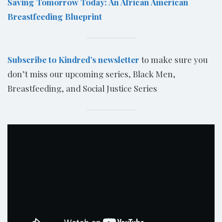
Saving Tomorrow Today: An African American
Breastfeeding Blueprint
Subscribe to Kindred’s newsletter
to make sure you
don’t miss our upcoming series, Black Men,
Breastfeeding, and Social Justice Series