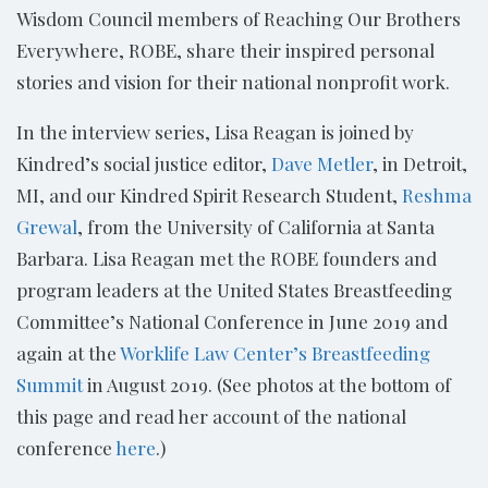
Wisdom Council members of Reaching Our Brothers
Everywhere, ROBE, share their inspired personal
stories and vision for their national nonprofit work.
In the interview series, Lisa Reagan is joined by
Kindred’s social justice editor,
Dave Metler
, in Detroit,
MI, and our Kindred Spirit Research Student,
Reshma
Grewal
, from the University of California at Santa
Barbara. Lisa Reagan met the ROBE founders and
program leaders at the United States Breastfeeding
Committee’s National Conference in June 2019 and
again at the
Worklife Law Center’s Breastfeeding
Summit
in August 2019. (See photos at the bottom of
this page and read her account of the national
conference
here
.)