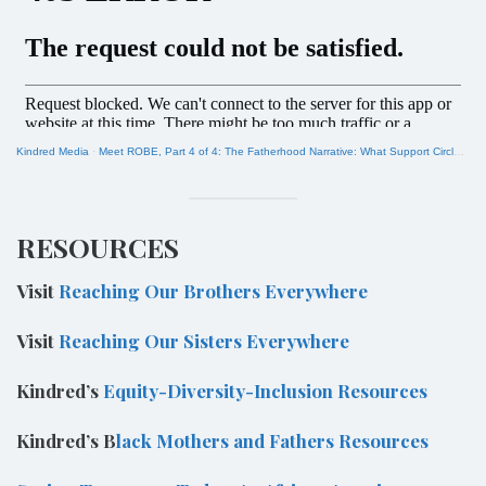
Kindred Media
·
Meet ROBE, Part 4 of 4: The Fatherhood Narrative: What Support Circles Reveal About Fears and Hopes
RESOURCES
Visit
Reaching Our Brothers Everywhere
Visit
Reaching Our Sisters Everywhere
Kindred’s
Equity-Diversity-Inclusion Resources
Kindred’s B
lack Mothers and Fathers Resources