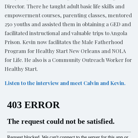
Director. There he taught adult basic life skills and
empowerment courses, parenting classes, mentored
250 youths and assisted them in obtaining a GED and
facilitated instructional and valuable trips to Angola
Prison. Kevin now facilitates the Male Fatherhood
Program for Healthy Start New Orleans and NOLA
for Life. He also is a Community Outreach Worker for
Healthy Start.
Listen to the interview and meet Calvin and Kevin.