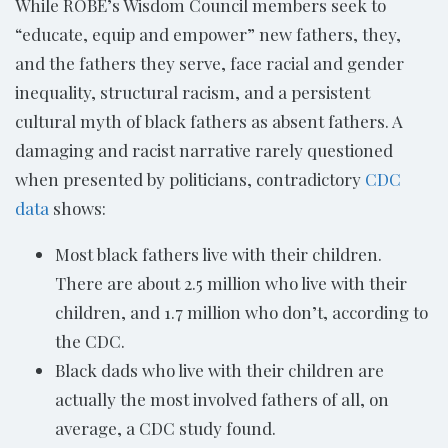
While ROBE’s Wisdom Council members seek to
“educate, equip and empower” new fathers, they,
and the fathers they serve, face racial and gender
inequality, structural racism, and a persistent
cultural myth of black fathers as absent fathers. A
damaging and racist narrative rarely questioned
when presented by politicians, contradictory
CDC
data
shows:
Most black fathers live with their children.
There are about 2.5 million who live with their
children, and 1.7 million who don’t, according to
the CDC.
Black dads who live with their children are
actually the most involved fathers of all, on
average, a CDC study found.