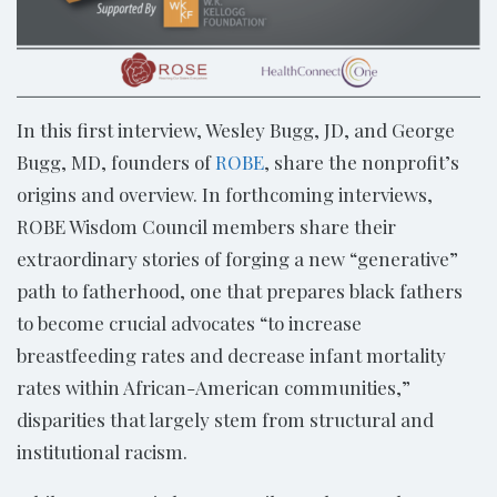
In this first interview, Wesley Bugg, JD, and George
Bugg, MD, founders of
ROBE
, share the nonprofit’s
origins and overview. In forthcoming interviews,
ROBE Wisdom Council members share their
extraordinary stories of forging a new “generative”
path to fatherhood, one that prepares black fathers
to become crucial advocates “to increase
breastfeeding rates and decrease infant mortality
rates within African-American communities,”
disparities that largely stem from structural and
institutional racism.