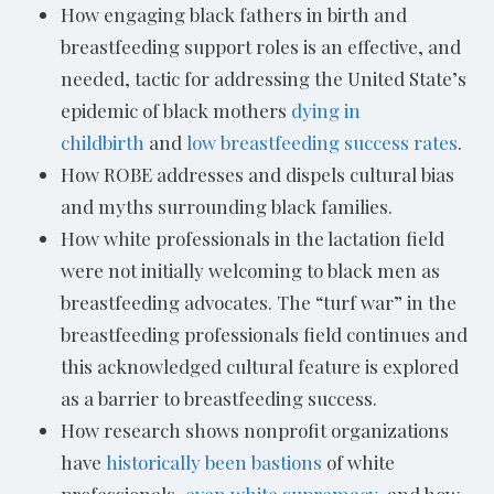
How engaging black fathers in birth and
breastfeeding support roles is an effective, and
needed, tactic for addressing the United State’s
epidemic of black mothers
dying in
childbirth
and
low breastfeeding success rates
.
How ROBE addresses and dispels cultural bias
and myths surrounding black families.
How white professionals in the lactation field
were not initially welcoming to black men as
breastfeeding advocates. The “turf war” in the
breastfeeding professionals field continues and
this acknowledged cultural feature is explored
as a barrier to breastfeeding success.
How research shows nonprofit organizations
have
historically been bastions
of white
professionals,
even white supremacy
, and how