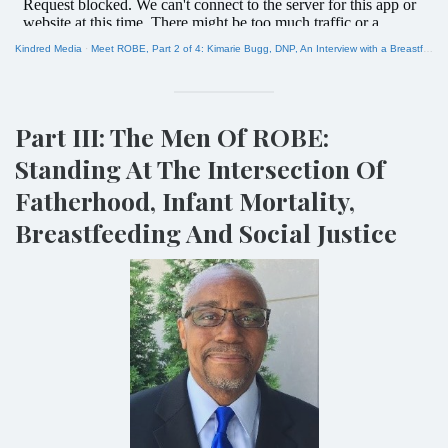
Kindred Media
·
Meet ROBE, Part 2 of 4: Kimarie Bugg, DNP, An Interview with a Breastfeeding Equity Activist
Part III: The Men Of ROBE:
Standing At The Intersection Of
Fatherhood, Infant Mortality,
Breastfeeding And Social Justice