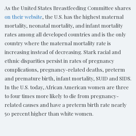
As the United States Breastfeeding Committee shares
on their website
, the U.S. has the highest maternal
mortality, neonatal mortality, and infant mortality
rates among all developed countries and is the only
country where the maternal mortality rate is
increasing instead of decreasing. Stark racial and
ethnic disparities persist in rates of pregnancy
complications, pregnancy-related deaths, preterm
and premature birth, infant mortality, SUID and SIDS.
In the U.S. today, African American women are three
to four times more likely to die from pregnancy-
related causes and have a preterm birth rate nearly
50 percent higher than white women.