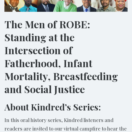
The Men of ROBE:
Standing at the
Intersection of
Fatherhood, Infant
Mortality, Breastfeeding
and Social Justice
About Kindred’s Series:
In this oral history series, Kindred listeners and
readers are invited to our virtual campfire to hear the