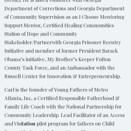
Department of Corrections and Georgia Department
of Community Supervision as an I Choose Mentoring
Support Mentor, Certified Healing Communities
Station of Hope and Community
Stakeholder/Partnerwith Georgia Prisoner Reentry
Initiative and member of former President Barack
Obama’s initiative, My Brother’s Keeper Fulton
County Task Force, and an Ambassador with the
Russell Center for Innovation & Entrepreneurship.
Carl is the founder of Young Fathers of Metro
Atlanta, Inc, a
Certified Responsible Fatherhood &
Family Life Coach with the National Partnership for
Community Leadership. Lead Facilitator of an Access
and Visi
tation
pilot program for fathers on Child