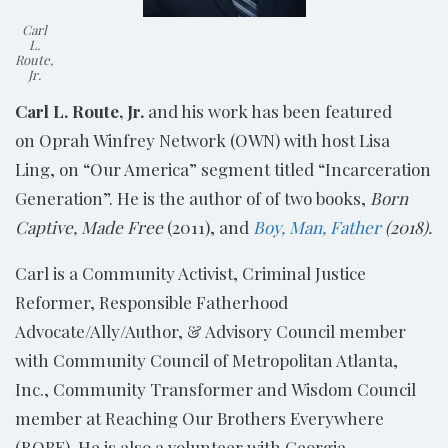
Carl
L.
Route,
Jr.
Carl L. Route, Jr.
and his work has been featured
on Oprah Winfrey Network (OWN) with host Lisa
Ling, on “Our America” segment titled “Incarceration
Generation”. He is the author of of two books,
Born
Captive, Made Free
(2011), and
Boy, Man, Father
(2018).
Carl is a Community Activist, Criminal Justice
Reformer, Responsible Fatherhood
Advocate/Ally/Author, & Advisory Council member
with Community Council of Metropolitan Atlanta,
Inc.,
Community Transformer
and
Wisdom Council
member
at
Reaching Our Brothers Everywhere
(ROBE). He is also a
volunteer with Georgia