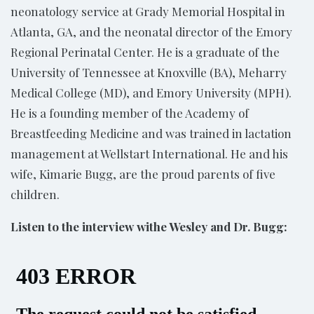
neonatology service at Grady Memorial Hospital in
Atlanta, GA, and the neonatal director of the Emory
Regional Perinatal Center. He is a graduate of the
University of Tennessee at Knoxville (BA), Meharry
Medical College (MD), and Emory University (MPH).
He is a founding member of the Academy of
Breastfeeding Medicine and was trained in lactation
management at Wellstart International. He and his
wife, Kimarie Bugg, are the proud parents of five
children.
Listen to the interview withe Wesley and Dr. Bugg: