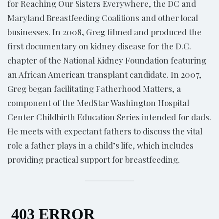
for Reaching Our Sisters Everywhere, the DC and
Maryland Breastfeeding Coalitions and other local
businesses. In 2008, Greg filmed and produced the
first documentary on kidney disease for the D.C.
chapter of the National Kidney Foundation featuring
an African American transplant candidate. In 2007,
Greg began facilitating Fatherhood Matters, a
component of the MedStar Washington Hospital
Center Childbirth Education Series intended for dads.
He meets with expectant fathers to discuss the vital
role a father plays in a child’s life, which includes
providing practical support for breastfeeding.