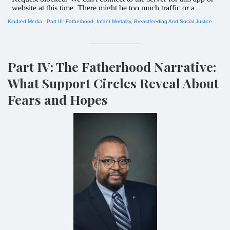
Kindred Media
·
Part III: Fatherhood, Infant Mortality, Breastfeeding And Social Justice
Part IV: The Fatherhood Narrative:
What Support Circles Reveal About
Fears and Hopes