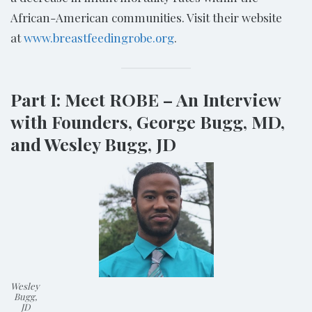
African-American communities. Visit their website
at
www.breastfeedingrobe.org
.
Part I: Meet ROBE – An Interview
with Founders, George Bugg, MD,
and Wesley Bugg, JD
Wesley
Bugg,
JD