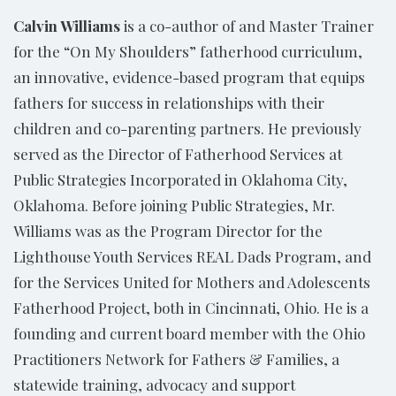
Calvin Williams
is a co-author of and Master Trainer
for the “On My Shoulders” fatherhood curriculum,
an innovative, evidence-based program that equips
fathers for success in relationships with their
children and co-parenting partners. He previously
served as the Director of Fatherhood Services at
Public Strategies Incorporated in Oklahoma City,
Oklahoma. Before joining Public Strategies, Mr.
Williams was as the Program Director for the
Lighthouse Youth Services REAL Dads Program, and
for the Services United for Mothers and Adolescents
Fatherhood Project, both in Cincinnati, Ohio. He is a
founding and current board member with the Ohio
Practitioners Network for Fathers & Families, a
statewide training, advocacy and support