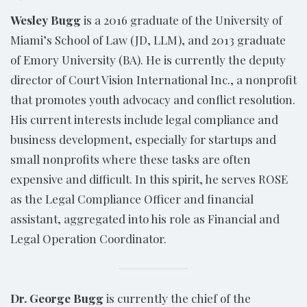
Wesley Bugg
is a 2016 graduate of the University of
Miami’s School of Law (JD, LLM), and 2013 graduate
of Emory University (BA). He is currently the deputy
director of Court Vision International Inc., a nonprofit
that promotes youth advocacy and conflict resolution.
His current interests include legal compliance and
business development, especially for startups and
small nonprofits where these tasks are often
expensive and difficult. In this spirit, he serves ROSE
as the Legal Compliance Officer and financial
assistant, aggregated into his role as Financial and
Legal Operation Coordinator.
Dr. George Bugg
is currently the chief of the