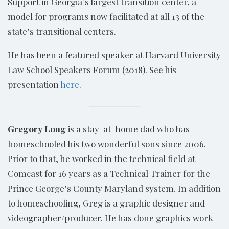
Support in Georgia’s largest transition center, a
model for programs now facilitated at all 13 of the
state’s transitional centers.
He has been a featured speaker at Harvard University
Law School Speakers Forum (2018). See his
presentation
here
.
Gregory Long
is a stay-at-home dad who has
homeschooled his two wonderful sons since 2006.
Prior to that, he worked in the technical field at
Comcast for 16 years as a Technical Trainer for the
Prince George’s County Maryland system. In addition
to homeschooling, Greg is a graphic designer and
videographer/producer. He has done graphics work