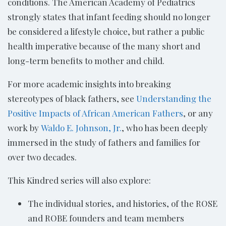
conditions. The American Academy of Pediatrics
strongly states that infant feeding should no longer
be considered a lifestyle choice, but rather a public
health imperative because of the many short and
long-term benefits to mother and child.
For more academic insights into breaking
stereotypes of black fathers, see
Understanding the
Positive Impacts of African American Fathers
, or any
work by
Waldo E. Johnson, Jr.
, who has been deeply
immersed in the study of fathers and families for
over two decades.
This Kindred series will also explore:
The individual stories, and histories, of the ROSE
and ROBE founders and team members