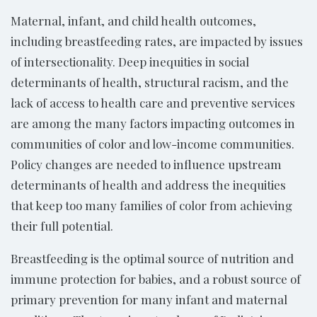
Maternal, infant, and child health outcomes,
including breastfeeding rates, are impacted by issues
of intersectionality. Deep inequities in social
determinants of health, structural racism, and the
lack of access to health care and preventive services
are among the many factors impacting outcomes in
communities of color and low-income communities.
Policy changes are needed to influence upstream
determinants of health and address the inequities
that keep too many families of color from achieving
their full potential.
Breastfeeding is the optimal source of nutrition and
immune protection for babies, and a robust source of
primary prevention for many infant and maternal