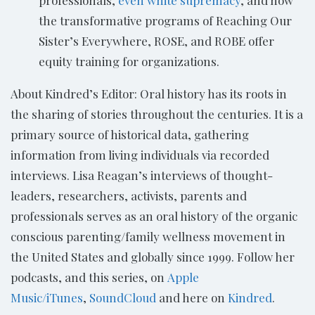
the transformative programs of Reaching Our
Sister’s Everywhere, ROSE, and ROBE offer
equity training for organizations.
About Kindred’s Editor: Oral history has its roots in
the sharing of stories throughout the centuries. It is a
primary source of historical data, gathering
information from living individuals via recorded
interviews. Lisa Reagan’s interviews of thought-
leaders, researchers, activists, parents and
professionals serves as an oral history of the organic
conscious parenting/family wellness movement in
the United States and globally since 1999. Follow her
podcasts, and this series, on
Apple
Music/iTunes
,
SoundCloud
and here on
Kindred
.