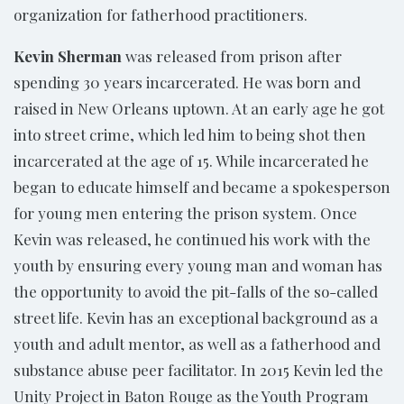
organization for fatherhood practitioners.
Kevin Sherman
was released from prison after
spending 30 years incarcerated. He was born and
raised in New Orleans uptown. At an early age he got
into street crime, which led him to being shot then
incarcerated at the age of 15. While incarcerated he
began to educate himself and became a spokesperson
for young men entering the prison system. Once
Kevin was released, he continued his work with the
youth by ensuring every young man and woman has
the opportunity to avoid the pit-falls of the so-called
street life. Kevin has an exceptional background as a
youth and adult mentor, as well as a fatherhood and
substance abuse peer facilitator. In 2015 Kevin led the
Unity Project in Baton Rouge as the Youth Program